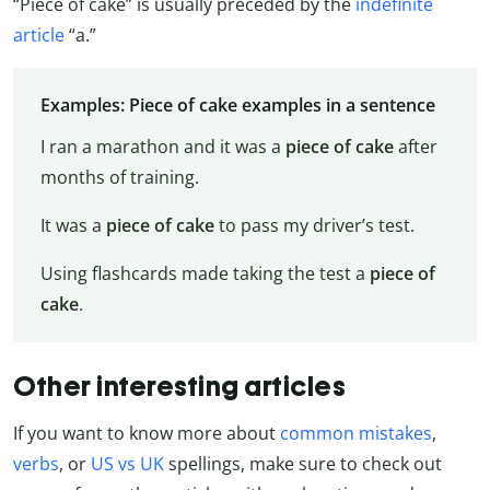
“Piece of cake” is usually preceded by the
indefinite
article
“a.”
Examples: Piece of cake examples in a sentence
I ran a marathon and it was a
piece of cake
after
months of training.
It was a
piece of cake
to pass my driver’s test.
Using flashcards made taking the test a
piece of
cake
.
Other interesting articles
If you want to know more about
common mistakes
,
verbs
, or
US vs UK
spellings, make sure to check out