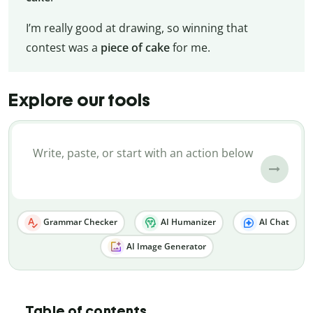
I’m really good at drawing, so winning that
contest was a
piece of cake
for me.
Explore our tools
Grammar Checker
AI Humanizer
AI Chat
AI Image Generator
Table of contents