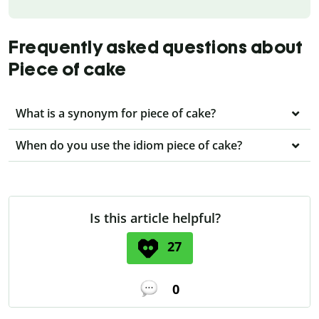
Frequently asked questions about
Piece of cake
What is a synonym for piece of cake?
When do you use the idiom piece of cake?
Is this article helpful?
27
0