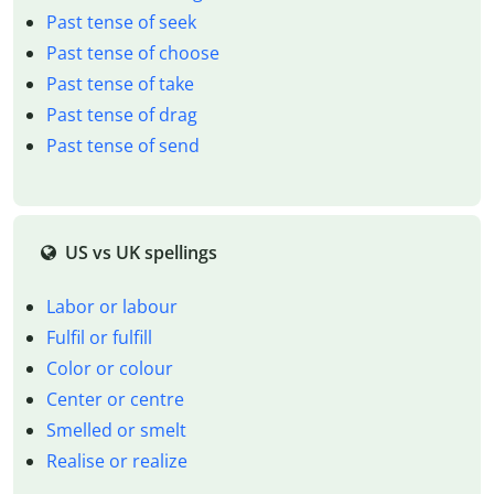
Past tense of seek
Past tense of choose
Past tense of take
Past tense of drag
Past tense of send
US vs UK spellings
Labor or labour
Fulfil or fulfill
Color or colour
Center or centre
Smelled or smelt
Realise or realize