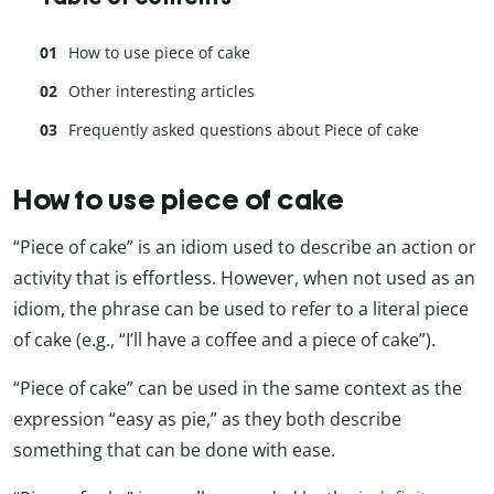
How to use piece of cake
Other interesting articles
Frequently asked questions about Piece of cake
How to use piece of cake
“Piece of cake” is an idiom used to describe an action or
activity that is effortless. However, when not used as an
idiom, the phrase can be used to refer to a literal piece
of cake (e.g., “I’ll have a coffee and a piece of cake”).
“Piece of cake” can be used in the same context as the
expression “easy as pie,” as they both describe
something that can be done with ease.