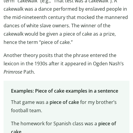
term “cakewalk” (e.g., “That test was a cakewalk”). A
cakewalk was a dance performed by enslaved people in
the mid-nineteenth century that mocked the mannered
dances of white slave owners. The winner of the
cakewalk would be given a piece of cake as a prize,
hence the term “piece of cake.”
Another theory posits that the phrase entered the
lexicon in the 1930s after it appeared in Ogden Nash’s
Primrose
Path.
Examples: Piece of cake examples in a sentence
That game was a
piece of cake
for my brother’s
football team.
The homework for Spanish class was a
piece of
cake
.