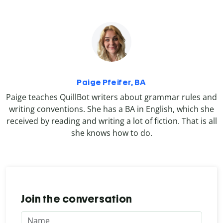
Paige Pfeifer, BA
Paige teaches QuillBot writers about grammar rules and
writing conventions. She has a BA in English, which she
received by reading and writing a lot of fiction. That is all
she knows how to do.
Join the conversation