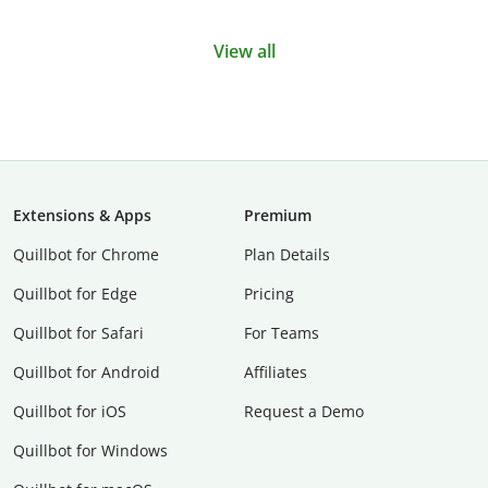
View all
Extensions & Apps
Premium
Quillbot for Chrome
Plan Details
Quillbot for Edge
Pricing
Quillbot for Safari
For Teams
Quillbot for Android
Affiliates
Quillbot for iOS
Request a Demo
Quillbot for Windows