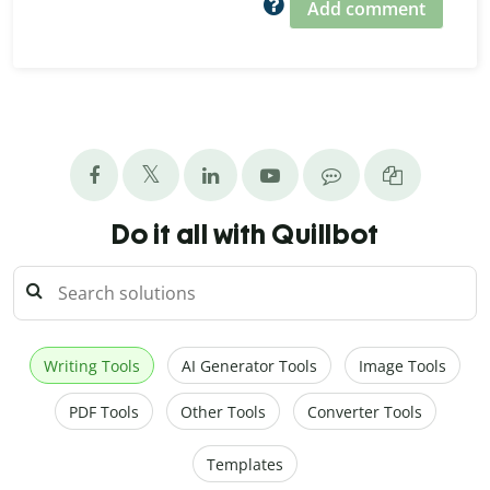
Add comment
Do it all with Quillbot
Writing Tools
AI Generator Tools
Image Tools
PDF Tools
Other Tools
Converter Tools
Templates