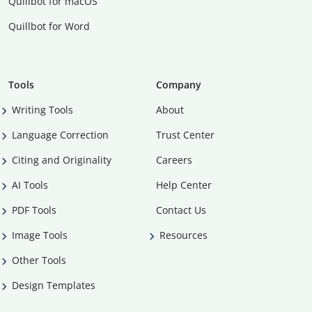
Quillbot for macOS
Quillbot for Word
Tools
Company
Writing Tools
About
Language Correction
Trust Center
Citing and Originality
Careers
AI Tools
Help Center
PDF Tools
Contact Us
Image Tools
Resources
Other Tools
Design Templates