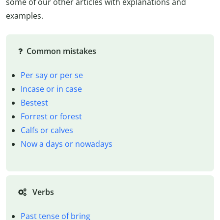
some of our other articles with explanations and
examples.
Common mistakes
Per say or per se
Incase or in case
Bestest
Forrest or forest
Calfs or calves
Now a days or nowadays
Verbs
Past tense of bring