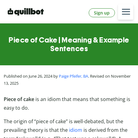
Sign up
Piece of Cake | Meaning & Example
Sentences
Published on June 26, 2024 by
Paige Pfeifer, BA
. Revised on November
13, 2025
Piece of cake
is an idiom that means that something is
easy to do.
The origin of “piece of cake” is well-debated, but the
prevailing theory is that the
idiom
is derived from the