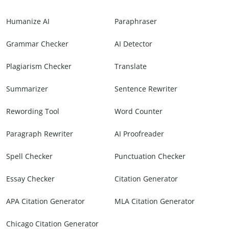
Humanize AI
Paraphraser
Grammar Checker
AI Detector
Plagiarism Checker
Translate
Summarizer
Sentence Rewriter
Rewording Tool
Word Counter
Paragraph Rewriter
AI Proofreader
Spell Checker
Punctuation Checker
Essay Checker
Citation Generator
APA Citation Generator
MLA Citation Generator
Chicago Citation Generator