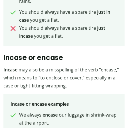
rains.
You should always have a spare tire
just
in
case
you get a flat.
You should always have a spare tire
just
incase
you get a flat.
Incase or encase
Incase
may also be a misspelling of the verb “encase,”
which means to “to enclose or cover,” especially in a
case or tight-fitting wrapping.
Incase or encase examples
We always
encase
our luggage in shrink-wrap
at the airport.