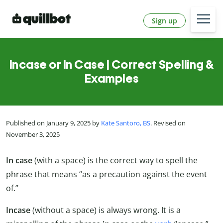
Sign up
Incase or In Case | Correct Spelling &
Examples
Published on January 9, 2025 by
Kate Santoro, BS
. Revised on
November 3, 2025
In case
(with a space) is the correct way to spell the
phrase that means “as a precaution against the event
of.”
Incase
(without a space) is always wrong. It is a