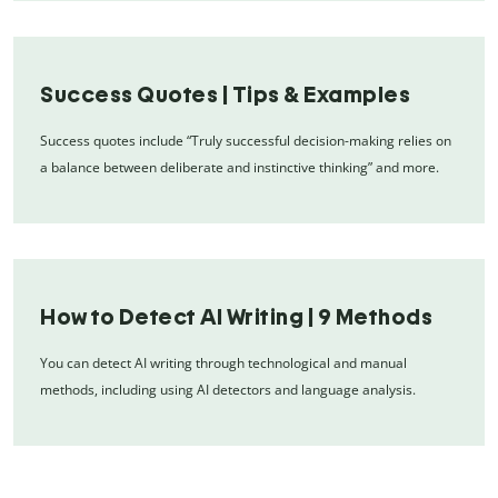
Success Quotes | Tips & Examples
Success quotes include “Truly successful decision-making relies on
a balance between deliberate and instinctive thinking” and more.
How to Detect AI Writing | 9 Methods
You can detect AI writing through technological and manual
methods, including using AI detectors and language analysis.