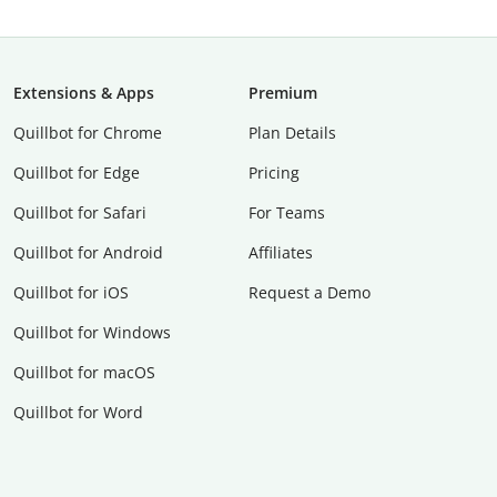
Extensions & Apps
Premium
Quillbot for Chrome
Plan Details
Quillbot for Edge
Pricing
Quillbot for Safari
For Teams
Quillbot for Android
Affiliates
Quillbot for iOS
Request a Demo
Quillbot for Windows
Quillbot for macOS
Quillbot for Word