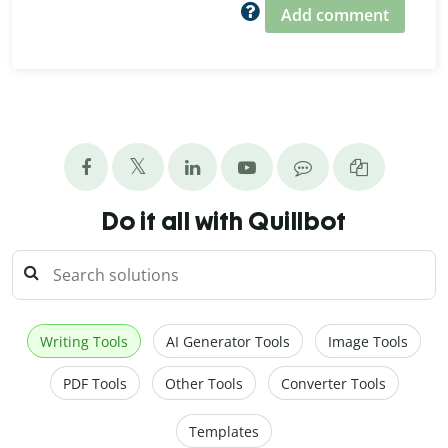
Add comment
Do it all with Quillbot
Writing Tools
AI Generator Tools
Image Tools
PDF Tools
Other Tools
Converter Tools
Templates