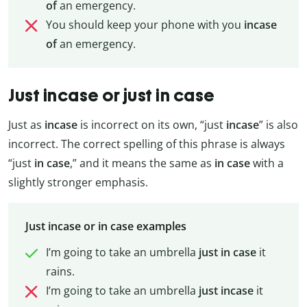
of
an emergency.
You should keep your phone with you
incase
of
an emergency.
Just incase or just in case
Just as
incase
is incorrect on its own, “just
incase
” is also
incorrect. The correct spelling of this phrase is always
“just
in
case
,” and it means the same as
in
case
with a
slightly stronger emphasis.
Just incase or in case examples
I’m going to take an umbrella
just
in
case
it
rains.
I’m going to take an umbrella
just
incase
it