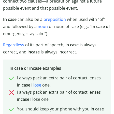
connect two clauses—a precaution against a future
possible event and that possible event.
In case
can also be a
preposition
when used with “of”
and followed by a
noun
or noun phrase (e.g., “
In
case
of
emergency, stay calm”).
Regardless
of its part of speech,
in case
is always
correct, and
incase
is always incorrect.
In case or incase examples
I always pack an extra pair of contact lenses
in
case
I
lose
one.
I always pack an extra pair of contact lenses
incase
I lose one.
You should keep your phone with you
in case