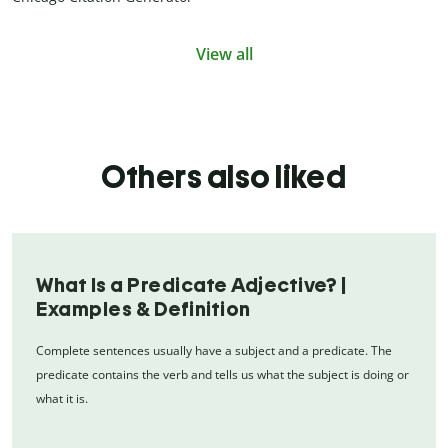
View all
Others also liked
What Is a Predicate Adjective? |
Examples & Definition
Complete sentences usually have a subject and a predicate. The
predicate contains the verb and tells us what the subject is doing or
what it is.