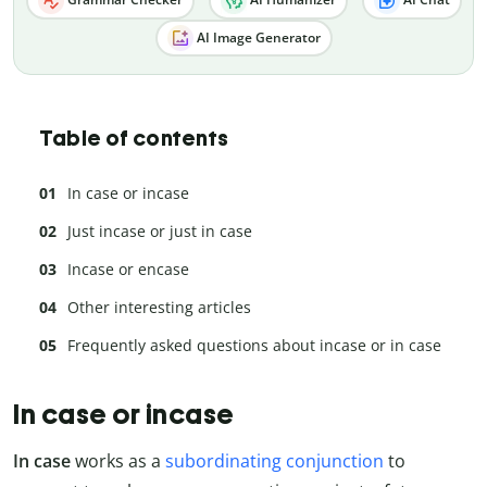
AI Image Generator
Table of contents
In case or incase
Just incase or just in case
Incase or encase
Other interesting articles
Frequently asked questions about incase or in case
In case or incase
In case
works as a
subordinating conjunction
to