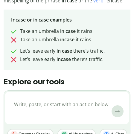
misspelling of the phrase
in case
or the
verb
“encase.”
Incase or in case examples
Take an umbrella
in
case
it rains.
Take an umbrella
incase
it rains.
Let’s leave early
in
case
there’s traffic.
Let’s leave early
incase
there’s traffic.
Explore our tools
Grammar Checker
AI Humanizer
AI Chat