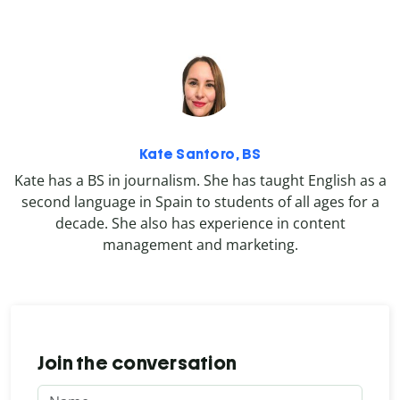
Kate Santoro, BS
Kate has a BS in journalism. She has taught English as a
second language in Spain to students of all ages for a
decade. She also has experience in content
management and marketing.
Join the conversation