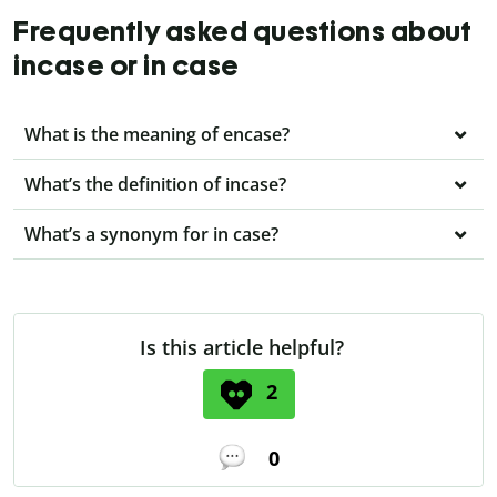
Frequently asked questions about
incase or in case
What is the meaning of encase?
What’s the definition of incase?
What’s a synonym for in case?
Is this article helpful?
2
0