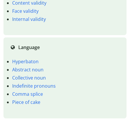
Content validity
Face validity
Internal validity
Language
Hyperbaton
Abstract noun
Collective noun
Indefinite pronouns
Comma splice
Piece of cake