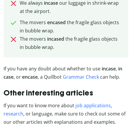
We always
incase
our luggage in shrink-wrap
at the airport.
The movers
encased
the fragile glass objects
in bubble wrap.
The movers
incased
the fragile glass objects
in bubble wrap.
If you have any doubt about whether to use
incase
,
in
case
, or
encase
, a Quillbot
Grammar Check
can help.
Other interesting articles
If you want to know more about
job applications
,
research
, or language, make sure to check out some of
our other articles with explanations and examples.