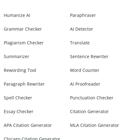
Humanize AI
Paraphraser
Grammar Checker
AI Detector
Plagiarism Checker
Translate
Summarizer
Sentence Rewriter
Rewording Tool
Word Counter
Paragraph Rewriter
AI Proofreader
Spell Checker
Punctuation Checker
Essay Checker
Citation Generator
APA Citation Generator
MLA Citation Generator
Chicago Citation Generator