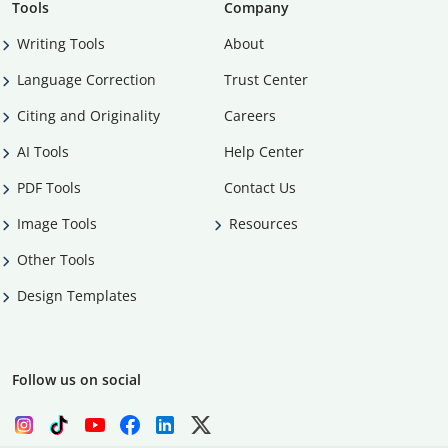
Tools
Company
Writing Tools
About
Language Correction
Trust Center
Citing and Originality
Careers
AI Tools
Help Center
PDF Tools
Contact Us
Image Tools
Resources
Other Tools
Design Templates
Follow us on social