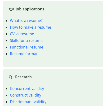
Job applications
What is a resume?
How to make a resume
CV vs resume
Skills for a resume
Functional resume
Resume format
Research
Concurrent validity
Construct validity
Discriminant validity