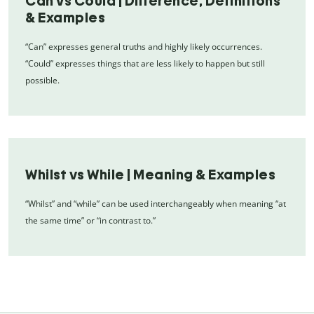
Can vs Could | Difference, Definitions
& Examples
“Can” expresses general truths and highly likely occurrences.
“Could” expresses things that are less likely to happen but still
possible.
Whilst vs While | Meaning & Examples
“Whilst” and “while” can be used interchangeably when meaning “at
the same time” or “in contrast to.”