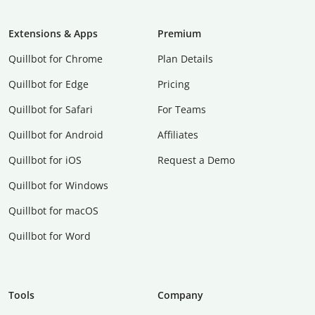
Extensions & Apps
Premium
Quillbot for Chrome
Plan Details
Quillbot for Edge
Pricing
Quillbot for Safari
For Teams
Quillbot for Android
Affiliates
Quillbot for iOS
Request a Demo
Quillbot for Windows
Quillbot for macOS
Quillbot for Word
Tools
Company