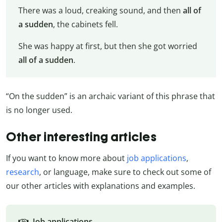
There was a loud, creaking sound, and then
all of
a sudden
, the cabinets fell.
She was happy at first, but then she got worried
all of a sudden
.
“On the sudden” is an archaic variant of this phrase that
is no longer used.
Other interesting articles
If you want to know more about
job applications
,
research
, or language, make sure to check out some of
our other articles with explanations and examples.
Job applications