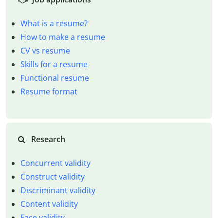
What is a resume?
How to make a resume
CV vs resume
Skills for a resume
Functional resume
Resume format
Research
Concurrent validity
Construct validity
Discriminant validity
Content validity
Face validity