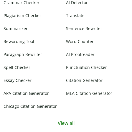
Grammar Checker
AI Detector
Plagiarism Checker
Translate
Summarizer
Sentence Rewriter
Rewording Tool
Word Counter
Paragraph Rewriter
AI Proofreader
Spell Checker
Punctuation Checker
Essay Checker
Citation Generator
APA Citation Generator
MLA Citation Generator
Chicago Citation Generator
View all