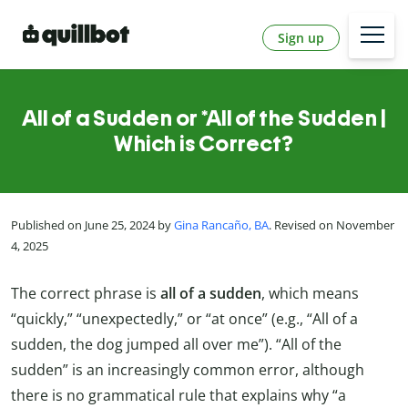
Sign up
All of a Sudden or *All of the Sudden |
Which is Correct?
Published on June 25, 2024 by
Gina Rancaño, BA
. Revised on November
4, 2025
The correct phrase is
all of a sudden
, which means
“quickly,” “unexpectedly,” or “at once” (e.g., “All of a
sudden, the dog jumped all over me”). “All of the
sudden” is an increasingly common error, although
there is no grammatical rule that explains why “a