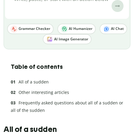
Grammar Checker
AI Humanizer
AI Chat
AI Image Generator
Table of contents
All of a sudden
Other interesting articles
Frequently asked questions about all of a sudden or
all of the sudden
All of a sudden