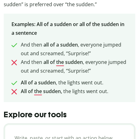
sudden” is preferred over “the sudden.”
Examples: All of a sudden or all of the sudden in
a sentence
And then
all of a sudden
, everyone jumped
out and screamed, “Surprise!”
And then
all of
the
sudden
, everyone jumped
out and screamed, “Surprise!”
All of a sudden
, the lights went out.
All of
the
sudden,
the lights went out.
Explore our tools