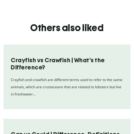
Others also liked
Crayfish vs Crawfish | What’s the
Difference?
Crayfish and crawfish are different terms used to refer to the same
animals, which are crustaceans that are related to lobsters but live
in freshwater…