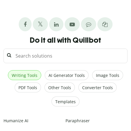
Do it all with Quillbot
Writing Tools
AI Generator Tools
Image Tools
PDF Tools
Other Tools
Converter Tools
Templates
Humanize AI
Paraphraser