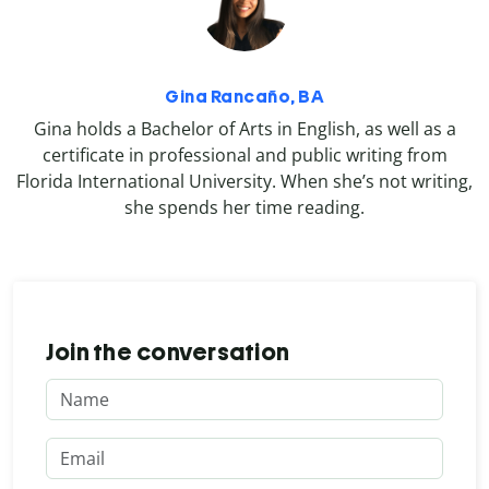
Gina Rancaño, BA
Gina holds a Bachelor of Arts in English, as well as a
certificate in professional and public writing from
Florida International University. When she’s not writing,
she spends her time reading.
Join the conversation