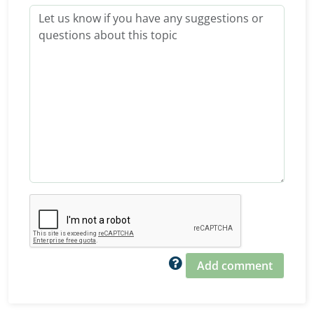
Add comment