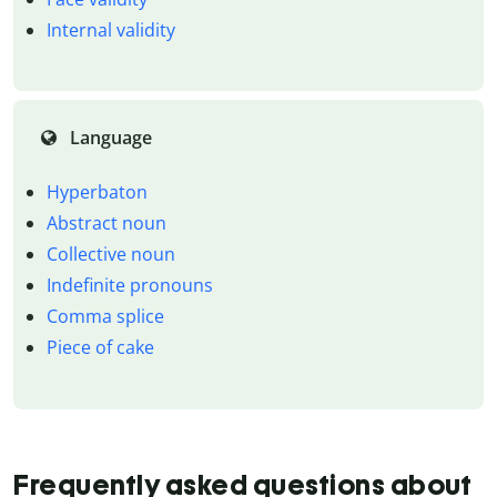
Internal validity
Language
Hyperbaton
Abstract noun
Collective noun
Indefinite pronouns
Comma splice
Piece of cake
Frequently asked questions about