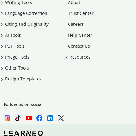
Writing Tools
About
Language Correction
Trust Center
Citing and Originality
Careers
AI Tools
Help Center
PDF Tools
Contact Us
Image Tools
Resources
Other Tools
Design Templates
Follow us on social