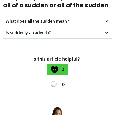
all of a sudden or all of the sudden
What does all the sudden mean?
Is suddenly an adverb?
Is this article helpful?
2
0