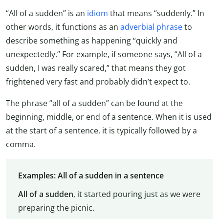
“All of a sudden” is an
idiom
that means “suddenly.” In
other words, it functions as an
adverbial phrase
to
describe something as happening “quickly and
unexpectedly.” For example, if someone says, “All of a
sudden, I was really scared,” that means they got
frightened very fast and probably didn’t expect to.
The phrase “all of a sudden” can be found at the
beginning, middle, or end of a sentence. When it is used
at the start of a sentence, it is typically followed by a
comma.
Examples: All of a sudden in a sentence
All of a sudden
, it started pouring just as we were
preparing the picnic.