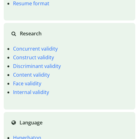
Resume format
Research
Concurrent validity
Construct validity
Discriminant validity
Content validity
Face validity
Internal validity
Language
Hyperbaton