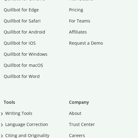
Quillbot for Edge
Pricing
Quillbot for Safari
For Teams
Quillbot for Android
Affiliates
Quillbot for iOS
Request a Demo
Quillbot for Windows
Quillbot for macOS
Quillbot for Word
Tools
Company
Writing Tools
About
Language Correction
Trust Center
Citing and Originality
Careers