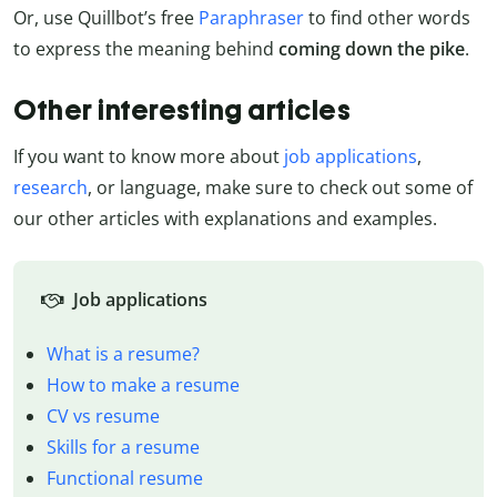
Or, use Quillbot’s free
Paraphraser
to find other words
to express the meaning behind
coming down the pike
.
Other interesting articles
If you want to know more about
job applications
,
research
, or language, make sure to check out some of
our other articles with explanations and examples.
Job applications
What is a resume?
How to make a resume
CV vs resume
Skills for a resume
Functional resume