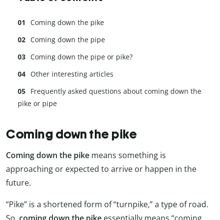
Coming down the pike
Coming down the pipe
Coming down the pipe or pike?
Other interesting articles
Frequently asked questions about coming down the
pike or pipe
Coming down the pike
Coming down the pike
means something is
approaching or expected to arrive or happen in the
future.
“Pike” is a shortened form of “turnpike,” a type of road.
So,
coming down the pike
essentially means “coming