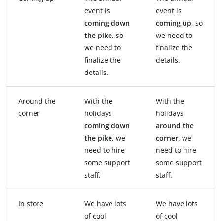
event is
event is
coming down
coming
up
, so
the pike
, so
we need to
we need to
finalize the
finalize the
details.
details.
Around the
With the
With the
corner
holidays
holidays
coming
down
around the
the
pike
, we
corner,
we
need to hire
need to hire
some support
some support
staff.
staff.
In store
We have lots
We have lots
of cool
of cool