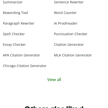
Summarizer
Sentence Rewriter
Rewording Tool
Word Counter
Paragraph Rewriter
AI Proofreader
Spell Checker
Punctuation Checker
Essay Checker
Citation Generator
APA Citation Generator
MLA Citation Generator
Chicago Citation Generator
View all