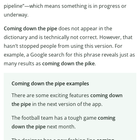
pipeline”—which means something is in progress or
underway.
Coming down the pipe
does not appear in the
dictionary and is technically not correct. However, that
hasn’t stopped people from using this version. For
example, a Google search for this phrase reveals just as
many results as
coming down the pike
.
Coming down the pipe examples
There are some exciting features
coming down
the pipe
in the next version of the app.
The football team has a tough game
coming
down the pipe
next month.