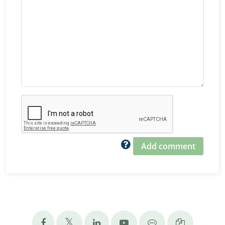
Add comment