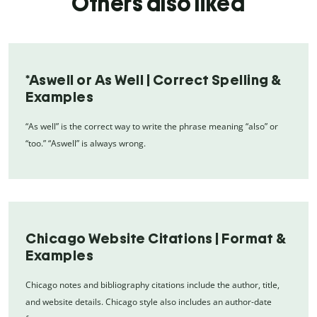
Others also liked
*Aswell or As Well | Correct Spelling &
Examples
“As well” is the correct way to write the phrase meaning “also” or
“too.” “Aswell” is always wrong.
Chicago Website Citations | Format &
Examples
Chicago notes and bibliography citations include the author, title,
and website details. Chicago style also includes an author-date