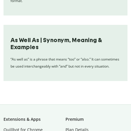
format.
As Well As | Synonym, Meaning &
Examples
“As well as” is a phrase that means “too” or “also.” It can sometimes
be used interchangeably with “and” but not in every situation.
Extensions & Apps
Premium
Quillbot for Chrome
Plan Details