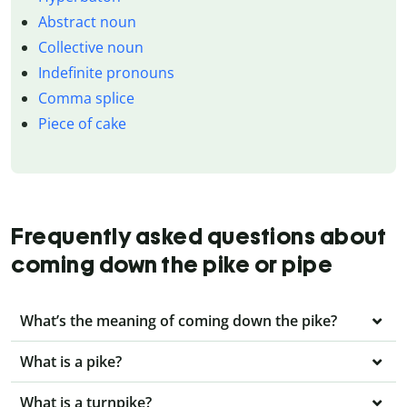
Abstract noun
Collective noun
Indefinite pronouns
Comma splice
Piece of cake
Frequently asked questions about
coming down the pike or pipe
What’s the meaning of coming down the pike?
What is a pike?
What is a turnpike?