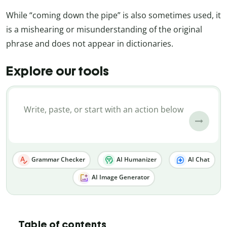
While “coming down the pipe” is also sometimes used, it
is a mishearing or misunderstanding of the original
phrase and does not appear in dictionaries.
Explore our tools
Grammar Checker
AI Humanizer
AI Chat
AI Image Generator
Table of contents