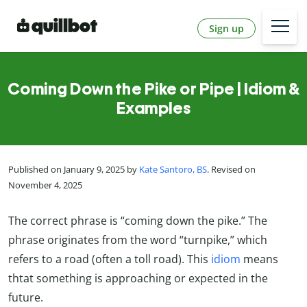
Sign up
Coming Down the Pike or Pipe | Idiom &
Examples
Published on January 9, 2025 by
Kate Santoro, BS
. Revised on
November 4, 2025
The correct phrase is “coming down the pike.” The
phrase originates from the word “turnpike,” which
refers to a road (often a toll road). This
idiom
means
thtat something is approaching or expected in the
future.