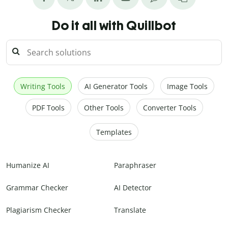
Do it all with Quillbot
Writing Tools
AI Generator Tools
Image Tools
PDF Tools
Other Tools
Converter Tools
Templates
Humanize AI
Paraphraser
Grammar Checker
AI Detector
Plagiarism Checker
Translate