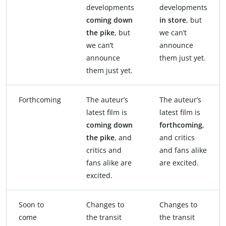
developments
developments
coming down
in store
, but
the pike
, but
we can’t
we can’t
announce
announce
them just yet.
them just yet.
Forthcoming
The auteur’s
The auteur’s
latest film is
latest film is
coming down
forthcoming
,
the pike
, and
and critics
critics and
and fans alike
fans alike are
are excited.
excited.
Soon to
Changes to
Changes to
come
the transit
the transit