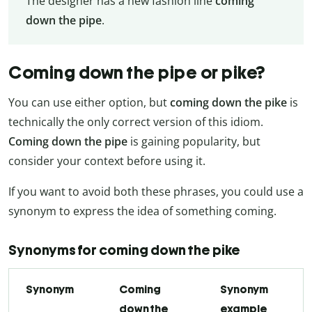
The designer has a new fashion line
coming
down the pipe
.
Coming down the pipe or pike?
You can use either option, but
coming down the pike
is
technically the only correct version of this idiom.
Coming down the pipe
is gaining popularity, but
consider your context before using it.
If you want to avoid both these phrases, you could use a
synonym to express the idea of something coming.
Synonyms for coming down the pike
Synonym
Coming
Synonym
down the
example