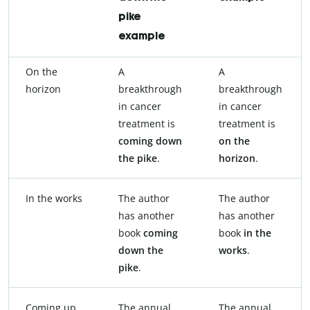
pike
example
On the
A
A
horizon
breakthrough
breakthrough
in cancer
in cancer
treatment is
treatment is
coming down
on the
the pike
.
horizon
.
In the works
The author
The author
has another
has another
book
coming
book
in the
down the
works
.
pike
.
Coming up
The annual
The annual