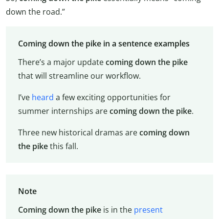
down the road.”
Coming down the pike in a sentence examples
There’s a major update
coming down the pike
that will streamline our workflow.
I’ve
heard
a few exciting opportunities for
summer internships are
coming down the pike
.
Three new historical dramas are
coming down
the pike
this fall.
Note
Coming down the pike
is in the
present