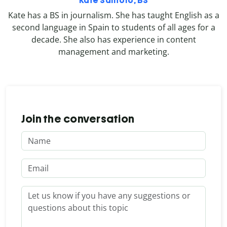
Kate Santoro, BS
Kate has a BS in journalism. She has taught English as a
second language in Spain to students of all ages for a
decade. She also has experience in content
management and marketing.
Join the conversation