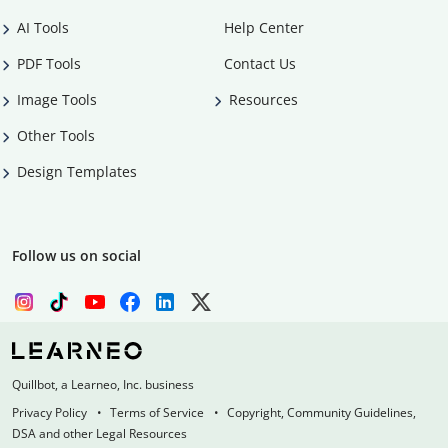
AI Tools
Help Center
PDF Tools
Contact Us
Image Tools
Resources
Other Tools
Design Templates
Follow us on social
Quillbot, a Learneo, Inc. business
Privacy Policy
Terms of Service
Copyright, Community Guidelines,
DSA and other Legal Resources