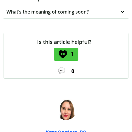
What’s the meaning of coming soon?
Is this article helpful?
1
0