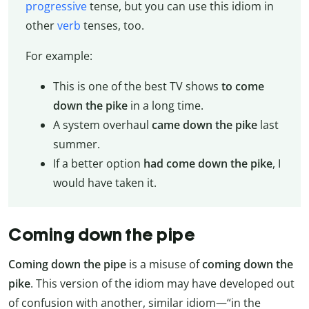
progressive
tense, but you can use this idiom in
other
verb
tenses, too.
For example:
This is one of the best TV shows
to come
down the pike
in a long time.
A system overhaul
came down the pike
last
summer.
If a better option
had come down the pike
, I
would have taken it.
Coming down the pipe
Coming down the pipe
is a misuse of
coming down the
pike
. This version of the idiom may have developed out
of confusion with another, similar idiom—“in the