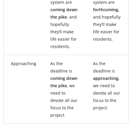
system are
system are
coming
down
forthcoming,
the
pike
, and
and hopefully
hopefully
they’ll make
they’ll make
life easier for
life easier for
residents.
residents.
Approaching
As the
As the
deadline is
deadline is
coming
down
approaching
,
the
pike
, we
we need to
need to
devote all our
devote all our
focus to the
focus to the
project.
project.