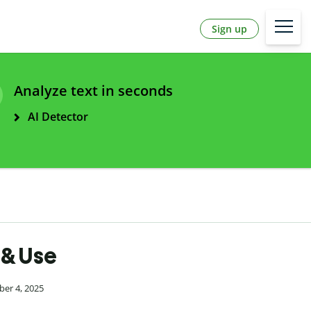
Sign up
Analyze text in seconds
AI Detector
 & Use
ber 4, 2025