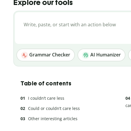
Explore our tools
Grammar Checker
AI Humanizer
Table of contents
I couldn’t care less
ca
Could or couldn’t care less
Other interesting articles