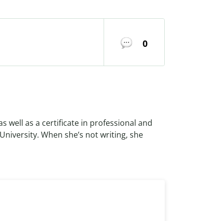
0
as well as a certificate in professional and
 University. When she’s not writing, she