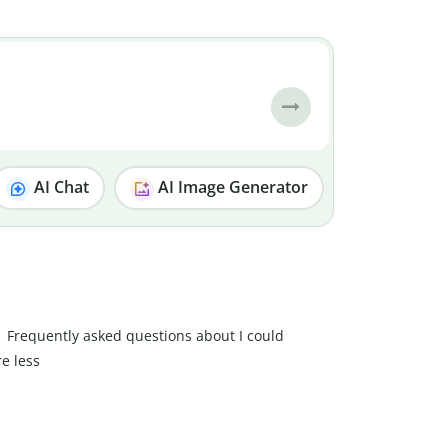
AI Chat
AI Image Generator
Frequently asked questions about I could
re less