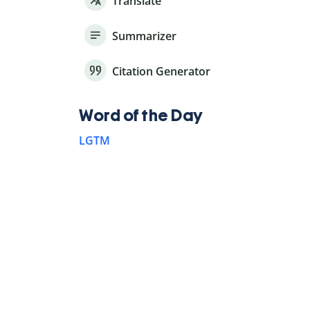
Translate
Summarizer
Citation Generator
Word of the Day
LGTM