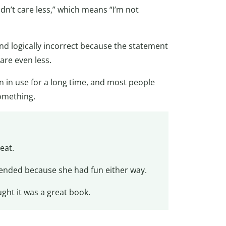
uldn’t care less,” which means “I’m not
and logically incorrect because the statement
care even less.
een in use for a long time, and most people
something.
eat.
nded because she had fun either way.
ght it was a great book.