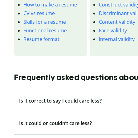
How to make a resume
Construct validit
CV vs resume
Discriminant vali
Skills for a resume
Content validity
Functional resume
Face validity
Resume format
Internal validity
Frequently asked questions about
Is it correct to say I could care less?
Is it could or couldn’t care less?