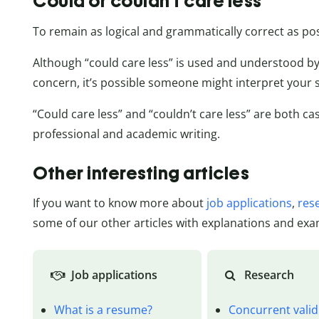
Could or couldn’t care less
To remain as logical and grammatically correct as poss
Although “could care less” is used and understood by 
concern, it’s possible someone might interpret your s
“Could care less” and “couldn’t care less” are both c
professional and academic writing.
Other interesting articles
If you want to know more about
job applications
,
res
some of our other articles with explanations and exa
Job applications
Research
What is a resume?
Concurrent valid