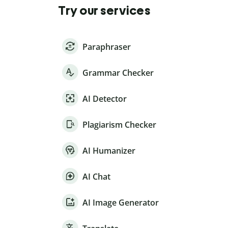
Try our services
Paraphraser
Grammar Checker
AI Detector
Plagiarism Checker
AI Humanizer
AI Chat
AI Image Generator