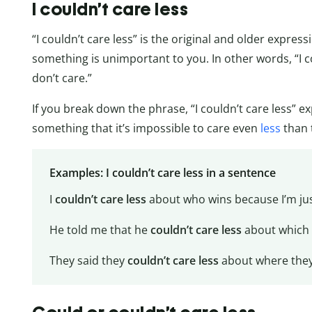
I couldn’t care less
“I couldn’t care less” is the original and older expre
something is unimportant to you. In other words, “I c
don’t care.”
If you break down the phrase, “I couldn’t care less” ex
something that it’s impossible to care even
less
than 
Examples: I couldn’t care less in a sentence
I
couldn’t care less
about who wins because I’m jus
He told me that he
couldn’t care less
about which 
They said they
couldn’t care less
about where they 