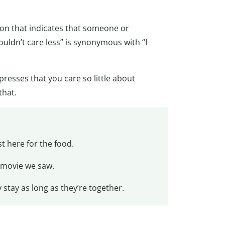
ssion that indicates that someone or
ouldn’t care less” is synonymous with “I
presses that you care so little about
that.
t here for the food.
movie we saw.
stay as long as they’re together.