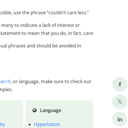
ible, use the phrase “couldn’t care less.”
many to indicate a lack of interest or
tatement to mean that you do, in fact, care.
asual phrases and should be avoided in
earch
, or language, make sure to check out
mples.
Language
ity
Hyperbaton