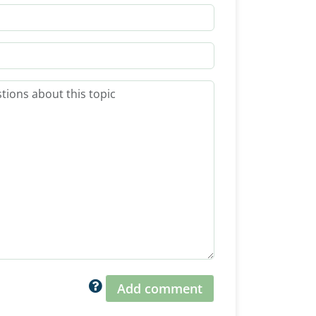
Add comment