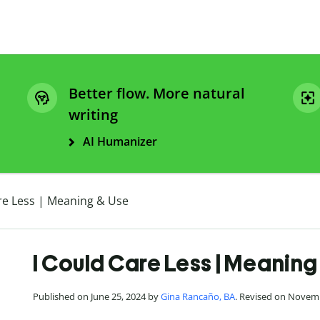
Better flow. More natural
writing
AI Humanizer
re Less | Meaning & Use
I Could Care Less | Meaning
Published on June 25, 2024 by
Gina Rancaño, BA
. Revised on Novem