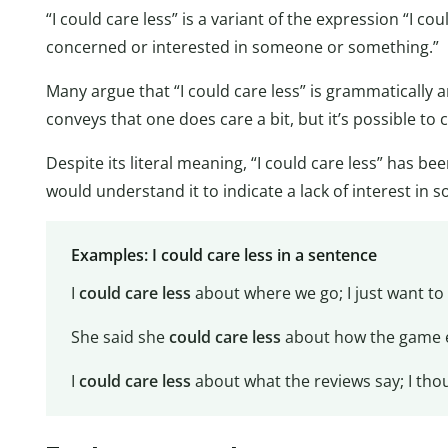
“I could care less” is a variant of the expression “I co
concerned or interested in someone or something.”
Many argue that “I could care less” is grammatically 
conveys that one does care a bit, but it’s possible to 
Despite its literal meaning, “I could care less” has b
would understand it to indicate a lack of interest in 
Examples: I could care less in a sentence
I
could care less
about where we go; I just want to 
She said she
could care less
about how the game e
I
could care less
about what the reviews say; I thou