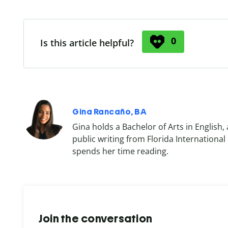
0
Is this article helpful?
Gina Rancaño, BA
Gina holds a Bachelor of Arts in English, 
public writing from Florida International
spends her time reading.
Join the conversation