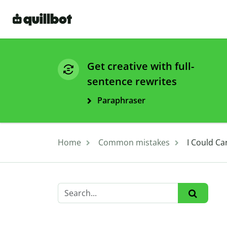
Get creative with full-
sentence rewrites
Paraphraser
Home
Common mistakes
I Could Ca