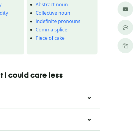
y
Abstract noun
dity
Collective noun
Indefinite pronouns
Comma splice
Piece of cake
 I could care less