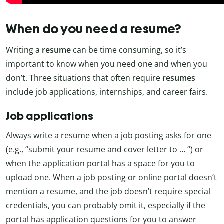
When do you need a resume?
Writing a
resume
can be time consuming, so it’s
important to know when you need one and when you
don’t. Three situations that often require
resumes
include job applications, internships, and career fairs.
Job applications
Always write a resume when a job posting asks for one
(e.g., “submit your resume and cover letter to … “) or
when the application portal has a space for you to
upload one. When a job posting or online portal doesn’t
mention a resume, and the job doesn’t require special
credentials, you can probably omit it, especially if the
portal has application questions for you to answer