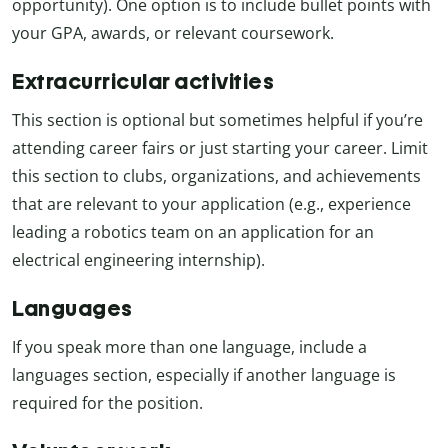
opportunity). One option is to include bullet points with
your GPA, awards, or relevant coursework.
Extracurricular activities
This section is optional but sometimes helpful if you’re
attending career fairs or just starting your career. Limit
this section to clubs, organizations, and achievements
that are relevant to your application (e.g., experience
leading a robotics team on an application for an
electrical engineering internship).
Languages
If you speak more than one language, include a
languages section, especially if another language is
required for the position.