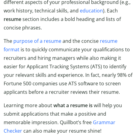
different aspects of your professional background (e.g.,
work history, technical skills, and
education
). Each
resume
section includes a bold heading and lists of
concise phrases.
The
purpose of a resume
and the concise
resume
format
is to quickly communicate your qualifications to
recruiters and hiring managers while also making it
easier for Applicant Tracking Systems (ATS) to identify
your relevant skills and experience. In fact, nearly 98% of
Fortune 500 companies use ATS software to screen
applicants before a recruiter reviews their resume.
Learning more about
what a resume is
will help you
submit applications that make a positive and
memorable impression. Quillbot’s free
Grammar
Checker
can also make your resume shine!