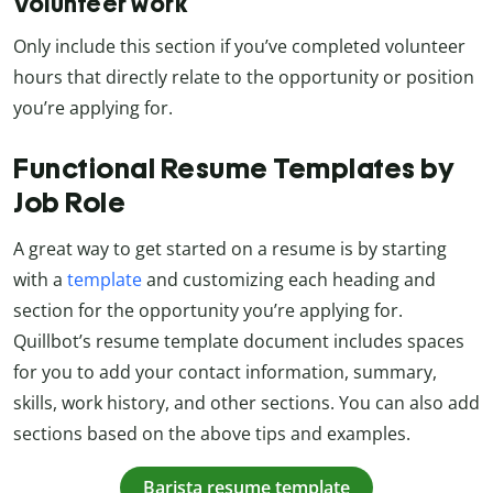
Volunteer work
Only include this section if you’ve completed volunteer
hours that directly relate to the opportunity or position
you’re applying for.
Functional Resume Templates by
Job Role
A great way to get started on a resume is by starting
with a
template
and customizing each heading and
section for the opportunity you’re applying for.
Quillbot’s resume template document includes spaces
for you to add your contact information, summary,
skills, work history, and other sections. You can also add
sections based on the above tips and examples.
Barista resume template