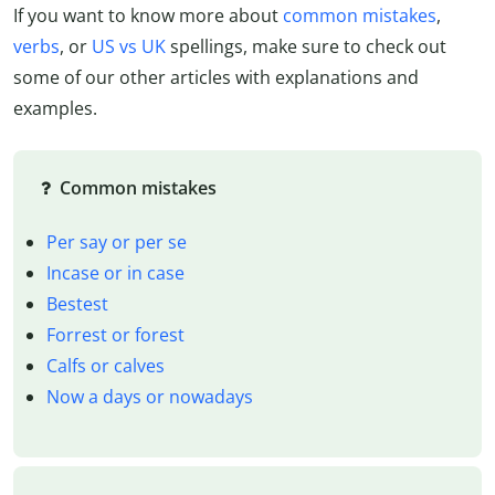
If you want to know more about
common mistakes
,
verbs
, or
US vs UK
spellings, make sure to check out
some of our other articles with explanations and
examples.
Common mistakes
Per say or per se
Incase or in case
Bestest
Forrest or forest
Calfs or calves
Now a days or nowadays