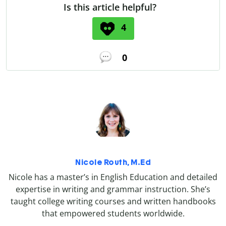
Is this article helpful?
4
0
Nicole Routh, M.Ed
Nicole has a master’s in English Education and detailed
expertise in writing and grammar instruction. She’s
taught college writing courses and written handbooks
that empowered students worldwide.