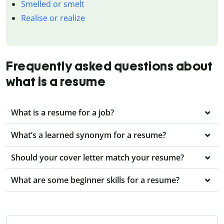
Smelled or smelt
Realise or realize
Frequently asked questions about
what is a resume
What is a resume for a job?
What’s a learned synonym for a resume?
Should your cover letter match your resume?
What are some beginner skills for a resume?