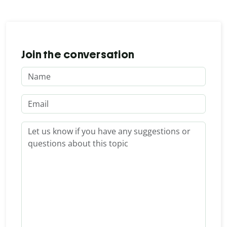
Join the conversation