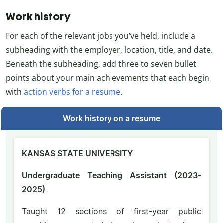
Work history
For each of the relevant jobs you’ve held, include a
subheading with the employer, location, title, and date.
Beneath the subheading, add three to seven bullet
points about your main achievements that each begin
with
action verbs for a resume
.
Work history on a resume
KANSAS STATE UNIVERSITY
Undergraduate Teaching Assistant (2023-
2025)
Taught 12 sections of first-year public