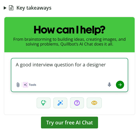
Key takeaways
Try our free AI Chat