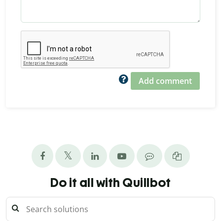
Add comment
Do it all with Quillbot