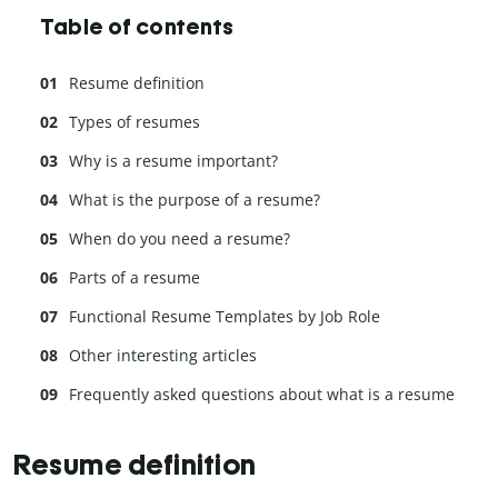
Table of contents
Resume definition
Types of resumes
Why is a resume important?
What is the purpose of a resume?
When do you need a resume?
Parts of a resume
Functional Resume Templates by Job Role
Other interesting articles
Frequently asked questions about what is a resume
Resume definition