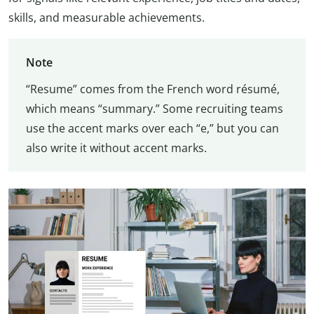
skills, and measurable achievements.
Note
“Resume” comes from the French word résumé,
which means “summary.” Some recruiting teams
use the accent marks over each “e,” but you can
also write it without accent marks.