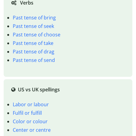
Verbs
Past tense of bring
Past tense of seek
Past tense of choose
Past tense of take
Past tense of drag
Past tense of send
US vs UK spellings
Labor or labour
Fulfil or fulfill
Color or colour
Center or centre