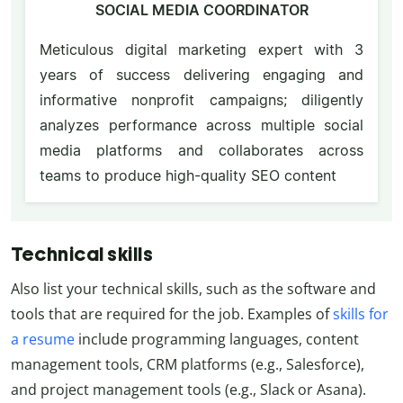
SOCIAL MEDIA COORDINATOR
Meticulous digital marketing expert with 3
years of success delivering engaging and
informative nonprofit campaigns; diligently
analyzes performance across multiple social
media platforms and collaborates across
teams to produce high-quality SEO content
Technical skills
Also list your technical skills, such as the software and
tools that are required for the job. Examples of
skills for
a resume
include programming languages, content
management tools, CRM platforms (e.g., Salesforce),
and project management tools (e.g., Slack or Asana).