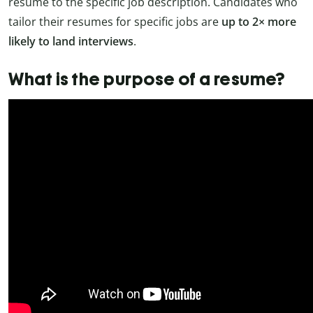
resume to the specific job description. Candidates who
tailor their resumes for specific jobs are
up to 2× more
likely to land interviews
.
What is the purpose of a resume?