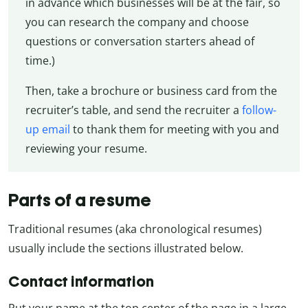
in advance which businesses will be at the fair, so
you can research the company and choose
questions or conversation starters ahead of
time.)
Then, take a brochure or business card from the
recruiter’s table, and send the recruiter a
follow-
up email
to thank them for meeting with you and
reviewing your resume.
Parts of a resume
Traditional resumes (aka chronological resumes)
usually include the sections illustrated below.
Contact information