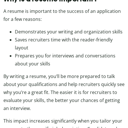
A resume is important to the success of an application
for a few reasons:
Demonstrates your writing and organization skills
Saves recruiters time with the reader-friendly
layout
Prepares you for interviews and conversations
about your skills
By writing a resume, you’ll be more prepared to talk
about your qualifications and help recruiters quickly see
why you’re a great fit. The easier it is for recruiters to
evaluate your skills, the better your chances of getting
an interview.
This impact increases significantly when you tailor your