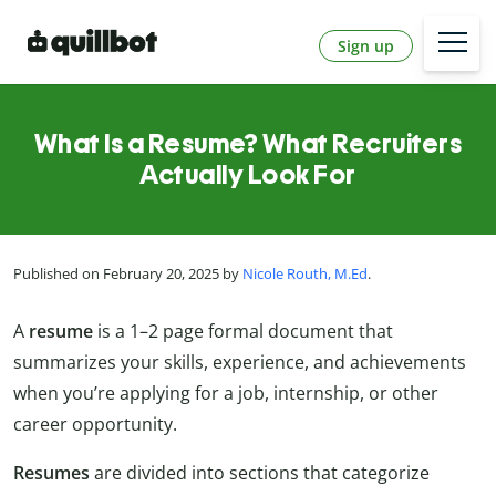
Sign up
What Is a Resume? What Recruiters
Actually Look For
Published on February 20, 2025 by
Nicole Routh, M.Ed
.
A
resume
is a 1
–2
page formal document that
summarizes your skills, experience, and achievements
when you’re applying for a job, internship, or other
career opportunity.
Resumes
are divided into sections that categorize