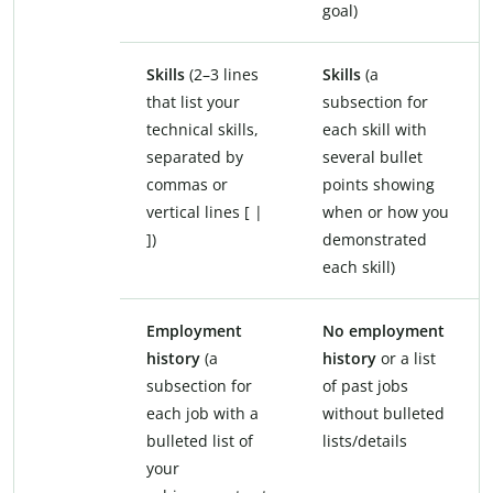
goal)
Skills
(2–3 lines
Skills
(a
that list your
subsection for
technical skills,
each skill with
separated by
several bullet
commas or
points showing
vertical lines [ |
when or how you
])
demonstrated
each skill)
Employment
No employment
history
(a
history
or a list
subsection for
of past jobs
each job with a
without bulleted
bulleted list of
lists/details
your