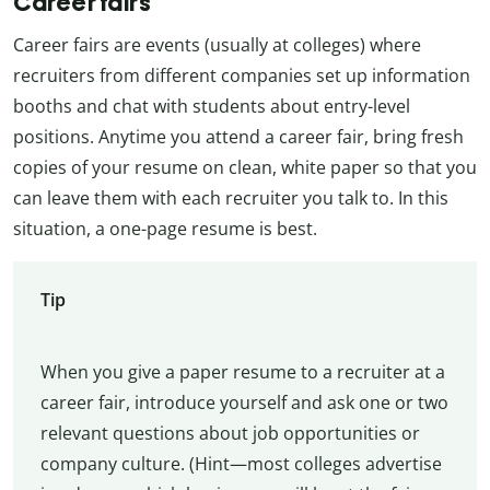
Career fairs
Career fairs are events (usually at colleges) where
recruiters from different companies set up information
booths and chat with students about entry-level
positions. Anytime you attend a career fair, bring fresh
copies of your resume on clean, white paper so that you
can leave them with each recruiter you talk to. In this
situation, a one-page resume is best.
Tip
When you give a paper resume to a recruiter at a
career fair, introduce yourself and ask one or two
relevant questions about job opportunities or
company culture. (Hint—most colleges advertise