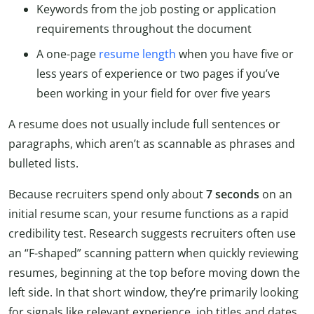
Keywords from the job posting or application
requirements throughout the document
A one-page
resume length
when you have five or
less years of experience or two pages if you’ve
been working in your field for over five years
A resume does not usually include full sentences or
paragraphs, which aren’t as scannable as phrases and
bulleted lists.
Because recruiters spend only about
7 seconds
on an
initial resume scan, your resume functions as a rapid
credibility test. Research suggests recruiters often use
an “F-shaped” scanning pattern when quickly reviewing
resumes, beginning at the top before moving down the
left side. In that short window, they’re primarily looking
for signals like relevant experience, job titles and dates,