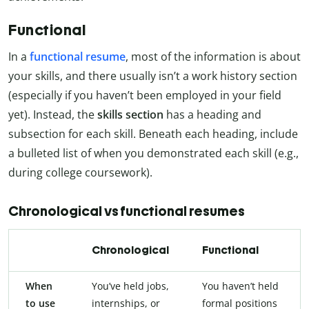
Functional
In a
functional resume
, most of the information is about
your skills, and there usually isn’t a work history section
(especially if you haven’t been employed in your field
yet). Instead, the
skills section
has a heading and
subsection for each skill. Beneath each heading, include
a bulleted list of when you demonstrated each skill (e.g.,
during college coursework).
Chronological vs functional resumes
Chronological
Functional
When
You’ve held jobs,
You haven’t held
to use
internships, or
formal positions