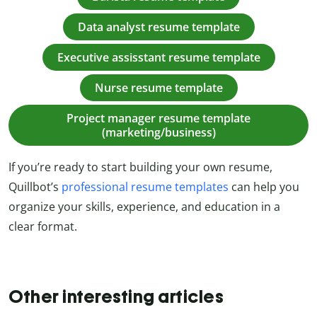
Data analyst resume template
Executive assisstant resume template
Nurse resume template
Project manager resume template
(marketing/business)
If you’re ready to start building your own resume,
Quillbot’s
professional resume templates
can help you
organize your skills, experience, and education in a
clear format.
Other interesting articles