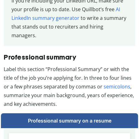
If you’re including your LinkedIn URL, make sure
your profile is up to date. Use Quillbot’s free
AI
LinkedIn summary generator
to write a summary
that stands out to recruiters and hiring
managers.
Professional summary
Label this section “Professional Summary” or with the
title of the job you’re applying for. In three to four lines
or a few phrases separated by commas or
semicolons
,
summarize your main background, years of experience,
and key achievements.
Professional summary on a resume