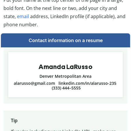
Put your name at the top center of the page in a large,
bold font. On the next line or two, add your city and
state,
email
address, LinkedIn profile (if applicable), and
phone number.
Contact information on a resume
Amanda LaRusso
Denver Metropolitan Area
alarusso@gmail.com linkedin.com/in/alarusso-235
(333) 444–5555
Tip