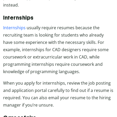
instead.
Internships
Internships
usually require resumes because the
recruiting team is looking for students who already
have some experience with the necessary skills. For
example, internships for CAD designers require some
coursework or extracurricular work in CAD, while
programming internships require coursework and
knowledge of programming languages.
When you apply for internships, review the job posting
and application portal carefully to find out if a resume is
required. You can also email your resume to the hiring
manager if you’re unsure.