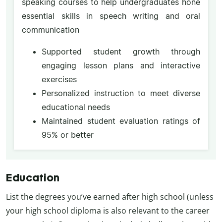
speaking courses to help undergraduates hone
essential skills in speech writing and oral
communication
Supported student growth through
engaging lesson plans and interactive
exercises
Personalized instruction to meet diverse
educational needs
Maintained student evaluation ratings of
95% or better
Education
List the degrees you’ve earned after high school (unless
your high school diploma is also relevant to the career