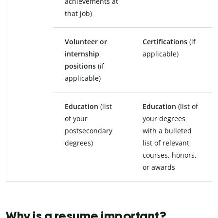
achievements at
that job)
Volunteer or
Certifications
(if
internship
applicable)
positions
(if
applicable)
Education
(list
Education
(list of
of your
your degrees
postsecondary
with a bulleted
degrees)
list of relevant
courses, honors,
or awards
Why is a resume important?