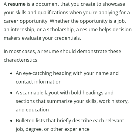
A
resume
is a document that you create to showcase
your skills and qualifications when you’re applying for a
career opportunity. Whether the opportunity is a job,
an internship, or a scholarship, a resume helps decision
makers evaluate your credentials.
In most cases, a resume should demonstrate these
characteristics:
An eye-catching heading with your name and
contact information
A scannable layout with bold headings and
sections that summarize your skills, work history,
and education
Bulleted lists that briefly describe each relevant
job, degree, or other experience