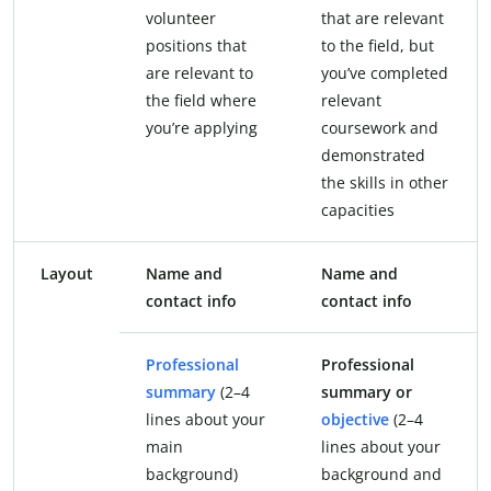
volunteer
that are relevant
positions that
to the field, but
are relevant to
you’ve completed
the field where
relevant
you’re applying
coursework and
demonstrated
the skills in other
capacities
Layout
Name and
Name and
contact info
contact info
Professional
Professional
summary
(2–4
summary or
lines about your
objective
(2–4
main
lines about your
background)
background and