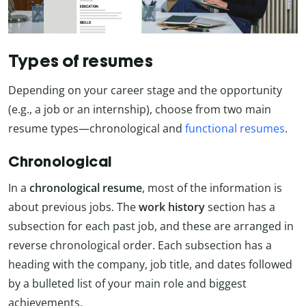
Types of resumes
Depending on your career stage and the opportunity
(e.g., a job or an internship), choose from two main
resume types—chronological and
functional resumes
.
Chronological
In a
chronological resume
, most of the information is
about previous jobs. The
work history
section has a
subsection for each past job, and these are arranged in
reverse chronological order. Each subsection has a
heading with the company, job title, and dates followed
by a bulleted list of your main role and biggest
achievements.