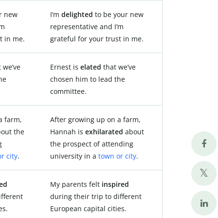
r new
I’m
delighted
to be your new
’m
representative and I’m
t in me.
grateful for your trust in me.
 we’ve
Ernest is
elated
that we’ve
he
chosen him to lead the
committee.
a farm,
After growing up on a farm,
out the
Hannah is
exhilarated
about
g
the prospect of attending
r city
.
university in a
town or city
.
ted
My parents felt
inspired
ifferent
during their trip to different
es.
European capital cities.