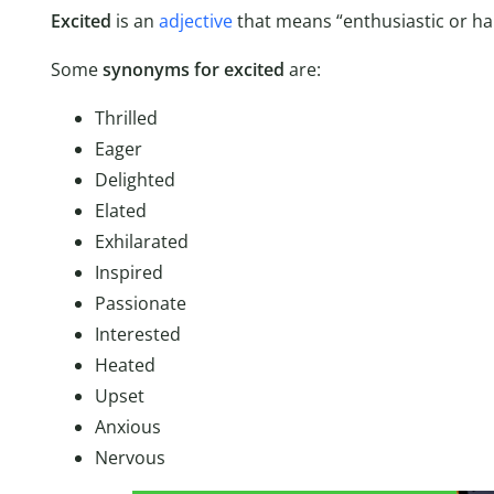
Excited
is an
adjective
that means “enthusiastic or hap
Some
synonyms for excited
are:
Thrilled
Eager
Delighted
Elated
Exhilarated
Inspired
Passionate
Interested
Heated
Upset
Anxious
Nervous