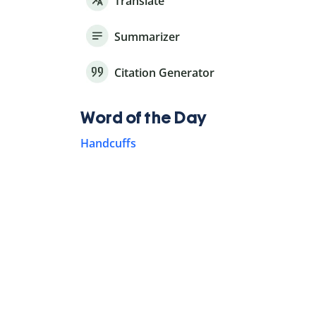
Translate
Summarizer
Citation Generator
Word of the Day
Handcuffs