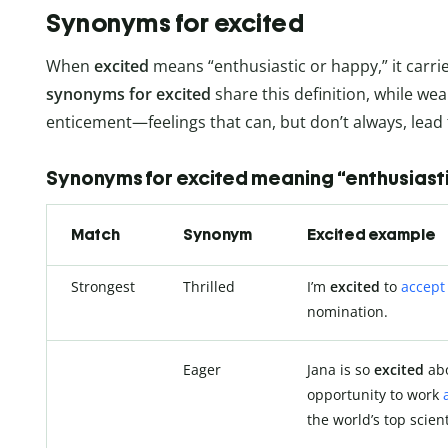
Synonyms for excited
When
excited
means “enthusiastic or happy,” it carri
synonyms for excited
share this definition, while w
enticement—feelings that can, but don’t always, lea
Synonyms for excited meaning “enthusiast
Match
Synonym
Excited example
Strongest
Thrilled
I’m
excited
to
accept
nomination.
Eager
Jana is so
excited
abo
opportunity to work
the world’s top scient