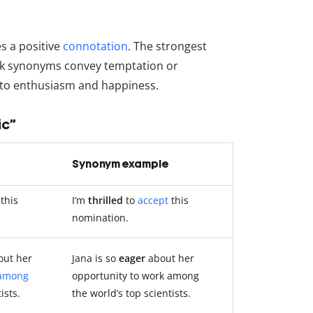
es a positive
connotation
. The strongest
eak synonyms convey temptation or
d to enthusiasm and happiness.
ic”
Synonym example
this
I’m
thrilled
to
accept
this
nomination.
ut her
Jana is so
eager
about her
among
opportunity to work among
ists.
the world’s top scientists.