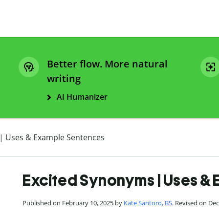
Better flow. More natural
writing
AI Humanizer
| Uses & Example Sentences
Excited Synonyms | Uses &
Published on February 10, 2025 by
Kate Santoro, BS
. Revised on De