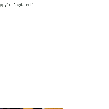
py” or “agitated.”