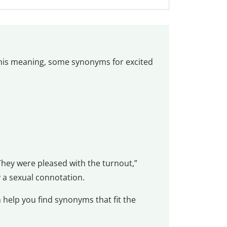
this meaning, some synonyms for excited
hey were pleased with the turnout,”
 a sexual connotation.
 help you find synonyms that fit the