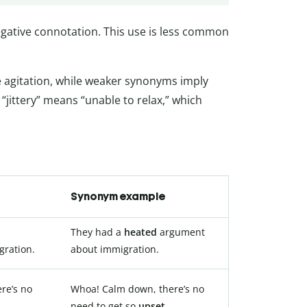
negative connotation. This use is less common
 agitation, while weaker synonyms imply
“jittery” means “unable to relax,” which
Synonym example
They had a
heated
argument
ration.
about immigration.
re’s no
Whoa! Calm down, there’s no
d
.
need to get so
upset
.