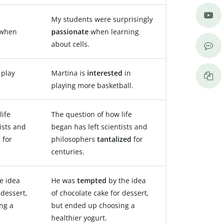
My students were surprisingly
when
passionate
when learning
about cells.
 play
Martina is
interested
in
playing more basketball.
life
The question of how life
ists and
began has left scientists and
d
for
philosophers
tantalized
for
centuries.
e idea
He was
tempted
by the idea
 dessert,
of chocolate cake for dessert,
ng a
but ended up choosing a
healthier yogurt.