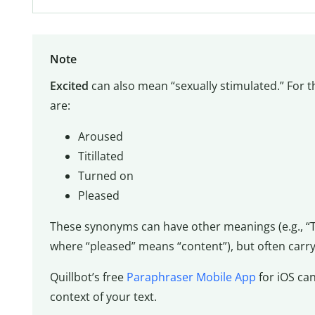
Note
Excited
can also mean “sexually stimulated.” For 
are:
Aroused
Titillated
Turned on
Pleased
These synonyms can have other meanings (e.g., “T
where “pleased” means “content”), but often carry
Quillbot’s free
Paraphraser Mobile App
for iOS can
context of your text.