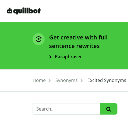
Get creative with full-
sentence rewrites
Paraphraser
Home
Synonyms
Excited Synonyms 