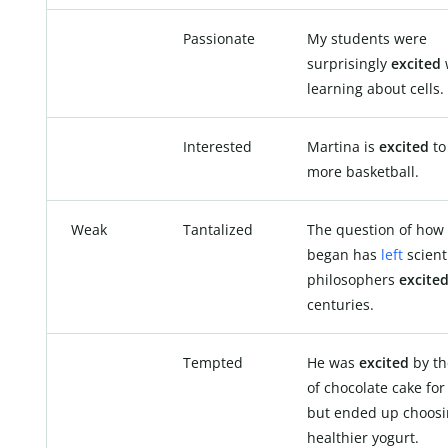
Passionate
My students were
surprisingly
excited
learning about cells.
Interested
Martina is
excited
to
more basketball.
Weak
Tantalized
The question of how 
began has
left
scient
philosophers
excite
centuries.
Tempted
He was
excited
by th
of chocolate cake for
but ended up choosi
healthier yogurt.