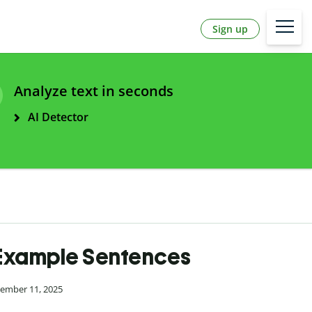
Sign up
Analyze text in seconds
AI Detector
 Example Sentences
cember 11, 2025