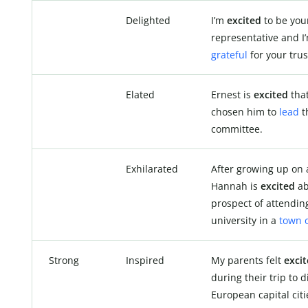
Delighted
I’m
excited
to be you
representative and I
grateful
for your trus
Elated
Ernest is
excited
that
chosen him to
lead
t
committee.
Exhilarated
After growing up on 
Hannah is
excited
ab
prospect of attendin
university in a
town o
Strong
Inspired
My parents felt
exci
during their trip to d
European capital citi