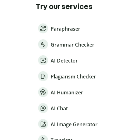
Try our services
Paraphraser
Grammar Checker
AI Detector
Plagiarism Checker
AI Humanizer
AI Chat
AI Image Generator