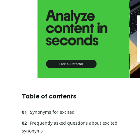
Table of contents
Synonyms for excited
Frequently asked questions about excited
synonyms