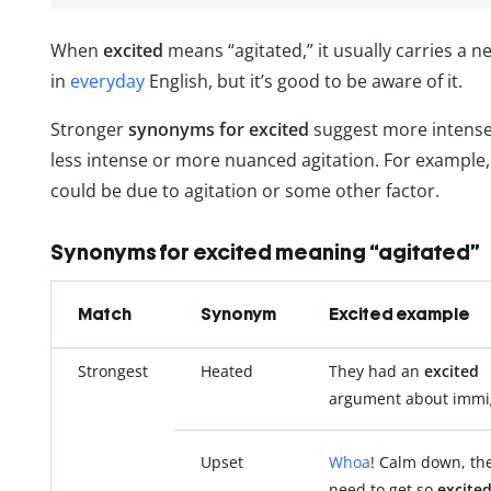
When
excited
means “agitated,” it usually carries a 
in
everyday
English, but it’s good to be aware of it.
Stronger
synonyms for excited
suggest more intense
less intense or more nuanced agitation. For example, 
could be due to agitation or some other factor.
Synonyms for excited meaning “agitated”
Match
Synonym
Excited example
Strongest
Heated
They had an
excited
argument about immig
Upset
Whoa
! Calm down, the
need to get so
excite