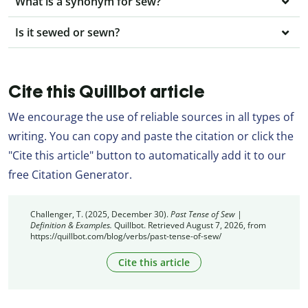
What is a synonym for sew?
Is it sewed or sewn?
Cite this Quillbot article
We encourage the use of reliable sources in all types of
writing. You can copy and paste the citation or click the
"Cite this article" button to automatically add it to our
free Citation Generator.
Challenger, T. (2025, December 30).
Past Tense of Sew |
Definition & Examples.
Quillbot. Retrieved August 7, 2026, from
https://quillbot.com/blog/verbs/past-tense-of-sew/
Cite this article