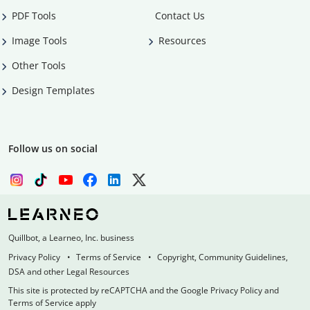
PDF Tools
Contact Us
Image Tools
Resources
Other Tools
Design Templates
Follow us on social
Quillbot, a Learneo, Inc. business
Privacy Policy
Terms of Service
Copyright, Community Guidelines,
DSA and other Legal Resources
This site is protected by reCAPTCHA and the Google Privacy Policy and
Terms of Service apply