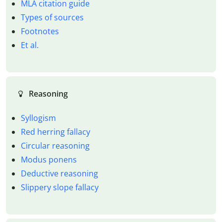
MLA citation guide
Types of sources
Footnotes
Et al.
Reasoning
Syllogism
Red herring fallacy
Circular reasoning
Modus ponens
Deductive reasoning
Slippery slope fallacy