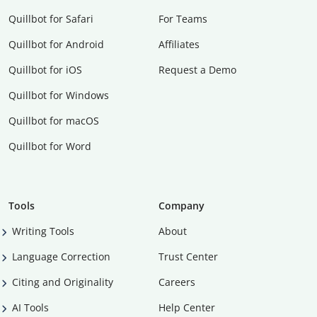
Quillbot for Safari
For Teams
Quillbot for Android
Affiliates
Quillbot for iOS
Request a Demo
Quillbot for Windows
Quillbot for macOS
Quillbot for Word
Tools
Company
Writing Tools
About
Language Correction
Trust Center
Citing and Originality
Careers
AI Tools
Help Center