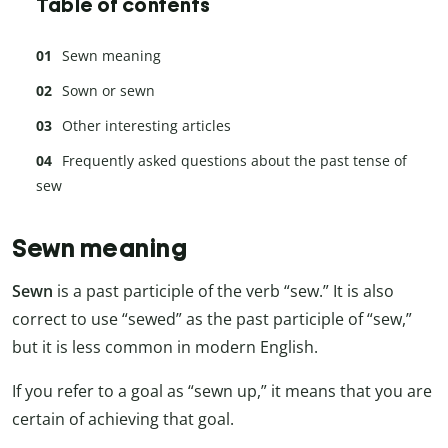
Table of contents
Sewn meaning
Sown or sewn
Other interesting articles
Frequently asked questions about the past tense of
sew
Sewn meaning
Sewn
is a past participle of the verb “sew.” It is also
correct to use “sewed” as the past participle of “sew,”
but it is less common in modern English.
If you refer to a goal as “sewn up,” it means that you are
certain of achieving that goal.