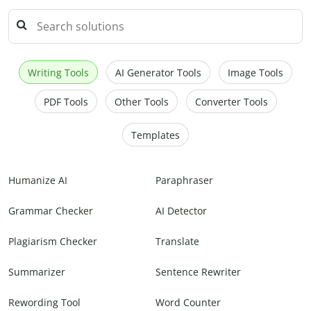
Writing Tools
AI Generator Tools
Image Tools
PDF Tools
Other Tools
Converter Tools
Templates
Humanize AI
Paraphraser
Grammar Checker
AI Detector
Plagiarism Checker
Translate
Summarizer
Sentence Rewriter
Rewording Tool
Word Counter