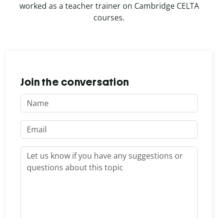
worked as a teacher trainer on Cambridge CELTA
courses.
Join the conversation