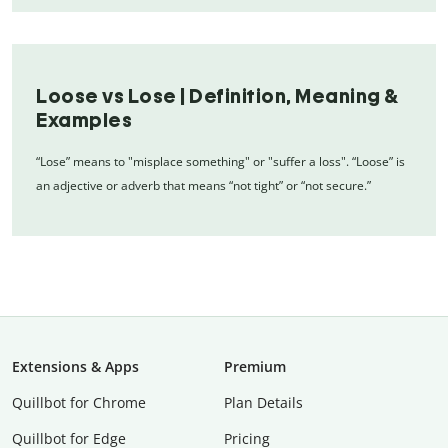
Loose vs Lose | Definition, Meaning &
Examples
“Lose” means to "misplace something" or "suffer a loss". “Loose” is
an adjective or adverb that means “not tight” or “not secure.”
Extensions & Apps
Premium
Quillbot for Chrome
Plan Details
Quillbot for Edge
Pricing