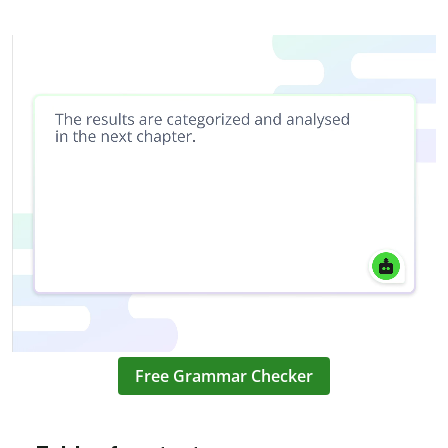
Free Grammar Checker