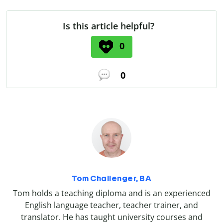
Is this article helpful?
0
0
Tom Challenger, BA
Tom holds a teaching diploma and is an experienced
English language teacher, teacher trainer, and
translator. He has taught university courses and