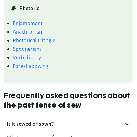
Rhetoric
Enjambment
Anachronism
Rhetorical triangle
Spoonerism
Verbal irony
Foreshadowing
Frequently asked questions about
the past tense of sew
Is it sewed or sown?