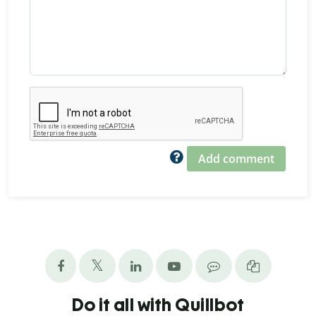
Add comment
Do it all with Quillbot