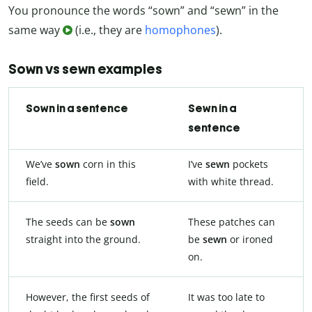
You pronounce the words “sown” and “sewn” in the
same way
(i.e., they are
homophones
).
Sown vs sewn examples
Sown in a sentence
Sewn in a
sentence
We’ve
sown
corn in this
I’ve
sewn
pockets
field.
with white thread.
The seeds can be
sown
These patches can
straight into the ground.
be
sewn
or ironed
on.
However, the first seeds of
It was too late to