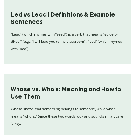
Led vs Lead | Definitions & Example
Sentences
“Lead” (which rhymes with “seed”) is a verb that means “guide or
direct” (e.g., “I will lead you to the classroom”). “Led” (which rhymes
with “bed”) i…
Whose vs. Who’s: Meaning and How to
Use Them
Whose shows that something belongs to someone, while who’s
means “who is.” Since these two words look and sound similar, care
is key.