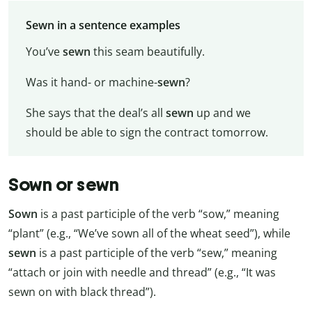
Sewn in a sentence examples
You’ve
sewn
this seam beautifully.
Was it hand- or machine-
sewn
?
She says that the deal’s all
sewn
up and we
should be able to sign the contract tomorrow.
Sown or sewn
Sown
is a past participle of the verb “sow,” meaning
“plant” (e.g., “We’ve sown all of the wheat seed”), while
sewn
is a past participle of the verb “sew,” meaning
“attach or join with needle and thread” (e.g., “It was
sewn on with black thread”).