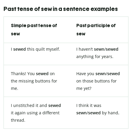
Past tense of sew in a sentence examples
Simple past tense of
Past participle of
sew
sew
I
sewed
this quilt myself.
I haven’t
sewn
/
sewed
anything for years.
Thanks! You
sewed
on
Have you
sewn
/
sewed
the missing buttons for
on those buttons for
me.
me yet?
I unstitched it and
sewed
I think it was
it again using a different
sewn
/
sewed
by hand
.
thread.