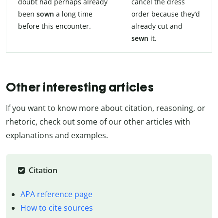
doubt had perhaps already
cancel the dress
been
sown
a long time
order because they’d
before this encounter.
already cut and
sewn
it.
Other interesting articles
If you want to know more about citation, reasoning, or
rhetoric, check out some of our other articles with
explanations and examples.
Citation
APA reference page
How to cite sources