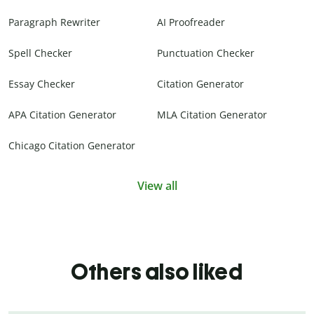
Paragraph Rewriter
AI Proofreader
Spell Checker
Punctuation Checker
Essay Checker
Citation Generator
APA Citation Generator
MLA Citation Generator
Chicago Citation Generator
View all
Others also liked