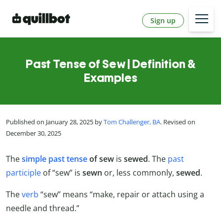
Sign up
Past Tense of Sew | Definition &
Examples
Published on January 28, 2025 by
Tom Challenger, BA
. Revised on
December 30, 2025
The
simple past tense
of
sew
is
sewed
. The
past
participle
of “sew” is
sewn
or, less commonly,
sewed
.
The
verb
“sew” means “make, repair or attach using a
needle and thread.”