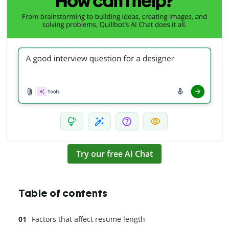
Try our free AI Chat
Table of contents
Factors that affect resume length