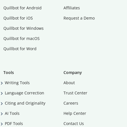
Quillbot for Android
Affiliates
Quillbot for iOS
Request a Demo
Quillbot for Windows
Quillbot for macOS
Quillbot for Word
Tools
Company
Writing Tools
About
Language Correction
Trust Center
Citing and Originality
Careers
AI Tools
Help Center
PDF Tools
Contact Us