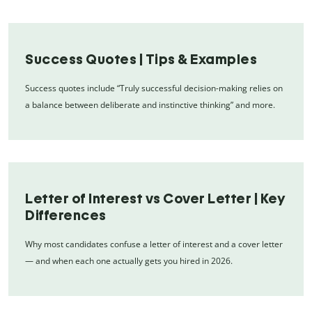
Success Quotes | Tips & Examples
Success quotes include “Truly successful decision-making relies on
a balance between deliberate and instinctive thinking” and more.
Letter of Interest vs Cover Letter | Key
Differences
Why most candidates confuse a letter of interest and a cover letter
— and when each one actually gets you hired in 2026.