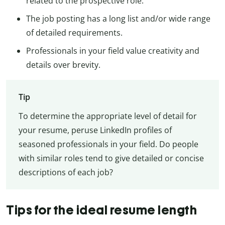
related to the prospective role.
The job posting has a long list and/or wide range
of detailed requirements.
Professionals in your field value creativity and
details over brevity.
Tip
To determine the appropriate level of detail for
your resume, peruse LinkedIn profiles of
seasoned professionals in your field. Do people
with similar roles tend to give detailed or concise
descriptions of each job?
Tips for the ideal resume length