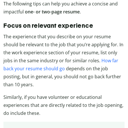
The following tips can help you achieve a concise and
impactful
one- or two-page resume
.
Focus on relevant experience
The experience that you describe on your resume
should be relevant to the job that you’re applying for. In
the work experience section of your resume, list only
jobs in the same industry or for similar roles.
How far
back your resume should go
depends on the job
posting, but in general, you should not go back further
than 10 years.
Similarly, if you have volunteer or educational
experiences that are directly related to the job opening,
do include these.