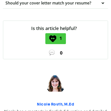
Should your cover letter match your resume?
Is this article helpful?
1
0
Nicole Routh, M.Ed