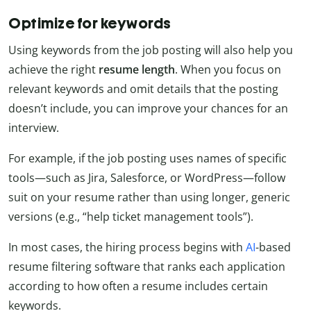
Optimize for keywords
Using keywords from the job posting will also help you
achieve the right
resume length
. When you focus on
relevant keywords and omit details that the posting
doesn’t include, you can improve your chances for an
interview.
For example, if the job posting uses names of specific
tools—such as Jira, Salesforce, or WordPress—follow
suit on your resume rather than using longer, generic
versions (e.g., “help ticket management tools”).
In most cases, the hiring process begins with
AI
-based
resume filtering software that ranks each application
according to how often a resume includes certain
keywords.