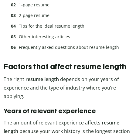
1-page resume
2-page resume
Tips for the ideal resume length
Other interesting articles
Frequently asked questions about resume length
Factors that affect resume length
The right
resume length
depends on your years of
experience and the type of industry where you’re
applying.
Years of relevant experience
The amount of relevant experience affects
resume
length
because your work history is the longest section