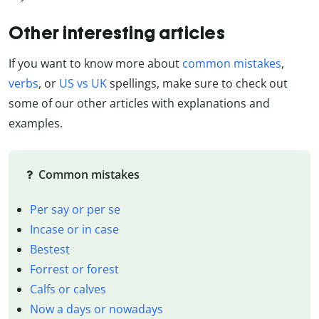
Other interesting articles
If you want to know more about
common mistakes
,
verbs
, or
US vs UK
spellings, make sure to check out
some of our other articles with explanations and
examples.
Common mistakes
Per say or per se
Incase or in case
Bestest
Forrest or forest
Calfs or calves
Now a days or nowadays