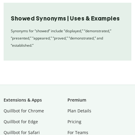
Showed Synonyms | Uses & Examples
Synonyms for “showed” include “displayed,” “demonstrated,”
“presented,” “appeared,” “proved,” “demonstrated,” and
“established.”
Extensions & Apps
Premium
Quillbot for Chrome
Plan Details
Quillbot for Edge
Pricing
Quillbot for Safari
For Teams