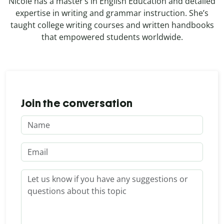
Nicole has a master’s in English Education and detailed
expertise in writing and grammar instruction. She’s
taught college writing courses and written handbooks
that empowered students worldwide.
Join the conversation