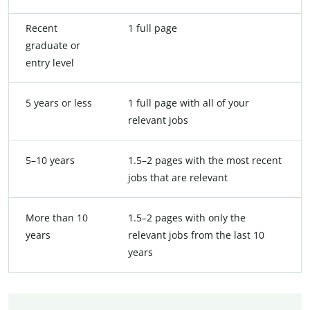
Recent
1 full page
graduate or
entry level
5 years or less
1 full page with all of your
relevant jobs
5–10 years
1.5–2 pages with the most recent
jobs that are relevant
More than 10
1.5–2 pages with only the
years
relevant jobs from the last 10
years