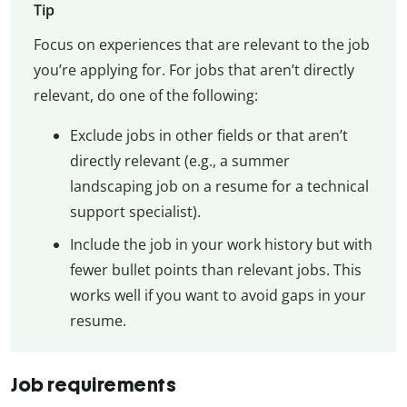
Tip
Focus on experiences that are relevant to the job
you’re applying for. For jobs that aren’t directly
relevant, do one of the following:
Exclude jobs in other fields or that aren’t
directly relevant (e.g., a summer
landscaping job on a resume for a technical
support specialist).
Include the job in your work history but with
fewer bullet points than relevant jobs. This
works well if you want to avoid gaps in your
resume.
Job requirements