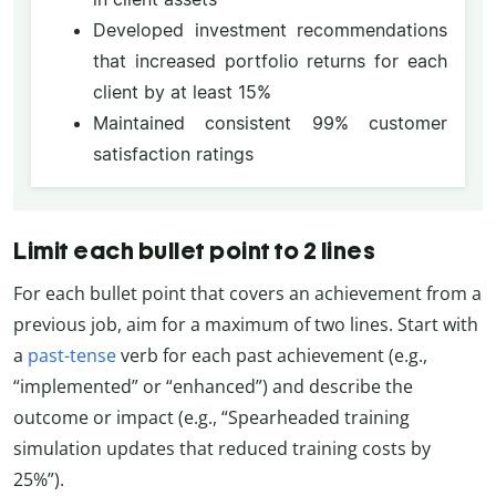
Developed investment recommendations
that increased portfolio returns for each
client by at least 15%
Maintained consistent 99% customer
satisfaction ratings
Limit each bullet point to 2 lines
For each bullet point that covers an achievement from a
previous job, aim for a maximum of two lines. Start with
a
past-tense
verb for each past achievement (e.g.,
“implemented” or “enhanced”) and describe the
outcome or impact (e.g., “Spearheaded training
simulation updates that reduced training costs by
25%”).