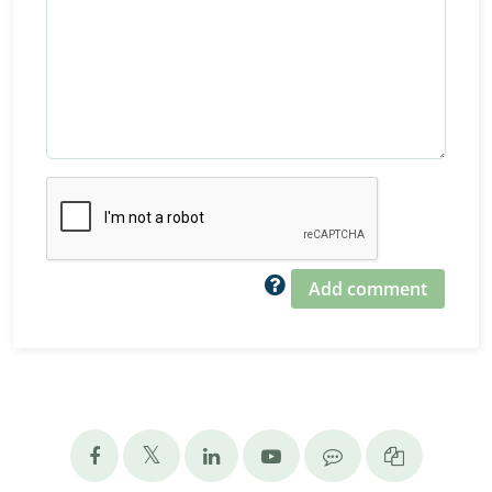
Add comment