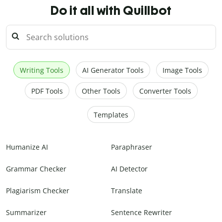
Do it all with Quillbot
Writing Tools
AI Generator Tools
Image Tools
PDF Tools
Other Tools
Converter Tools
Templates
Humanize AI
Paraphraser
Grammar Checker
AI Detector
Plagiarism Checker
Translate
Summarizer
Sentence Rewriter