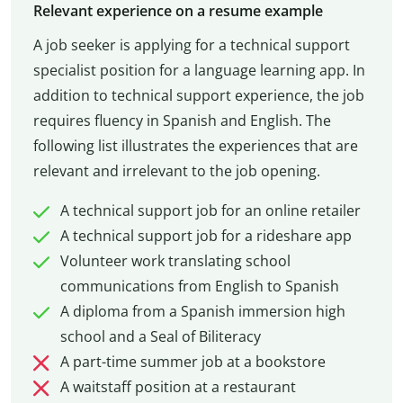
Relevant experience on a resume example
A job seeker is applying for a technical support
specialist position for a language learning app. In
addition to technical support experience, the job
requires fluency in Spanish and English. The
following list illustrates the experiences that are
relevant and irrelevant to the job opening.
A technical support job for an online retailer
A technical support job for a rideshare app
Volunteer work translating school
communications from English to Spanish
A diploma from a Spanish immersion high
school and a Seal of Biliteracy
A part-time summer job at a bookstore
A waitstaff position at a restaurant