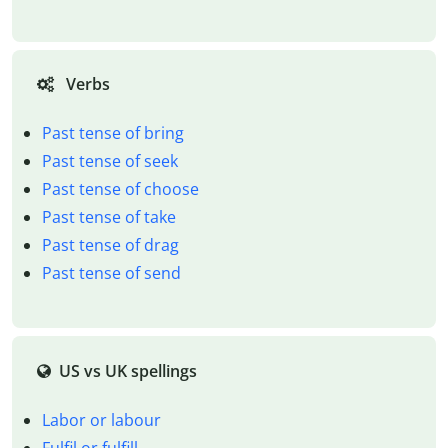
Verbs
Past tense of bring
Past tense of seek
Past tense of choose
Past tense of take
Past tense of drag
Past tense of send
US vs UK spellings
Labor or labour
Fulfil or fulfill