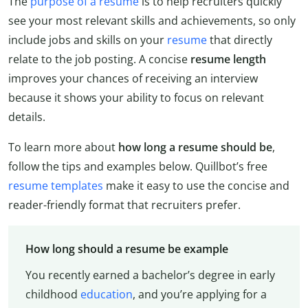
The
purpose of a resume
is to help recruiters quickly
see your most relevant skills and achievements, so only
include jobs and skills on your
resume
that directly
relate to the job posting. A concise
resume length
improves your chances of receiving an interview
because it shows your ability to focus on relevant
details.
To learn more about
how long a resume should be
,
follow the tips and examples below. Quillbot’s free
resume templates
make it easy to use the concise and
reader-friendly format that recruiters prefer.
How long should a resume be example
You recently earned a bachelor’s degree in early
childhood
education
, and you’re applying for a