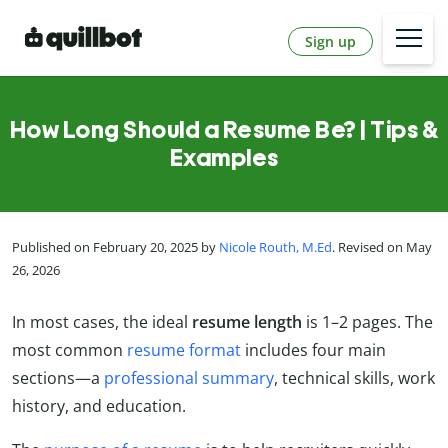
Sign up
How Long Should a Resume Be? | Tips &
Examples
Published on February 20, 2025 by
Nicole Routh, M.Ed
. Revised on May
26, 2026
In most cases, the ideal
resume length
is 1
–2
pages. The
most common
resume format
includes four main
sections—a
professional summary
, technical skills, work
history, and education.