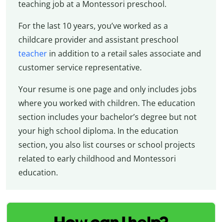
teaching job at a Montessori preschool.
For the last 10 years, you’ve worked as a
childcare provider and assistant preschool
teacher
in addition to a retail sales associate and
customer service representative.
Your resume is one page and only includes jobs
where you worked with children. The education
section includes your bachelor’s degree but not
your high school diploma. In the education
section, you also list courses or school projects
related to early childhood and Montessori
education.