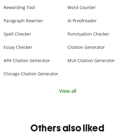
Rewording Tool
Word Counter
Paragraph Rewriter
AI Proofreader
Spell Checker
Punctuation Checker
Essay Checker
Citation Generator
APA Citation Generator
MLA Citation Generator
Chicago Citation Generator
View all
Others also liked