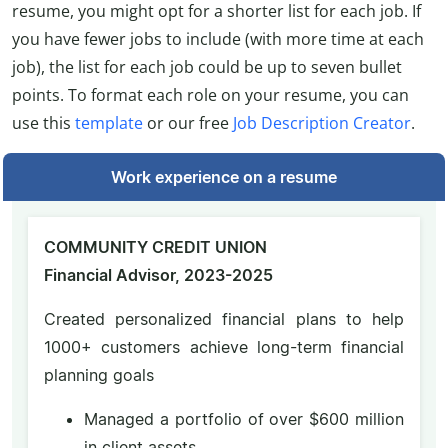
resume, you might opt for a shorter list for each job. If
you have fewer jobs to include (with more time at each
job), the list for each job could be up to seven bullet
points. To format each role on your resume, you can
use this
template
or our free
Job Description Creator
.
Work experience on a resume
COMMUNITY CREDIT UNION
Financial Advisor, 2023-2025
Created personalized financial plans to help
1000+ customers achieve long-term financial
planning goals
Managed a portfolio of over $600 million
in client assets