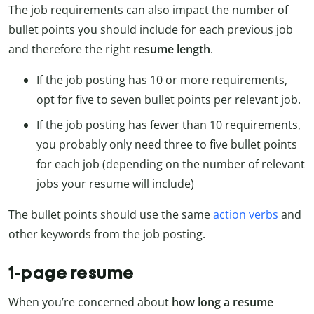
The job requirements can also impact the number of
bullet points you should include for each previous job
and therefore the right
resume length
.
If the job posting has 10 or more requirements,
opt for five to seven bullet points per relevant job.
If the job posting has fewer than 10 requirements,
you probably only need three to five bullet points
for each job (depending on the number of relevant
jobs your resume will include)
The bullet points should use the same
action verbs
and
other keywords from the job posting.
1-page resume
When you’re concerned about
how long a resume