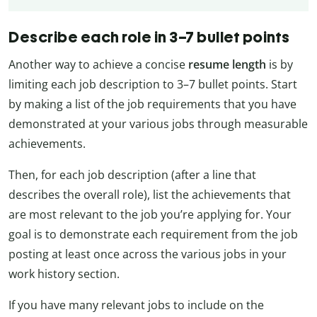
Describe each role in 3–7 bullet points
Another way to achieve a concise
resume length
is by
limiting each job description to 3
–7
bullet points. Start
by making a list of the job requirements that you have
demonstrated at your various jobs through measurable
achievements.
Then, for each job description (after a line that
describes the overall role), list the achievements that
are most relevant to the job you’re applying for. Your
goal is to demonstrate each requirement from the job
posting at least once across the various jobs in your
work history section.
If you have many relevant jobs to include on the