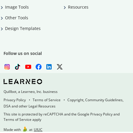
Image Tools
Resources
Other Tools
Design Templates
Follow us on social
Quillbot, a Learneo, Inc. business
Privacy Policy
Terms of Service
Copyright, Community Guidelines,
DSA and other Legal Resources
This site is protected by reCAPTCHA and the Google Privacy Policy and
Terms of Service apply
Made with
at
UIUC