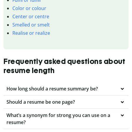
Color or colour
Center or centre
Smelled or smelt
Realise or realize
Frequently asked questions about
resume length
How long should a resume summary be?
Should a resume be one page?
What’s a synonym for strong you can use on a
resume?