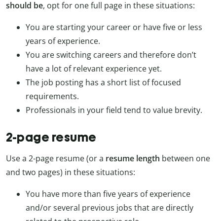
should be
, opt for one full page in these situations:
You are starting your career or have five or less
years of experience.
You are switching careers and therefore don’t
have a lot of relevant experience yet.
The job posting has a short list of focused
requirements.
Professionals in your field tend to value brevity.
2-page resume
Use a 2-page resume (or a
resume length
between one
and two pages) in these situations:
You have more than five years of experience
and/or several previous jobs that are directly