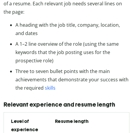
of a resume. Each relevant job needs several lines on
the page:
A heading with the job title, company, location,
and dates
A 1
–2
line overview of the role (using the same
keywords that the job posting uses for the
prospective role)
Three to seven bullet points with the main
achievements that demonstrate your success with
the required
skills
Relevant experience and resume length
Level of
Resume length
experience