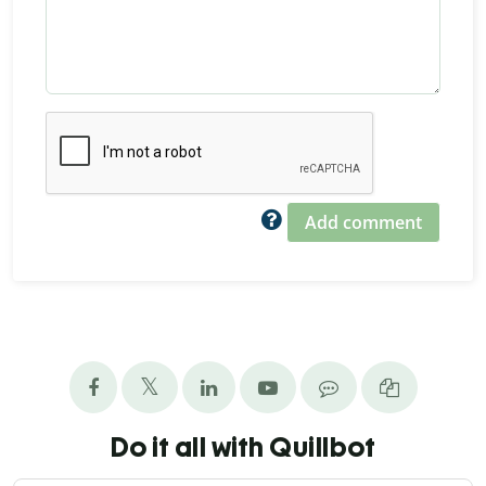
Add comment
Do it all with Quillbot