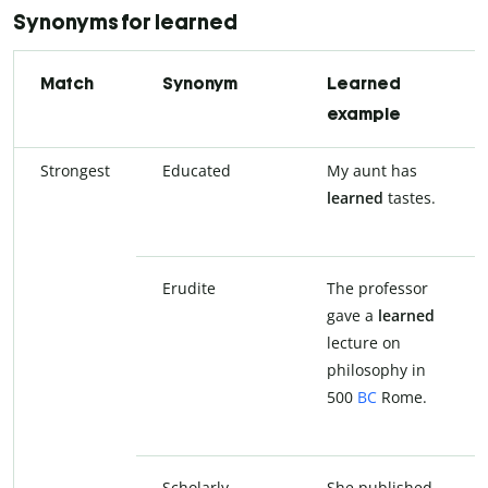
Synonyms for learned
Match
Synonym
Learned
example
Strongest
Educated
My aunt has
learned
tastes.
Erudite
The professor
gave a
learned
lecture on
philosophy in
500
BC
Rome.
Scholarly
She published