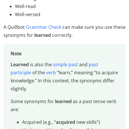
Well-read
Well-versed
A Quillbot
Grammar Check
can make sure you use these
synonyms for
learned
correctly.
Note
Learned
is also the
simple past
and
past
participle
of the
verb
“learn,” meaning “to acquire
knowledge.” In this context, the synonyms differ
slightly.
Some synonyms for
learned
as a past tense verb
are:
Acquired (e.g., “
acquired
new skills”)