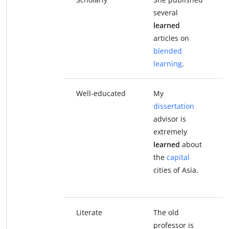
several
learned
articles on
blended
learning
.
Well-educated
My
dissertation
advisor is
extremely
learned
about
the
capital
cities of Asia.
Literate
The old
professor is