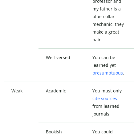
professor and
my father is a
blue-collar
mechanic, they
make a great
pair.
Well-versed
You can be
learned
yet
presumptuous
.
Weak
Academic
You must only
cite sources
from
learned
journals.
Bookish
You could