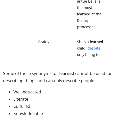
argue Belle is
the most
learned
of the
Disney
princesses.
Brainy
She’s a
learned
child,
despite
only being ten.
Some of these synonyms for
learned
cannot be used for
describing things and can only describe people:
Well-educated
Literate
Cultured
Knowledgeable