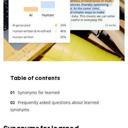
Table of contents
Synonyms for learned
Frequently asked questions about learned
synonyms