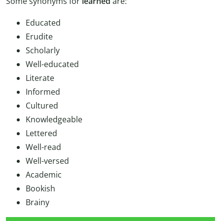
Some synonyms for
learned
are:
Educated
Erudite
Scholarly
Well-educated
Literate
Informed
Cultured
Knowledgeable
Lettered
Well-read
Well-versed
Academic
Bookish
Brainy