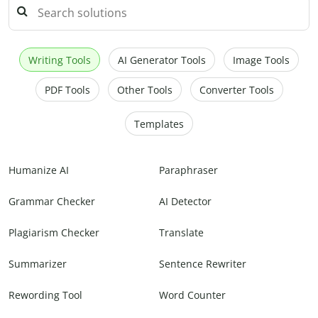
Writing Tools
AI Generator Tools
Image Tools
PDF Tools
Other Tools
Converter Tools
Templates
Humanize AI
Paraphraser
Grammar Checker
AI Detector
Plagiarism Checker
Translate
Summarizer
Sentence Rewriter
Rewording Tool
Word Counter