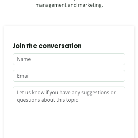
management and marketing.
Join the conversation