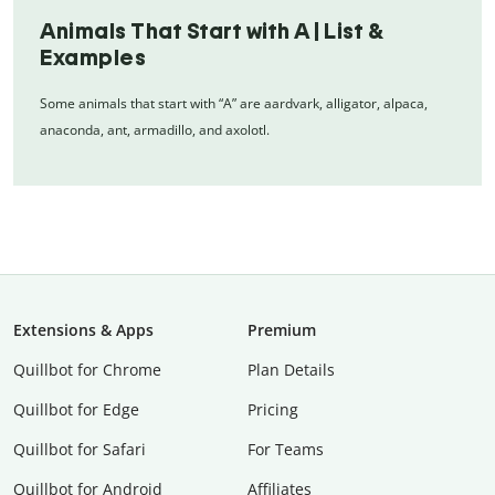
Animals That Start with A | List &
Examples
Some animals that start with “A” are aardvark, alligator, alpaca,
anaconda, ant, armadillo, and axolotl.
Extensions & Apps
Premium
Quillbot for Chrome
Plan Details
Quillbot for Edge
Pricing
Quillbot for Safari
For Teams
Quillbot for Android
Affiliates