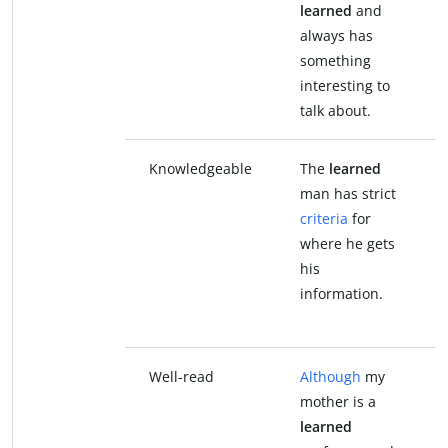
learned
and
always has
something
interesting to
talk about.
Knowledgeable
The
learned
man has strict
criteria
for
where he gets
his
information.
Well-read
Although
my
mother is a
learned