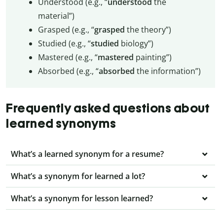
Understood (e.g., “
understood
the
material”)
Grasped (e.g., “
grasped
the theory”)
Studied (e.g., “
studied
biology”)
Mastered (e.g., “
mastered
painting”)
Absorbed (e.g., “
absorbed
the information”)
Frequently asked questions about
learned synonyms
What’s a learned synonym for a resume?
What’s a synonym for learned a lot?
What’s a synonym for lesson learned?