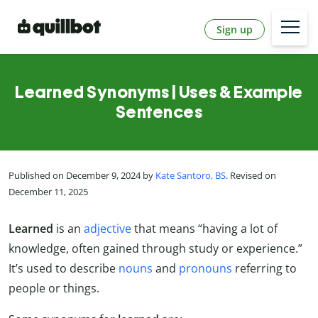
Sign up
Learned Synonyms | Uses & Example
Sentences
Published on December 9, 2024 by
Kate Santoro, BS
. Revised on
December 11, 2025
Learned
is an
adjective
that means “having a lot of
knowledge, often gained through study or experience.”
It’s used to describe
nouns
and
pronouns
referring to
people or things.