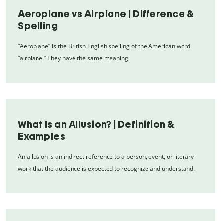
Aeroplane vs Airplane | Difference &
Spelling
“Aeroplane” is the British English spelling of the American word
“airplane.” They have the same meaning.
What Is an Allusion? | Definition &
Examples
An allusion is an indirect reference to a person, event, or literary
work that the audience is expected to recognize and understand.