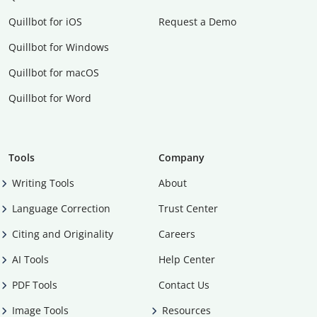
Quillbot for iOS
Request a Demo
Quillbot for Windows
Quillbot for macOS
Quillbot for Word
Tools
Company
Writing Tools
About
Language Correction
Trust Center
Citing and Originality
Careers
AI Tools
Help Center
PDF Tools
Contact Us
Image Tools
Resources