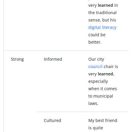
very
learned
in
the traditional
sense, but his
digital literacy
could be
better.
Strong
Informed
Our city
council
chair is
very
learned
,
especially
when it comes
to municipal
laws.
Cultured
My best friend
is quite