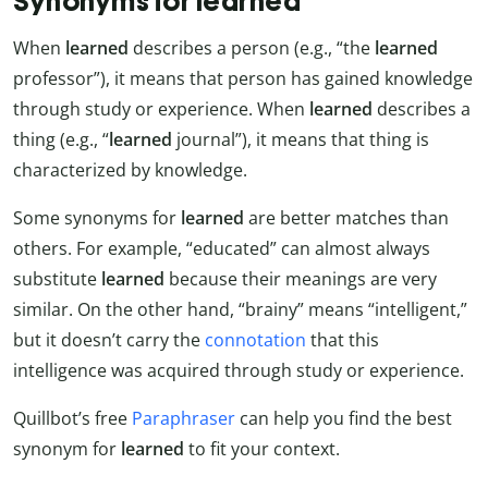
Synonyms for learned
When
learned
describes a person (e.g., “the
learned
professor”), it means that person has gained knowledge
through study or experience. When
learned
describes a
thing (e.g., “
learned
journal”), it means that thing is
characterized by knowledge.
Some synonyms for
learned
are better matches than
others. For example, “educated” can almost always
substitute
learned
because their meanings are very
similar. On the other hand, “brainy” means “intelligent,”
but it doesn’t carry the
connotation
that this
intelligence was acquired through study or experience.
Quillbot’s free
Paraphraser
can help you find the best
synonym for
learned
to fit your context.