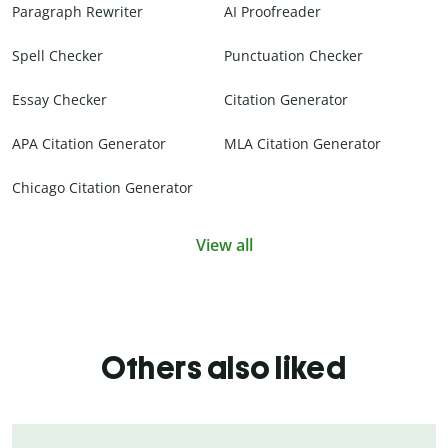
Paragraph Rewriter
AI Proofreader
Spell Checker
Punctuation Checker
Essay Checker
Citation Generator
APA Citation Generator
MLA Citation Generator
Chicago Citation Generator
View all
Others also liked