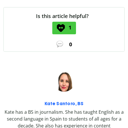
Is this article helpful?
1
0
Kate Santoro, BS
Kate has a BS in journalism. She has taught English as a
second language in Spain to students of all ages for a
decade. She also has experience in content