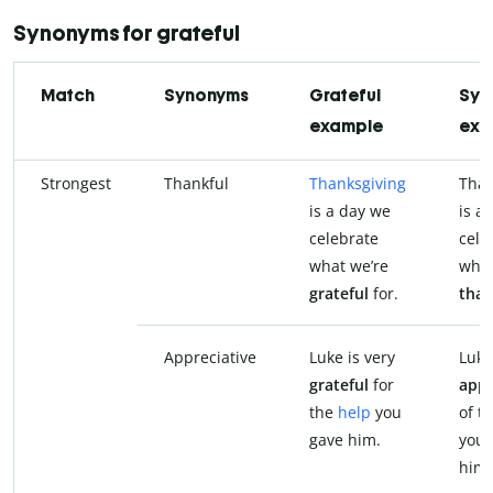
Synonyms for grateful
Match
Synonyms
Grateful
Syn
example
exa
Strongest
Thankful
Thanksgiving
Than
is a day we
is a
celebrate
cele
what we’re
what
grateful
for.
than
Appreciative
Luke is very
Luke
grateful
for
appr
the
help
you
of t
gave him.
you 
him.