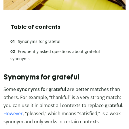
Table of contents
Synonyms for grateful
Frequently asked questions about grateful
synonyms
Synonyms for grateful
Some
synonyms for grateful
are better matches than
others. For example, “thankful” is a very strong match;
you can use it in almost all contexts to replace
grateful
.
However
, “pleased,” which means “satisfied,” is a weak
synonym and only works in certain contexts.