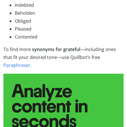
Indebted
Beholden
Obliged
Pleased
Contented
To find more
synonyms for grateful
—including ones
that fit your desired tone—use Quillbot’s free
Paraphraser
.