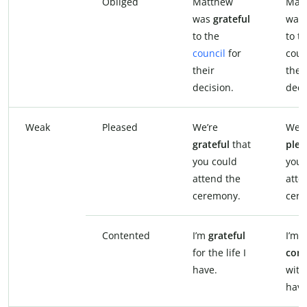
Obliged
Matthew
Mat
was
grateful
was
to the
to t
council
for
coun
their
thei
decision.
deci
Weak
Pleased
We’re
We’r
grateful
that
plea
you could
you 
attend the
atte
ceremony.
cer
Contented
I’m
grateful
I’m
for the life I
con
have.
with 
have