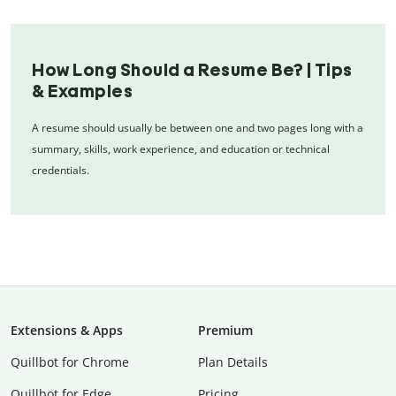
How Long Should a Resume Be? | Tips
& Examples
A resume should usually be between one and two pages long with a
summary, skills, work experience, and education or technical
credentials.
Extensions & Apps
Premium
Quillbot for Chrome
Plan Details
Quillbot for Edge
Pricing