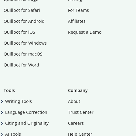
Quillbot for Safari
For Teams
Quillbot for Android
Affiliates
Quillbot for iOS
Request a Demo
Quillbot for Windows
Quillbot for macOS
Quillbot for Word
Tools
Company
Writing Tools
About
Language Correction
Trust Center
Citing and Originality
Careers
AI Tools
Help Center