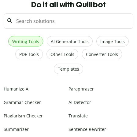
Do it all with Quillbot
Writing Tools
AI Generator Tools
Image Tools
PDF Tools
Other Tools
Converter Tools
Templates
Humanize AI
Paraphraser
Grammar Checker
AI Detector
Plagiarism Checker
Translate
Summarizer
Sentence Rewriter