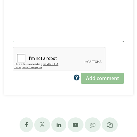
Add comment