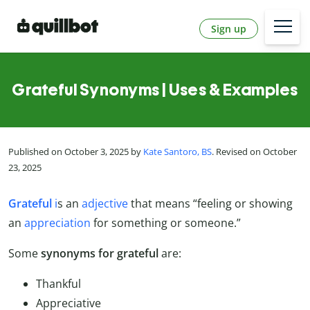
Sign up
Grateful Synonyms | Uses & Examples
Published on October 3, 2025 by
Kate Santoro, BS
. Revised on October
23, 2025
Grateful
i
s an
adjective
that means “feeling or showing
an
appreciation
for something or someone.”
Some
synonyms for grateful
are:
Thankful
Appreciative