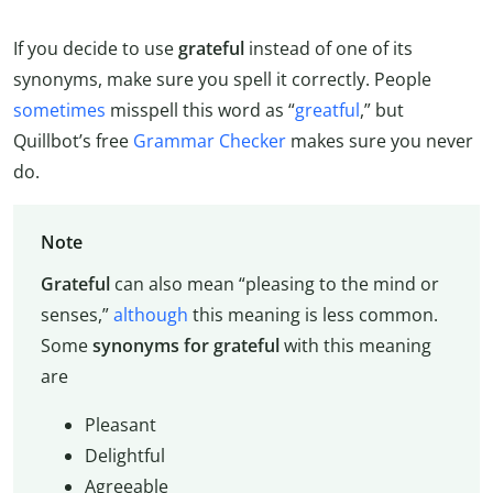
If you decide to use
grateful
instead of one of its
synonyms, make sure you spell it correctly. People
sometimes
misspell this word as “
greatful
,” but
Quillbot’s free
Grammar Checker
makes sure you never
do.
Note
Grateful
can also mean “pleasing to the mind or
senses,”
although
this meaning is less common.
Some
synonyms for grateful
with this meaning
are
Pleasant
Delightful
Agreeable