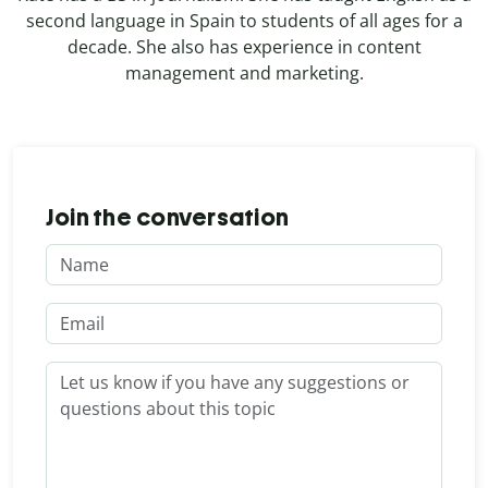
second language in Spain to students of all ages for a
decade. She also has experience in content
management and marketing.
Join the conversation