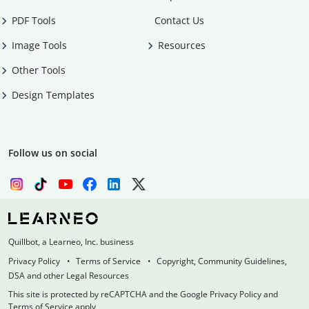
PDF Tools
Contact Us
Image Tools
Resources
Other Tools
Design Templates
Follow us on social
Quillbot, a Learneo, Inc. business
Privacy Policy
Terms of Service
Copyright, Community Guidelines,
DSA and other Legal Resources
This site is protected by reCAPTCHA and the Google Privacy Policy and
Terms of Service apply