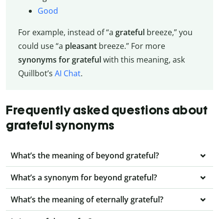
Good
For example, instead of “a
grateful
breeze,” you
could use “a
pleasant
breeze.” For more
synonyms for grateful
with this meaning, ask
Quillbot’s
AI Chat
.
Frequently asked questions about
grateful synonyms
What’s the meaning of beyond grateful?
What’s a synonym for beyond grateful?
What’s the meaning of eternally grateful?