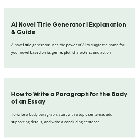
AI Novel Title Generator | Explanation
& Guide
A novel title generator uses the power of AI to suggest a name for
your novel based on its genre, plot, characters, and action
How to Write a Paragraph for the Body
of an Essay
To write a body paragraph, start with a topic sentence, add
supporting details, and write a concluding sentence.