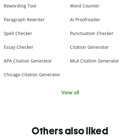
Rewording Tool
Word Counter
Paragraph Rewriter
AI Proofreader
Spell Checker
Punctuation Checker
Essay Checker
Citation Generator
APA Citation Generator
MLA Citation Generator
Chicago Citation Generator
View all
Others also liked