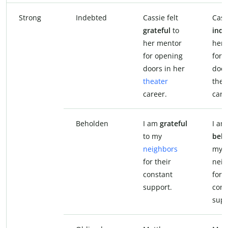
Strong
Indebted
Cassie felt
Cass
grateful
to
inde
her mentor
her 
for opening
for 
doors in her
door
theater
thea
career.
care
Beholden
I am
grateful
I am
to my
beh
neighbors
my
for their
neig
constant
for t
support.
cons
supp