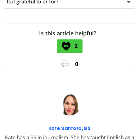
Is it grateful to or for?
Is this article helpful?
2
0
Kate Santoro, BS
Kate has a BS in journalism. She has taught English as a