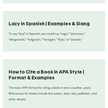
Lazy in Spanish | Examples & Slang
To say “lazy” in Spanish, you could say “vago,” “perezoso,”
“desganado,” “holgazán,” “haragán,” “flojo,” or “parado.”
How to Cite a Book in APA Style |
Format & Examples
The basic APA format for citing a book in text is (author, year).
References for books include the author, date, title, publisher, and
other details.