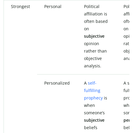
Strongest
Personal
Political
Polit
affiliation is
affil
often based
ofte
on
on
p
subjective
opin
opinion
rath
rather than
obje
objective
anal
analysis.
Personalized
A
self-
A sel
fulfilling
fulfi
prophecy
is
prop
when
whe
someone’s
some
subjective
pers
beliefs
beli