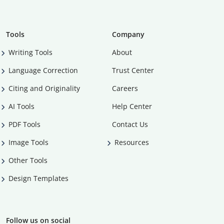
Tools
Company
Writing Tools
About
Language Correction
Trust Center
Citing and Originality
Careers
AI Tools
Help Center
PDF Tools
Contact Us
Image Tools
Resources
Other Tools
Design Templates
Follow us on social