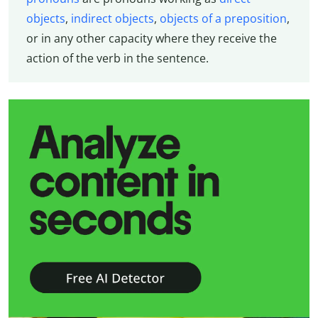
objects
,
indirect objects
,
objects of a preposition
,
or in any other capacity where they receive the
action of the verb in the sentence.