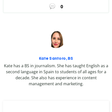
0
Kate Santoro, BS
Kate has a BS in journalism. She has taught English as a
second language in Spain to students of all ages for a
decade. She also has experience in content
management and marketing.