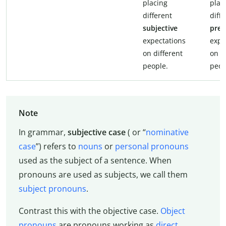
placing
plac
different
diff
subjective
prej
expectations
expe
on different
on d
people.
peop
Note
In grammar,
subjective case
( or “
nominative
case
”) refers to
nouns
or
personal pronouns
used as the subject of a sentence. When
pronouns are used as subjects, we call them
subject pronouns
.
Contrast this with the objective case.
Object
pronouns
are pronouns working as
direct