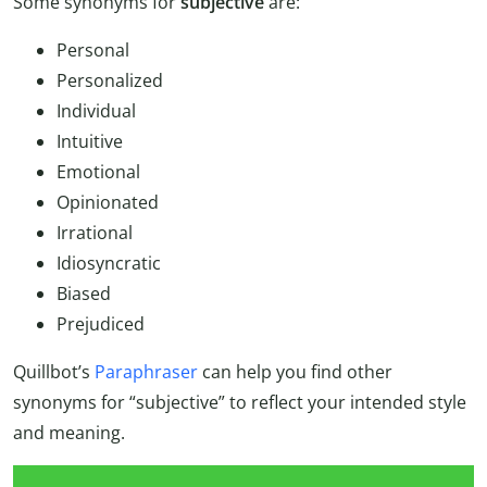
Some synonyms for
subjective
are:
Personal
Personalized
Individual
Intuitive
Emotional
Opinionated
Irrational
Idiosyncratic
Biased
Prejudiced
Quillbot’s
Paraphraser
can help you find other
synonyms for “subjective” to reflect your intended style
and meaning.