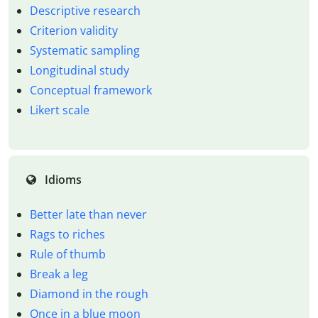
Descriptive research
Criterion validity
Systematic sampling
Longitudinal study
Conceptual framework
Likert scale
Idioms
Better late than never
Rags to riches
Rule of thumb
Break a leg
Diamond in the rough
Once in a blue moon