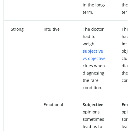
in the long-
the 
term.
term
Strong
Intuitive
The doctor
The 
had to
had 
weigh
intu
subjective
obje
vs objective
clue
clues when
diag
diagnosing
the 
the rare
cond
condition.
Emotional
Subjective
Emot
opinions
opin
sometimes
som
lead us to
lead