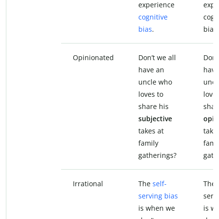
experience
expe
cognitive
cogn
bias
.
bias.
Opinionated
Don’t we all
Don’
have an
have
uncle who
uncl
loves to
loves
share his
shar
subjective
opin
takes at
take
family
fami
gatherings?
gath
Irrational
The
self-
The 
serving bias
serv
is when we
is w