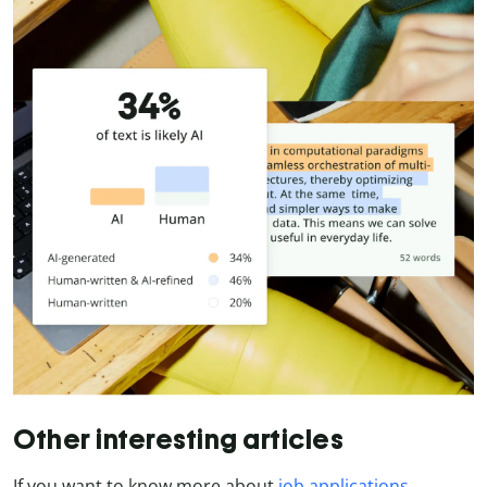
Other interesting articles
If you want to know more about
job applications
,