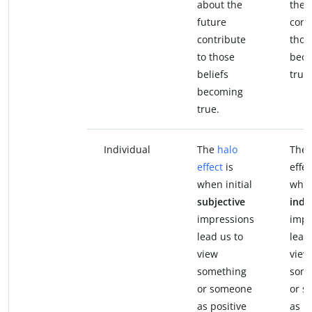
about the
the 
future
cont
contribute
thos
to those
bec
beliefs
true.
becoming
true.
Individual
The
halo
The 
effect
is
effec
when initial
when
subjective
indi
impressions
impr
lead us to
lead
view
view
something
some
or someone
or s
as positive
as po