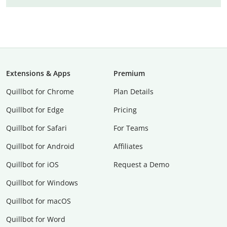
Extensions & Apps
Premium
Quillbot for Chrome
Plan Details
Quillbot for Edge
Pricing
Quillbot for Safari
For Teams
Quillbot for Android
Affiliates
Quillbot for iOS
Request a Demo
Quillbot for Windows
Quillbot for macOS
Quillbot for Word