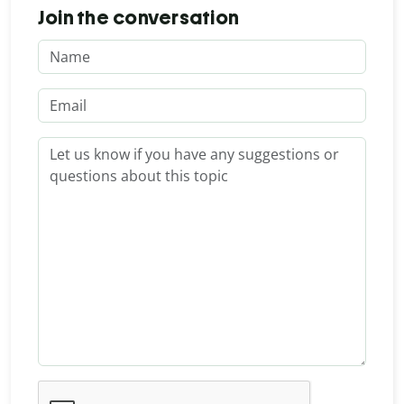
Join the conversation