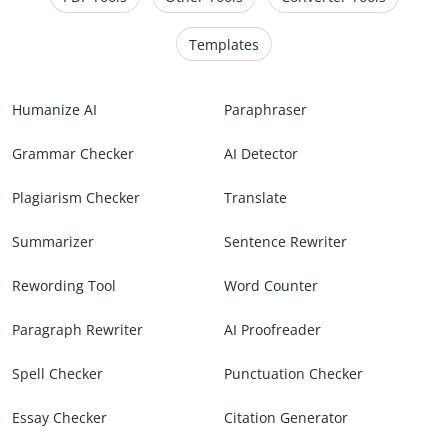
Templates
Humanize AI
Paraphraser
Grammar Checker
AI Detector
Plagiarism Checker
Translate
Summarizer
Sentence Rewriter
Rewording Tool
Word Counter
Paragraph Rewriter
AI Proofreader
Spell Checker
Punctuation Checker
Essay Checker
Citation Generator