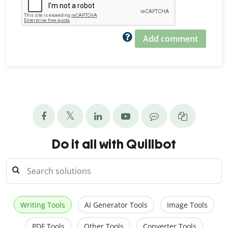
Add comment
Do it all with Quillbot
Writing Tools
AI Generator Tools
Image Tools
PDF Tools
Other Tools
Converter Tools