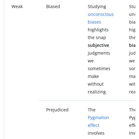
Weak
Biased
Studying
Stud
unconscious
unco
biases
bias
highlights
high
the snap
the 
subjective
bias
judgments
judg
we
we
sometimes
som
make
mak
without
with
realizing.
reali
Prejudiced
The
The
Pygmalion
Pygm
effect
effec
involves
invo