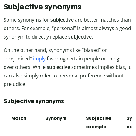
Subjective synonyms
Some synonyms for
subjective
are better matches than
others. For example, “personal” is almost always a good
synonym to directly replace
subjective
.
On the other hand, synonyms like “biased” or
“prejudiced”
imply
favoring certain people or things
over others. While
subjective
sometimes implies bias, it
can also simply refer to personal preference without
prejudice.
Subjective synonyms
Match
Synonym
Subjective
Syn
example
exa