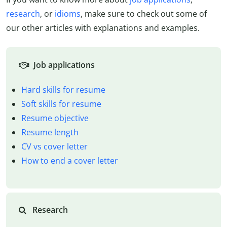
research
, or
idioms
, make sure to check out some of
our other articles with explanations and examples.
Job applications
Hard skills for resume
Soft skills for resume
Resume objective
Resume length
CV vs cover letter
How to end a cover letter
Research