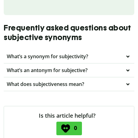
Frequently asked questions about
subjective synonyms
What’s a synonym for subjectivity?
What’s an antonym for subjective?
What does subjectiveness mean?
Is this article helpful?
0