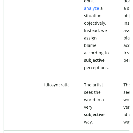
don’t
don’
analyze
a
a si
situation
objec
objectively.
Inst
Instead, we
assi
assign
bla
blame
acco
according to
irrat
subjective
perc
perceptions.
Idiosyncratic
The artist
The a
sees the
sees
world in a
worl
very
very
subjective
idio
way.
way.