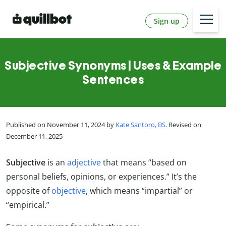
Sign up
Subjective Synonyms | Uses & Example
Sentences
Published on November 11, 2024 by
Kate Santoro, BS
. Revised on
December 11, 2025
Subjective
is an
adjective
that means “based on
personal beliefs, opinions, or experiences.” It’s the
opposite of
objective
, which means “impartial” or
“empirical.”