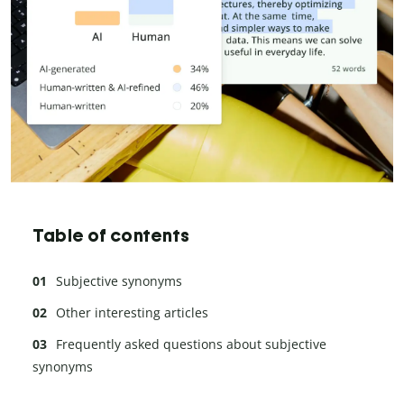
Table of contents
Subjective synonyms
Other interesting articles
Frequently asked questions about subjective
synonyms