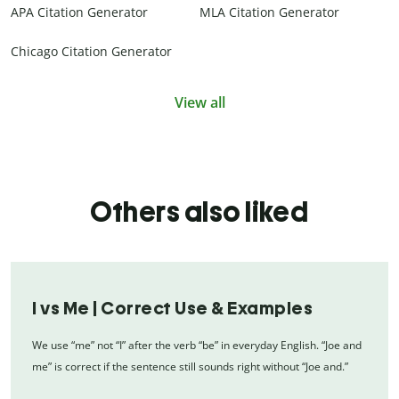
APA Citation Generator
MLA Citation Generator
Chicago Citation Generator
View all
Others also liked
I vs Me | Correct Use & Examples
We use “me” not “I” after the verb “be” in everyday English. “Joe and
me” is correct if the sentence still sounds right without “Joe and.”