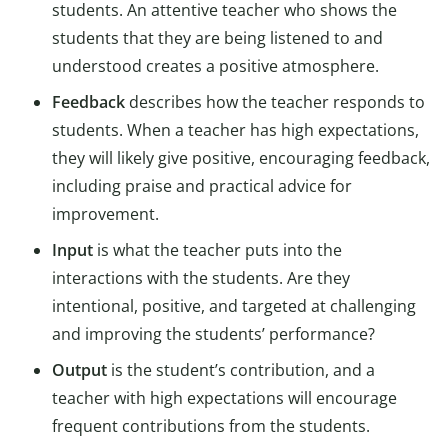
students. An attentive teacher who shows the
students that they are being listened to and
understood creates a positive atmosphere.
Feedback
describes how the teacher responds to
students. When a teacher has high expectations,
they will likely give positive, encouraging feedback,
including praise and practical advice for
improvement.
Input
is what the teacher puts into the
interactions with the students. Are they
intentional, positive, and targeted at challenging
and improving the students’ performance?
Output
is the student’s contribution, and a
teacher with high expectations will encourage
frequent contributions from the students.