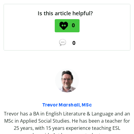
Is this article helpful?
0
0
Trevor Marshall, MSc
Trevor has a BA in English Literature & Language and an
MSc in Applied Social Studies. He has been a teacher for
25 years, with 15 years experience teaching ESL