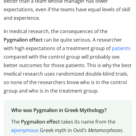
better than a team whose manager has lower
expectations, even if the teams have equal levels of skill
and experience.
In medical research, the consequences of the
Pygmalion effect
can be quite serious. A researcher
with high expectations of a treatment group of
patients
compared with the control group will probably see
better outcomes for those patients. This is why the best
medical research uses randomized double-blind trials,
so none of the researchers know who is in the control
group and who is in the treatment group.
Who was Pygmalion in Greek Mythology?
The
Pygmalion effect
takes its name from the
eponymous
Greek myth in Ovid’s
Metamorphoses
.