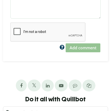
Add comment
Do it all with Quillbot