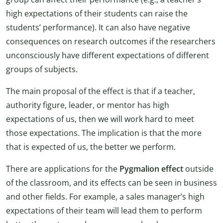
high expectations of their students can raise the
students’ performance). It can also have negative
consequences on research outcomes if the researchers
unconsciously have different expectations of different
groups of subjects.
The main proposal of the effect is that if a teacher,
authority figure, leader, or mentor has high
expectations of us, then we will work hard to meet
those expectations. The implication is that the more
that is expected of us, the better we perform.
There are applications for the
Pygmalion effect
outside
of the classroom, and its effects can be seen in business
and other fields. For example, a sales manager’s high
expectations of their team will lead them to perform