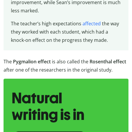
improvement, while Sean’s improvement is much
less marked.
The teacher’s high expectations
affected
the way
they worked with each student, which had a
knock-on effect on the progress they made.
The
Pygmalion effect
is also called the
Rosenthal effect
after one of the researchers in the original study.