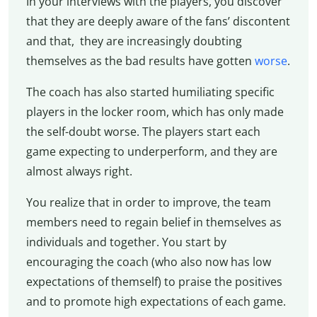
In your interviews with the players, you discover
that they are deeply aware of the fans’ discontent
and that, they are increasingly doubting
themselves as the bad results have gotten
worse
.
The coach has also started humiliating specific
players in the locker room, which has only made
the self-doubt worse. The players start each
game expecting to underperform, and they are
almost always right.
You realize that in order to improve, the team
members need to regain belief in themselves as
individuals and together. You start by
encouraging the coach (who also now has low
expectations of themself) to praise the positives
and to promote high expectations of each game.