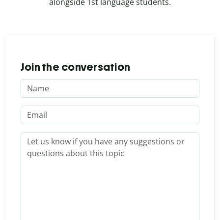
alongside 1st language students.
Join the conversation