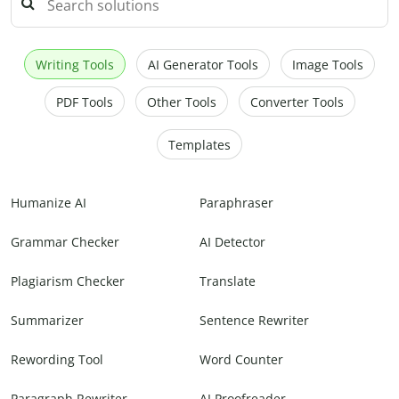
Writing Tools
AI Generator Tools
Image Tools
PDF Tools
Other Tools
Converter Tools
Templates
Humanize AI
Paraphraser
Grammar Checker
AI Detector
Plagiarism Checker
Translate
Summarizer
Sentence Rewriter
Rewording Tool
Word Counter
Paragraph Rewriter
AI Proofreader