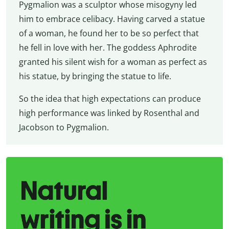
Pygmalion was a sculptor whose misogyny led
him to embrace celibacy. Having carved a statue
of a woman, he found her to be so perfect that
he fell in love with her. The goddess Aphrodite
granted his silent wish for a woman as perfect as
his statue, by bringing the statue to life.
So the idea that high expectations can produce
high performance was linked by Rosenthal and
Jacobson to Pygmalion.