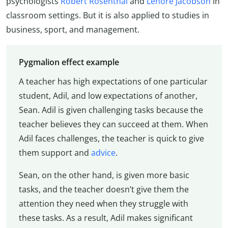
psychologists
Robert Rosenthal
and
Lenore Jacobson
in
classroom settings. But it is also applied to studies in
business, sport, and management.
Pygmalion effect example
A teacher has high expectations of one particular
student, Adil, and low expectations of another,
Sean. Adil is given challenging tasks because the
teacher believes they can succeed at them. When
Adil faces challenges, the teacher is quick to give
them support and
advice
.
Sean, on the other hand, is given more basic
tasks, and the teacher doesn’t give them the
attention they need when they struggle with
these tasks. As a result, Adil makes significant