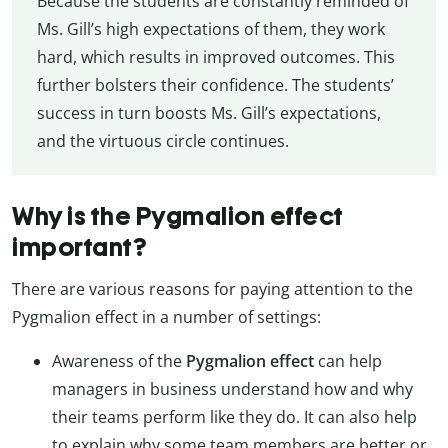
Because the students are constantly reminded of
Ms. Gill’s high expectations of them, they work
hard, which results in improved outcomes. This
further bolsters their confidence. The students’
success in turn boosts Ms. Gill’s expectations,
and the virtuous circle continues.
Why is the Pygmalion effect
important?
There are various reasons for paying attention to the
Pygmalion effect in a number of settings:
Awareness of the
Pygmalion effect
can help
managers in business understand how and why
their teams perform like they do. It can also help
to explain why some team members are better or