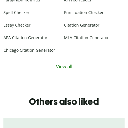
Spell Checker
Punctuation Checker
Essay Checker
Citation Generator
APA Citation Generator
MLA Citation Generator
Chicago Citation Generator
View all
Others also liked