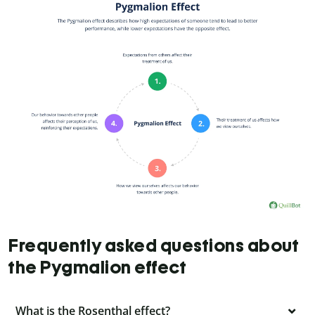
Frequently asked questions about
the Pygmalion effect
What is the Rosenthal effect?