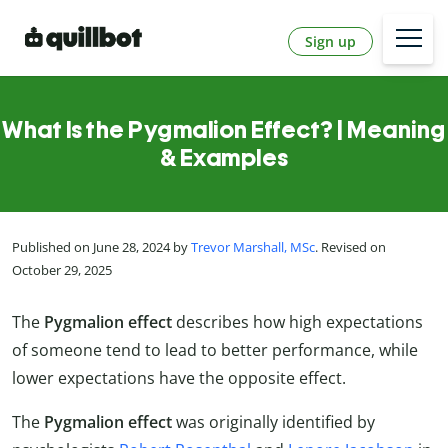
Sign up
What Is the Pygmalion Effect? | Meaning
& Examples
Published on June 28, 2024 by
Trevor Marshall, MSc
. Revised on
October 29, 2025
The
Pygmalion effect
describes how high expectations
of someone tend to lead to better performance, while
lower expectations have the opposite effect.
The
Pygmalion effect
was originally identified by