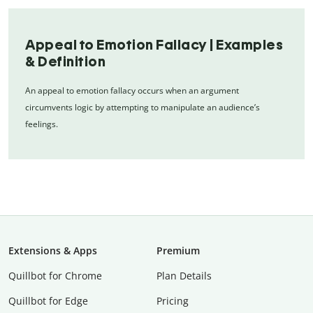
Appeal to Emotion Fallacy | Examples
& Definition
An appeal to emotion fallacy occurs when an argument
circumvents logic by attempting to manipulate an audience’s
feelings.
Extensions & Apps
Premium
Quillbot for Chrome
Plan Details
Quillbot for Edge
Pricing