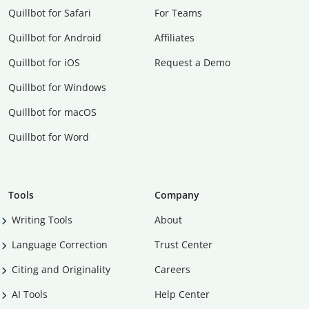
Quillbot for Safari
For Teams
Quillbot for Android
Affiliates
Quillbot for iOS
Request a Demo
Quillbot for Windows
Quillbot for macOS
Quillbot for Word
Tools
Company
Writing Tools
About
Language Correction
Trust Center
Citing and Originality
Careers
AI Tools
Help Center