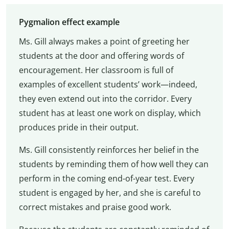
Pygmalion effect example
Ms. Gill always makes a point of greeting her
students at the door and offering words of
encouragement. Her classroom is full of
examples of excellent students’ work—indeed,
they even extend out into the corridor. Every
student has at least one work on display, which
produces pride in their output.
Ms. Gill consistently reinforces her belief in the
students by reminding them of how well they can
perform in the coming end-of-year test. Every
student is engaged by her, and she is careful to
correct mistakes and praise good work.