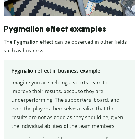
Pygmalion effect examples
The
Pygmalion effect
can be observed in other fields
such as business.
Pygmalion effect in business example
Imagine you are helping a sports team to
improve their results, because they are
underperforming. The supporters, board, and
even the players themselves realize that the
results are not as good as they should be, given
the individual abilities of the team members.