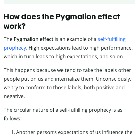
How does the Pygmalion effect
work?
The
Pygmalion effect
is an example of a
self-fulfilling
prophecy
. High expectations lead to high performance,
which in turn leads to high expectations, and so on.
This happens because we tend to take the labels other
people put on us and internalize them. Unconsciously,
we try to conform to those labels, both positive and
negative.
The circular nature of a self-fulfilling prophecy is as
follows:
Another person’s expectations of us influence the