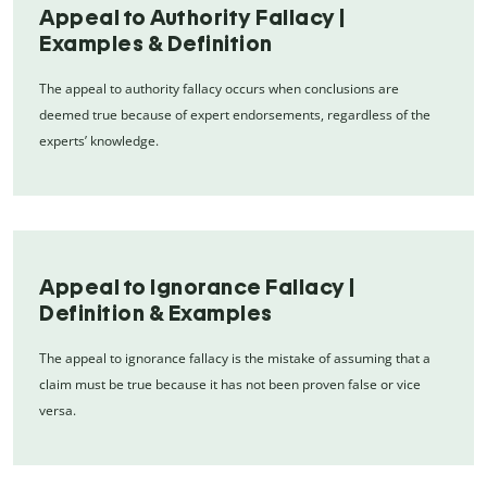
Appeal to Authority Fallacy |
Examples & Definition
The appeal to authority fallacy occurs when conclusions are
deemed true because of expert endorsements, regardless of the
experts’ knowledge.
Appeal to Ignorance Fallacy |
Definition & Examples
The appeal to ignorance fallacy is the mistake of assuming that a
claim must be true because it has not been proven false or vice
versa.