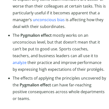
worse than their colleagues at certain tasks. This is
particularly useful if it becomes apparent that a
manager’s
unconscious bias
is affecting how they
deal with their subordinates.
The
Pygmalion effect
mostly works on an
unconscious level, but that doesn’t mean that it
can’t be put to good use. Sports coaches,
teachers, and business leaders can all use it to
analyze
their practice and improve performance
by expressing high expectations of their protégés.
The effects of applying the principles uncovered by
the
Pygmalion effect
can have far-reaching
positive consequences across whole departments
or teams.