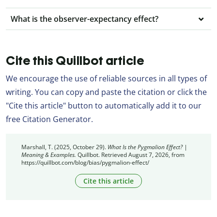
What is the observer-expectancy effect?
Cite this Quillbot article
We encourage the use of reliable sources in all types of
writing. You can copy and paste the citation or click the
"Cite this article" button to automatically add it to our
free Citation Generator.
Marshall, T. (2025, October 29).
What Is the Pygmalion Effect? |
Meaning & Examples.
Quillbot. Retrieved August 7, 2026, from
https://quillbot.com/blog/bias/pygmalion-effect/
Cite this article