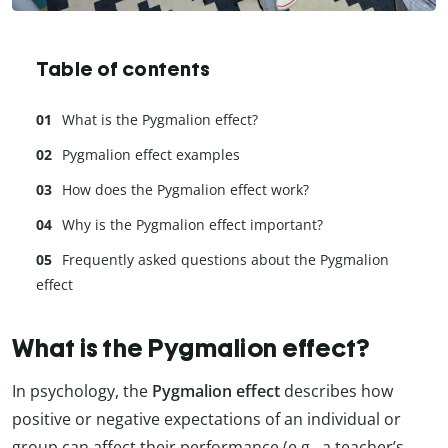
Table of contents
What is the Pygmalion effect?
Pygmalion effect examples
How does the Pygmalion effect work?
Why is the Pygmalion effect important?
Frequently asked questions about the Pygmalion
effect
What is the Pygmalion effect?
In psychology, the
Pygmalion effect
describes how
positive or negative expectations of an individual or
group can affect their performance (e.g., a teacher’s