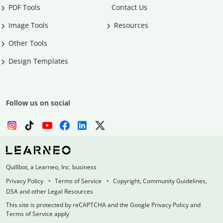
PDF Tools
Contact Us
Image Tools
Resources
Other Tools
Design Templates
Follow us on social
Quillbot, a Learneo, Inc. business
Privacy Policy
Terms of Service
Copyright, Community Guidelines,
DSA and other Legal Resources
This site is protected by reCAPTCHA and the Google Privacy Policy and
Terms of Service apply