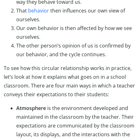
way they behave toward us.
That
behavior
then influences our own view of
ourselves.
Our own behavior is then affected by how we see
ourselves.
The other person’s opinion of us is confirmed by
our behavior, and the cycle continues.
To see how this circular relationship works in practice,
let’s look at how it explains what goes on in a school
classroom. There are four main ways in which a teacher
conveys their expectations to their students:
Atmosphere
is the environment developed and
maintained in the classroom by the teacher. Their
expectations are communicated by the classroom
layout, its displays, and the interactions with the