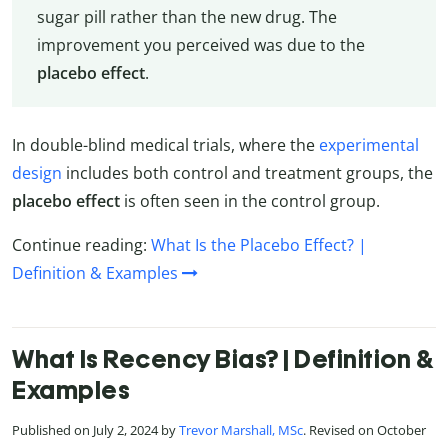
sugar pill rather than the new drug. The
improvement you perceived was due to the
placebo effect
.
In double-blind medical trials, where the
experimental
design
includes both control and treatment groups, the
placebo effect
is often seen in the control group.
Continue reading:
What Is the Placebo Effect? |
Definition & Examples
What Is Recency Bias? | Definition &
Examples
Published on July 2, 2024 by
Trevor Marshall, MSc
. Revised on October