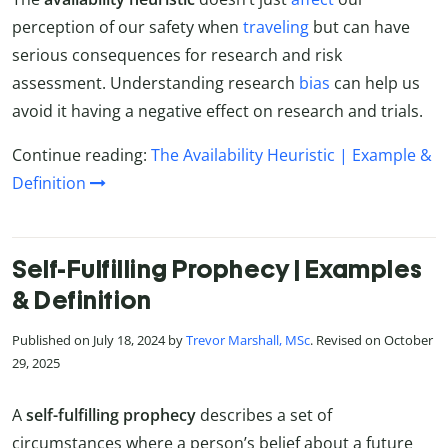
perception of our safety when
traveling
but can have
serious consequences for research and risk
assessment. Understanding research
bias
can help us
avoid it having a negative effect on research and trials.
Continue reading:
The Availability Heuristic | Example &
Definition
Self-Fulfilling Prophecy | Examples
& Definition
Published on July 18, 2024 by
Trevor Marshall, MSc
. Revised on October
29, 2025
A
self-fulfilling prophecy
describes a set of
circumstances where a person’s belief about a future