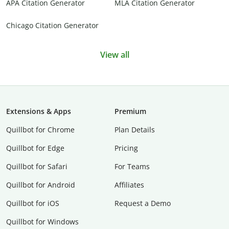
APA Citation Generator
MLA Citation Generator
Chicago Citation Generator
View all
Extensions & Apps
Premium
Quillbot for Chrome
Plan Details
Quillbot for Edge
Pricing
Quillbot for Safari
For Teams
Quillbot for Android
Affiliates
Quillbot for iOS
Request a Demo
Quillbot for Windows