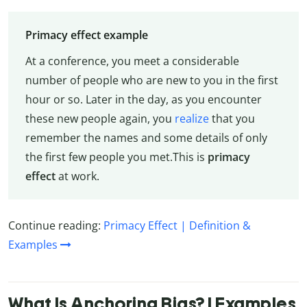
Primacy effect example
At a conference, you meet a considerable
number of people who are new to you in the first
hour or so. Later in the day, as you encounter
these new people again, you
realize
that you
remember the names and some details of only
the first few people you met.This is
primacy
effect
at work.
Continue reading:
Primacy Effect | Definition &
Examples
What Is Anchoring Bias? | Examples