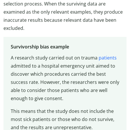
selection process. When the surviving data are
examined as the only relevant examples, they produce
inaccurate results because relevant data have been
excluded.
Survivorship bias example
A research study carried out on trauma
patients
admitted to a hospital emergency unit aimed to
discover which procedures carried the best
success rate. However, the researchers were only
able to consider those patients who are well
enough to give consent.
This means that the study does not include the
most sick patients or those who do not survive,
and the results are unrepresentative.