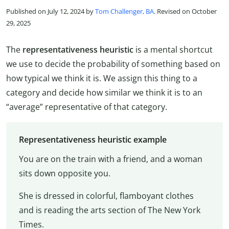
Published on July 12, 2024 by
Tom Challenger, BA
. Revised on October
29, 2025
The
representativeness heuristic
is a mental shortcut
we use to decide the probability of something based on
how typical we think it is. We assign this thing to a
category and decide how similar we think it is to an
“average” representative of that category.
Representativeness heuristic example
You are on the train with a friend, and a woman
sits down opposite you.
She is dressed in colorful, flamboyant clothes
and is reading the arts section of The New York
Times.