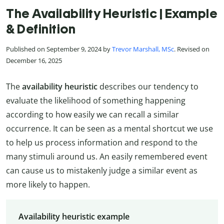
The Availability Heuristic | Example
& Definition
Published on September 9, 2024 by
Trevor Marshall, MSc
. Revised on
December 16, 2025
The
availability heuristic
describes our tendency to
evaluate the likelihood of something happening
according to how easily we can recall a similar
occurrence. It can be seen as a mental shortcut we use
to help us process information and respond to the
many stimuli around us. An easily remembered event
can cause us to mistakenly judge a similar event as
more likely to happen.
Availability heuristic example