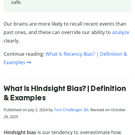
safe.
Our brains are more likely to recall recent events than
past ones, and these can override our ability to
analyze
clearly.
Continue reading:
What Is Recency Bias? | Definition &
Examples
What Is Hindsight Bias? | Definition
& Examples
Published on July 2, 2024 by
Tom Challenger, BA
. Revised on October
29, 2025
Hindsight bias
is our tendency to overestimate how