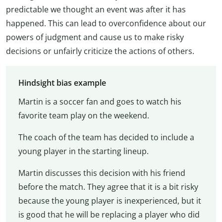
predictable we thought an event was after it has
happened. This can lead to overconfidence about our
powers of judgment and cause us to make risky
decisions or unfairly criticize the actions of others.
Hindsight bias example
Martin is a soccer fan and goes to watch his
favorite team play on the weekend.
The coach of the team has decided to include a
young player in the starting lineup.
Martin discusses this decision with his friend
before the match. They agree that it is a bit risky
because the young player is inexperienced, but it
is good that he will be replacing a player who did