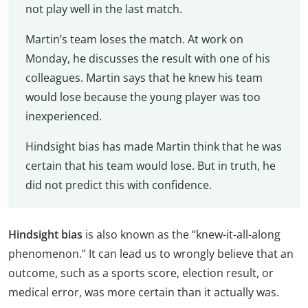
not play well in the last match.
Martin’s team loses the match. At work on
Monday, he discusses the result with one of his
colleagues. Martin says that he knew his team
would lose because the young player was too
inexperienced.
Hindsight bias has made Martin think that he was
certain that his team would lose. But in truth, he
did not predict this with confidence.
Hindsight bias
is also known as the “knew-it-all-along
phenomenon.” It can lead us to wrongly believe that an
outcome, such as a sports score, election result, or
medical error, was more certain than it actually was.