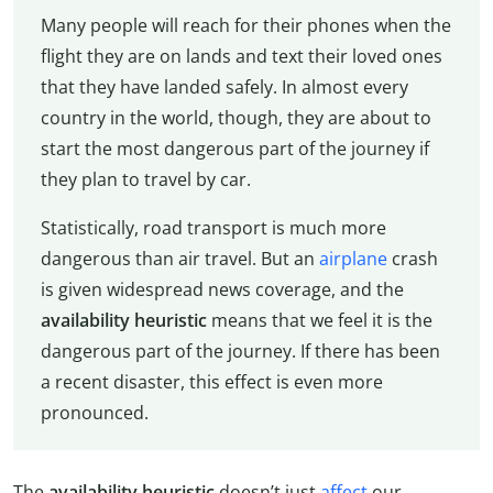
Many people will reach for their phones when the
flight they are on lands and text their loved ones
that they have landed safely. In almost every
country in the world, though, they are about to
start the most dangerous part of the journey if
they plan to travel by car.
Statistically, road transport is much more
dangerous than air travel. But an
airplane
crash
is given widespread news coverage, and the
availability heuristic
means that we feel it is the
dangerous part of the journey. If there has been
a recent disaster, this effect is even more
pronounced.
The
availability heuristic
doesn’t just
affect
our