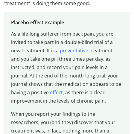
“treatment” is doing them some good.
Placebo effect example
As a life-long sufferer from back pain, you are
invited to take part in a double-blind trial of a
new treatment. It is a
preventative
treatment,
and you take one pill three times per day, as
instructed, and record your pain levels in a
journal. At the end of the month-long trial, your
journal shows that the medication appears to be
having a positive
effect
, as there is a clear
improvement in the levels of chronic pain.
When you report your findings to the
researchers, you (and they) discover that your
treatment was, in fact, nothing more than a