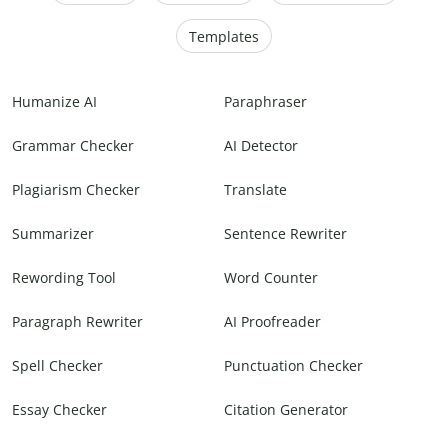
Templates
Humanize AI
Paraphraser
Grammar Checker
AI Detector
Plagiarism Checker
Translate
Summarizer
Sentence Rewriter
Rewording Tool
Word Counter
Paragraph Rewriter
AI Proofreader
Spell Checker
Punctuation Checker
Essay Checker
Citation Generator