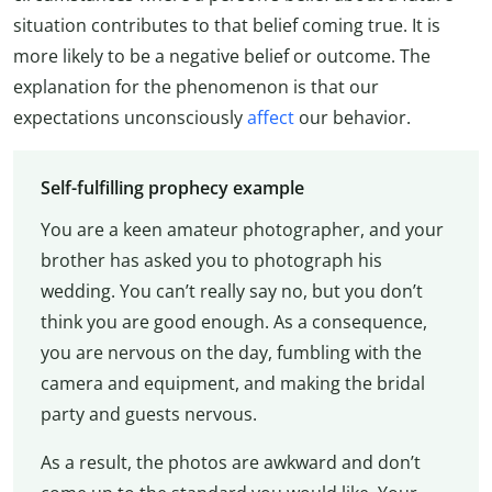
situation contributes to that belief coming true. It is
more likely to be a negative belief or outcome. The
explanation for the phenomenon is that our
expectations unconsciously
affect
our behavior.
Self-fulfilling prophecy example
You are a keen amateur photographer, and your
brother has asked you to photograph his
wedding. You can’t really say no, but you don’t
think you are good enough. As a consequence,
you are nervous on the day, fumbling with the
camera and equipment, and making the bridal
party and guests nervous.
As a result, the photos are awkward and don’t