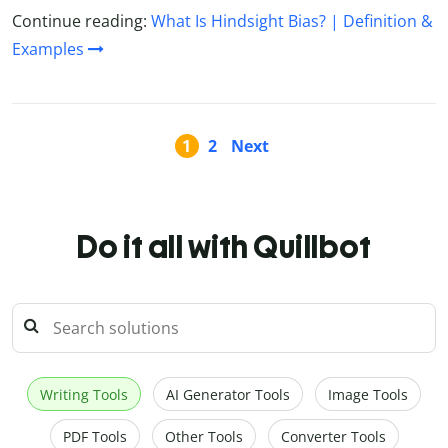
Continue reading:
What Is Hindsight Bias? | Definition &
Examples
1
2
Next
Do it all with Quillbot
Writing Tools
AI Generator Tools
Image Tools
PDF Tools
Other Tools
Converter Tools