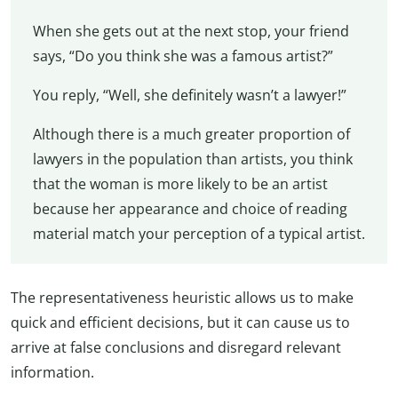
When she gets out at the next stop, your friend
says, “Do you think she was a famous artist?”
You reply, “Well, she definitely wasn’t a lawyer!”
Although there is a much greater proportion of
lawyers in the population than artists, you think
that the woman is more likely to be an artist
because her appearance and choice of reading
material match your perception of a typical artist.
The representativeness heuristic allows us to make
quick and efficient decisions, but it can cause us to
arrive at false conclusions and disregard relevant
information.