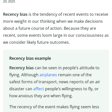
29, 2025
Recency bias
is the tendency of recent events to receive
more weight in our thinking when we make decisions
about a future course of action. Because they are
recent, some events loom large in our consciousness as
we consider likely future outcomes.
Recency bias example
Recency bias
can be seen in people’s attitude to
flying. Although
airplanes
remain one of the
safest forms of transport, news reports of an air
disaster can
affect
people’s willingness to fly, or
how anxious they are when flying.
The recency of the event makes flying seem less