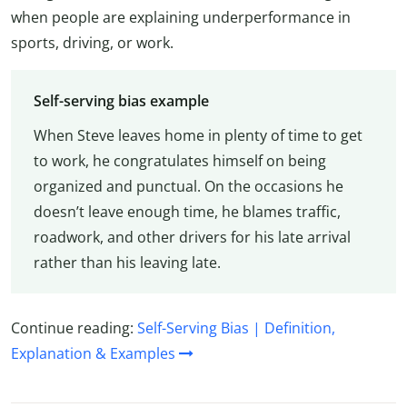
when people are explaining underperformance in
sports, driving, or work.
Self-serving bias example
When Steve leaves home in plenty of time to get
to work, he congratulates himself on being
organized and punctual. On the occasions he
doesn’t leave enough time, he blames traffic,
roadwork, and other drivers for his late arrival
rather than his leaving late.
Continue reading:
Self-Serving Bias | Definition,
Explanation & Examples