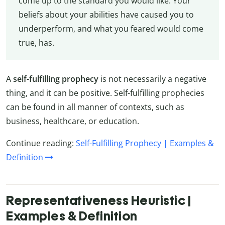
come up to the standard you would like. Your
beliefs about your abilities have caused you to
underperform, and what you feared would come
true, has.
A
self-fulfilling prophecy
is not necessarily a negative
thing, and it can be positive. Self-fulfilling prophecies
can be found in all manner of contexts, such as
business, healthcare, or education.
Continue reading:
Self-Fulfilling Prophecy | Examples &
Definition
Representativeness Heuristic |
Examples & Definition