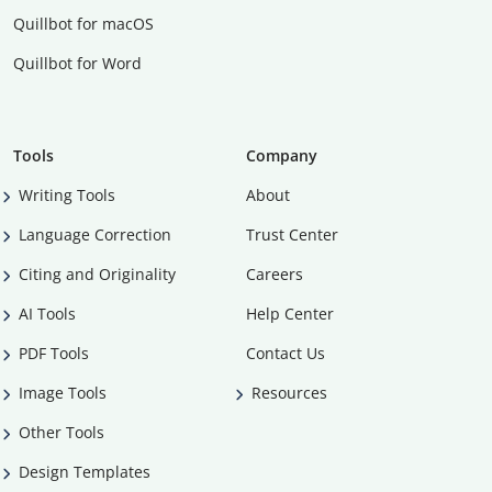
Quillbot for macOS
Quillbot for Word
Tools
Company
Writing Tools
About
Language Correction
Trust Center
Citing and Originality
Careers
AI Tools
Help Center
PDF Tools
Contact Us
Image Tools
Resources
Other Tools
Design Templates