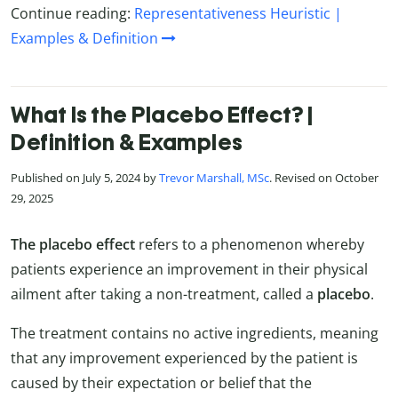
Continue reading:
Representativeness Heuristic |
Examples & Definition
What Is the Placebo Effect? |
Definition & Examples
Published on July 5, 2024 by
Trevor Marshall, MSc
. Revised on October
29, 2025
The placebo effect
refers to a phenomenon whereby
patients experience an improvement in their physical
ailment after taking a non-treatment, called a
placebo
.
The treatment contains no active ingredients, meaning
that any improvement experienced by the patient is
caused by their expectation or belief that the