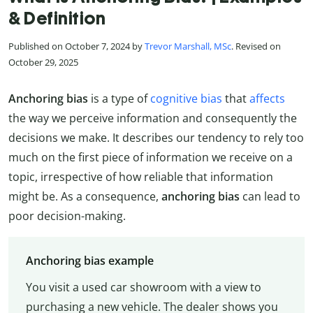
& Definition
Published on October 7, 2024 by
Trevor Marshall, MSc
. Revised on
October 29, 2025
Anchoring bias
is a type of
cognitive bias
that
affects
the way we perceive information and consequently the
decisions we make. It describes our tendency to rely too
much on the first piece of information we receive on a
topic, irrespective of how reliable that information
might be. As a consequence,
anchoring bias
can lead to
poor decision-making.
Anchoring bias example
You visit a used car showroom with a view to
purchasing a new vehicle. The dealer shows you