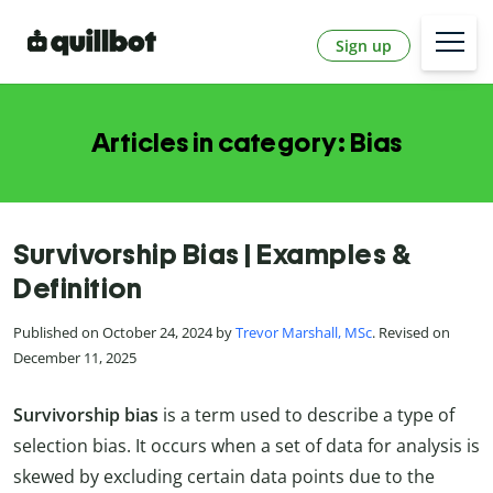
Sign up
Articles in category: Bias
Survivorship Bias | Examples &
Definition
Published on October 24, 2024 by
Trevor Marshall, MSc
. Revised on
December 11, 2025
Survivorship bias
is a term used to describe a type of
selection bias. It occurs when a set of data for analysis is
skewed by excluding certain data points due to the