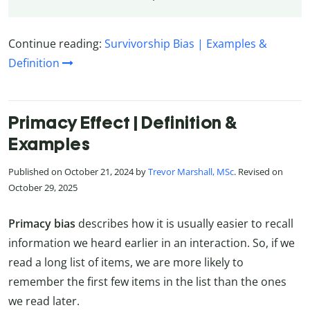
Continue reading:
Survivorship Bias | Examples &
Definition
Primacy Effect | Definition &
Examples
Published on October 21, 2024 by
Trevor Marshall, MSc
. Revised on
October 29, 2025
Primacy bias
describes how it is usually easier to recall
information we heard earlier in an interaction. So, if we
read a long list of items, we are more likely to
remember the first few items in the list than the ones
we read later.