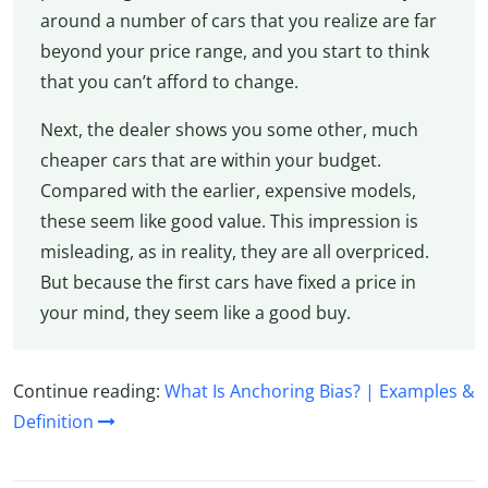
around a number of cars that you realize are far
beyond your price range, and you start to think
that you can’t afford to change.
Next, the dealer shows you some other, much
cheaper cars that are within your budget.
Compared with the earlier, expensive models,
these seem like good value. This impression is
misleading, as in reality, they are all overpriced.
But because the first cars have fixed a price in
your mind, they seem like a good buy.
Continue reading:
What Is Anchoring Bias? | Examples &
Definition