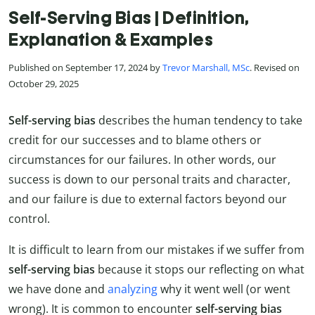
Self-Serving Bias | Definition,
Explanation & Examples
Published on September 17, 2024 by
Trevor Marshall, MSc
. Revised on
October 29, 2025
Self-serving bias
describes the human tendency to take
credit for our successes and to blame others or
circumstances for our failures. In other words, our
success is down to our personal traits and character,
and our failure is due to external factors beyond our
control.
It is difficult to learn from our mistakes if we suffer from
self-serving bias
because it stops our reflecting on what
we have done and
analyzing
why it went well (or went
wrong). It is common to encounter
self-serving bias