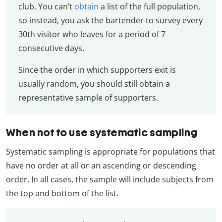
club. You can’t
obtain
a list of the full population,
so instead, you ask the bartender to survey every
30th visitor who leaves for a period of 7
consecutive days.
Since the order in which supporters exit is
usually random, you should still obtain a
representative sample of supporters.
When not to use systematic sampling
Systematic sampling is appropriate for populations that
have no order at all or an ascending or descending
order. In all cases, the sample will include subjects from
the top and bottom of the list.