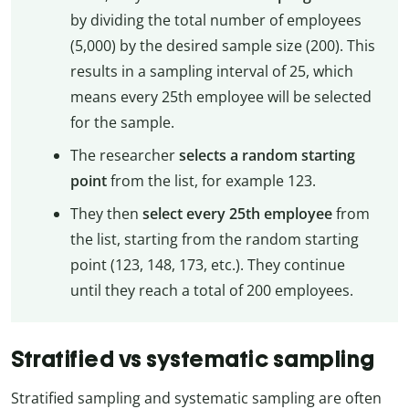
by dividing the total number of employees
(5,000) by the desired sample size (200). This
results in a sampling interval of 25, which
means every 25th employee will be selected
for the sample.
The researcher
selects a random starting
point
from the list, for example 123.
They then
select every 25th employee
from
the list, starting from the random starting
point (123, 148, 173, etc.). They continue
until they reach a total of 200 employees.
Stratified vs systematic sampling
Stratified sampling and systematic sampling are often