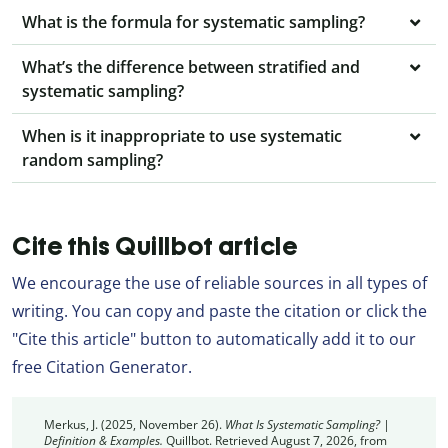
What is the formula for systematic sampling?
What’s the difference between stratified and
systematic sampling?
When is it inappropriate to use systematic
random sampling?
Cite this Quillbot article
We encourage the use of reliable sources in all types of
writing. You can copy and paste the citation or click the
"Cite this article" button to automatically add it to our
free Citation Generator.
Merkus, J. (2025, November 26).
What Is Systematic Sampling? |
Definition & Examples.
Quillbot. Retrieved August 7, 2026, from