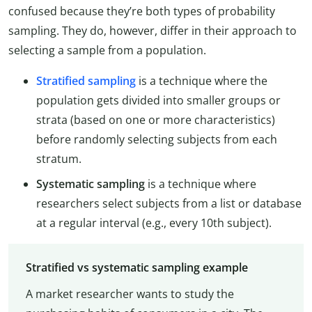
confused because they’re both types of probability
sampling. They do, however, differ in their approach to
selecting a sample from a population.
Stratified sampling
is a technique where the
population gets divided into smaller groups or
strata (based on one or more characteristics)
before randomly selecting subjects from each
stratum.
Systematic sampling
is a technique where
researchers select subjects from a list or database
at a regular interval (e.g., every 10th subject).
Stratified vs systematic sampling example
A market researcher wants to study the