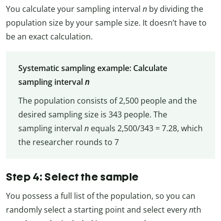
You calculate your sampling interval
n
by dividing the
population size by your sample size. It doesn’t have to
be an exact calculation.
Systematic sampling example: Calculate
sampling interval
n
The population consists of 2,500 people and the
desired sampling size is 343 people. The
sampling interval
n
equals 2,500/343 = 7.28, which
the researcher rounds to 7
Step 4: Select the sample
You possess a full list of the population, so you can
randomly select a starting point and select every
n
th