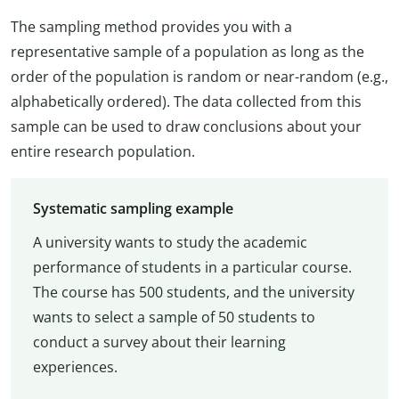
The sampling method provides you with a
representative sample of a population as long as the
order of the population is random or near-random (e.g.,
alphabetically ordered). The data collected from this
sample can be used to draw conclusions about your
entire research population.
Systematic sampling example
A university wants to study the academic
performance of students in a particular course.
The course has 500 students, and the university
wants to select a sample of 50 students to
conduct a survey about their learning
experiences.