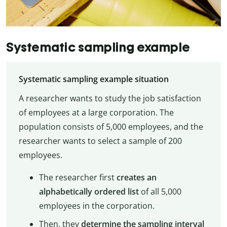
Systematic sampling example
Systematic sampling example situation
A researcher wants to study the job satisfaction
of employees at a large corporation. The
population consists of 5,000 employees, and the
researcher wants to select a sample of 200
employees.
The researcher first
creates an
alphabetically ordered list
of all 5,000
employees in the corporation.
Then, they
determine the sampling interval