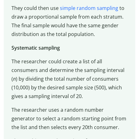
They could then use
simple random sampling
to
draw a proportional sample from each stratum.
The final sample would have the same gender
distribution as the total population.
Systematic sampling
The researcher could create a list of all
consumers and determine the sampling interval
(
n
) by dividing the total number of consumers
(10,000) by the desired sample size (500), which
gives a sampling interval of 20.
The researcher uses a random number
generator to select a random starting point from
the list and then selects every 20th consumer.