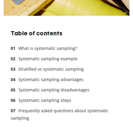
Table of contents
What is systematic sampling?
Systematic sampling example
Stratified vs systematic sampling
Systematic sampling advantages
Systematic sampling disadvantages
Systematic sampling steps
Frequently asked questions about systematic
sampling