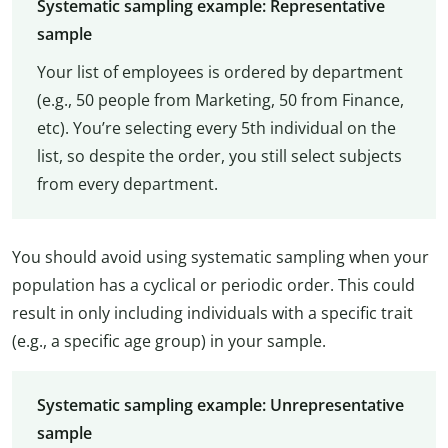
Systematic sampling example: Representative
sample
Your list of employees is ordered by department
(e.g., 50 people from Marketing, 50 from Finance,
etc). You’re selecting every 5th individual on the
list, so despite the order, you still select subjects
from every department.
You should avoid using systematic sampling when your
population has a cyclical or periodic order. This could
result in only including individuals with a specific trait
(e.g., a specific age group) in your sample.
Systematic sampling example: Unrepresentative
sample