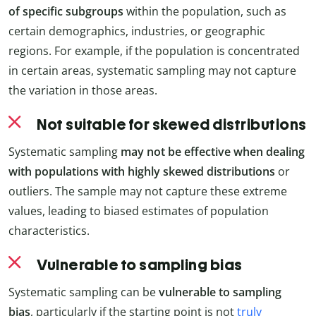
of specific subgroups
within the population, such as
certain demographics, industries, or geographic
regions. For example, if the population is concentrated
in certain areas, systematic sampling may not capture
the variation in those areas.
Not suitable for skewed distributions
Systematic sampling
may not be effective when dealing
with populations with highly skewed distributions
or
outliers. The sample may not capture these extreme
values, leading to biased estimates of population
characteristics.
Vulnerable to sampling bias
Systematic sampling can be
vulnerable to sampling
bias
, particularly if the starting point is not
truly