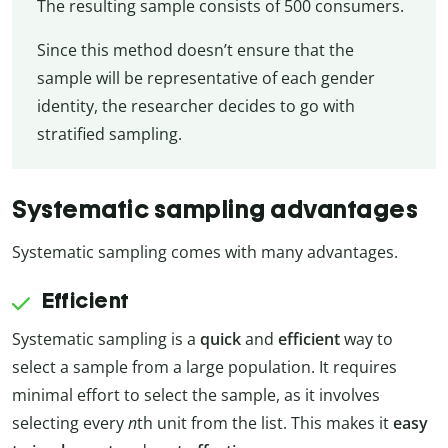
The resulting sample consists of 500 consumers.
Since this method doesn’t ensure that the
sample will be representative of each gender
identity, the researcher decides to go with
stratified sampling.
Systematic sampling advantages
Systematic sampling comes with many advantages.
Efficient
Systematic sampling is a
quick
and
efficient
way to
select a sample from a large population. It requires
minimal effort to select the sample, as it involves
selecting every
n
th unit from the list. This makes it
easy