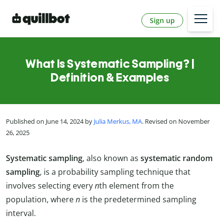
Sign up
What Is Systematic Sampling? |
Definition & Examples
Published on June 14, 2024 by
Julia Merkus, MA
. Revised on November
26, 2025
Systematic sampling
, also known as
systematic random
sampling
, is a probability sampling technique that
involves selecting every
n
th element from the
population, where
n
is the predetermined sampling
interval.