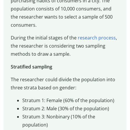
purchasing habits of consumers in a city. The
population consists of 10,000 consumers, and
the researcher wants to select a sample of 500
consumers.
During the initial stages of the
research process
,
the researcher is considering two sampling
methods to draw a sample.
Stratified sampling
The researcher could divide the population into
three strata based on gender:
Stratum 1: Female (60% of the population)
Stratum 2: Male (30% of the population)
Stratum 3: Nonbinary (10% of the
population)