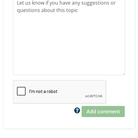
Add comment