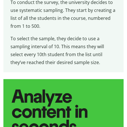
To conduct the survey, the university decides to
use systematic sampling. They start by creating a
list of all the students in the course, numbered
from 1 to 500.
To select the sample, they decide to use a
sampling interval of 10. This means they will
select every 10th student from the list until
they’ve reached their desired sample size.