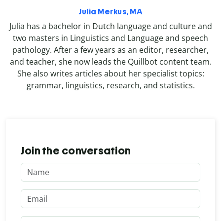
Julia Merkus, MA
Julia has a bachelor in Dutch language and culture and
two masters in Linguistics and Language and speech
pathology. After a few years as an editor, researcher,
and teacher, she now leads the Quillbot content team.
She also writes articles about her specialist topics:
grammar, linguistics, research, and statistics.
Join the conversation