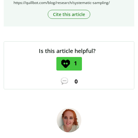
https://quillbot.com/blog/research/systematic-sampling/
Cite this article
Is this article helpful?
1
0