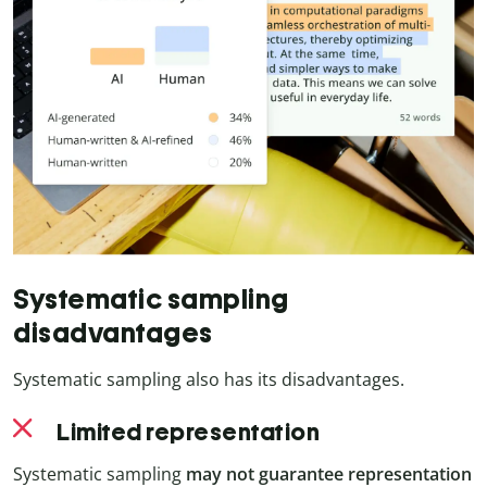
Systematic sampling
disadvantages
Systematic sampling also has its disadvantages.
Limited representation
Systematic sampling
may not guarantee representation