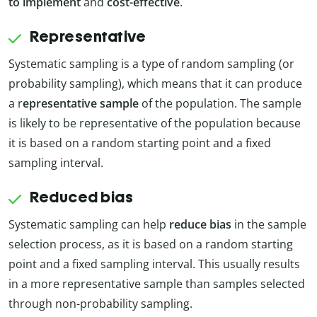
to implement
and
cost-effective
.
Representative
Systematic sampling is a type of random sampling (or
probability sampling), which means that it can produce
a r
epresentative sample
of the population. The sample
is likely to be representative of the population because
it is based on a random starting point and a fixed
sampling interval.
Reduced bias
Systematic sampling can help
reduce bias
in the sample
selection process, as it is based on a random starting
point and a fixed sampling interval. This usually results
in a more representative sample than samples selected
through non-probability sampling.