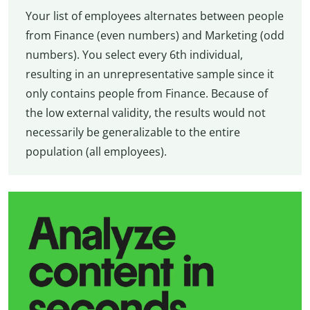
Your list of employees alternates between people
from Finance (even numbers) and Marketing (odd
numbers). You select every 6th individual,
resulting in an unrepresentative sample since it
only contains people from Finance. Because of
the low external validity, the results would not
necessarily be generalizable to the entire
population (all employees).