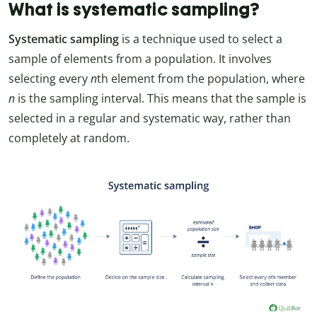
What is systematic sampling?
Systematic sampling
is a technique used to select a
sample of elements from a population. It involves
selecting every
n
th element from the population, where
n
is the sampling interval. This means that the sample is
selected in a regular and systematic way, rather than
completely at random.