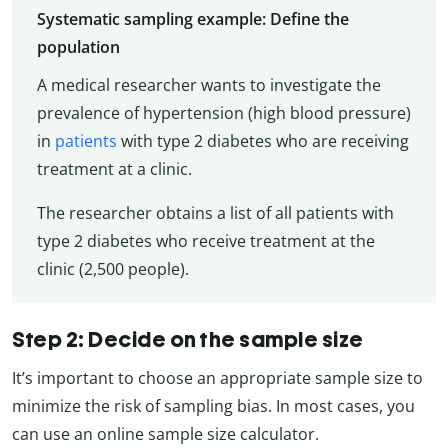
Systematic sampling example: Define the
population
A medical researcher wants to investigate the
prevalence of hypertension (high blood pressure)
in
patients
with type 2 diabetes who are receiving
treatment at a clinic.
The researcher obtains a list of all patients with
type 2 diabetes who receive treatment at the
clinic (2,500 people).
Step 2: Decide on the sample size
It’s important to choose an appropriate sample size to
minimize the risk of sampling bias. In most cases, you
can use an online sample size calculator.