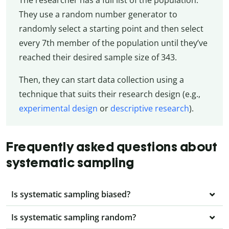
They use a random number generator to
randomly select a starting point and then select
every 7th member of the population until they’ve
reached their desired sample size of 343.
Then, they can start data collection using a
technique that suits their research design (e.g.,
experimental design
or
descriptive research
).
Frequently asked questions about
systematic sampling
Is systematic sampling biased?
Is systematic sampling random?