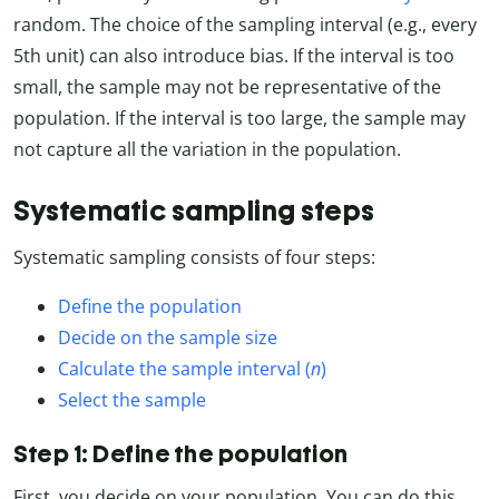
random. The choice of the sampling interval (e.g., every
5th unit) can also introduce bias. If the interval is too
small, the sample may not be representative of the
population. If the interval is too large, the sample may
not capture all the variation in the population.
Systematic sampling steps
Systematic sampling consists of four steps:
Define the population
Decide on the sample size
Calculate the sample interval (
n
)
Select the sample
Step 1: Define the population
First, you decide on your population. You can do this