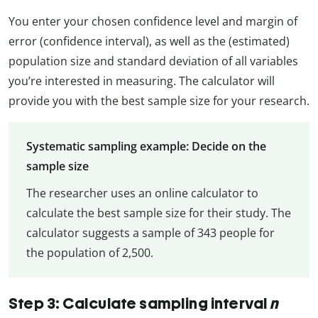
You enter your chosen confidence level and margin of
error (confidence interval), as well as the (estimated)
population size and standard deviation of all variables
you’re interested in measuring. The calculator will
provide you with the best sample size for your research.
Systematic sampling example: Decide on the
sample size
The researcher uses an online calculator to
calculate the best sample size for their study. The
calculator suggests a sample of 343 people for
the population of 2,500.
Step 3: Calculate sampling interval
n