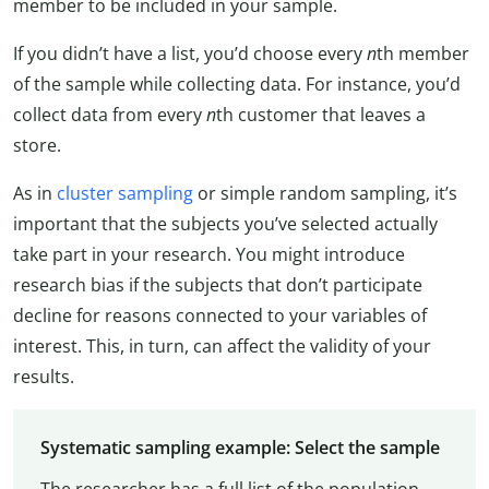
member to be included in your sample.
If you didn’t have a list, you’d choose every
n
th member
of the sample while collecting data. For instance, you’d
collect data from every
n
th customer that leaves a
store.
As in
cluster sampling
or simple random sampling, it’s
important that the subjects you’ve selected actually
take part in your research. You might introduce
research bias if the subjects that don’t participate
decline for reasons connected to your variables of
interest. This, in turn, can affect the validity of your
results.
Systematic sampling example: Select the sample
The researcher has a full list of the population.