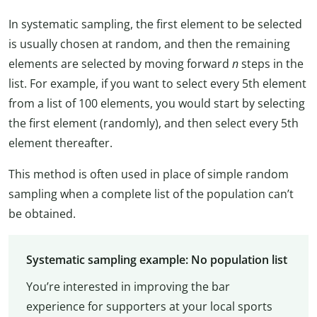
In systematic sampling, the first element to be selected
is usually chosen at random, and then the remaining
elements are selected by moving forward
n
steps in the
list. For example, if you want to select every 5th element
from a list of 100 elements, you would start by selecting
the first element (randomly), and then select every 5th
element thereafter.
This method is often used in place of simple random
sampling when a complete list of the population can’t
be obtained.
Systematic sampling example: No population list
You’re interested in improving the bar
experience for supporters at your local sports