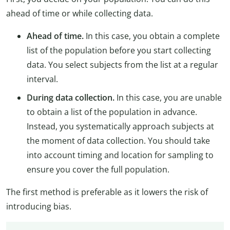
ahead of time or while collecting data.
Ahead of time.
In this case, you obtain a complete
list of the population before you start collecting
data. You select subjects from the list at a regular
interval.
During data collection.
In this case, you are unable
to obtain a list of the population in advance.
Instead, you systematically approach subjects at
the moment of data collection. You should take
into account timing and location for sampling to
ensure you cover the full population.
The first method is preferable as it lowers the risk of
introducing bias.