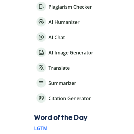
Plagiarism Checker
AI Humanizer
AI Chat
AI Image Generator
Translate
Summarizer
Citation Generator
Word of the Day
LGTM