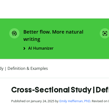
Better flow. More natural
writing
AI Humanizer
dy | Definition & Examples
Cross-Sectional Study | Def
Published on January 24, 2025 by
Emily Heffernan, PhD
. Revised on