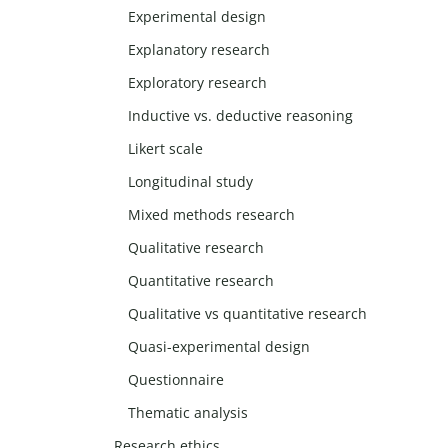
Experimental design
Explanatory research
Exploratory research
Inductive vs. deductive reasoning
Likert scale
Longitudinal study
Mixed methods research
Qualitative research
Quantitative research
Qualitative vs quantitative research
Quasi-experimental design
Questionnaire
Thematic analysis
Research ethics