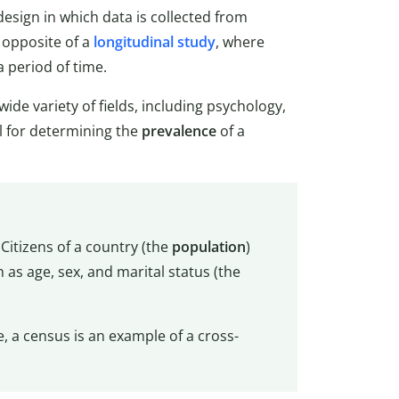
esign in which data is collected from
e opposite of a
longitudinal study
, where
a period of time.
de variety of fields, including psychology,
l for determining the
prevalence
of a
 Citizens of a country (the
population
)
as age, sex, and marital status (the
e, a census is an example of a cross-