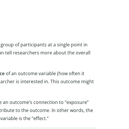
group of participants at a single point in
an tell researchers more about the overall
ce
of an outcome variable (how often it
archer is interested in. This outcome might
ne an outcome’s connection to “exposure”
tribute to the outcome. In other words, the
riable is the “effect.”