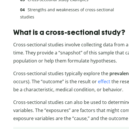
Strengths and weaknesses of cross-sectional
studies
What is a cross-sectional study?
Cross-sectional studies involve collecting data from a 
time. They provide a “snapshot” of this sample that c
population or help them formulate hypotheses.
Cross-sectional studies typically explore the
prevalen
occurs). The “outcome” is the result or
effect
the rese
be a characteristic, medical condition, or behavior.
Cross-sectional studies can also be used to determi
variables. The “exposures” are factors that might con
exposure variables are the “cause,” and the outcome va