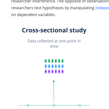
researcher interference. The opposite of observation
researchers test hypotheses by manipulating
indepe
on dependent variables.