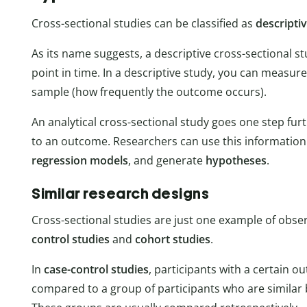
Cross-sectional studies can be classified as
descripti
As its name suggests, a descriptive cross-sectional st
point in time. In a descriptive study, you can measur
sample (how frequently the outcome occurs).
An analytical cross-sectional study goes one step fur
to an outcome. Researchers can use this information
regression models
, and generate
hypotheses
.
Similar research designs
Cross-sectional studies are just one example of obse
control studies
and
cohort studies
.
In
case-control studies
, participants with a certain o
compared to a group of participants who are similar 