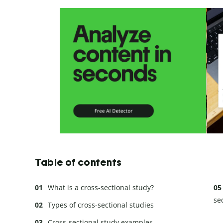
Table of contents
What is a cross-sectional study?
se
Types of cross-sectional studies
Cross-sectional study examples