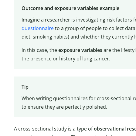
Outcome and exposure variables example
Imagine a researcher is investigating risk factors 
questionnaire
to a group of people to collect data a
diet, smoking habits) and whether they currently 
In this case, the
exposure variables
are the lifesty
the presence or history of lung cancer.
Tip
When writing questionnaires for cross-sectional r
to ensure they are perfectly polished.
A cross-sectional study is a type of
observational
res