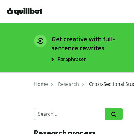
Get creative with full-
sentence rewrites
Paraphraser
Home
Research
Cross-Sectional Stu
Research process