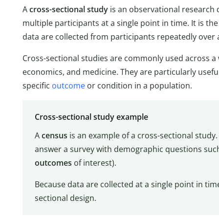
A
cross-sectional study
is an observational research d
multiple participants at a single point in time. It is th
data are collected from participants repeatedly over 
Cross-sectional studies are commonly used across a wi
economics, and medicine. They are particularly usefu
specific
outcome
or condition in a population.
Cross-sectional study example
A
census
is an example of a cross-sectional study.
answer a survey with demographic questions such 
outcomes
of interest).
Because data are collected at a single point in tim
sectional design.