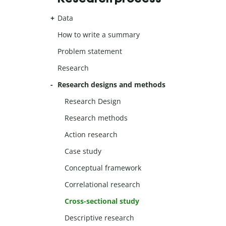
Data
How to write a summary
Problem statement
Research
Research designs and methods
Research Design
Research methods
Action research
Case study
Conceptual framework
Correlational research
Cross-sectional study
Descriptive research