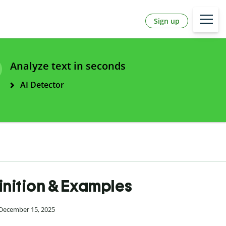
Sign up
Analyze text in seconds
AI Detector
inition & Examples
 December 15, 2025