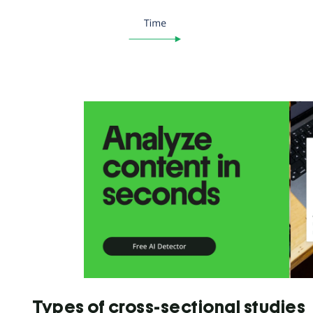
Types of cross-sectional studies