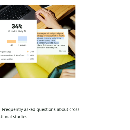
Frequently asked questions about cross-
ctional studies