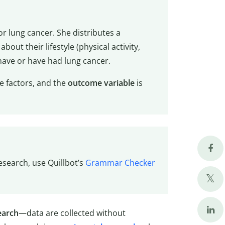
for lung cancer. She distributes a
bout their lifestyle (physical activity,
have or have had lung cancer.
le factors, and the
outcome variable
is
esearch, use Quillbot’s
Grammar Checker
earch
—data are collected without