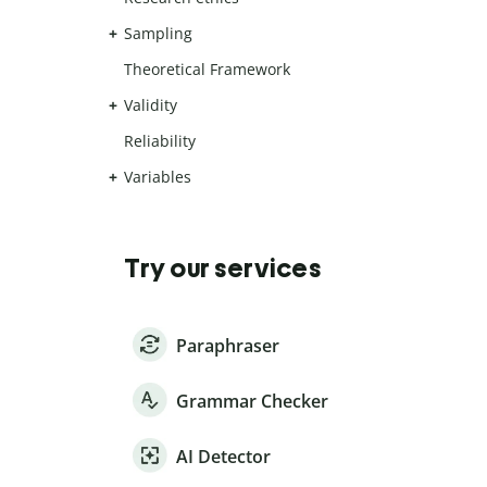
Sampling
Theoretical Framework
Validity
Reliability
Variables
Try our services
Paraphraser
Grammar Checker
AI Detector