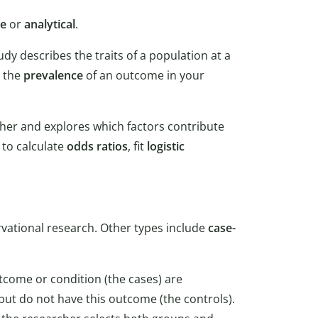
ve
or
analytical
.
udy describes the traits of a population at a
e the
prevalence
of an outcome in your
ther and explores which factors contribute
 to calculate
odds ratios
, fit
logistic
rvational research. Other types include
case-
utcome or condition (the cases) are
but do not have this outcome (the controls).