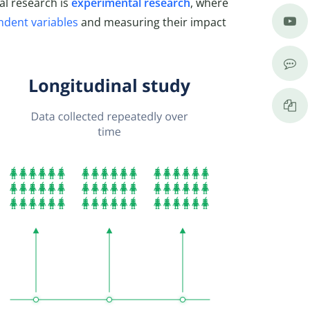
al research is
experimental research
, where
ndent variables
and measuring their impact