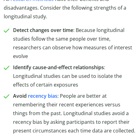
disadvantages. Consider the following strengths of a
longitudinal study.
Detect changes over time
: Because longitudinal
studies follow the same people over time,
researchers can observe how measures of interest
evolve
Identify cause-and-effect relationships
:
Longitudinal studies can be used to isolate the
effects of certain exposures
Avoid
recency bias
: People are better at
remembering their recent experiences versus
things from the past. Longitudinal studies avoid a
recency bias by asking participants to report their
present circumstances each time data are collected.