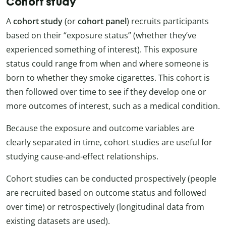
Cohort study
A
cohort study
(or
cohort panel
) recruits participants
based on their “exposure status” (whether they’ve
experienced something of interest). This exposure
status could range from when and where someone is
born to whether they smoke cigarettes. This cohort is
then followed over time to see if they develop one or
more outcomes of interest, such as a medical condition.
Because the exposure and outcome variables are
clearly separated in time, cohort studies are useful for
studying cause-and-effect relationships.
Cohort studies can be conducted prospectively (people
are recruited based on outcome status and followed
over time) or retrospectively (longitudinal data from
existing datasets are used).