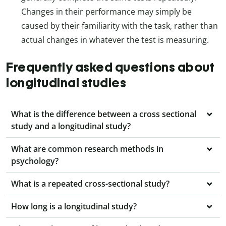
Changes in their performance may simply be
caused by their familiarity with the task, rather than
actual changes in whatever the test is measuring.
Frequently asked questions about
longitudinal studies
What is the difference between a cross sectional
study and a longitudinal study?
What are common research methods in
psychology?
What is a repeated cross-sectional study?
How long is a longitudinal study?