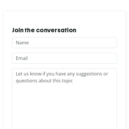
Join the conversation