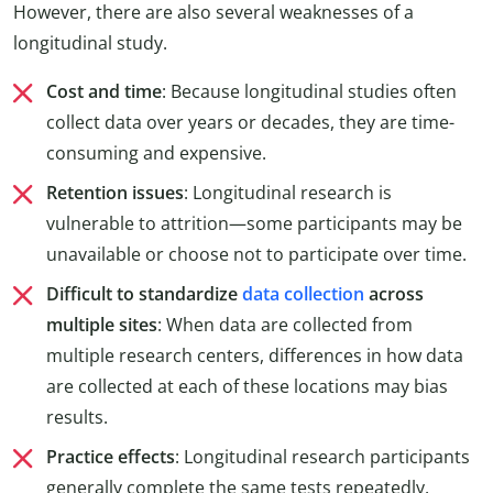
However, there are also several weaknesses of a
longitudinal study.
Cost and time
: Because longitudinal studies often
collect data over years or decades, they are time-
consuming and expensive.
Retention issues
: Longitudinal research is
vulnerable to attrition—some participants may be
unavailable or choose not to participate over time.
Difficult to standardize
data collection
across
multiple sites
: When data are collected from
multiple research centers, differences in how data
are collected at each of these locations may bias
results.
Practice effects
: Longitudinal research participants
generally complete the same tests repeatedly.