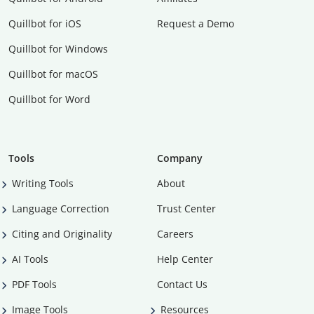
Quillbot for iOS
Request a Demo
Quillbot for Windows
Quillbot for macOS
Quillbot for Word
Tools
Company
Writing Tools
About
Language Correction
Trust Center
Citing and Originality
Careers
AI Tools
Help Center
PDF Tools
Contact Us
Image Tools
Resources