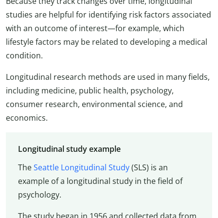
Because they track changes over time, longitudinal
studies are helpful for identifying risk factors associated
with an outcome of interest—for example, which
lifestyle factors may be related to developing a medical
condition.
Longitudinal research methods are used in many fields,
including medicine, public health, psychology,
consumer research, environmental science, and
economics.
Longitudinal study example
The
Seattle Longitudinal Study
(SLS) is an
example of a longitudinal study in the field of
psychology.
The study began in 1956 and collected data from