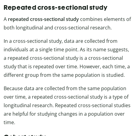
Repeated cross-sectional study
A
repeated cross-sectional study
combines elements of
both longitudinal and cross-sectional research.
In a cross-sectional study, data are collected from
individuals at a single time point. As its name suggests,
a repeated cross-sectional study is a cross-sectional
study that is repeated over time. However, each time, a
different group from the same population is studied.
Because data are collected from the same population
over time, a repeated cross-sectional study is a type of
longitudinal research. Repeated cross-sectional studies
are helpful for studying changes in a population over
time.