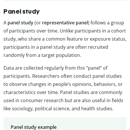
Panel study
A
panel study
(or
representative panel
) follows a group
of participants over time. Unlike participants in a cohort
study, who share a common feature or exposure status,
participants in a panel study are often recruited
randomly from a target population.
Data are collected regularly from this “panel” of
participants. Researchers often conduct panel studies
to observe changes in people’s opinions, behaviors, or
characteristics over time. Panel studies are commonly
used in consumer research but are also useful in fields
like sociology, political science, and health studies.
Panel study example