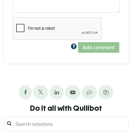
Add comment
Do it all with Quillbot