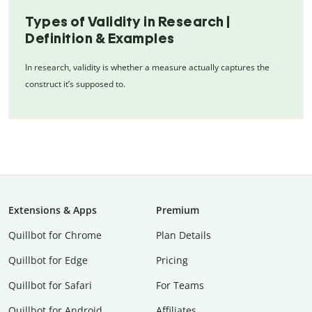
Types of Validity in Research |
Definition & Examples
In research, validity is whether a measure actually captures the
construct it’s supposed to.
Extensions & Apps
Premium
Quillbot for Chrome
Plan Details
Quillbot for Edge
Pricing
Quillbot for Safari
For Teams
Quillbot for Android
Affiliates