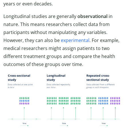
years or even decades.
Longitudinal studies are generally
observational
in
nature. This means researchers collect data from
participants without manipulating any variables.
However, they can also be
experimental
. For example,
medical researchers might assign patients to two
different treatment groups and compare the health
outcomes of these groups over time.