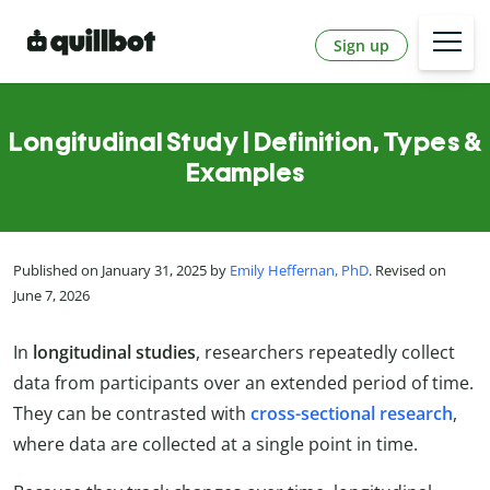
Sign up
Longitudinal Study | Definition, Types &
Examples
Published on January 31, 2025 by
Emily Heffernan, PhD
. Revised on
June 7, 2026
In
longitudinal studies
, researchers repeatedly collect
data from participants over an extended period of time.
They can be contrasted with
cross-sectional research
,
where data are collected at a single point in time.