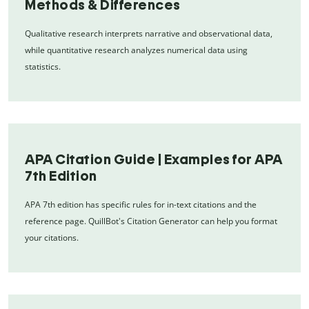
Methods & Differences
Qualitative research interprets narrative and observational data,
while quantitative research analyzes numerical data using
statistics.
APA Citation Guide | Examples for APA
7th Edition
APA 7th edition has specific rules for in-text citations and the
reference page. QuillBot's Citation Generator can help you format
your citations.