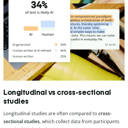
Longitudinal vs cross-sectional
studies
Longitudinal studies are often compared to
cross-
sectional studies
, which collect data from participants