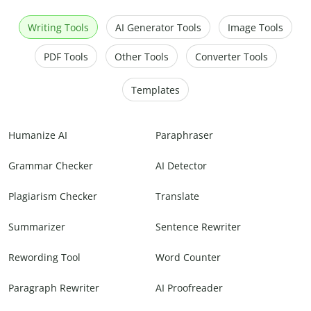
Writing Tools
AI Generator Tools
Image Tools
PDF Tools
Other Tools
Converter Tools
Templates
Humanize AI
Paraphraser
Grammar Checker
AI Detector
Plagiarism Checker
Translate
Summarizer
Sentence Rewriter
Rewording Tool
Word Counter
Paragraph Rewriter
AI Proofreader