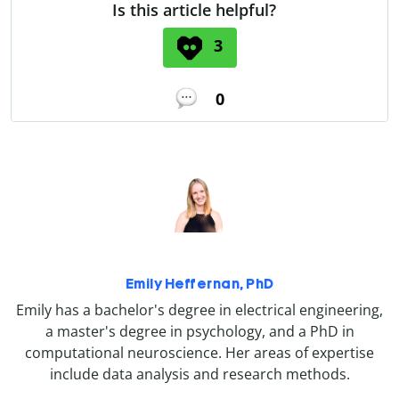
Is this article helpful?
3
0
Emily Heffernan, PhD
Emily has a bachelor's degree in electrical engineering,
a master's degree in psychology, and a PhD in
computational neuroscience. Her areas of expertise
include data analysis and research methods.