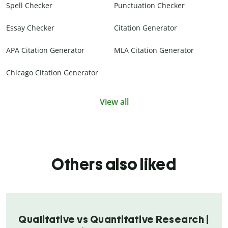
Spell Checker
Punctuation Checker
Essay Checker
Citation Generator
APA Citation Generator
MLA Citation Generator
Chicago Citation Generator
View all
Others also liked
Qualitative vs Quantitative Research |