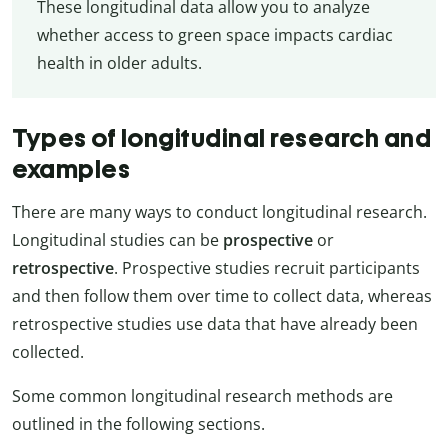
These longitudinal data allow you to analyze
whether access to green space impacts cardiac
health in older adults.
Types of longitudinal research and
examples
There are many ways to conduct longitudinal research.
Longitudinal studies can be
prospective
or
retrospective
. Prospective studies recruit participants
and then follow them over time to collect data, whereas
retrospective studies use data that have already been
collected.
Some common longitudinal research methods are
outlined in the following sections.