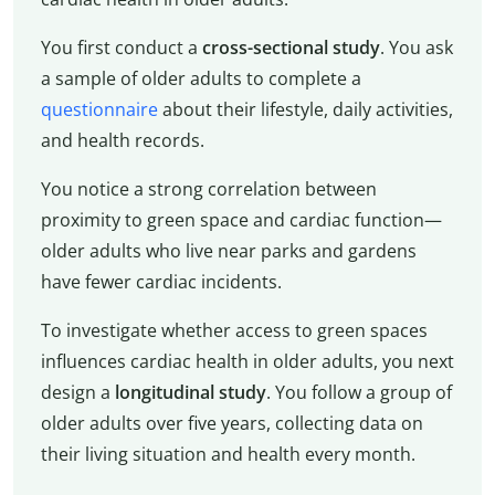
You first conduct a
cross-sectional study
. You ask
a sample of older adults to complete a
questionnaire
about their lifestyle, daily activities,
and health records.
You notice a strong correlation between
proximity to green space and cardiac function—
older adults who live near parks and gardens
have fewer cardiac incidents.
To investigate whether access to green spaces
influences cardiac health in older adults, you next
design a
longitudinal study
. You follow a group of
older adults over five years, collecting data on
their living situation and health every month.