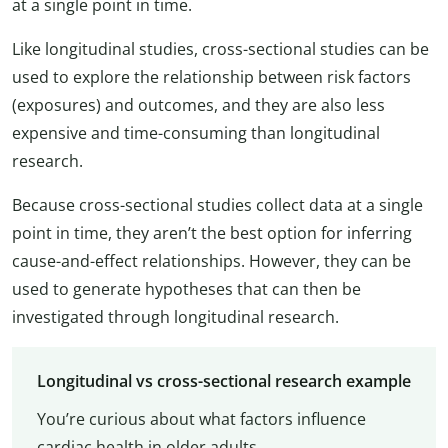
at a single point in time.
Like longitudinal studies, cross-sectional studies can be
used to explore the relationship between risk factors
(exposures) and outcomes, and they are also less
expensive and time-consuming than longitudinal
research.
Because cross-sectional studies collect data at a single
point in time, they aren’t the best option for inferring
cause-and-effect relationships. However, they can be
used to generate hypotheses that can then be
investigated through longitudinal research.
Longitudinal vs cross-sectional research example
You’re curious about what factors influence
cardiac health in older adults.