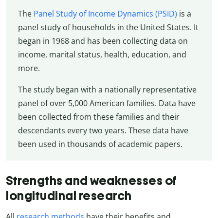
The
Panel Study of Income Dynamics (PSID)
is a
panel study of households in the United States. It
began in 1968 and has been collecting data on
income, marital status, health, education, and
more.
The study began with a nationally representative
panel of over 5,000 American families. Data have
been collected from these families and their
descendants every two years. These data have
been used in thousands of academic papers.
Strengths and weaknesses of
longitudinal research
All
research methods
have their benefits and