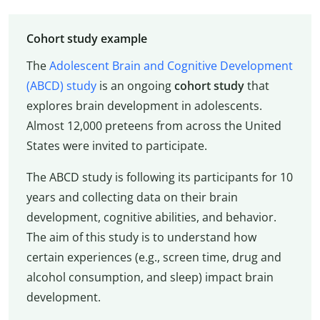
Cohort study example
The
Adolescent Brain and Cognitive Development
(ABCD) study
is an ongoing
cohort study
that
explores brain development in adolescents.
Almost 12,000 preteens from across the United
States were invited to participate.
The ABCD study is following its participants for 10
years and collecting data on their brain
development, cognitive abilities, and behavior.
The aim of this study is to understand how
certain experiences (e.g., screen time, drug and
alcohol consumption, and sleep) impact brain
development.