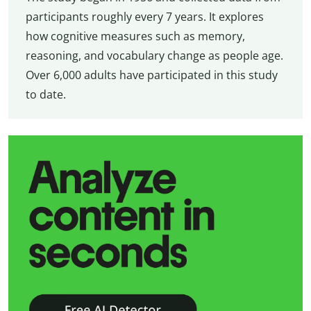
participants roughly every 7 years. It explores
how cognitive measures such as memory,
reasoning, and vocabulary change as people age.
Over 6,000 adults have participated in this study
to date.