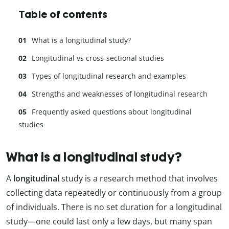
Table of contents
What is a longitudinal study?
Longitudinal vs cross-sectional studies
Types of longitudinal research and examples
Strengths and weaknesses of longitudinal research
Frequently asked questions about longitudinal
studies
What is a longitudinal study?
A
longitudinal
study is a research method that involves
collecting data repeatedly or continuously from a group
of individuals. There is no set duration for a longitudinal
study—one could last only a few days, but many span