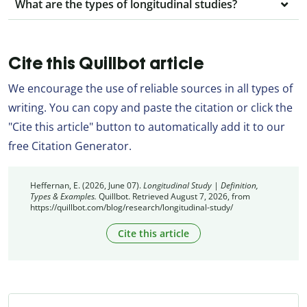
What are the types of longitudinal studies?
Cite this Quillbot article
We encourage the use of reliable sources in all types of
writing. You can copy and paste the citation or click the
"Cite this article" button to automatically add it to our
free Citation Generator.
Heffernan, E. (2026, June 07).
Longitudinal Study | Definition,
Types & Examples.
Quillbot. Retrieved August 7, 2026, from
https://quillbot.com/blog/research/longitudinal-study/
Cite this article