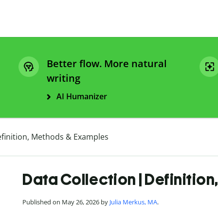
Better flow. More natural
writing
AI Humanizer
efinition, Methods & Examples
Data Collection | Definitio
Published on May 26, 2026 by
Julia Merkus, MA
.