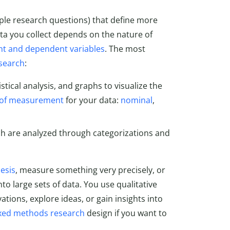
ple research questions) that define more
ata you collect depends on the nature of
t and dependent variables
. The most
esearch
:
stical analysis, and graphs to visualize the
l of measurement
for your data:
nominal
,
ch are analyzed through categorizations and
esis
, measure something very precisely, or
into large sets of data. You use qualitative
tions, explore ideas, or gain insights into
xed methods research
design if you want to