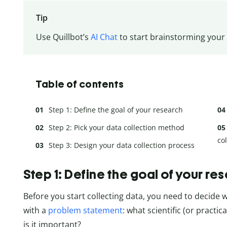
Tip
Use Quillbot’s
AI Chat
to start brainstorming your
Table of contents
Step 1: Define the goal of your research
Step 2: Pick your data collection method
co
Step 3: Design your data collection process
Step 1: Define the goal of your re
Before you start collecting data, you need to decide w
with a
problem statement
: what scientific (or practi
is it important?