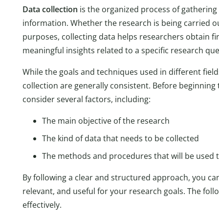
Data collection
is the organized process of gatherin
information. Whether the research is being carried 
purposes, collecting data helps researchers obtain f
meaningful insights related to a specific research qu
While the goals and techniques used in different field
collection are generally consistent. Before beginning t
consider several factors, including:
The main objective of the research
The kind of data that needs to be collected
The methods and procedures that will be used to
By following a clear and structured approach, you can
relevant, and useful for your research goals. The fol
effectively.