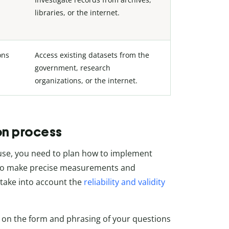
libraries, or the internet.
ons
Access existing datasets from the
government, research
organizations, or the internet.
on process
use, you need to plan how to implement
u to make precise measurements and
 take into account the
reliability and validity
e on the form and phrasing of your questions