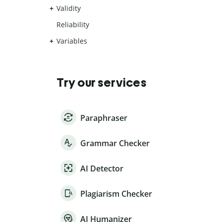
Validity
Reliability
Variables
Try our services
Paraphraser
Grammar Checker
AI Detector
Plagiarism Checker
AI Humanizer