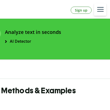
Sign up
Analyze text in seconds
AI Detector
n, Methods & Examples