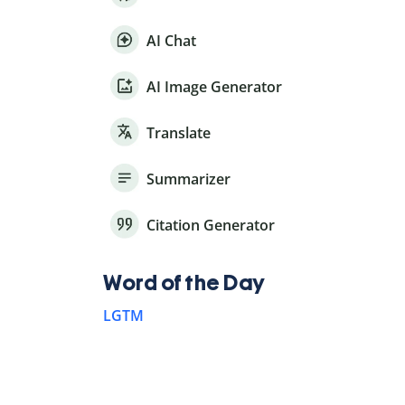
AI Chat
AI Image Generator
Translate
Summarizer
Citation Generator
Word of the Day
LGTM