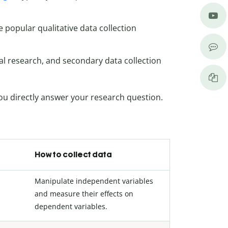
 popular qualitative data collection
val research, and secondary data collection
ou directly answer your research question.
How to collect data
Manipulate independent variables
and measure their effects on
dependent variables.