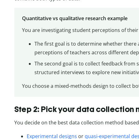
Quantitative vs qualitative research example
You are investigating student perceptions of their 
The first goal is to determine whether there ar
perceptions of teachers across different de
The second goal is to collect feedback from
structured interviews to explore new initiat
You choose a mixed-methods design to collect both
Step 2: Pick your data collection
You decide on the best data collection method based 
Experimental designs
or
quasi-experimental de