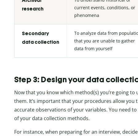
Archival
current events, conditions, or
research
phenomena
To analyze data from populati
Secondary
that you are unable to gather
data collection
data from yourself
Step 3: Design your data collecti
Now that you know which method(s) you’re going to 
them. It’s important that your procedures allow yo
accurate observations of your variables. You need to
of your data collection methods.
For instance, when preparing for an interview, decid