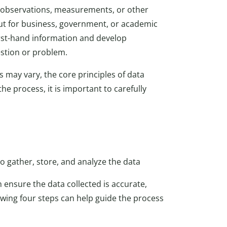
g observations, measurements, or other
out for business, government, or academic
irst-hand information and develop
estion or problem.
s may vary, the core principles of data
he process, it is important to carefully
 gather, store, and analyze the data
 ensure the data collected is accurate,
lowing four steps can help guide the process