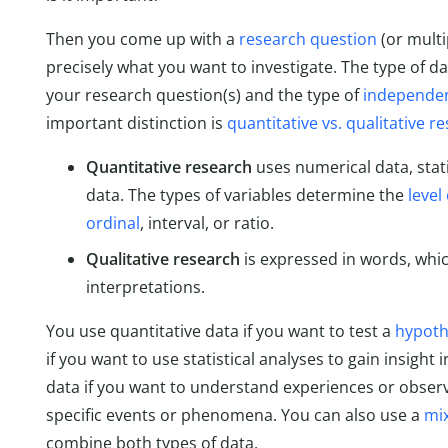
Then you come up with a
research question
(or multi
precisely what you want to investigate. The type of d
your research question(s) and the type of
independen
important distinction is
quantitative vs. qualitative r
Quantitative research
uses numerical data, stati
data. The types of variables determine the
leve
ordinal
, interval, or ratio.
Qualitative research
is expressed in words, whi
interpretations.
You use quantitative data if you want to test a
hypoth
if you want to use statistical analyses to gain insight 
data if you want to understand experiences or observa
specific events or phenomena. You can also use a
mi
combine both types of data.