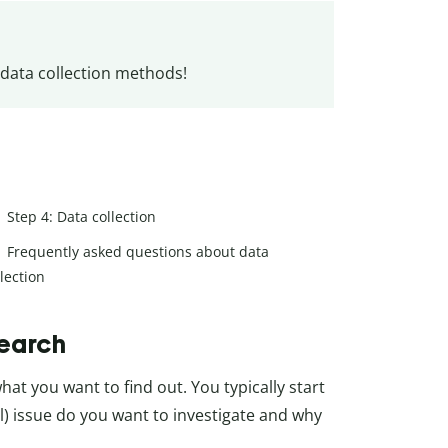
 data collection methods!
Step 4: Data collection
Frequently asked questions about data
llection
search
hat you want to find out. You typically start
cal) issue do you want to investigate and why