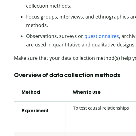
collection methods.
Focus groups, interviews, and ethnographies are
methods.
Observations, surveys or
questionnaires
, archi
are used in quantitative and qualitative designs.
Make sure that your data collection method(s) help y
Overview of data collection methods
Method
When to use
To test causal relationships
Experiment