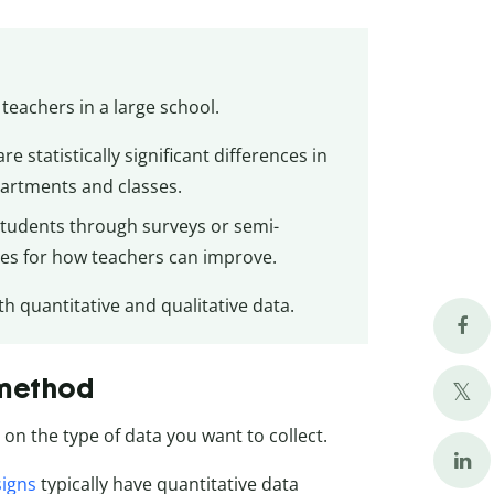
teachers in a large school.
e statistically significant differences in
partments and classes.
 students through surveys or semi-
ives for how teachers can improve.
 quantitative and qualitative data.
 method
on the type of data you want to collect.
signs
typically have quantitative data