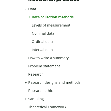
Data
Data collection methods
Levels of measurement
Nominal data
Ordinal data
Interval data
How to write a summary
Problem statement
Research
Research designs and methods
Research ethics
Sampling
Theoretical Framework