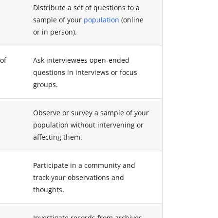
Distribute a set of questions to a
sample of your
population
(online
or in person).
of
Ask interviewees open-ended
questions in interviews or focus
groups.
Observe or survey a sample of your
population without intervening or
affecting them.
Participate in a community and
track your observations and
thoughts.
Investigate records from archives,