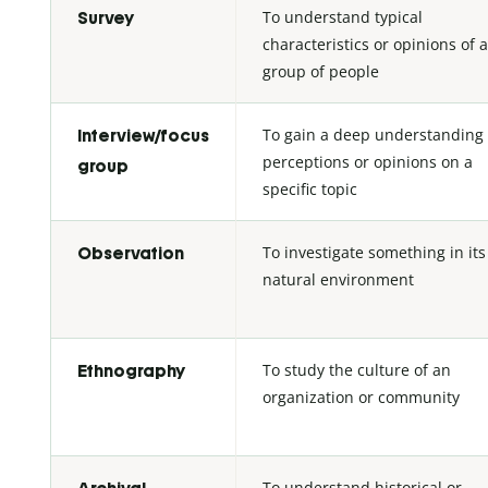
To understand typical
Survey
characteristics or opinions of a
group of people
To gain a deep understanding 
Interview/focus
perceptions or opinions on a
group
specific topic
To investigate something in its
Observation
natural environment
To study the culture of an
Ethnography
organization or community
To understand historical or