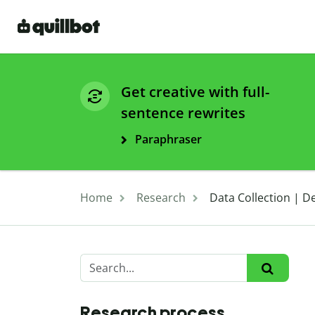
Get creative with full-
sentence rewrites
Paraphraser
Home
Research
Data Collection | D
Research process