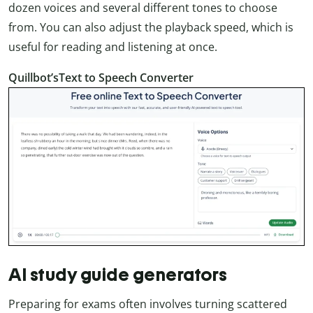
dozen voices and several different tones to choose
from. You can also adjust the playback speed, which is
useful for reading and listening at once.
Quillbot’sText to Speech Converter
AI study guide generators
Preparing for exams often involves turning scattered