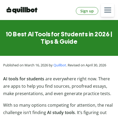
Sign up
10 Best AI Tools for Students in 2026 |
Tips & Guide
Published on March 16, 2026 by
Quillbot
. Revised on April 30, 2026
AI tools for students
are everywhere right now. There
are apps to help you find sources, proofread essays,
make presentations, and even generate practice tests.
With so many options competing for attention, the real
challenge isn’t finding
AI study tools
. It’s figuring out