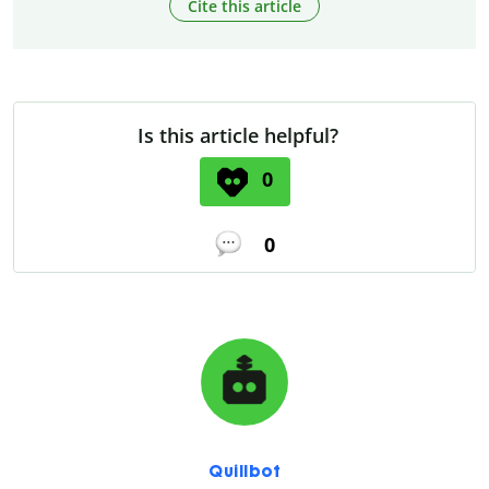
Cite this article
Is this article helpful?
0
0
Quillbot