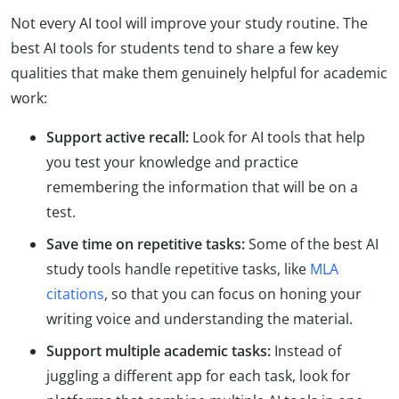
Not every AI tool will improve your study routine. The
best AI tools for students tend to share a few key
qualities that make them genuinely helpful for academic
work:
Support active recall:
Look for AI tools that help
you test your knowledge and practice
remembering the information that will be on a
test.
Save time on repetitive tasks:
Some of the best AI
study tools handle repetitive tasks, like
MLA
citations
, so that you can focus on honing your
writing voice and understanding the material.
Support multiple academic tasks:
Instead of
juggling a different app for each task, look for