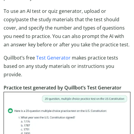
To use an AI test or quiz generator, upload or
copy/paste the study materials that the test should
cover, and specify the number and types of questions
you need to practice. You can also prompt the AI with
an answer key before or after you take the practice test.
Quillbot’s free
Test Generator
makes practice tests
based on any study materials or instructions you
provide.
Practice test generated by Quillbot’s Test Generator