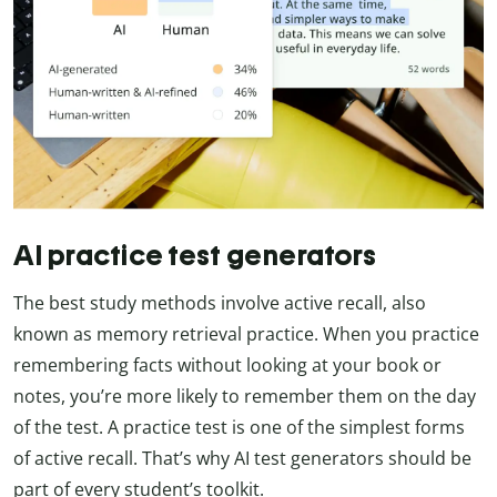
AI practice test generators
The best study methods involve active recall, also
known as memory retrieval practice. When you practice
remembering facts without looking at your book or
notes, you’re more likely to remember them on the day
of the test. A practice test is one of the simplest forms
of active recall. That’s why AI test generators should be
part of every student’s toolkit.