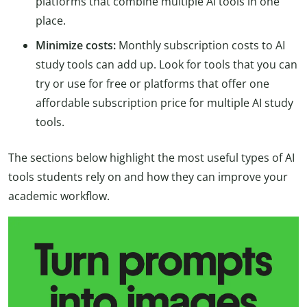
platforms that combine multiple AI tools in one
place.
Minimize costs:
Monthly subscription costs to AI
study tools can add up. Look for tools that you can
try or use for free or platforms that offer one
affordable subscription price for multiple AI study
tools.
The sections below highlight the most useful types of AI
tools students rely on and how they can improve your
academic workflow.