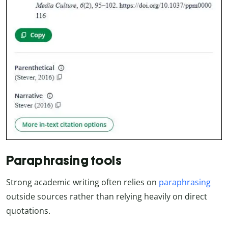
Paraphrasing tools
Strong academic writing often relies on
paraphrasing
outside sources rather than relying heavily on direct
quotations.