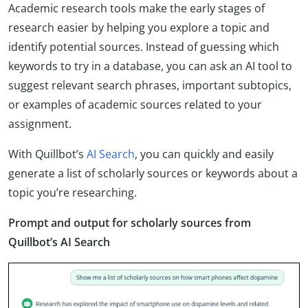
Academic research tools make the early stages of
research easier by helping you explore a topic and
identify potential sources. Instead of guessing which
keywords to try in a database, you can ask an AI tool to
suggest relevant search phrases, important subtopics,
or examples of academic sources related to your
assignment.
With Quillbot’s
AI Search
, you can quickly and easily
generate a list of scholarly sources or keywords about a
topic you’re researching.
Prompt and output for scholarly sources from
Quillbot’s AI Search