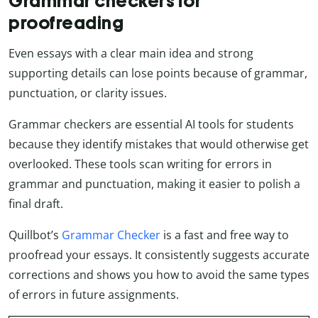
Grammar checkers for
proofreading
Even essays with a clear main idea and strong
supporting details can lose points because of grammar,
punctuation, or clarity issues.
Grammar checkers are essential AI tools for students
because they identify mistakes that would otherwise get
overlooked. These tools scan writing for errors in
grammar and punctuation, making it easier to polish a
final draft.
Quillbot’s
Grammar Checker
is a fast and free way to
proofread your essays. It consistently suggests accurate
corrections and shows you how to avoid the same types
of errors in future assignments.