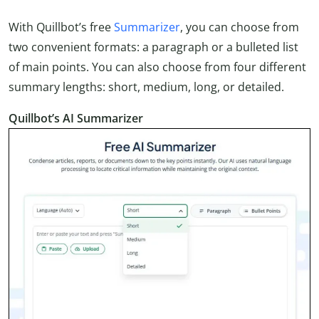
With Quillbot’s free
Summarizer
, you can choose from
two convenient formats: a paragraph or a bulleted list
of main points. You can also choose from four different
summary lengths: short, medium, long, or detailed.
Quillbot’s AI Summarizer