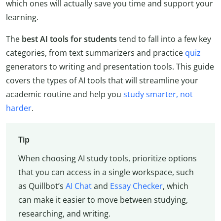
which ones will actually save you time and support your
learning.
The
best AI tools for students
tend to fall into a few key
categories, from text summarizers and practice
quiz
generators to writing and presentation tools. This guide
covers the types of AI tools that will streamline your
academic routine and help you
study smarter, not
harder
.
Tip
When choosing AI study tools, prioritize options
that you can access in a single workspace, such
as Quillbot’s
AI Chat
and
Essay Checker
, which
can make it easier to move between studying,
researching, and writing.