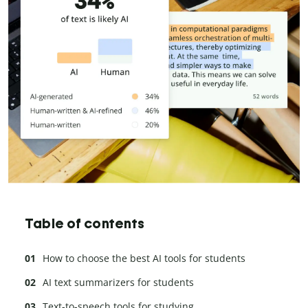
Table of contents
How to choose the best AI tools for students
AI text summarizers for students
Text-to-speech tools for studying