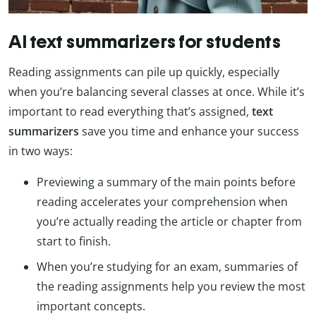
AI text summarizers for students
Reading assignments can pile up quickly, especially
when you’re balancing several classes at once. While it’s
important to read everything that’s assigned,
text
summarizers
save you time and enhance your success
in two ways:
Previewing a summary of the main points before
reading accelerates your comprehension when
you’re actually reading the article or chapter from
start to finish.
When you’re studying for an exam, summaries of
the reading assignments help you review the most
important concepts.