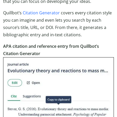
that you can focus on developing your ideas.
Quillbot’s
Citation Generator
covers every citation style
you can imagine and even lets you search by each
source’s title, URL, or DOI. From there, it generates a
bibliographic entry and in-text citations.
APA citation and reference entry from Quillbot’s
Citation Generator