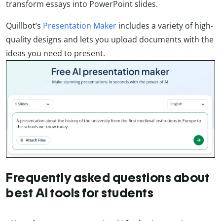
transform essays into PowerPoint slides.
Quillbot’s
Presentation Maker
includes a variety of high-
quality designs and lets you upload documents with the
ideas you need to present.
Frequently asked questions about
best AI tools for students