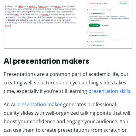
AI presentation makers
Presentations are a common part of academic life, but
creating well-structured and eye-catching slides takes
time, especially if you’re still learning
presentation skills
.
An
AI presentation maker
generates professional-
quality slides with well-organized talking points that will
boost your confidence and engage your audience. You
can use them to create presentations from scratch or