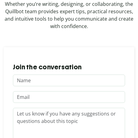
Whether you’re writing, designing, or collaborating, the
Quillbot team provides expert tips, practical resources,
and intuitive tools to help you communicate and create
with confidence.
Join the conversation