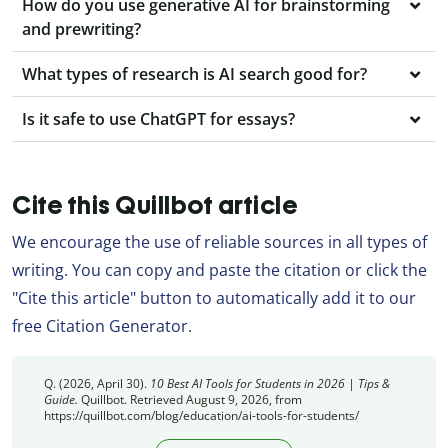
How do you use generative AI for brainstorming
and prewriting?
What types of research is AI search good for?
Is it safe to use ChatGPT for essays?
Cite this Quillbot article
We encourage the use of reliable sources in all types of
writing. You can copy and paste the citation or click the
"Cite this article" button to automatically add it to our
free Citation Generator.
Q. (2026, April 30).
10 Best AI Tools for Students in 2026 | Tips &
Guide.
Quillbot. Retrieved August 9, 2026, from
https://quillbot.com/blog/education/ai-tools-for-students/