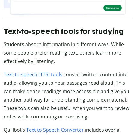
Text-to-speech tools for studying
Students absorb information in different ways. While
some people prefer reading text, others learn more
effectively by listening.
Text-to-speech (TTS) tools
convert written content into
audio, allowing you to hear passages read aloud. This
can make dense readings more accessible and give you
another pathway for understanding complex material.
These tools can also be useful when you want to review
notes while commuting or exercising.
Quillbot’s
Text to Speech Converter
includes over a