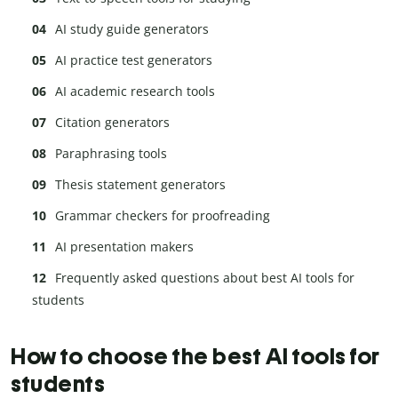
AI study guide generators
AI practice test generators
AI academic research tools
Citation generators
Paraphrasing tools
Thesis statement generators
Grammar checkers for proofreading
AI presentation makers
Frequently asked questions about best AI tools for
students
How to choose the best AI tools for
students