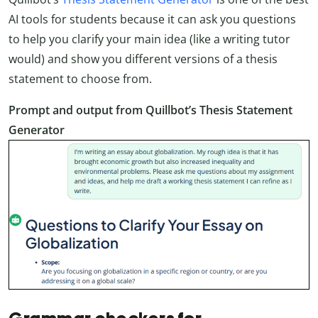
AI tools for students because it can ask you questions
to help you clarify your main idea (like a writing tutor
would) and show you different versions of a thesis
statement to choose from.
Prompt and output from Quillbot’s Thesis Statement
Generator