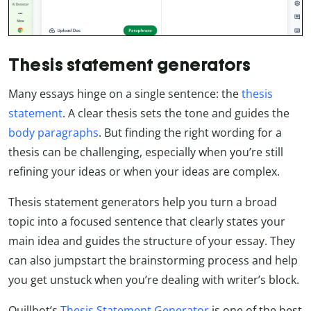
Thesis statement generators
Many essays hinge on a single sentence: the
thesis
statement
. A clear thesis sets the tone and guides the
body paragraphs
. But finding the right wording for a
thesis can be challenging, especially when you’re still
refining your ideas or when your ideas are complex.
Thesis statement generators help you turn a broad
topic into a focused sentence that clearly states your
main idea and guides the structure of your essay. They
can also jumpstart the brainstorming process and help
you get unstuck when you’re dealing with writer’s block.
Quillbot’s
Thesis Statement Generator
is one of the best