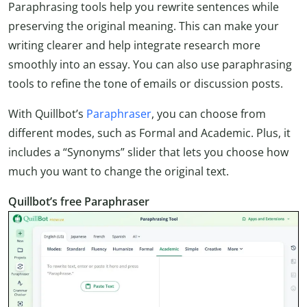
Paraphrasing tools help you rewrite sentences while
preserving the original meaning. This can make your
writing clearer and help integrate research more
smoothly into an essay. You can also use paraphrasing
tools to refine the tone of emails or discussion posts.
With Quillbot’s
Paraphraser
, you can choose from
different modes, such as Formal and Academic. Plus, it
includes a “Synonyms” slider that lets you choose how
much you want to change the original text.
Quillbot’s free Paraphraser