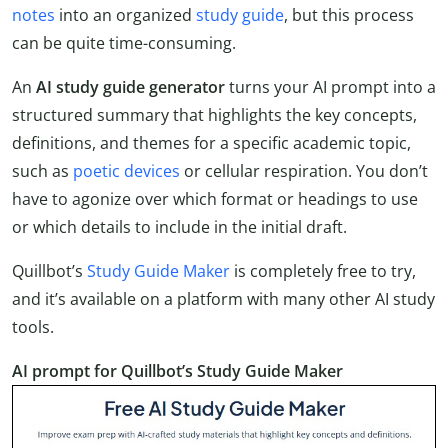
notes
into an organized
study guide
, but this process
can be quite time-consuming.
An
AI study guide generator
turns your AI prompt into a
structured summary that highlights the key concepts,
definitions, and themes for a specific academic topic,
such as
poetic devices
or cellular respiration. You don’t
have to agonize over which format or headings to use
or which details to include in the initial draft.
Quillbot’s
Study Guide Maker
is completely free to try,
and it’s available on a platform with many other AI study
tools.
AI prompt for Quillbot’s Study Guide Maker