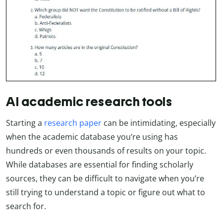
AI academic research tools
Starting a
research paper
can be intimidating, especially
when the academic database you’re using has
hundreds or even thousands of results on your topic.
While databases are essential for finding scholarly
sources, they can be difficult to navigate when you’re
still trying to understand a topic or figure out what to
search for.