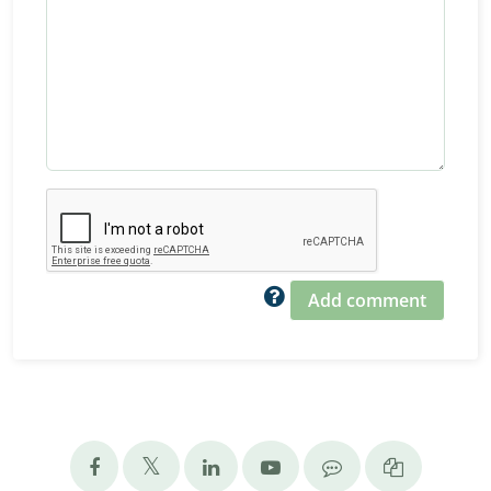
Add comment