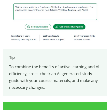
Tip
To combine the benefits of active learning and AI
efficiency, cross-check an AI-generated study
guide with your course materials, and make any
necessary changes.