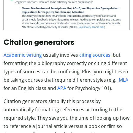
Citation generators
Academic writing
usually involves
citing sources
, but
formatting the bibliography correctly or citing different
types of sources can be confusing. Plus, you might even
be taking courses that require different styles (e.g.,
MLA
for an English class and
APA
for Psychology 101).
Citation generators simplify this process by
automatically formatting references according to the
required style. They save you the time of looking up how
to reference a journal article versus a book or film so