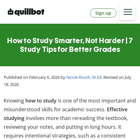
Sign up
How to Study Smarter, Not Harder | 7
Study Tips for Better Grades
Published on February 6, 2026 by
Nicole Routh, M.Ed
. Revised on July
18, 2026
Knowing
how to study
is one of the most important and
misunderstood skills for academic success.
Effective
studying
involves more than rereading the textbook,
reviewing your notes, and putting in long hours. It
requires intentional strategies, such as a consistent