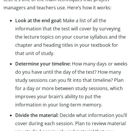
managers and teachers use. Here’s how it works:
Look at the end goal:
Make a list of all the
information that the test will cover by surveying
the lecture topics on your course syllabus and the
chapter and heading titles in your textbook for
that unit of study.
Determine your timeline:
How many days or weeks
do you have until the day of the test? How many
study sessions can you fit into that timeline? Plan
for a day or more between study sessions, which
improves your brain’s ability to put the
information in your long-term memory.
Divide the material:
Decide what information you’ll
cover during each session. Plan to review material