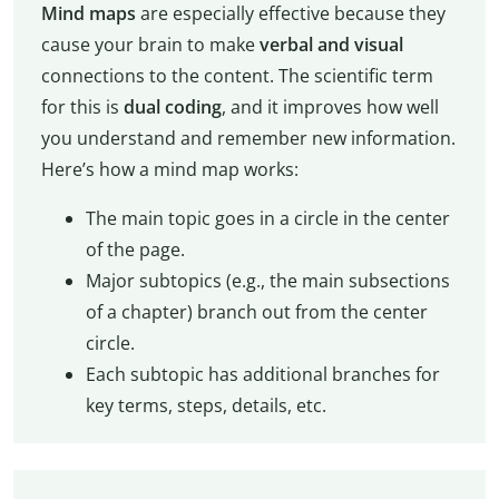
Mind maps
are especially effective because they
cause your brain to make
verbal and visual
connections to the content. The scientific term
for this is
dual coding
, and it improves how well
you understand and remember new information.
Here’s how a mind map works:
The main topic goes in a circle in the center
of the page.
Major subtopics (e.g., the main subsections
of a chapter) branch out from the center
circle.
Each subtopic has additional branches for
key terms, steps, details, etc.