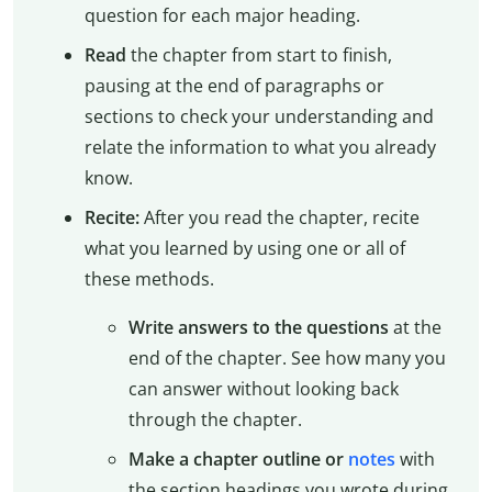
question for each major heading.
Read
the chapter from start to finish,
pausing at the end of paragraphs or
sections to check your understanding and
relate the information to what you already
know.
Recite:
After you read the chapter, recite
what you learned by using one or all of
these methods.
Write answers to the questions
at the
end of the chapter. See how many you
can answer without looking back
through the chapter.
Make a chapter outline or
notes
with
the section headings you wrote during