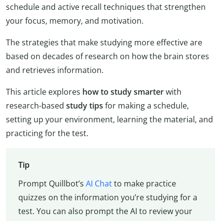
schedule and active recall techniques that strengthen
your focus, memory, and motivation.
The strategies that make studying more effective are
based on decades of research on how the brain stores
and retrieves information.
This article explores
how to study
smarter
with
research-based
study tips
for making a schedule,
setting up your environment, learning the material, and
practicing for the test.
Tip
Prompt Quillbot’s
AI Chat
to make practice
quizzes on the information you’re studying for a
test. You can also prompt the AI to review your