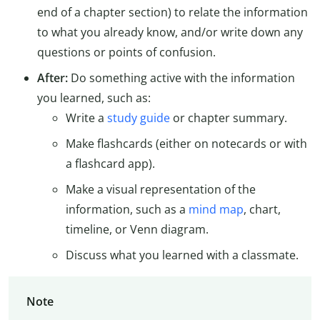
end of a chapter section) to relate the information
to what you already know, and/or write down any
questions or points of confusion.
After:
Do something active with the information
you learned, such as:
Write a
study guide
or chapter summary.
Make flashcards (either on notecards or with
a flashcard app).
Make a visual representation of the
information, such as a
mind map
, chart,
timeline, or Venn diagram.
Discuss what you learned with a classmate.
Note