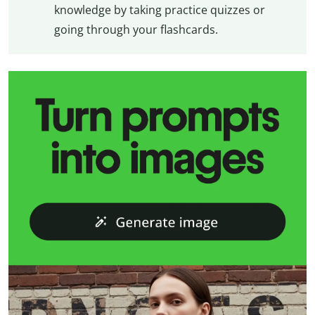
knowledge by taking practice quizzes or
going through your flashcards.