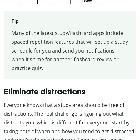
Tip
Many of the latest study/flashcard apps include
spaced repetition features that will set up a study
schedule for you and send you notifications
when it’s time for another flashcard review or
practice quiz.
Eliminate distractions
Everyone knows that a study area should be free of
distractions. The real challenge is figuring out what
distracts you, which is different for everyone. Start by
taking note of when and how you tend to get distracted
while you’re doing schoolwork. Then, review the list