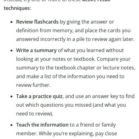
techniques
:
Review flashcards
by giving the answer or
definition from memory, and place the cards you
answered incorrectly in a pile to review again later.
Write a summary
of what you learned without
looking at your notes or textbook. Compare your
summary to the textbook chapter or lecture notes,
and make a list of the information you need to
review further.
Take a practice quiz
, and use an answer key to find
out which questions you missed (and what you
need to review).
Teach the information
to a friend or family
member. While you’re explaining, pay close