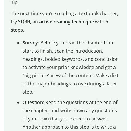
Tip
The next time you’re reading a textbook chapter,
try
SQ3R
, an
active reading technique
with
5
steps
.
Survey:
Before you read the chapter from
start to finish, scan the introduction,
headings, bolded keywords, and conclusion
to activate your prior knowledge and get a
“big picture” view of the content. Make a list
of the major headings to use during a later
step.
Question:
Read the questions at the end of
the chapter, and write down any questions
of your own that you expect to answer.
Another approach to this step is to write a