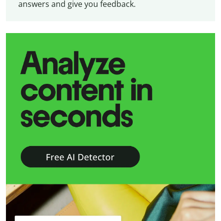
answers and give you feedback.