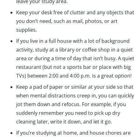
leave your study area.
Keep your desk free of clutter and any objects that
you don’t need, such as mail, photos, or art
supplies.
If you live in a full house with a lot of background
activity, study at a library or coffee shop in a quiet
area or during a time of day that isn’t busy. A quiet
restaurant (but not a sports bar or place with big
TVs) between 2:00 and 4:00 p.m. is a great option!
Keep a pad of paper or similar at your side so that
when mental distractions creep in, you can quickly
jot them down and refocus. For example, if you
suddenly remember you need to pick up dry
cleaning later, write it down, and let it go.
If you’re studying at home, and house chores are