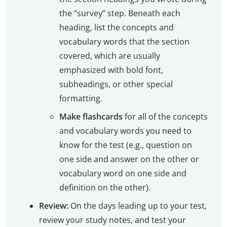
the “survey” step. Beneath each
heading, list the concepts and
vocabulary words that the section
covered, which are usually
emphasized with bold font,
subheadings, or other special
formatting.
Make flashcards
for all of the concepts
and vocabulary words you need to
know for the test (e.g., question on
one side and answer on the other or
vocabulary word on one side and
definition on the other).
Review:
On the days leading up to your test,
review your study notes, and test your