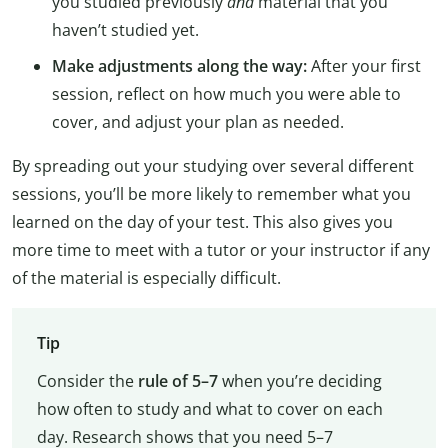
you studied previously
and
material that you
haven’t studied yet.
Make adjustments along the way:
After your first
session, reflect on how much you were able to
cover, and adjust your plan as needed.
By spreading out your studying over several different
sessions, you’ll be more likely to remember what you
learned on the day of your test. This also gives you
more time to meet with a tutor or your instructor if any
of the material is especially difficult.
Tip
Consider the
rule of 5–7
when you’re deciding
how often to study and what to cover on each
day. Research shows that you need 5–7