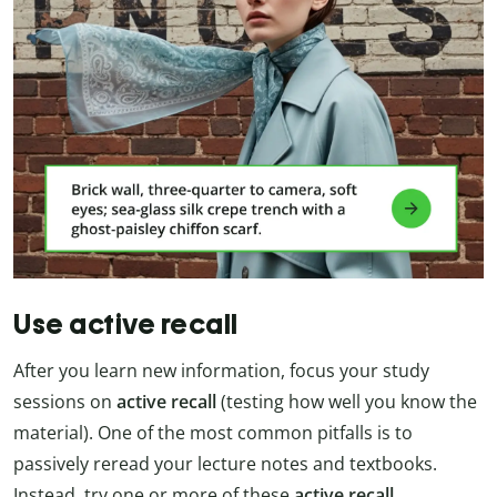
Use active recall
After you learn new information, focus your study
sessions on
active recall
(testing how well you know the
material). One of the most common pitfalls is to
passively reread your lecture notes and textbooks.
Instead, try one or more of these
active recall