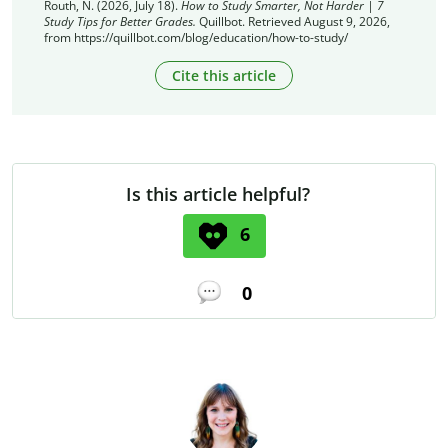
Routh, N. (2026, July 18).
How to Study Smarter, Not Harder | 7
Study Tips for Better Grades.
Quillbot. Retrieved August 9, 2026,
from https://quillbot.com/blog/education/how-to-study/
Cite this article
Is this article helpful?
6
0