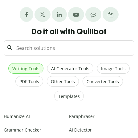
Do it all with Quillbot
Writing Tools
AI Generator Tools
Image Tools
PDF Tools
Other Tools
Converter Tools
Templates
Humanize AI
Paraphraser
Grammar Checker
AI Detector