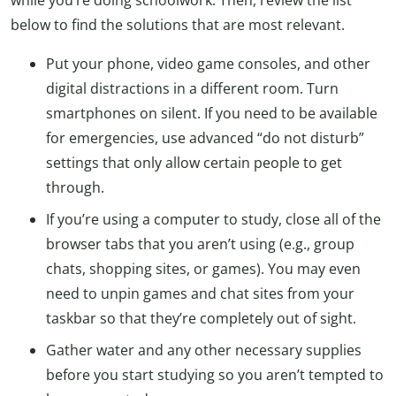
below to find the solutions that are most relevant.
Put your phone, video game consoles, and other
digital distractions in a different room. Turn
smartphones on silent. If you need to be available
for emergencies, use advanced “do not disturb”
settings that only allow certain people to get
through.
If you’re using a computer to study, close all of the
browser tabs that you aren’t using (e.g., group
chats, shopping sites, or games). You may even
need to unpin games and chat sites from your
taskbar so that they’re completely out of sight.
Gather water and any other necessary supplies
before you start studying so you aren’t tempted to