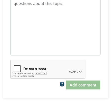
Add comment