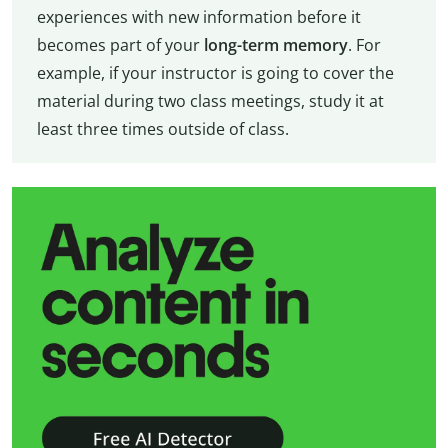
experiences with new information before it
becomes part of your
long-term memory
. For
example, if your instructor is going to cover the
material during two class meetings, study it at
least three times outside of class.