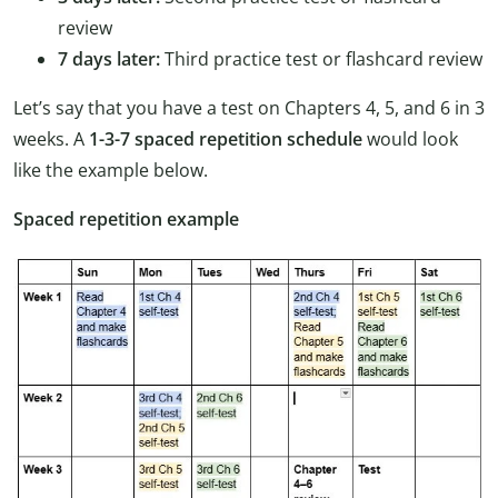
review
7 days later:
Third practice test or flashcard review
Let’s say that you have a test on Chapters 4, 5, and 6 in 3
weeks. A
1-3-7 spaced repetition schedule
would look
like the example below.
Spaced repetition example