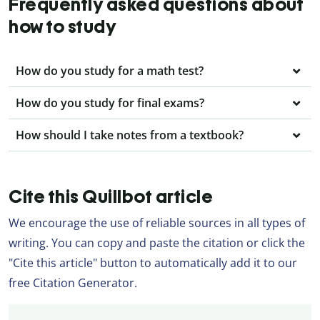
Frequently asked questions about
how to study
How do you study for a math test?
How do you study for final exams?
How should I take notes from a textbook?
Cite this Quillbot article
We encourage the use of reliable sources in all types of
writing. You can copy and paste the citation or click the
"Cite this article" button to automatically add it to our
free Citation Generator.