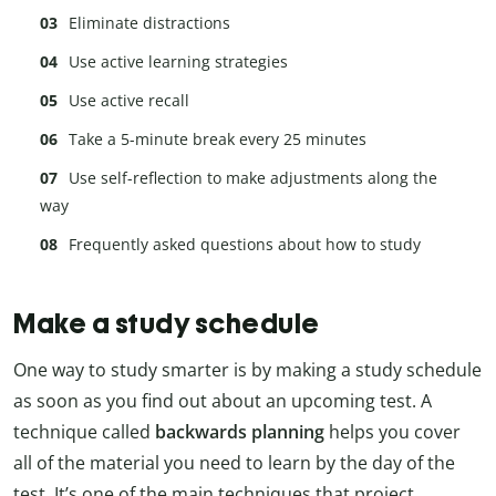
Eliminate distractions
Use active learning strategies
Use active recall
Take a 5-minute break every 25 minutes
Use self-reflection to make adjustments along the
way
Frequently asked questions about how to study
Make a study schedule
One way to study smarter is by making a study schedule
as soon as you find out about an upcoming test. A
technique called
backwards planning
helps you cover
all of the material you need to learn by the day of the
test. It’s one of the main techniques that project