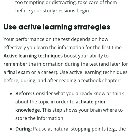
too tempting or distracting, take care of them
before your study sessions begin.
Use active learning strategies
Your performance on the test depends on how
effectively you learn the information for the first time.
Active learning techniques
boost your ability to
remember the information during the test (and later for
a final exam or a career). Use active learning techniques
before, during, and after reading a textbook chapter:
Before:
Consider what you already know or think
about the topic in order to
activate prior
knowledge.
This step shows your brain where to
store the information.
During:
Pause at natural stopping points (e.g., the