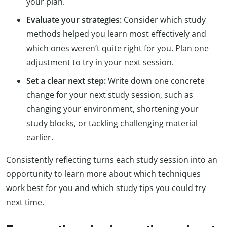
your plan.
Evaluate your strategies:
Consider which study
methods helped you learn most effectively and
which ones weren’t quite right for you. Plan one
adjustment to try in your next session.
Set a clear next step:
Write down one concrete
change for your next study session, such as
changing your environment, shortening your
study blocks, or tackling challenging material
earlier.
Consistently reflecting turns each study session into an
opportunity to learn more about which techniques
work best for you and which study tips you could try
next time.