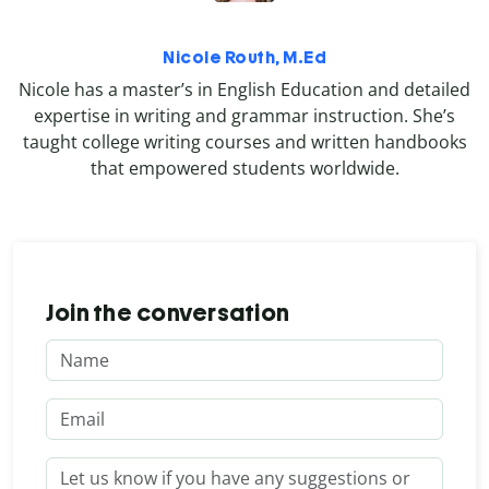
Nicole Routh, M.Ed
Nicole has a master’s in English Education and detailed
expertise in writing and grammar instruction. She’s
taught college writing courses and written handbooks
that empowered students worldwide.
Join the conversation