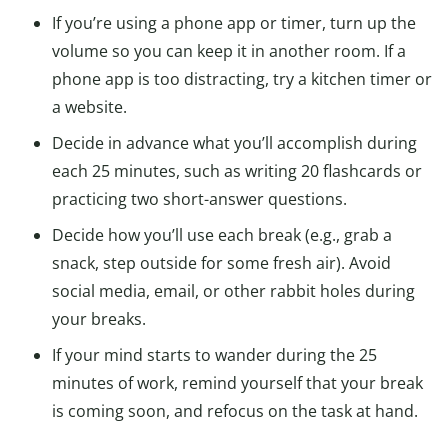
If you’re using a phone app or timer, turn up the
volume so you can keep it in another room. If a
phone app is too distracting, try a kitchen timer or
a website.
Decide in advance what you’ll accomplish during
each 25 minutes, such as writing 20 flashcards or
practicing two short-answer questions.
Decide how you’ll use each break (e.g., grab a
snack, step outside for some fresh air). Avoid
social media, email, or other rabbit holes during
your breaks.
If your mind starts to wander during the 25
minutes of work, remind yourself that your break
is coming soon, and refocus on the task at hand.