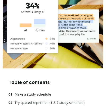
Table of contents
Make a study schedule
Try spaced repetition (1-3-7 study schedule)