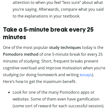
attention to when you feel “less sure” about what
you’re saying. Afterwards, compare what you said
to the explanations in your textbook.
Take a 5-minute break every 25
minutes
One of the most popular
study techniques
today is the
Pomodoro method
of one 5-minute break for every 25
minutes of studying. Short, frequent breaks prevent
cognitive overload and improve motivation when you’re
studying (or doing homework and writing
essays
).
Here’s how to get the maximum benefit.
Look for one of the many Pomodoro apps or
websites. Some of them even have gamification
(some sort of reward for each successful session).