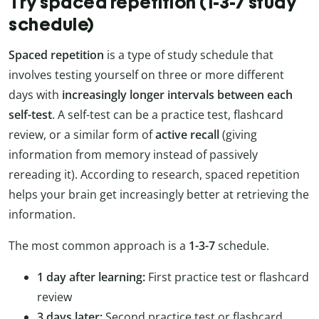
Try spaced repetition (1-3-7 study
schedule)
Spaced repetition
is a type of study schedule that
involves testing yourself on three or more different
days with
increasingly longer intervals between each
self-test
. A self-test can be a practice test, flashcard
review, or a similar form of
active recall
(giving
information from memory instead of passively
rereading it). According to research, spaced repetition
helps your brain get increasingly better at retrieving the
information.
The most common approach is a
1-3-7
schedule.
1 day after learning:
First practice test or flashcard
review
3 days later:
Second practice test or flashcard