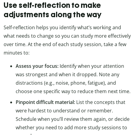
Use self-reflection to make
adjustments along the way
Self-reflection helps you identify what’s working and
what needs to change so you can study more effectively
over time. At the end of each study session, take a few
minutes to:
Assess your focus:
Identify when your attention
was strongest and when it dropped. Note any
distractions (e.g., noise, phone, fatigue), and
choose one specific way to reduce them next time.
Pinpoint difficult material:
List the concepts that
were hardest to understand or remember.
Schedule when you’ll review them again, or decide
whether you need to add more study sessions to