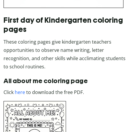
First day of Kindergarten coloring
pages
These coloring pages give kindergarten teachers
opportunities to observe name writing, letter
recognition, and other skills while acclimating students
to school routines.
All about me coloring page
Click
here
to download the free PDF.