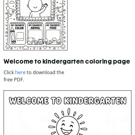
Welcome to kindergarten coloring page
Click
here
to download the
free PDF.