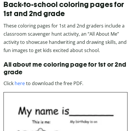
Back-to-school coloring pages for
1st and 2nd grade
These coloring pages for 1st and 2nd graders include a
classroom scavenger hunt activity, an “All About Me”
activity to showcase handwriting and drawing skills, and
fun images to get kids excited about school.
All about me coloring page for 1st or 2nd
grade
Click
here
to download the free PDF.