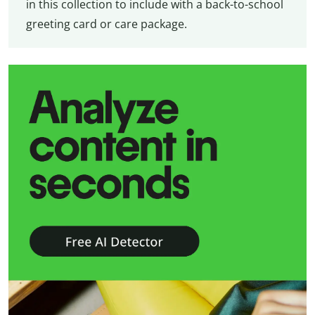
in this collection to include with a back-to-school
greeting card or care package.