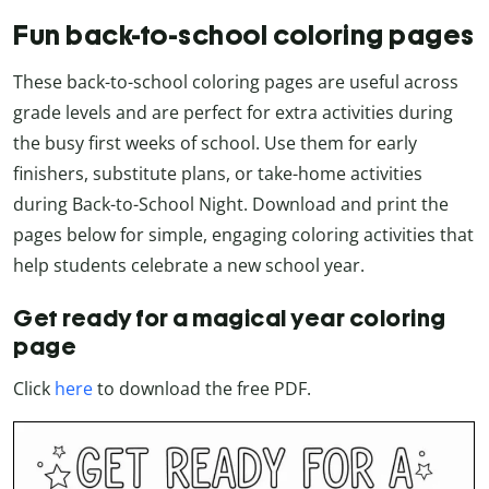
Fun back-to-school coloring pages
These back-to-school coloring pages are useful across
grade levels and are perfect for extra activities during
the busy first weeks of school. Use them for early
finishers, substitute plans, or take-home activities
during Back-to-School Night. Download and print the
pages below for simple, engaging coloring activities that
help students celebrate a new school year.
Get ready for a magical year coloring
page
Click
here
to download the free PDF.