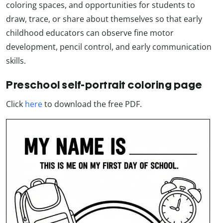
coloring spaces, and opportunities for students to
draw, trace, or share about themselves so that early
childhood educators can observe fine motor
development, pencil control, and early communication
skills.
Preschool self-portrait coloring page
Click
here
to download the free PDF.