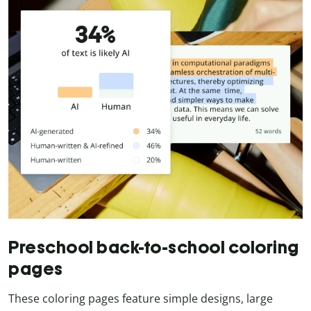
Preschool back-to-school coloring
pages
These coloring pages feature simple designs, large