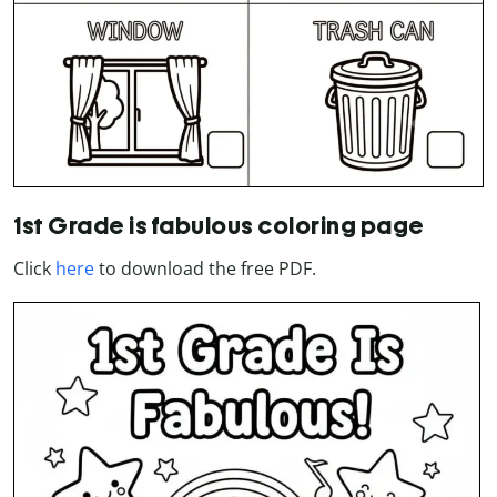
1st Grade is fabulous coloring page
Click
here
to download the free PDF.