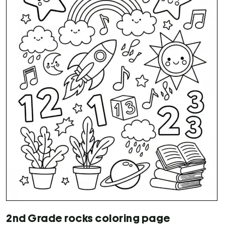
2nd Grade rocks coloring page