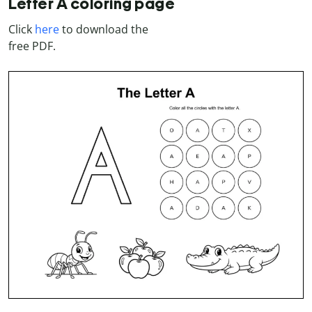
Letter A coloring page
Click
here
to download the
free PDF.