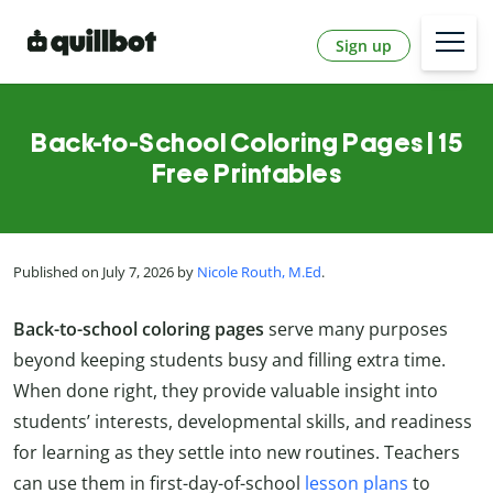
Sign up
Back-to-School Coloring Pages | 15
Free Printables
Published on July 7, 2026 by
Nicole Routh, M.Ed
.
Back-to-school coloring pages
serve many purposes
beyond keeping students busy and filling extra time.
When done right, they provide valuable insight into
students’ interests, developmental skills, and readiness
for learning as they settle into new routines. Teachers
can use them in first-day-of-school
lesson plans
to