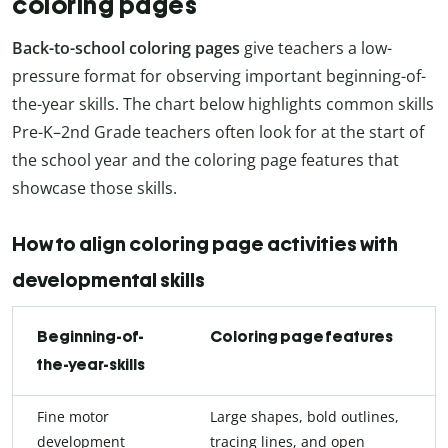
coloring pages
Back-to-school coloring pages
give teachers a low-
pressure format for observing important beginning-of-
the-year skills. The chart below highlights common skills
Pre-K–2nd Grade teachers often look for at the start of
the school year and the coloring page features that
showcase those skills.
How to align coloring page activities with
developmental skills
Beginning-of-
Coloring page features
the-year-skills
Fine motor
Large shapes, bold outlines,
development
tracing lines, and open