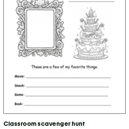
Classroom scavenger hunt