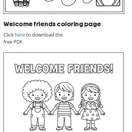
Welcome friends coloring page
Click
here
to download the
free PDF.