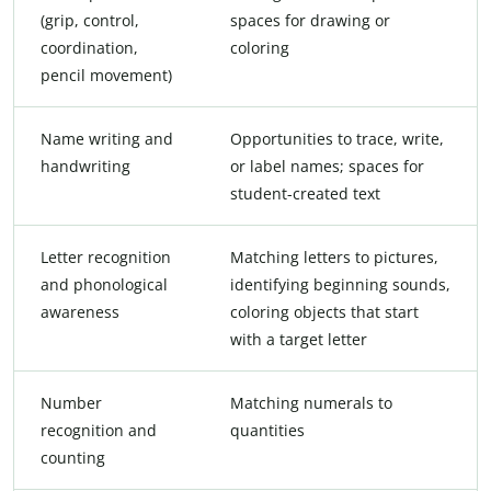
(grip, control,
spaces for drawing or
coordination,
coloring
pencil movement)
Name writing and
Opportunities to trace, write,
handwriting
or label names; spaces for
student-created text
Letter recognition
Matching letters to pictures,
and phonological
identifying beginning sounds,
awareness
coloring objects that start
with a target letter
Number
Matching numerals to
recognition and
quantities
counting