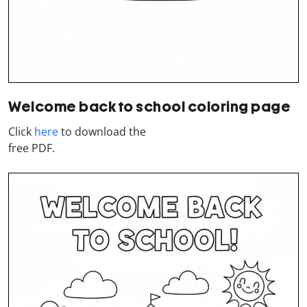
Welcome back to school coloring page
Click
here
to download the
free PDF.