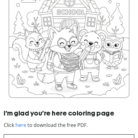
I’m glad you’re here coloring page
Click
here
to download the free PDF.