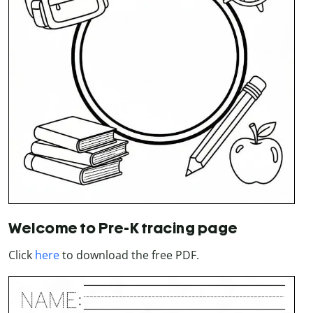
Welcome to Pre-K tracing page
Click
here
to download the free PDF.