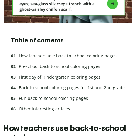
Table of contents
How teachers use back-to-school coloring pages
Preschool back-to-school coloring pages
First day of Kindergarten coloring pages
Back-to-school coloring pages for 1st and 2nd grade
Fun back-to-school coloring pages
Other interesting articles
How teachers use back-to-school