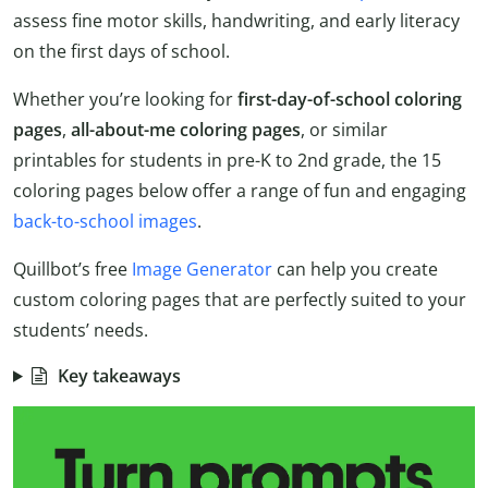
assess fine motor skills, handwriting, and early literacy
on the first days of school.
Whether you’re looking for
first-day-of-school coloring
pages
,
all-about-me coloring pages
, or similar
printables for students in pre-K to 2nd grade, the 15
coloring pages below offer a range of fun and engaging
back-to-school images
.
Quillbot’s free
Image Generator
can help you create
custom coloring pages that are perfectly suited to your
students’ needs.
Key takeaways