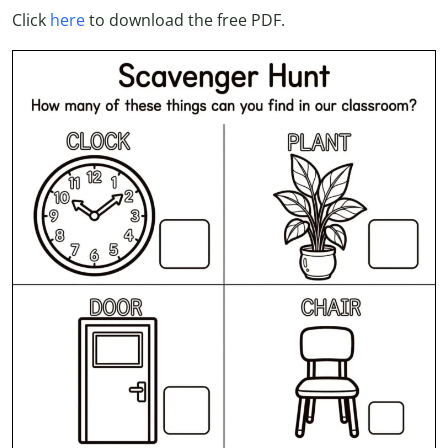
Click
here
to download the free PDF.