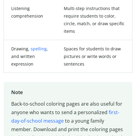
Listening
Multi-step instructions that
comprehension
require students to color,
circle, match, or draw specific
items
Drawing,
spelling
,
Spaces for students to draw
and written
pictures or write words or
expression
sentences
Note
Back-to-school coloring pages are also useful for
anyone who wants to send a personalized
first-
day-of-school message
to a young family
member. Download and print the coloring pages