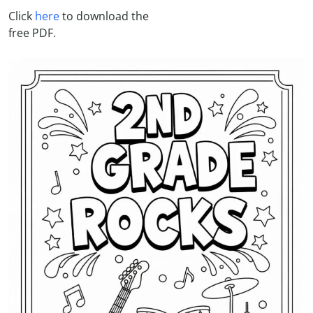
Click
here
to download the
free PDF.