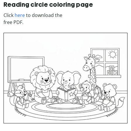
Reading circle coloring page
Click
here
to download the
free PDF.