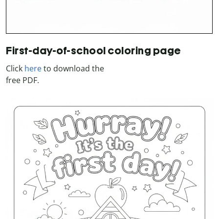
First-day-of-school coloring page
Click
here
to download the
free PDF.