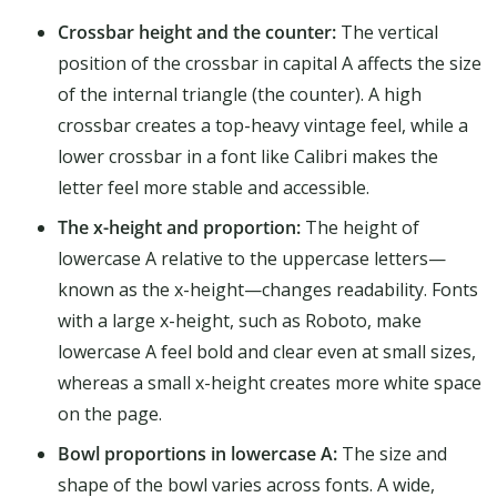
Crossbar height and the counter:
The vertical
position of the crossbar in capital A affects the size
of the internal triangle (the counter). A high
crossbar creates a top-heavy vintage feel, while a
lower crossbar in a font like Calibri makes the
letter feel more stable and accessible.
The x-height and proportion:
The height of
lowercase A relative to the uppercase letters—
known as the x-height—changes readability. Fonts
with a large x-height, such as Roboto, make
lowercase A feel bold and clear even at small sizes,
whereas a small x-height creates more white space
on the page.
Bowl proportions in lowercase A:
The size and
shape of the bowl varies across fonts. A wide,