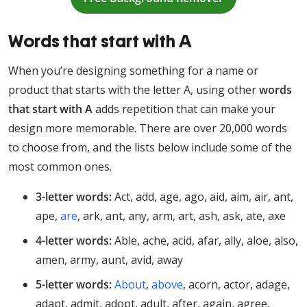
Words that start with A
When you’re designing something for a name or
product that starts with the letter A, using other
words
that start with A
adds repetition that can make your
design more memorable. There are over 20,000 words
to choose from, and the lists below include some of the
most common ones.
3-letter words:
Act, add, age, ago, aid, aim, air, ant,
ape,
are
, ark, ant, any, arm, art, ash, ask, ate, axe
4-letter words:
Able, ache, acid, afar, ally, aloe, also,
amen, army, aunt, avid, away
5-letter words:
About
,
above
, acorn, actor, adage,
adapt, admit, adopt, adult, after, again, agree,