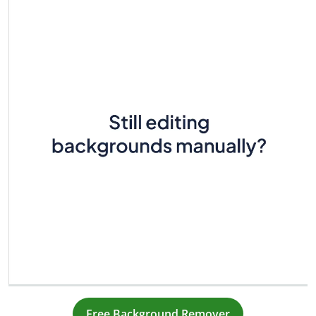
Free Background Remover