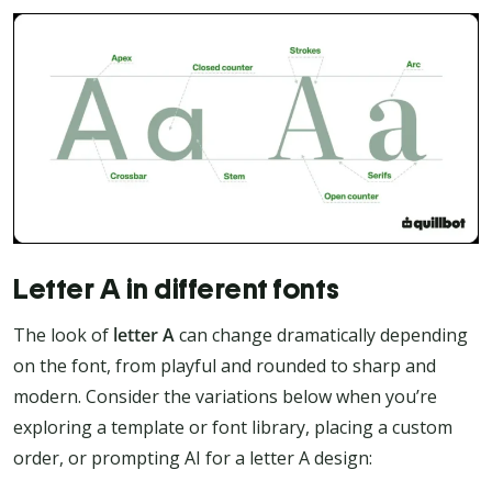
Letter A in different fonts
The look of
letter A
can change dramatically depending
on the font, from playful and rounded to sharp and
modern. Consider the variations below when you’re
exploring a template or font library, placing a custom
order, or prompting AI for a letter A design: