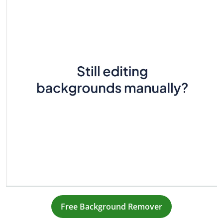
Free Background Remover