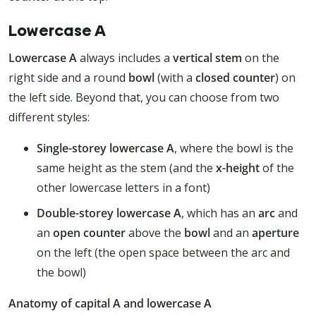
Lowercase A
Lowercase A
always includes a
vertical stem
on the
right side and a round
bowl
(with a
closed counter
) on
the left side. Beyond that, you can choose from two
different styles:
Single-storey lowercase A
, where the bowl is the
same height as the stem (and the
x-height
of the
other lowercase letters in a font)
Double-storey lowercase A
, which has an
arc
and
an
open counter
above the
bowl
and an
aperture
on the left (the open space between the arc and
the bowl)
Anatomy of capital A and lowercase A