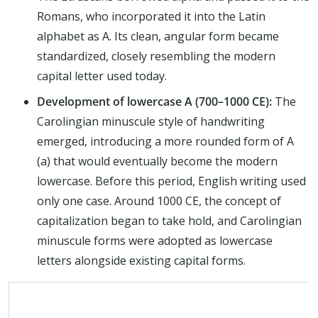
Romans, who incorporated it into the Latin
alphabet as A. Its clean, angular form became
standardized, closely resembling the modern
capital letter used today.
Development of lowercase A (700–1000 CE):
The
Carolingian minuscule style of handwriting
emerged, introducing a more rounded form of A
(a) that would eventually become the modern
lowercase. Before this period, English writing used
only one case. Around 1000 CE, the concept of
capitalization began to take hold, and Carolingian
minuscule forms were adopted as lowercase
letters alongside existing capital forms.