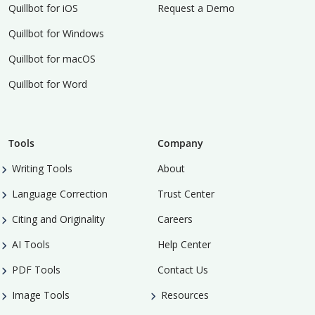
Quillbot for iOS
Request a Demo
Quillbot for Windows
Quillbot for macOS
Quillbot for Word
Tools
Company
Writing Tools
About
Language Correction
Trust Center
Citing and Originality
Careers
AI Tools
Help Center
PDF Tools
Contact Us
Image Tools
Resources