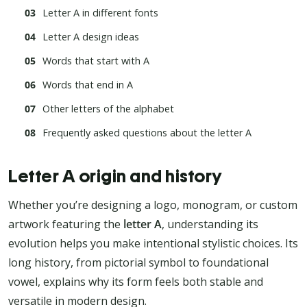
Letter A in different fonts
Letter A design ideas
Words that start with A
Words that end in A
Other letters of the alphabet
Frequently asked questions about the letter A
Letter A origin and history
Whether you’re designing a logo, monogram, or custom
artwork featuring the
letter A
, understanding its
evolution helps you make intentional stylistic choices. Its
long history, from pictorial symbol to foundational
vowel, explains why its form feels both stable and
versatile in modern design.