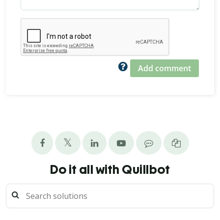
Add comment
Do it all with Quillbot