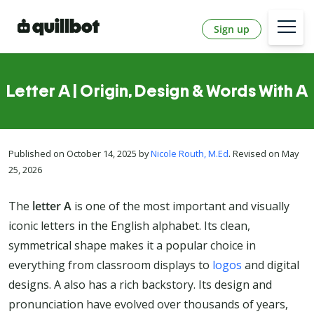
Sign up
Letter A | Origin, Design & Words With A
Published on October 14, 2025 by
Nicole Routh, M.Ed
. Revised on May
25, 2026
The
letter A
is one of the most important and visually
iconic letters in the English alphabet. Its clean,
symmetrical shape makes it a popular choice in
everything from classroom displays to
logos
and digital
designs. A also has a rich backstory. Its design and
pronunciation have evolved over thousands of years,