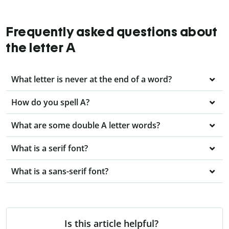
Frequently asked questions about
the letter A
What letter is never at the end of a word?
How do you spell A?
What are some double A letter words?
What is a serif font?
What is a sans-serif font?
Is this article helpful?