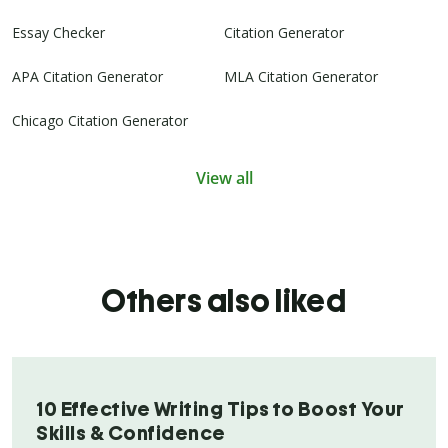
Essay Checker
Citation Generator
APA Citation Generator
MLA Citation Generator
Chicago Citation Generator
View all
Others also liked
10 Effective Writing Tips to Boost Your
Skills & Confidence