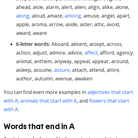
ahead, aisle, alarm, alert, alien, align, alike, alone,
along
, aloud, amaze,
among
, amuse, angel, apart,
apple, aroma, arrow, aside, aster, attic, avoid,
award, aware
6-letter words:
Aboard, absent, accept, across,
action, adjust, admire, advice,
affect
, afford, agency,
animal, anthem, anyway, appeal, appear, around,
asleep, assume,
assure
, attach, attend, attire,
author, autumn, avenue, awaken
You can find even more examples in
adjectives that start
with A
,
animals that start with A
, and
flowers that start
with A
.
Words that end in A