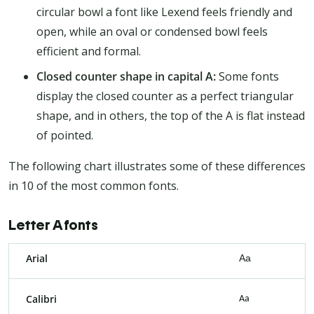
circular bowl a font like Lexend feels friendly and
open, while an oval or condensed bowl feels
efficient and formal.
Closed counter shape in capital A:
Some fonts
display the closed counter as a perfect triangular
shape, and in others, the top of the A is flat instead
of pointed.
The following chart illustrates some of these differences
in 10 of the most common fonts.
Letter A fonts
Arial
Aa
Calibri
Aa