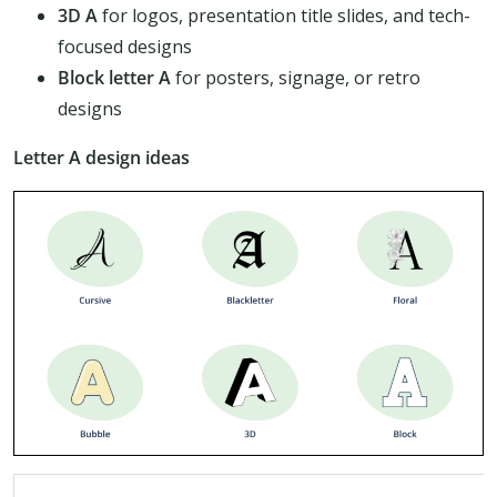
3D A
for logos, presentation title slides, and tech-
focused designs
Block letter A
for posters, signage, or retro
designs
Letter A design ideas