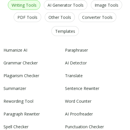
Writing Tools
AI Generator Tools
Image Tools
PDF Tools
Other Tools
Converter Tools
Templates
Humanize AI
Paraphraser
Grammar Checker
AI Detector
Plagiarism Checker
Translate
Summarizer
Sentence Rewriter
Rewording Tool
Word Counter
Paragraph Rewriter
AI Proofreader
Spell Checker
Punctuation Checker