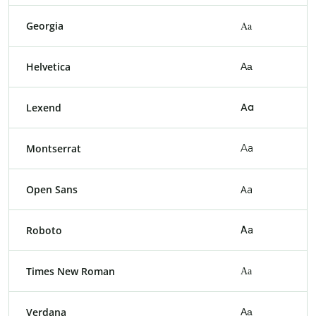
Georgia
Aa
Helvetica
Aa
Lexend
Aa
Montserrat
Aa
Open Sans
Aa
Roboto
Aa
Times New Roman
Aa
Verdana
Aa