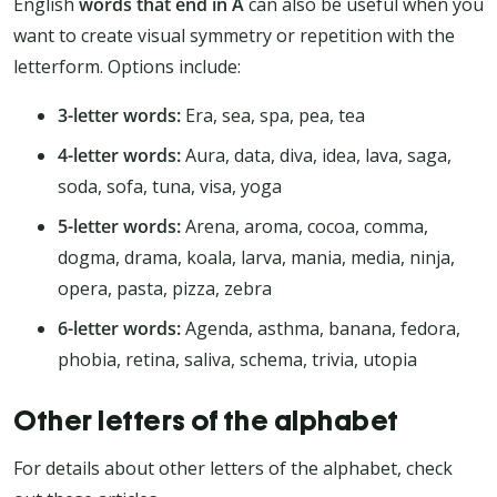
English
words that end in A
can also be useful when you
want to create visual symmetry or repetition with the
letterform. Options include:
3-letter words:
Era, sea, spa, pea, tea
4-letter words:
Aura, data, diva, idea, lava, saga,
soda, sofa, tuna, visa, yoga
5-letter words:
Arena, aroma, cocoa, comma,
dogma, drama, koala, larva, mania, media, ninja,
opera, pasta, pizza, zebra
6-letter words:
Agenda, asthma, banana, fedora,
phobia, retina, saliva, schema, trivia, utopia
Other letters of the alphabet
For details about other letters of the alphabet, check