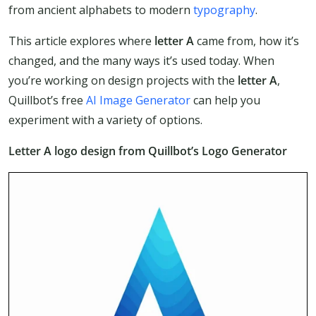
from ancient alphabets to modern
typography
.
This article explores where
letter A
came from, how it’s
changed, and the many ways it’s used today. When
you’re working on design projects with the
letter A
,
Quillbot’s free
AI Image Generator
can help you
experiment with a variety of options.
Letter A logo design from Quillbot’s Logo Generator