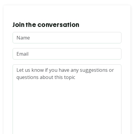
Join the conversation