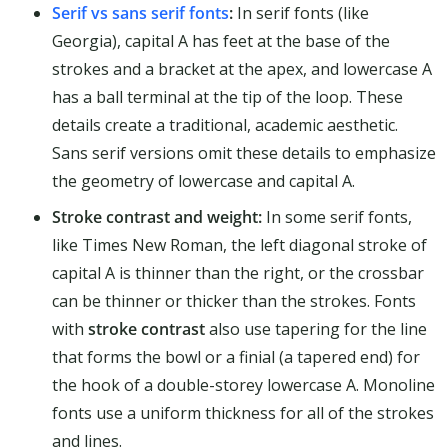
Serif vs sans serif fonts
:
In serif fonts (like
Georgia), capital A has feet at the base of the
strokes and a bracket at the apex, and lowercase A
has a ball terminal at the tip of the loop. These
details create a traditional, academic aesthetic.
Sans serif versions omit these details to emphasize
the geometry of lowercase and capital A.
Stroke contrast and weight:
In some serif fonts,
like Times New Roman, the left diagonal stroke of
capital A is thinner than the right, or the crossbar
can be thinner or thicker than the strokes. Fonts
with
stroke contrast
also use tapering for the line
that forms the bowl or a finial (a tapered end) for
the hook of a double-storey lowercase A. Monoline
fonts use a uniform thickness for all of the strokes
and lines.