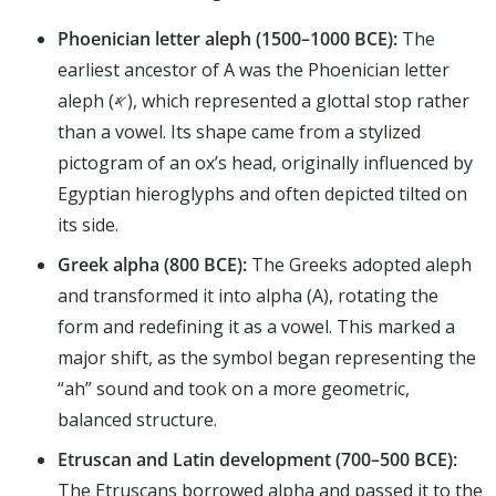
Phoenician letter aleph (1500–1000 BCE):
The
earliest ancestor of A was the Phoenician letter
aleph (𐤀), which represented a glottal stop rather
than a vowel. Its shape came from a stylized
pictogram of an ox’s head, originally influenced by
Egyptian hieroglyphs and often depicted tilted on
its side.
Greek alpha (800 BCE):
The Greeks adopted aleph
and transformed it into alpha (Α), rotating the
form and redefining it as a vowel. This marked a
major shift, as the symbol began representing the
“ah” sound and took on a more geometric,
balanced structure.
Etruscan and Latin development (700–500 BCE):
The Etruscans borrowed alpha and passed it to the