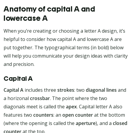
Anatomy of capital A and
lowercase A
When you’re creating or choosing a letter A design, it’s
helpful to consider how capital A and lowercase A are
put together. The typographical terms (in bold) below
will help you communicate your design ideas with clarity
and precision.
Capital A
Capital A
includes three
strokes
: two
diagonal lines
and
a horizonal
crossbar
. The point where the two
diagonals meet is called the
apex
. Capital letter A also
features two
counters
: an
open counter
at the bottom
(where the opening is called the
aperture
), and a
closed
counter
at the top.