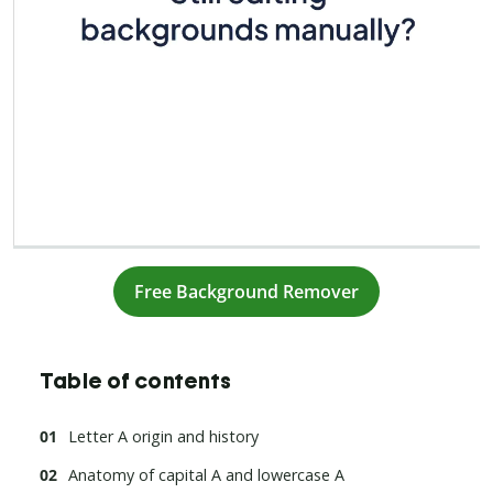
Free Background Remover
Table of contents
Letter A origin and history
Anatomy of capital A and lowercase A