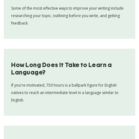
Some of the most effective ways to improve your writing include
researching your topic, outlining before you write, and getting
feedback.
How Long Does It Take to Learn a
Language?
If you're motivated, 750 hours is a ballpark figure for English
natives to reach an intermediate level in a language similar to
English.