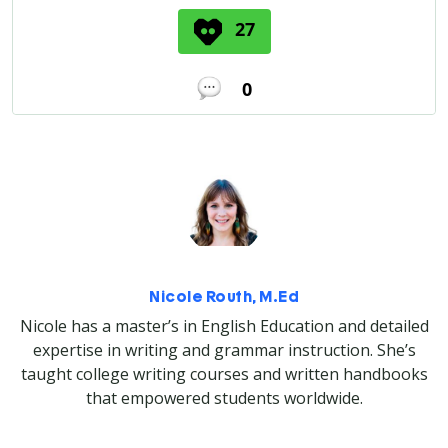
27
0
Nicole Routh, M.Ed
Nicole has a master’s in English Education and detailed
expertise in writing and grammar instruction. She’s
taught college writing courses and written handbooks
that empowered students worldwide.