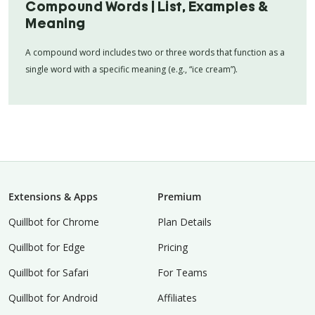
Compound Words | List, Examples &
Meaning
A compound word includes two or three words that function as a
single word with a specific meaning (e.g., “ice cream”).
Extensions & Apps
Premium
Quillbot for Chrome
Plan Details
Quillbot for Edge
Pricing
Quillbot for Safari
For Teams
Quillbot for Android
Affiliates