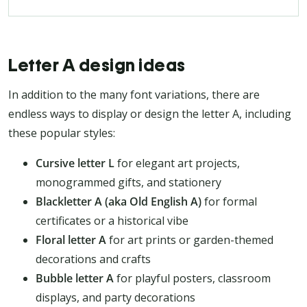
Letter A design ideas
In addition to the many font variations, there are
endless ways to display or design the letter A, including
these popular styles:
Cursive letter L
for elegant art projects,
monogrammed gifts, and stationery
Blackletter A (aka Old English A)
for formal
certificates or a historical vibe
Floral letter A
for art prints or garden-themed
decorations and crafts
Bubble letter A
for playful posters, classroom
displays, and party decorations