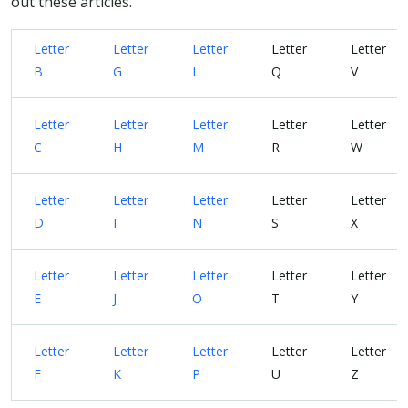
out these articles.
Letter
Letter
Letter
Letter
Letter
B
G
L
Q
V
Letter
Letter
Letter
Letter
Letter
C
H
M
R
W
Letter
Letter
Letter
Letter
Letter
D
I
N
S
X
Letter
Letter
Letter
Letter
Letter
E
J
O
T
Y
Letter
Letter
Letter
Letter
Letter
F
K
P
U
Z