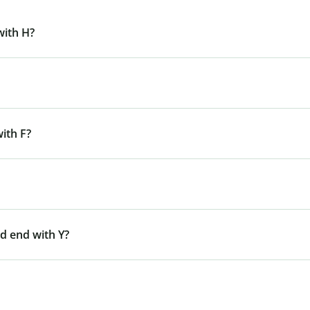
with H?
ith F?
d end with Y?