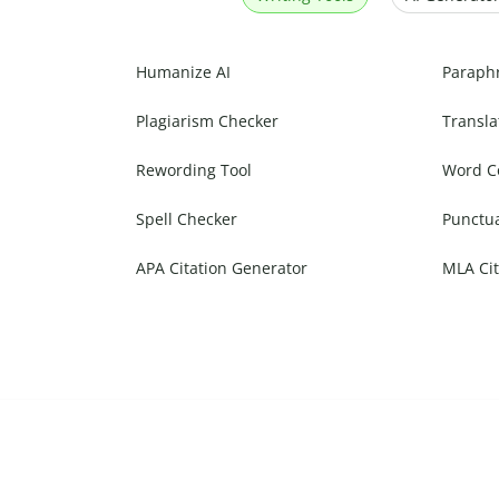
Humanize AI
Paraph
Plagiarism Checker
Transla
Rewording Tool
Word C
Spell Checker
Punctu
APA Citation Generator
MLA Cit