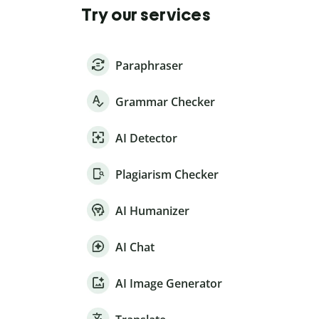
Try our services
Paraphraser
Grammar Checker
AI Detector
Plagiarism Checker
AI Humanizer
AI Chat
AI Image Generator