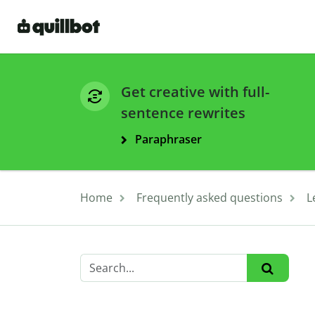
Get creative with full-
sentence rewrites
Paraphraser
Home
Frequently asked questions
L