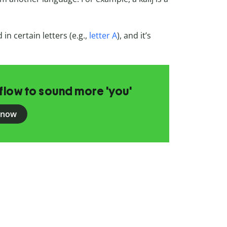
in certain letters (e.g.,
letter A
), and it’s
flow to sound more 'you'
 now