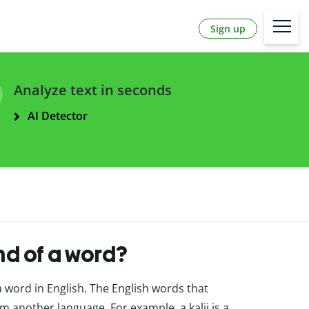
Sign up
Analyze text in seconds
AI Detector
end of a word?
a word in English. The English words that
 another language. For example, a kalij is a