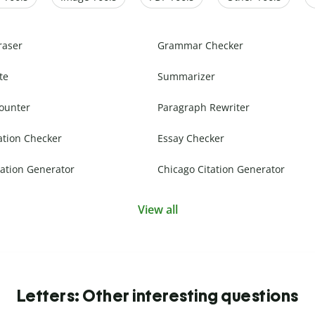
raser
Grammar Checker
te
Summarizer
ounter
Paragraph Rewriter
ation Checker
Essay Checker
ation Generator
Chicago Citation Generator
View all
Letters: Other interesting questions