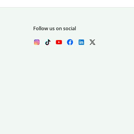
Follow us on social