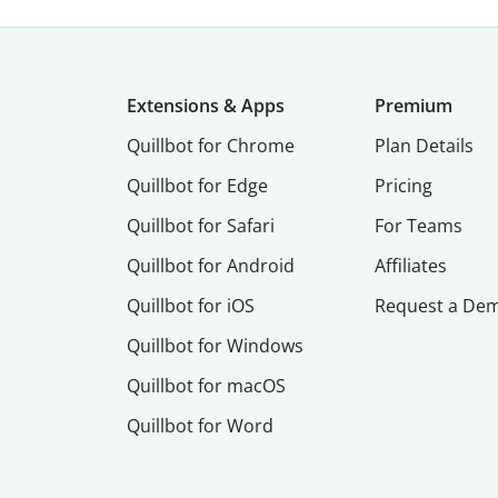
Extensions & Apps
Premium
Quillbot for Chrome
Plan Details
Quillbot for Edge
Pricing
Quillbot for Safari
For Teams
Quillbot for Android
Affiliates
Quillbot for iOS
Request a De
Quillbot for Windows
Quillbot for macOS
Quillbot for Word