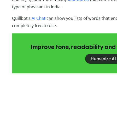
type of pheasant in India.
Quillbot’s
AI Chat
can show you lists of words that end 
completely free to use.
Improve tone, readability and 
Humanize AI