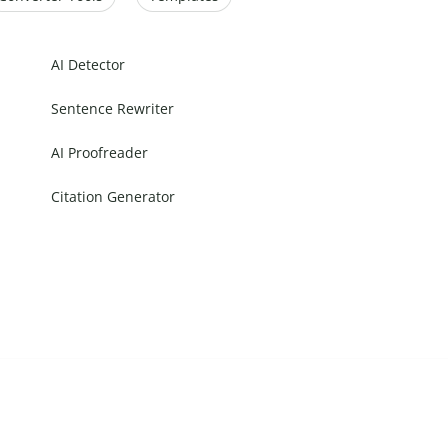
AI Detector
Sentence Rewriter
AI Proofreader
Citation Generator