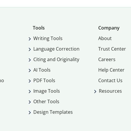
Tools
Company
Writing Tools
About
Language Correction
Trust Center
Citing and Originality
Careers
AI Tools
Help Center
mo
PDF Tools
Contact Us
Image Tools
Resources
Other Tools
Design Templates