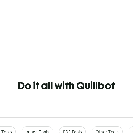
Do it all with Quillbot
 Tools
Image Tools
PDF Tools
Other Tools