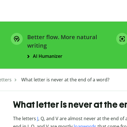
Better flow. More natural
writing
AI Humanizer
etters
What letter is never at the end of a word?
What letter is never at the 
The letters
J
, Q, and V are almost never at the end of 
end in J, Q, and V are mostly
loanwords
that come from