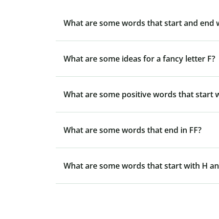
What are some words that start and end 
What are some ideas for a fancy letter F?
What are some positive words that start w
What are some words that end in FF?
What are some words that start with H an