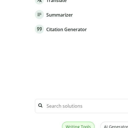
Translate
Summarizer
Citation Generator
Writing Tools
AI Generator