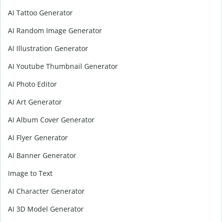
AI Tattoo Generator
AI Random Image Generator
AI Illustration Generator
AI Youtube Thumbnail Generator
AI Photo Editor
AI Art Generator
AI Album Cover Generator
AI Flyer Generator
AI Banner Generator
Image to Text
AI Character Generator
AI 3D Model Generator