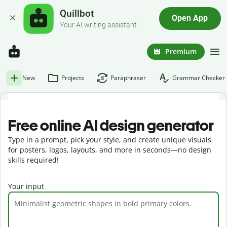
Quillbot
Open App
Your AI writing assistant
Premium
New
Projects
Paraphraser
Grammar Checker
Free online AI design generator
Type in a prompt, pick your style, and create unique visuals
for posters, logos, layouts, and more in seconds—no design
skills required!
Your input