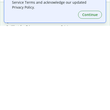
Service Terms and acknowledge our updated
Privacy Policy.
Continue
Extensions & Apps
Premium
Quillbot for Chrome
Plan Details
Quillbot for Edge
Pricing
Quillbot for Safari
For Teams
Quillbot for Android
Affiliates
Quillbot for iOS
Request a Demo
Quillbot for Windows
Quillbot for macOS
Quillbot for Word
Tools
Company
Writing Tools
About
Language Correction
Trust Center
Citing and Originality
Careers
AI Tools
Help Center
PDF Tools
Contact Us
Image Tools
Resources
Color Tools
Other Tools
Converter Tools