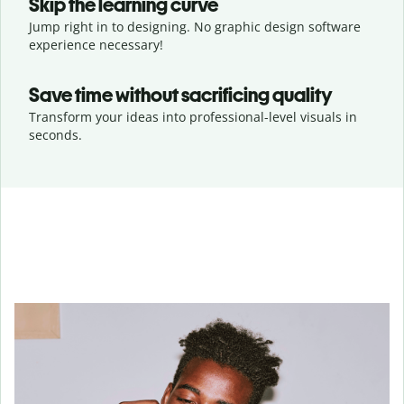
Skip the learning curve
Jump right in to designing. No graphic design software
experience necessary!
Save time without sacrificing quality
Transform your ideas into professional-level visuals in
seconds.