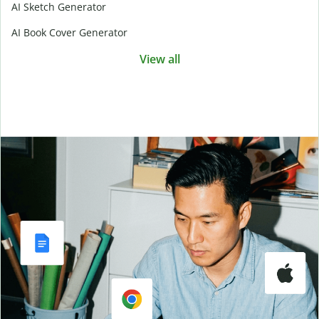
AI Sketch Generator
AI Book Cover Generator
View all