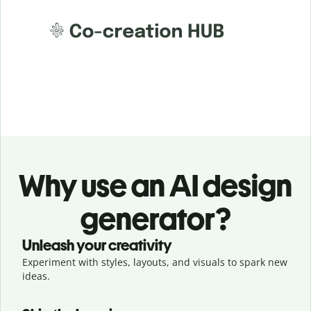
Why use an AI design
generator?
Unleash your creativity
Experiment with styles, layouts, and visuals to spark new
ideas.