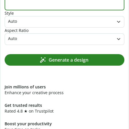
Style
Auto
Aspect Ratio
Auto
Generate a design
Join millions of users
Enhance your creative process
Get trusted results
Rated 4.8 ★ on Trustpilot
Boost your productivity