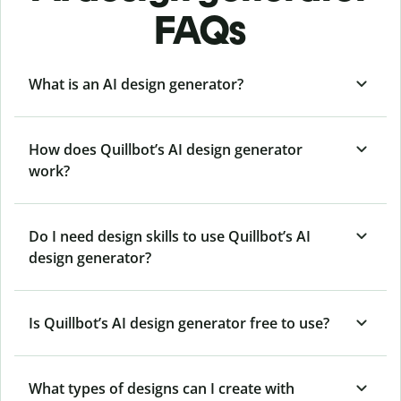
FAQs
What is an AI design generator?
How does Quillbot’s AI design generator
work?
Do I need design skills to use Quillbot’s AI
design generator?
Is Quillbot’s AI design generator free to use?
What types of designs can I create with