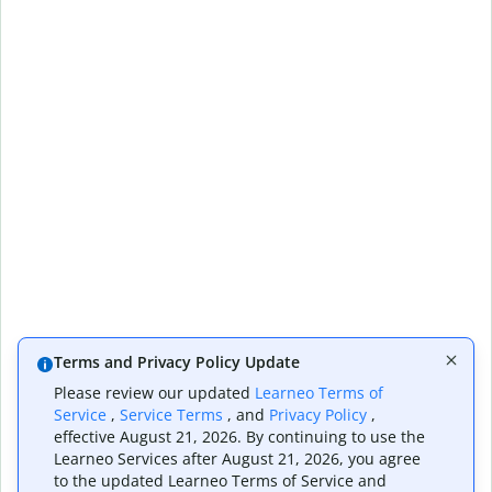
Terms and Privacy Policy Update
Please review our updated
Learneo Terms of
Service
,
Service Terms
, and
Privacy Policy
,
effective August 21, 2026. By continuing to use the
Learneo Services after August 21, 2026, you agree
to the updated Learneo Terms of Service and