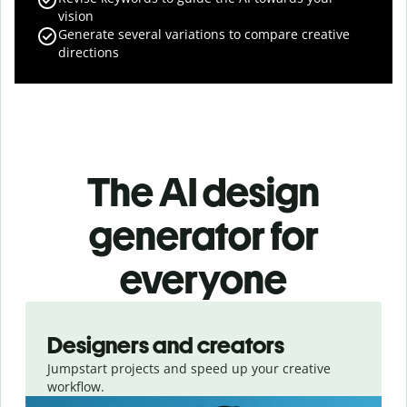
vision
Generate several variations to compare creative
directions
The AI design
generator for
everyone
Slide 1 of 3
Designers and creators
Jumpstart projects and speed up your creative
workflow.