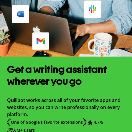
Get a writing assistant
wherever you go
Quillbot works across all of your favorite apps and
websites, so you can write professionally on every
platform.
One of Google’s favorite extensions
4.7/5
6M+ users