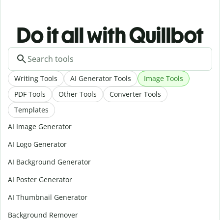
Do it all with Quillbot
Writing Tools
AI Generator Tools
Image Tools
PDF Tools
Other Tools
Converter Tools
Templates
AI Image Generator
AI Logo Generator
AI Background Generator
AI Poster Generator
AI Thumbnail Generator
Background Remover