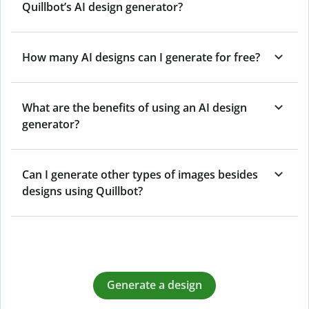
Quillbot’s AI design generator?
How many AI designs can I generate for free?
What are the benefits of using an AI design
generator?
Can I generate other types of images besides
designs using Quillbot?
Generate a design