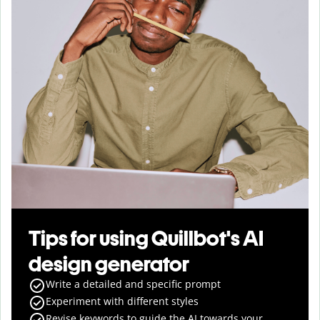
Tips for using Quillbot's AI
design generator
Write a detailed and specific prompt
Experiment with different styles
Revise keywords to guide the AI towards your