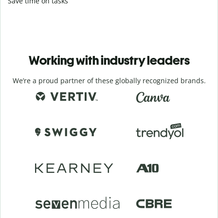
Save time on tasks
Working with industry leaders
We’re a proud partner of these globally recognized brands.