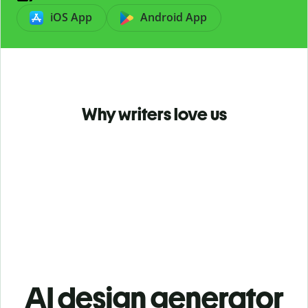
iOS App
Android App
Why writers love us
AI design generator