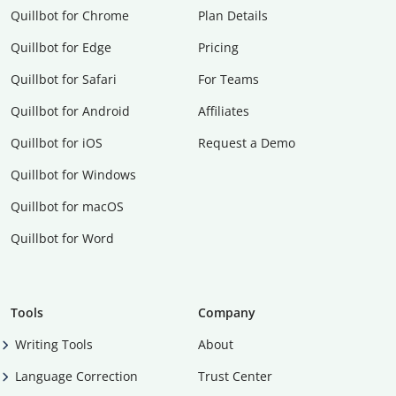
Quillbot for Chrome
Plan Details
Quillbot for Edge
Pricing
Quillbot for Safari
For Teams
Quillbot for Android
Affiliates
Quillbot for iOS
Request a Demo
Quillbot for Windows
Quillbot for macOS
Quillbot for Word
Tools
Company
Writing Tools
About
Language Correction
Trust Center