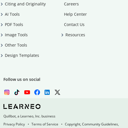
Citing and Originality
Careers
AI Tools
Help Center
PDF Tools
Contact Us
Image Tools
Resources
Other Tools
Design Templates
Follow us on social
Quillbot, a Learneo, Inc. business
Privacy Policy
Terms of Service
Copyright, Community Guidelines,