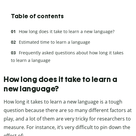
Table of contents
How long does it take to learn a new language?
Estimated time to learn a language
Frequently asked questions about how long it takes
to learn a language
How long does it take to learn a
new language?
How long it takes to learn a new language is a tough
question because there are so many different factors at
play, and a lot of them are very tricky for researchers to
measure. For instance, it’s very difficult to pin down the
effect of: