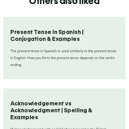
Others also liked
Present Tense in Spanish |
Conjugation & Examples
The present tense in Spanish is used similarly to the present tense
in English. How you form the present tense depends on the verb’s
ending.
Acknowledgement vs
Acknowledgment | Spelling &
Examples