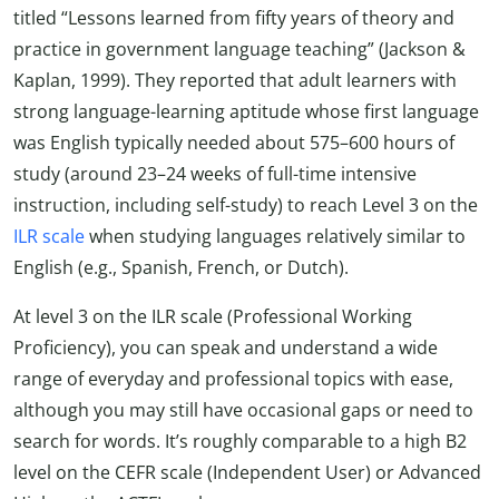
titled “Lessons learned from fifty years of theory and
practice in government language teaching” (Jackson &
Kaplan, 1999). They reported that adult learners with
strong language-learning aptitude whose first language
was English typically needed about 575–600 hours of
study (around 23–24 weeks of full-time intensive
instruction, including self-study) to reach Level 3 on the
ILR scale
when studying languages relatively similar to
English (e.g., Spanish, French, or Dutch).
At level 3 on the ILR scale (Professional Working
Proficiency), you can speak and understand a wide
range of everyday and professional topics with ease,
although you may still have occasional gaps or need to
search for words. It’s roughly comparable to a high B2
level on the CEFR scale (Independent User) or Advanced