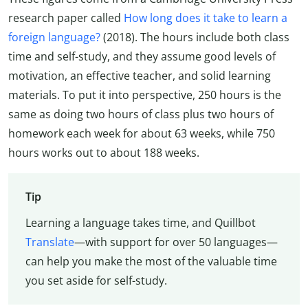
research paper called
How long does it take to learn a
foreign language?
(2018). The hours include both class
time and self-study, and they assume good levels of
motivation, an effective teacher, and solid learning
materials. To put it into perspective, 250 hours is the
same as doing two hours of class plus two hours of
homework each week for about 63 weeks, while 750
hours works out to about 188 weeks.
Tip
Learning a language takes time, and Quillbot
Translate
—with support for over 50 languages—
can help you make the most of the valuable time
you set aside for self-study.