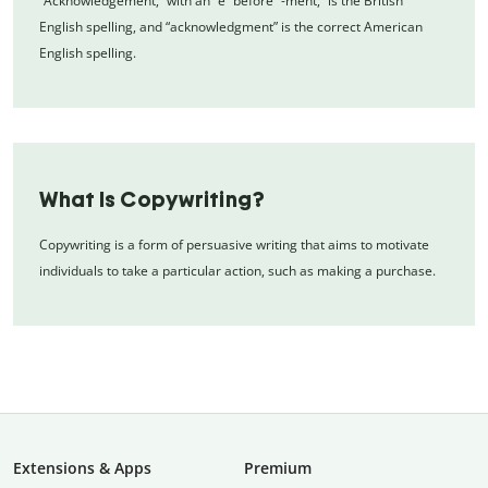
“Acknowledgement,” with an “e” before “-ment,” is the British
English spelling, and “acknowledgment” is the correct American
English spelling.
What Is Copywriting?
Copywriting is a form of persuasive writing that aims to motivate
individuals to take a particular action, such as making a purchase.
Extensions & Apps
Premium