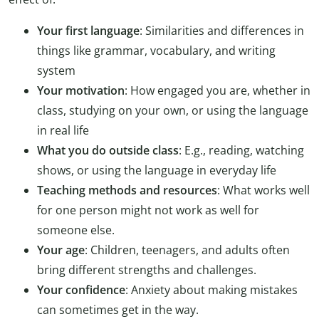
Your first language
: Similarities and differences in
things like grammar, vocabulary, and writing
system
Your motivation
: How engaged you are, whether in
class, studying on your own, or using the language
in real life
What you do outside class
: E.g., reading, watching
shows, or using the language in everyday life
Teaching methods and resources
: What works well
for one person might not work as well for
someone else.
Your age
: Children, teenagers, and adults often
bring different strengths and challenges.
Your confidence
: Anxiety about making mistakes
can sometimes get in the way.