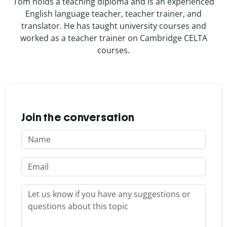
Tom holds a teaching diploma and is an experienced
English language teacher, teacher trainer, and
translator. He has taught university courses and
worked as a teacher trainer on Cambridge CELTA
courses.
Join the conversation