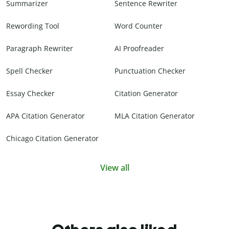
Summarizer
Sentence Rewriter
Rewording Tool
Word Counter
Paragraph Rewriter
AI Proofreader
Spell Checker
Punctuation Checker
Essay Checker
Citation Generator
APA Citation Generator
MLA Citation Generator
Chicago Citation Generator
View all