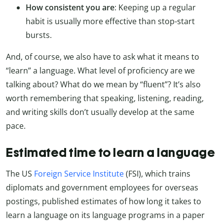
How consistent you are
: Keeping up a regular
habit is usually more effective than stop-start
bursts.
And, of course, we also have to ask what it means to
“learn” a language. What level of proficiency are we
talking about? What do we mean by “fluent”? It’s also
worth remembering that speaking, listening, reading,
and writing skills don’t usually develop at the same
pace.
Estimated time to learn a language
The US
Foreign Service Institute
(FSI), which trains
diplomats and government employees for overseas
postings, published estimates of how long it takes to
learn a language on its language programs in a paper