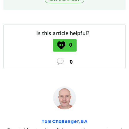
Is this article helpful?
0
0
Tom Challenger, BA