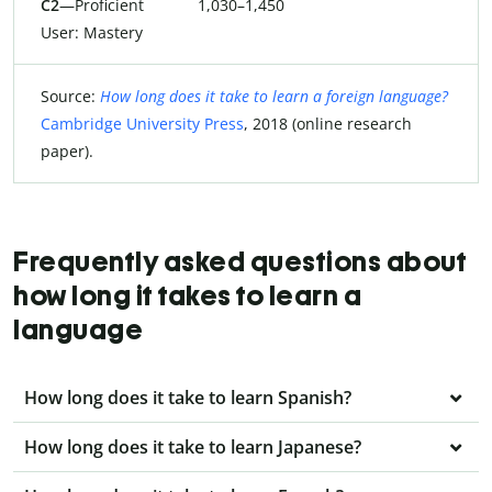
C2
—Proficient
1,030–1,450
User: Mastery
Source:
How long does it take to learn a foreign language?
Cambridge University Press
, 2018 (online research
paper).
Frequently asked questions about
how long it takes to learn a
language
How long does it take to learn Spanish?
How long does it take to learn Japanese?