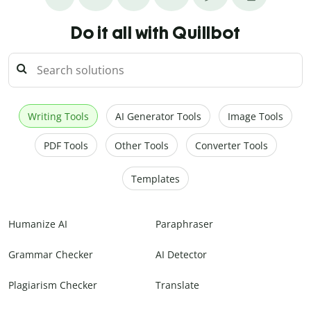
Do it all with Quillbot
Writing Tools
AI Generator Tools
Image Tools
PDF Tools
Other Tools
Converter Tools
Templates
Humanize AI
Paraphraser
Grammar Checker
AI Detector
Plagiarism Checker
Translate