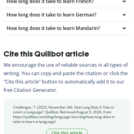
How long does it take to learn French?
How long does it take to learn German?
How long does it take to learn Mandarin?
Cite this Quillbot article
We encourage the use of reliable sources in all types of
writing. You can copy and paste the citation or click the
"Cite this article" button to automatically add it to our
free Citation Generator.
Challenger, T. (2025, November 04).
How Long Does It Take to
Learn a Language?.
Quillbot. Retrieved August 9, 2026, from
https://quillbot.com/blog/language-learning/how-long-does-it-
take-to-learn-a-language/
Cite this article