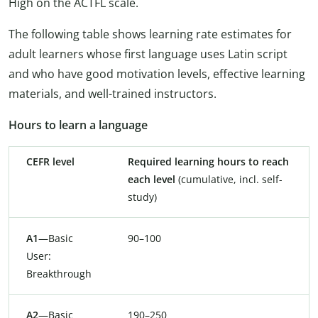
High on the ACTFL scale.
The following table shows learning rate estimates for
adult learners whose first language uses Latin script
and who have good motivation levels, effective learning
materials, and well-trained instructors.
Hours to learn a language
CEFR level
Required learning hours to reach
each level
(cumulative, incl. self-
study)
A1
—Basic
90–100
User:
Breakthrough
A2
—Basic
190–250