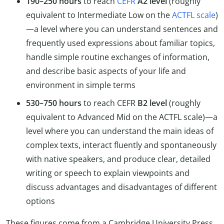
190–250 hours
to reach
CEFR
A2 level
(roughly
equivalent to Intermediate Low on the
ACTFL scale
)
—a level where you can understand sentences and
frequently used expressions about familiar topics,
handle simple routine exchanges of information,
and describe basic aspects of your life and
environment in simple terms
530–750 hours
to reach CEFR
B2 level
(roughly
equivalent to Advanced Mid on the ACTFL scale)—a
level where you can understand the main ideas of
complex texts, interact fluently and spontaneously
with native speakers, and produce clear, detailed
writing or speech to explain viewpoints and
discuss advantages and disadvantages of different
options
These figures come from a Cambridge University Press