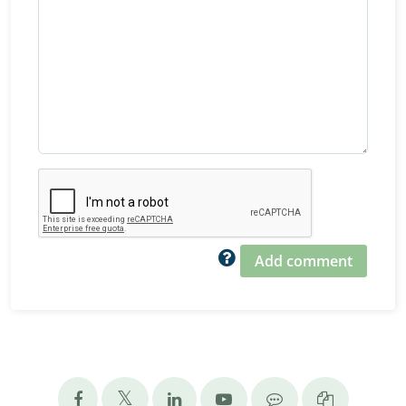
Add comment