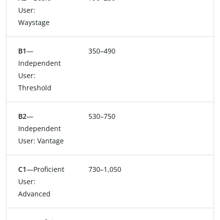
User:
Waystage
B1
—
350–490
Independent
User:
Threshold
B2
—
530–750
Independent
User: Vantage
C1
—Proficient
730–1,050
User:
Advanced