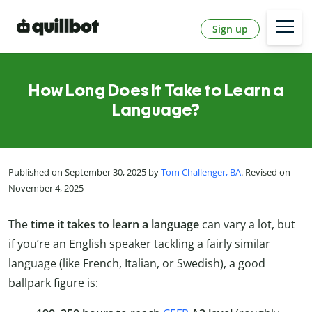
Sign up
How Long Does It Take to Learn a
Language?
Published on September 30, 2025 by
Tom Challenger, BA
. Revised on
November 4, 2025
The
time it takes to learn a language
can vary a lot, but
if you’re an English speaker tackling a fairly similar
language (like French, Italian, or Swedish), a good
ballpark figure is: