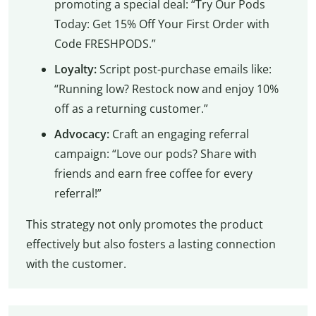
promoting a special deal: “Try Our Pods
Today: Get 15% Off Your First Order with
Code FRESHPODS.”
Loyalty:
Script post-purchase emails like:
“Running low? Restock now and enjoy 10%
off as a returning customer.”
Advocacy:
Craft an engaging referral
campaign: “Love our pods? Share with
friends and earn free coffee for every
referral!”
This strategy not only promotes the product
effectively but also fosters a lasting connection
with the customer.