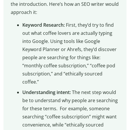
the introduction. Here’s how an SEO writer would
approach it:
Keyword Research:
First, they’d try to find
out what coffee lovers are actually typing
into Google. Using tools like Google
Keyword Planner or Ahrefs, they’d discover
people are searching for things like:
“monthly coffee subscription,” “coffee pod
subscription,” and “ethically sourced
coffee.”
Understanding intent:
The next step would
be to understand why people are searching
for these terms. For example, someone
searching “coffee subscription” might want
convenience, while “ethically sourced