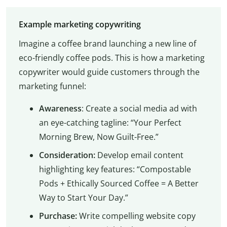
Example marketing copywriting
Imagine a coffee brand launching a new line of
eco-friendly coffee pods. This is how a marketing
copywriter would guide customers through the
marketing funnel:
Awareness
: Create a social media ad with
an eye-catching tagline: “Your Perfect
Morning Brew, Now Guilt-Free.”
Consideration:
Develop email content
highlighting key features: “Compostable
Pods + Ethically Sourced Coffee = A Better
Way to Start Your Day.”
Purchase:
Write compelling website copy