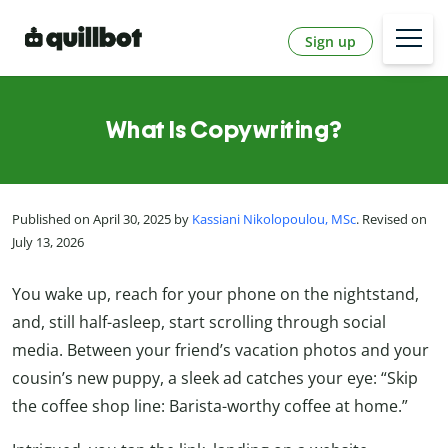
Sign up
What Is Copywriting?
Published on April 30, 2025 by
Kassiani Nikolopoulou, MSc
. Revised on
July 13, 2026
You wake up, reach for your phone on the nightstand,
and, still half-asleep, start scrolling through social
media. Between your friend’s vacation photos and your
cousin’s new puppy, a sleek ad catches your eye: “Skip
the coffee shop line: Barista-worthy coffee at home.”