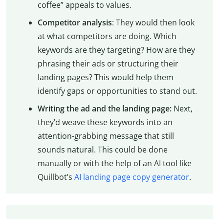
coffee” appeals to values.
Competitor analysis
: They would then look
at what competitors are doing. Which
keywords are they targeting? How are they
phrasing their ads or structuring their
landing pages? This would help them
identify gaps or opportunities to stand out.
Writing the ad and the landing page:
Next,
they’d weave these keywords into an
attention-grabbing message that still
sounds natural. This could be done
manually or with the help of an AI tool like
Quillbot’s
AI landing page copy generator
.