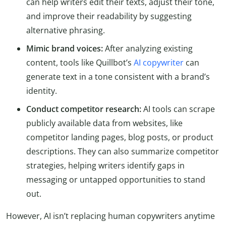
can help writers edit their texts, adjust their tone,
and improve their readability by suggesting
alternative phrasing.
Mimic brand voices:
After analyzing existing
content, tools like Quillbot’s
AI copywriter
can
generate text in a tone consistent with a brand’s
identity.
Conduct competitor research:
AI tools can scrape
publicly available data from websites, like
competitor landing pages, blog posts, or product
descriptions. They can also summarize competitor
strategies, helping writers identify gaps in
messaging or untapped opportunities to stand
out.
However, AI isn’t replacing human copywriters anytime