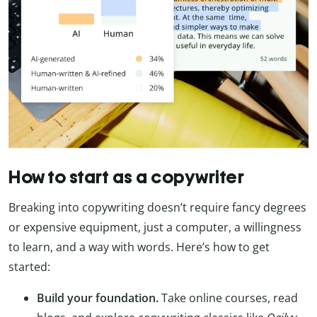
How to start as a copywriter
Breaking into copywriting doesn’t require fancy degrees
or expensive equipment, just a computer, a willingness
to learn, and a way with words. Here’s how to get
started:
Build your foundation.
Take online courses, read