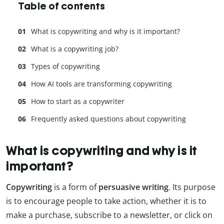
Table of contents
What is copywriting and why is it important?
What is a copywriting job?
Types of copywriting
How AI tools are transforming copywriting
How to start as a copywriter
Frequently asked questions about copywriting
What is copywriting and why is it
important?
Copywriting
is a form of
persuasive writing
. Its purpose
is to encourage people to take action, whether it is to
make a purchase, subscribe to a newsletter, or click on