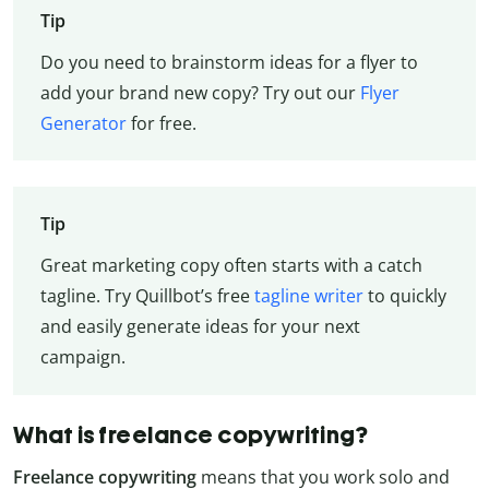
Tip
Do you need to brainstorm ideas for a flyer to
add your brand new copy? Try out our
Flyer
Generator
for free.
Tip
Great marketing copy often starts with a catch
tagline. Try Quillbot’s free
tagline writer
to quickly
and easily generate ideas for your next
campaign.
What is freelance copywriting?
Freelance copywriting
means that you work solo and