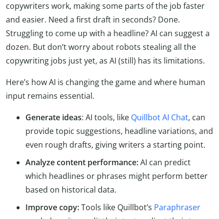
copywriters work, making some parts of the job faster
and easier. Need a first draft in seconds? Done.
Struggling to come up with a headline? AI can suggest a
dozen. But don’t worry about robots stealing all the
copywriting jobs just yet, as AI (still) has its limitations.
Here’s how AI is changing the game and where human
input remains essential.
Generate ideas
: AI tools, like
Quillbot AI Chat
, can
provide topic suggestions, headline variations, and
even rough drafts, giving writers a starting point.
Analyze content performance:
AI can predict
which headlines or phrases might perform better
based on historical data.
Improve copy:
Tools like Quillbot’s
Paraphraser