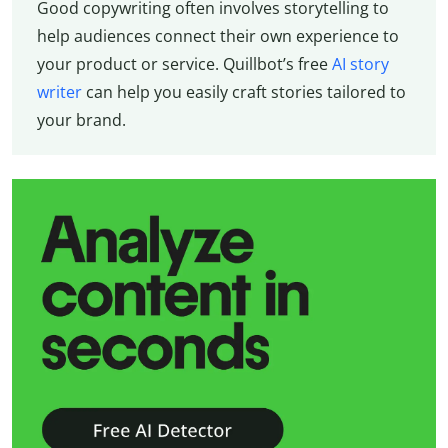
Good copywriting often involves storytelling to
help audiences connect their own experience to
your product or service. Quillbot’s free
AI story
writer
can help you easily craft stories tailored to
your brand.