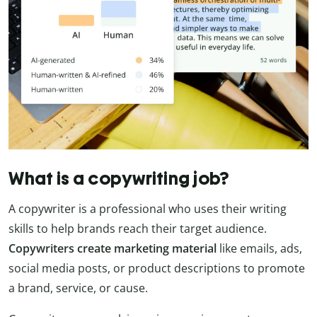
What is a copywriting job?
A copywriter is a professional who uses their writing
skills to help brands reach their target audience.
Copywriters create marketing material
like emails, ads,
social media posts, or product descriptions to promote
a brand, service, or cause.