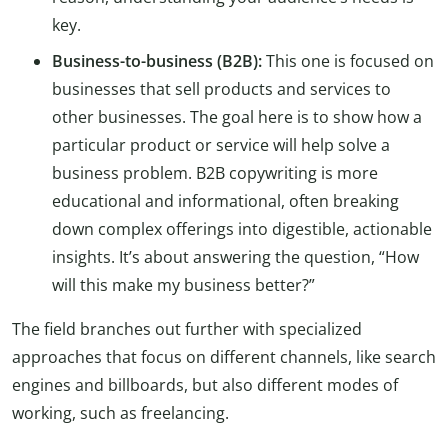
key.
Business-to-business (B2B):
This one is focused on
businesses that sell products and services to
other businesses. The goal here is to show how a
particular product or service will help solve a
business problem. B2B copywriting is more
educational and informational, often breaking
down complex offerings into digestible, actionable
insights. It’s about answering the question, “How
will this make my business better?”
The field branches out further with specialized
approaches that focus on different channels, like search
engines and billboards, but also different modes of
working, such as freelancing.