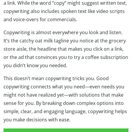
a link. While the word “copy” might suggest written text,
copywriting also includes spoken text like video scripts
and voice-overs for commercials.
Copywriting is almost everywhere you look and listen.
It’s the catchy oat milk tagline you notice at the grocery
store aisle, the headline that makes you click on a link,
or the ad that convinces you to try a coffee subscription
you didn’t know you needed.
This doesn’t mean copywriting tricks you. Good
copywriting connects what you need—even needs you
might not have realized yet—with solutions that make
sense for you. By breaking down complex options into
simple, clear, and engaging language, copywriting helps
you make decisions with ease.