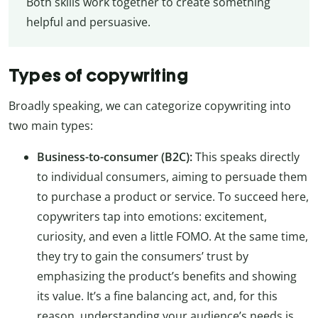
Both skills work together to create something
helpful and persuasive.
Types of copywriting
Broadly speaking, we can categorize copywriting into
two main types:
Business-to-consumer (B2C):
This speaks directly
to individual consumers, aiming to persuade them
to purchase a product or service. To succeed here,
copywriters tap into emotions: excitement,
curiosity, and even a little FOMO. At the same time,
they try to gain the consumers’ trust by
emphasizing the product’s benefits and showing
its value. It’s a fine balancing act, and, for this
reason, understanding your audience’s needs is