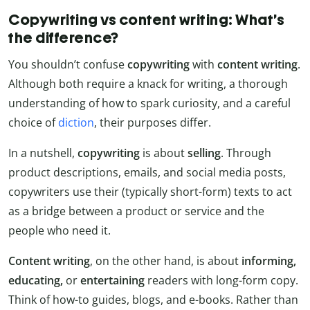
Copywriting vs content writing: What’s
the difference?
You shouldn’t confuse
copywriting
with
content writing
.
Although both require a knack for writing, a thorough
understanding of how to spark curiosity, and a careful
choice of
diction
, their purposes differ.
In a nutshell,
copywriting
is about
selling
. Through
product descriptions, emails, and social media posts,
copywriters use their (typically short-form) texts to act
as a bridge between a product or service and the
people who need it.
Content writing
, on the other hand, is about
informing,
educating,
or
entertaining
readers with long-form copy.
Think of how-to guides, blogs, and e-books. Rather than