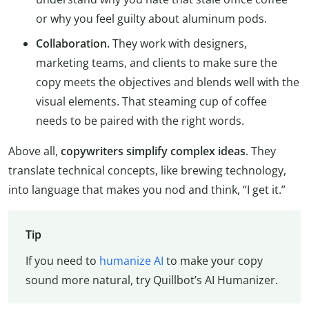
or why you feel guilty about aluminum pods.
Collaboration.
They work with designers,
marketing teams, and clients to make sure the
copy meets the objectives and blends well with the
visual elements. That steaming cup of coffee
needs to be paired with the right words.
Above all,
copywriters simplify complex ideas
. They
translate technical concepts, like brewing technology,
into language that makes you nod and think, “I get it.”
Tip
If you need to
humanize AI
to make your copy
sound more natural, try Quillbot’s AI Humanizer.