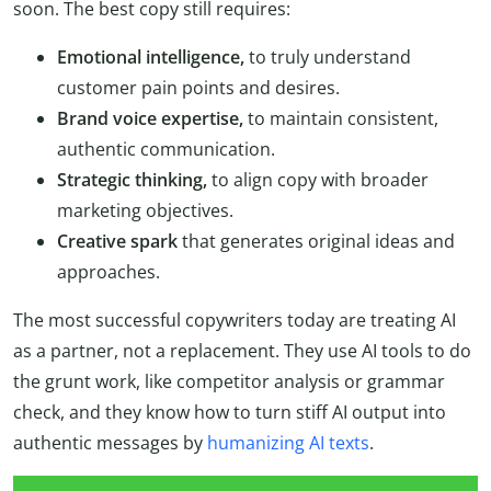
soon. The best copy still requires:
Emotional intelligence,
to truly understand
customer pain points and desires.
Brand voice expertise,
to maintain consistent,
authentic communication.
Strategic thinking,
to align copy with broader
marketing objectives.
Creative spark
that generates original ideas and
approaches.
The most successful copywriters today are treating AI
as a partner, not a replacement. They use AI tools to do
the grunt work, like competitor analysis or grammar
check, and they know how to turn stiff AI output into
authentic messages by
humanizing AI texts
.