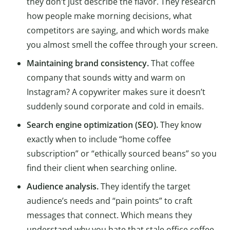
they don’t just describe the flavor. They research
how people make morning decisions, what
competitors are saying, and which words make
you almost smell the coffee through your screen.
Maintaining brand consistency.
That coffee
company that sounds witty and warm on
Instagram? A copywriter makes sure it doesn’t
suddenly sound corporate and cold in emails.
Search engine optimization (SEO).
They know
exactly when to include “home coffee
subscription” or “ethically sourced beans” so you
find their client when searching online.
Audience analysis.
They identify the target
audience’s needs and “pain points” to craft
messages that connect. Which means they
understand why you hate that stale office coffee