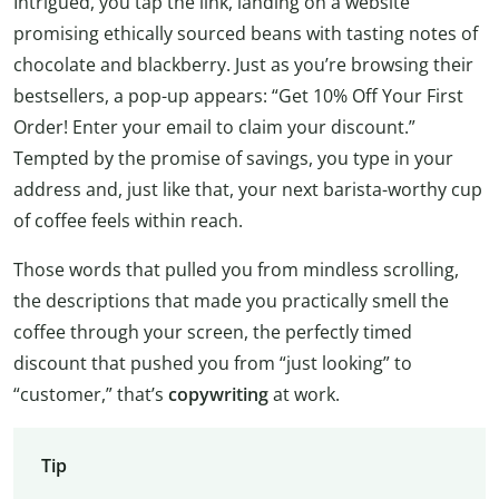
Intrigued, you tap the link, landing on a website
promising ethically sourced beans with tasting notes of
chocolate and blackberry. Just as you’re browsing their
bestsellers, a pop-up appears: “Get 10% Off Your First
Order! Enter your email to claim your discount.”
Tempted by the promise of savings, you type in your
address and, just like that, your next barista-worthy cup
of coffee feels within reach.
Those words that pulled you from mindless scrolling,
the descriptions that made you practically smell the
coffee through your screen, the perfectly timed
discount that pushed you from “just looking” to
“customer,” that’s
copywriting
at work.
Tip