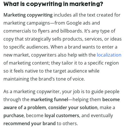
What is copywriting in marketing?
Marketing copywriting
includes all the text created for
marketing campaigns—from Google ads and
commercials to flyers and billboards. It’s any type of
copy that strategically sells products, services, or ideas
to specific audiences. When a brand wants to enter a
new market, copywriters also help with the
localization
of marketing content; they tailor it to a specific region
so it feels native to the target audience while
maintaining the brand’s tone of voice.
As a marketing copywriter, your job is to guide people
through the
marketing funnel
—helping them
become
aware of a problem
,
consider your solution
, make a
purchase
, become
loyal customers
, and eventually
recommend your brand
to others.