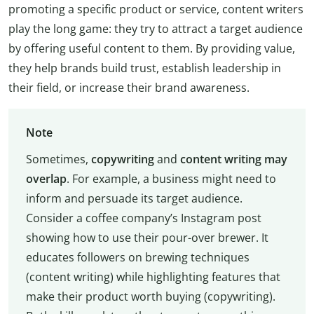
promoting a specific product or service, content writers
play the long game: they try to attract a target audience
by offering useful content to them. By providing value,
they help brands build trust, establish leadership in
their field, or increase their brand awareness.
Note
Sometimes,
copywriting
and
content writing
may
overlap
. For example, a business might need to
inform and persuade its target audience.
Consider a coffee company’s Instagram post
showing how to use their pour-over brewer. It
educates followers on brewing techniques
(content writing) while highlighting features that
make their product worth buying (copywriting).