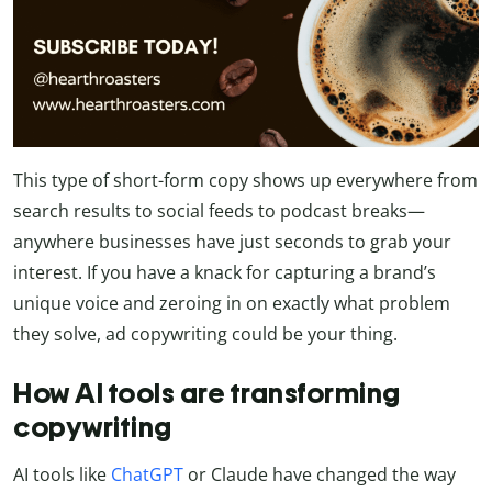
This type of short-form copy shows up everywhere from
search results to social feeds to podcast breaks—
anywhere businesses have just seconds to grab your
interest. If you have a knack for capturing a brand’s
unique voice and zeroing in on exactly what problem
they solve, ad copywriting could be your thing.
How AI tools are transforming
copywriting
AI tools like
ChatGPT
or Claude have changed the way