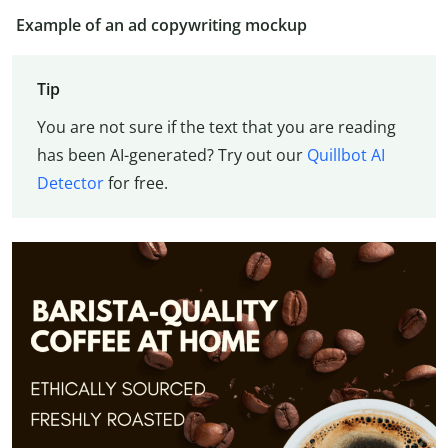
Example of an ad copywriting mockup
Tip
You are not sure if the text that you are reading
has been AI-generated? Try out our
Quillbot AI
Detector
for free.