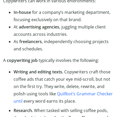
Copywriters can work in various environments:
In-house
for a company’s marketing department,
focusing exclusively on that brand.
At
advertising agencies
, juggling multiple client
accounts across industries.
As
freelancers
, independently choosing projects
and schedules.
A
copywriting job
typically involves the following:
Writing and editing texts.
Copywriters craft those
coffee ads that catch your eye mid-scroll, but not
on the first try. They write, delete, rewrite, and
polish using tools like
Quillbot’s Grammar Checker
until
every word earns its place.
Research.
When tasked with selling coffee pods,