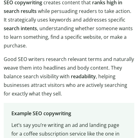
SEO copywriting
creates content that
ranks high in
search results
while persuading readers to take action.
It strategically uses keywords and addresses specific
search intents
, understanding whether someone wants
to learn something, find a specific website, or make a
purchase.
Good SEO writers research relevant terms and naturally
weave them into headlines and body content. They
balance search visibility with
readability
, helping
businesses attract visitors who are actively searching
for exactly what they sell.
Example SEO copywriting
Let’s say you’re writing an ad and landing page
for a coffee subscription service like the one in