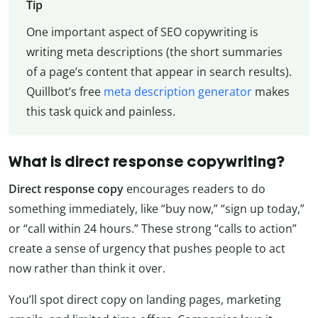
Tip
One important aspect of SEO copywriting is
writing meta descriptions (the short summaries
of a page’s content that appear in search results).
Quillbot’s free
meta description generator
makes
this task quick and painless.
What is direct response copywriting?
Direct response copy
encourages readers to do
something immediately, like “buy now,” “sign up today,”
or “call within 24 hours.” These strong “calls to action”
create a sense of urgency that pushes people to act
now rather than think it over.
You’ll spot direct copy on landing pages, marketing