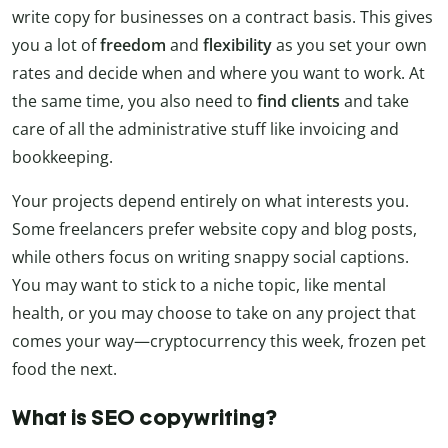
write copy for businesses on a contract basis. This gives
you a lot of
freedom
and
flexibility
as you set your own
rates and decide when and where you want to work. At
the same time, you also need to
find clients
and take
care of all the administrative stuff like invoicing and
bookkeeping.
Your projects depend entirely on what interests you.
Some freelancers prefer website copy and blog posts,
while others focus on writing snappy social captions.
You may want to stick to a niche topic, like mental
health, or you may choose to take on any project that
comes your way—cryptocurrency this week, frozen pet
food the next.
What is SEO copywriting?