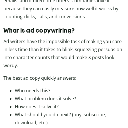
emails, and limited-time offers. Companies love it
because they can easily measure how well it works by
counting clicks, calls, and conversions.
What is ad copywriting?
Ad writers have the impossible task of making you care
in less time than it takes to blink, squeezing persuasion
into character counts that would make X posts look
wordy.
The best ad copy quickly answers:
Who needs this?
What problem does it solve?
How does it solve it?
What should you do next? (buy, subscribe,
download, etc.)