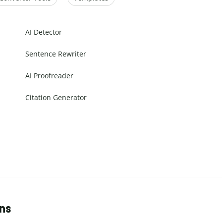
AI Detector
Sentence Rewriter
AI Proofreader
Citation Generator
ons