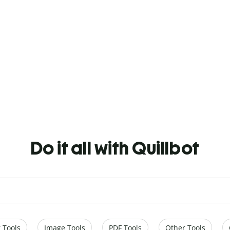
Do it all with Quillbot
 Tools
Image Tools
PDF Tools
Other Tools