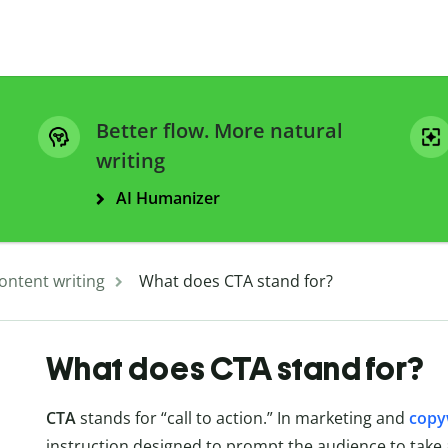
Better flow. More natural
writing
AI Humanizer
ontent writing
What does CTA stand for?
What does CTA stand for?
CTA
stands for “call to action.” In marketing and
copy
instruction designed to prompt the audience to take a