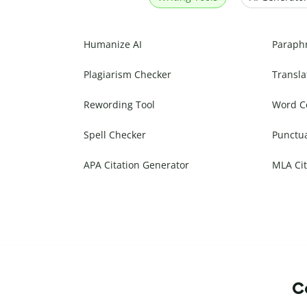
Humanize AI
Paraph
Plagiarism Checker
Transla
Rewording Tool
Word C
Spell Checker
Punctu
APA Citation Generator
MLA Cit
Co