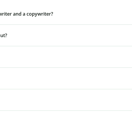
writer and a copywriter?
out?