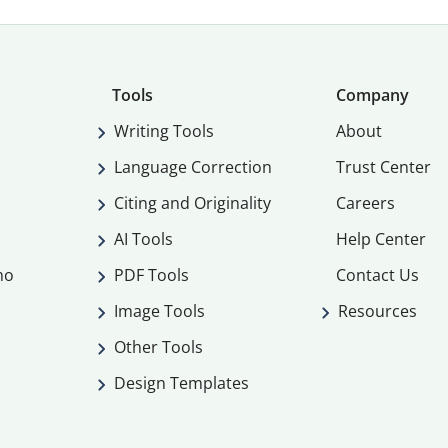
Tools
Company
Writing Tools
About
Language Correction
Trust Center
Citing and Originality
Careers
AI Tools
Help Center
mo
PDF Tools
Contact Us
Image Tools
Resources
Other Tools
Design Templates