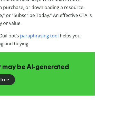
g a purchase, or downloading a resource.
,” or “Subscribe Today.” An effective CTA is
y or value.
Quillbot’s
paraphrasing tool
helps you
ing and buying.
at may be AI-generated
 free