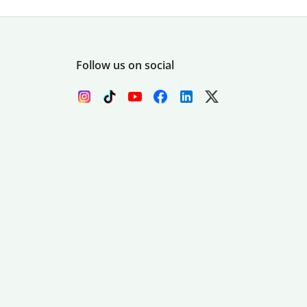
Follow us on social