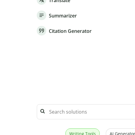
Translate
Summarizer
Citation Generator
Writing Tools
AI Generator