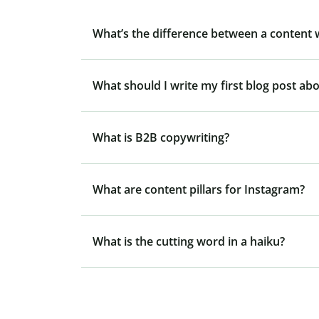
What’s the difference between a content 
What should I write my first blog post ab
What is B2B copywriting?
What are content pillars for Instagram?
What is the cutting word in a haiku?