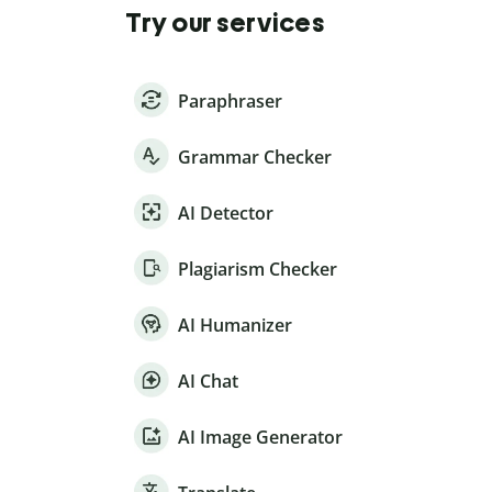
Try our services
Paraphraser
Grammar Checker
AI Detector
Plagiarism Checker
AI Humanizer
AI Chat
AI Image Generator