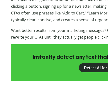
clicking a button, signing up for a newsletter, makin
CTAs often use phrases like “Add to Cart,” “Learn More
typically clear, concise, and creates a sense of urgenc
Want better results from your marketing messages? 
rewrite your CTAs until they actually get people click
Instantly detect any text th
Detect AI for