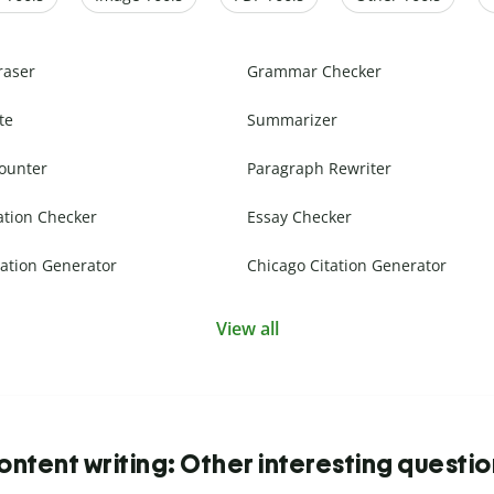
raser
Grammar Checker
te
Summarizer
ounter
Paragraph Rewriter
ation Checker
Essay Checker
ation Generator
Chicago Citation Generator
View all
ntent writing: Other interesting questi