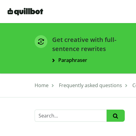
Get creative with full-
sentence rewrites
Paraphraser
Home
Frequently asked questions
C