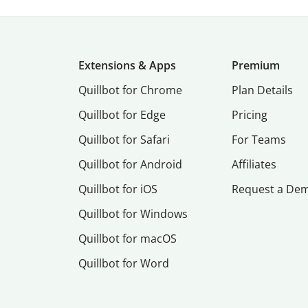
Extensions & Apps
Premium
Quillbot for Chrome
Plan Details
Quillbot for Edge
Pricing
Quillbot for Safari
For Teams
Quillbot for Android
Affiliates
Quillbot for iOS
Request a De
Quillbot for Windows
Quillbot for macOS
Quillbot for Word