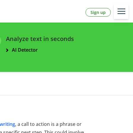
Sign up
Analyze text in seconds
AI Detector
writing
, a call to action is a phrase or
 specific next step. This could involve