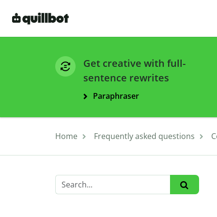
Get creative with full-
sentence rewrites
Paraphraser
Home
Frequently asked questions
C