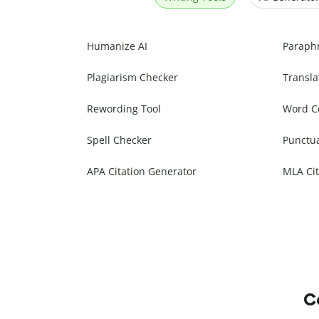
Humanize AI
Paraph
Plagiarism Checker
Transla
Rewording Tool
Word C
Spell Checker
Punctu
APA Citation Generator
MLA Cit
Co