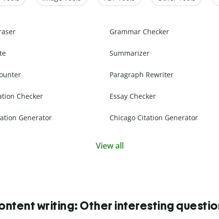
raser
Grammar Checker
te
Summarizer
ounter
Paragraph Rewriter
ation Checker
Essay Checker
ation Generator
Chicago Citation Generator
View all
ntent writing: Other interesting questi