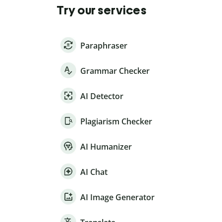
Try our services
Paraphraser
Grammar Checker
AI Detector
Plagiarism Checker
AI Humanizer
AI Chat
AI Image Generator