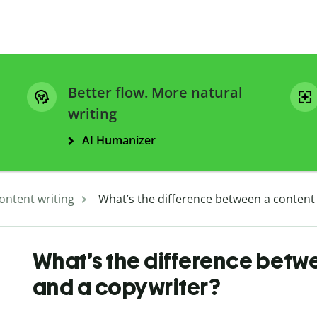
Better flow. More natural
writing
AI Humanizer
ontent writing
What’s the difference between a content 
What’s the difference betwe
and a copywriter?