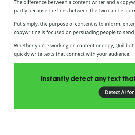
The difference between a content writer and a copywri
partly because the lines between the two can be blur
Put simply, the purpose of content is to inform, ente
copywriting is focused on persuading people to send 
Whether you’re working on content or copy, Quillbot’
quickly write texts that connect with your audience.
Instantly detect any text th
Detect AI for