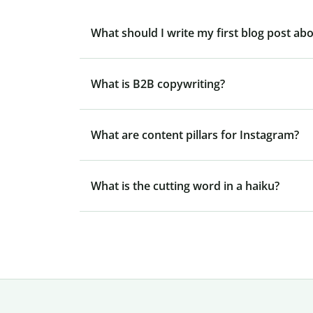
What should I write my first blog post ab
What is B2B copywriting?
What are content pillars for Instagram?
What is the cutting word in a haiku?