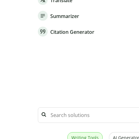
Translate
Summarizer
Citation Generator
Writing Tools
AI Generator