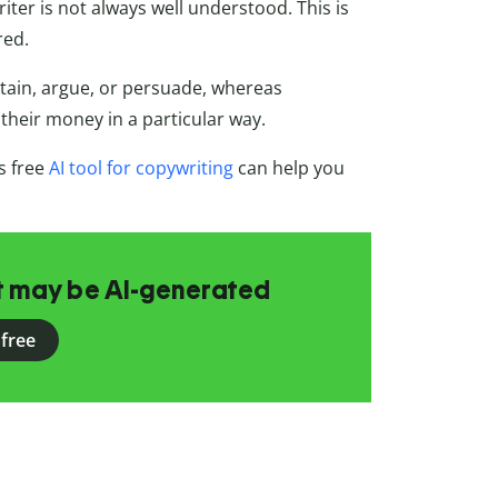
ter is not always well understood. This is
red.
rtain, argue, or persuade, whereas
their money in a particular way.
s free
AI tool for copywriting
can help you
at may be AI-generated
 free