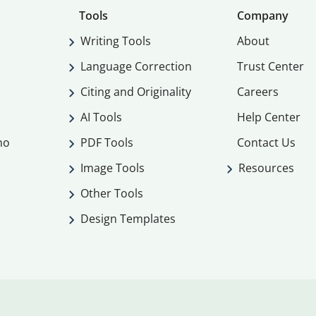
Tools
Company
Writing Tools
About
Language Correction
Trust Center
Citing and Originality
Careers
AI Tools
Help Center
mo
PDF Tools
Contact Us
Image Tools
Resources
Other Tools
Design Templates