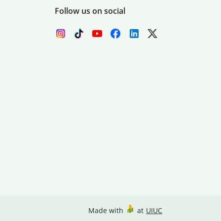
Follow us on social
Made with
at
UIUC