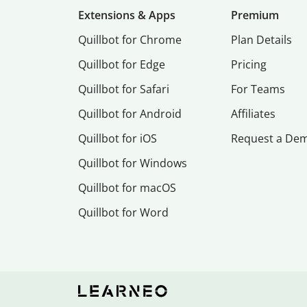
Extensions & Apps
Premium
Quillbot for Chrome
Plan Details
Quillbot for Edge
Pricing
Quillbot for Safari
For Teams
Quillbot for Android
Affiliates
Quillbot for iOS
Request a De
Quillbot for Windows
Quillbot for macOS
Quillbot for Word