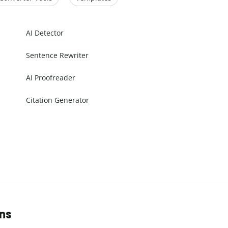
AI Detector
Sentence Rewriter
AI Proofreader
Citation Generator
ons