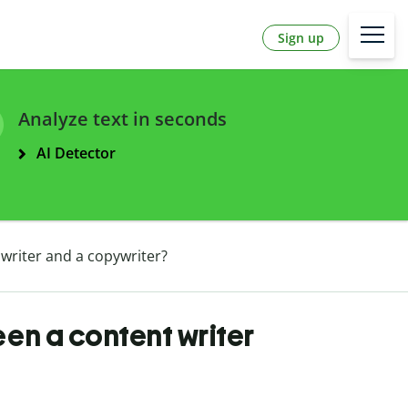
Sign up
Analyze text in seconds
AI Detector
writer and a copywriter?
en a content writer