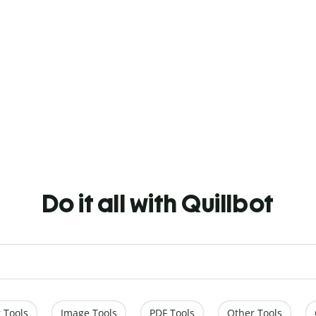
Do it all with Quillbot
 Tools
Image Tools
PDF Tools
Other Tools