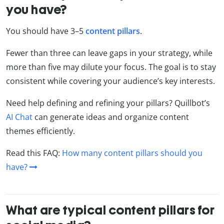
you have?
You should have 3–5
content
pillars
.
Fewer than three can leave gaps in your strategy, while
more than five may dilute your focus. The goal is to stay
consistent while covering your audience’s key interests.
Need help defining and refining your pillars? Quillbot’s
AI Chat
can generate ideas and organize content
themes efficiently.
Read this FAQ:
How many content pillars should you
have?
What are typical content pillars for