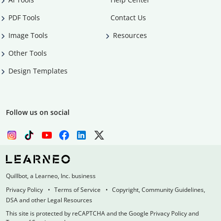
PDF Tools
Contact Us
Image Tools
Resources
Other Tools
Design Templates
Follow us on social
Quillbot, a Learneo, Inc. business
Privacy Policy
Terms of Service
Copyright, Community Guidelines,
DSA and other Legal Resources
This site is protected by reCAPTCHA and the Google Privacy Policy and