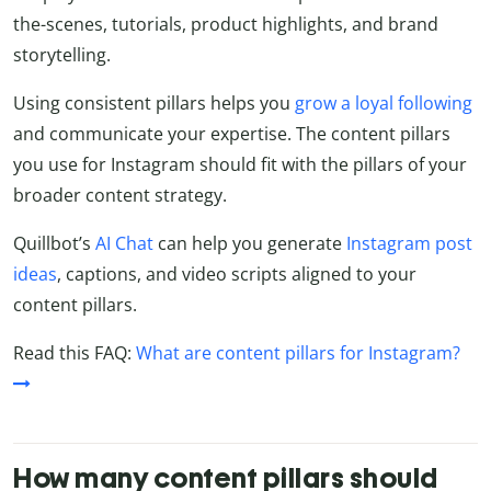
the-scenes, tutorials, product highlights, and brand
storytelling.
Using consistent pillars helps you
grow a loyal following
and communicate your expertise. The content pillars
you use for Instagram should fit with the pillars of your
broader content strategy.
Quillbot’s
AI Chat
can help you generate
Instagram post
ideas
, captions, and video scripts aligned to your
content pillars.
Read this FAQ:
What are content pillars for Instagram?
How many content pillars should