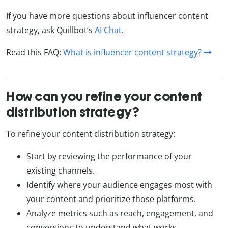
If you have more questions about influencer content
strategy, ask Quillbot’s
AI Chat
.
Read this FAQ:
What is influencer content strategy?
How can you refine your content
distribution strategy?
To refine your content distribution strategy:
Start by reviewing the performance of your
existing channels.
Identify where your audience engages most with
your content and prioritize those platforms.
Analyze metrics such as reach, engagement, and
conversions to understand what works.