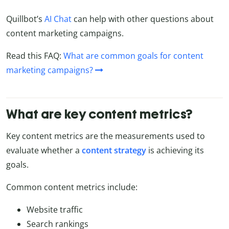
Quillbot’s
AI Chat
can help with other questions about
content marketing campaigns.
Read this FAQ:
What are common goals for content
marketing campaigns?
What are key content metrics?
Key content metrics are the measurements used to
evaluate whether a
content strategy
is achieving its
goals.
Common content metrics include:
Website traffic
Search rankings