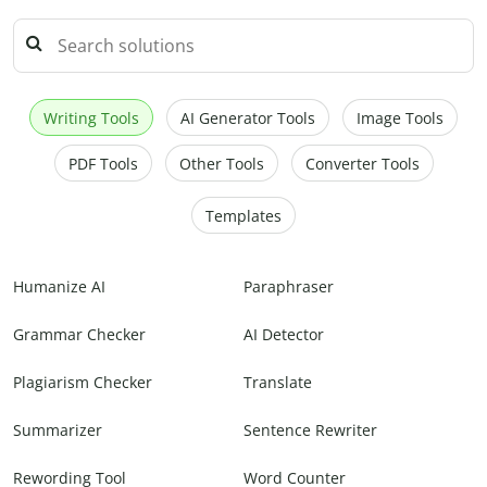
Writing Tools
AI Generator Tools
Image Tools
PDF Tools
Other Tools
Converter Tools
Templates
Humanize AI
Paraphraser
Grammar Checker
AI Detector
Plagiarism Checker
Translate
Summarizer
Sentence Rewriter
Rewording Tool
Word Counter