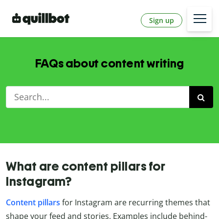
Sign up
FAQs about content writing
What are content pillars for
Instagram?
Content
pillars
for Instagram are recurring themes that
shape your feed and stories. Examples include behind-