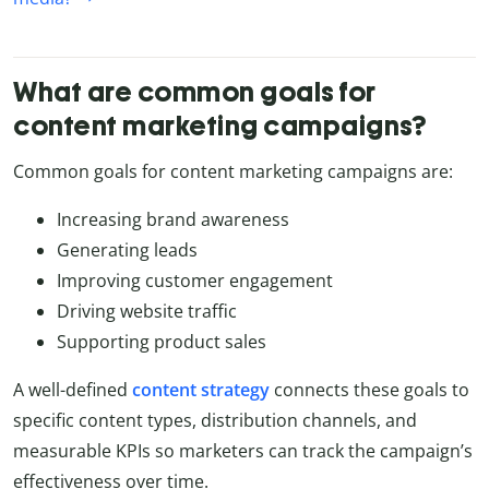
What are common goals for
content marketing campaigns?
Common goals for content marketing campaigns are:
Increasing brand awareness
Generating leads
Improving customer engagement
Driving website traffic
Supporting product sales
A well-defined
content strategy
connects these goals to
specific content types, distribution channels, and
measurable KPIs so marketers can track the campaign’s
effectiveness over time.