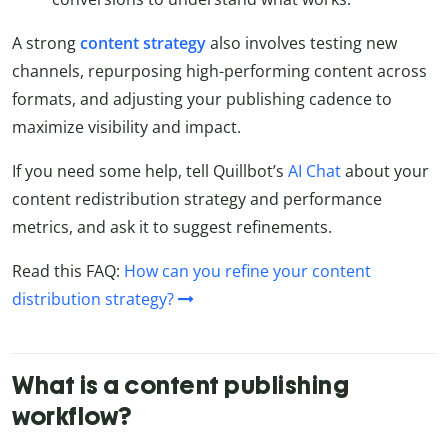
A strong
content strategy
also involves testing new
channels, repurposing high-performing content across
formats, and adjusting your publishing cadence to
maximize visibility and impact.
If you need some help, tell Quillbot’s
AI Chat
about your
content redistribution strategy and performance
metrics, and ask it to suggest refinements.
Read this FAQ:
How can you refine your content
distribution strategy?
What is a content publishing
workflow?