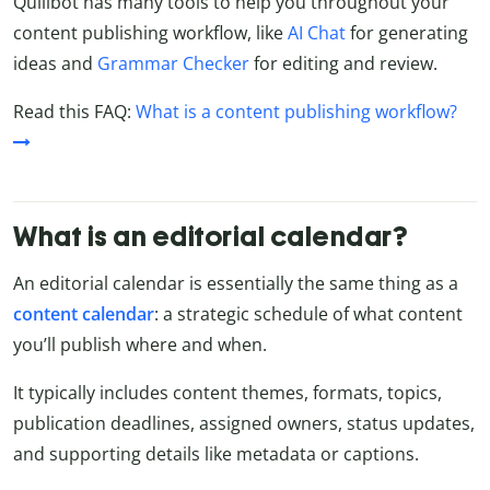
Quillbot has many tools to help you throughout your
content publishing workflow, like
AI Chat
for generating
ideas and
Grammar Checker
for editing and review.
Read this FAQ:
What is a content publishing workflow?
What is an editorial calendar?
An editorial calendar is essentially the same thing as a
content
calendar
: a strategic schedule of what content
you’ll publish where and when.
It typically includes content themes, formats, topics,
publication deadlines, assigned owners, status updates,
and supporting details like metadata or captions.