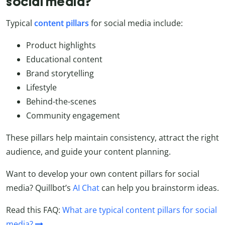
social media?
Typical
content
pillars
for social media include:
Product highlights
Educational content
Brand storytelling
Lifestyle
Behind-the-scenes
Community engagement
These pillars help maintain consistency, attract the right
audience, and guide your content planning.
Want to develop your own content pillars for social
media? Quillbot’s
AI Chat
can help you brainstorm ideas.
Read this FAQ:
What are typical content pillars for social
media?