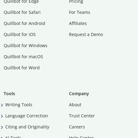
Quillbot for Edge
Pricing
Quillbot for Safari
For Teams
Quillbot for Android
Affiliates
Quillbot for iOS
Request a Demo
Quillbot for Windows
Quillbot for macOS
Quillbot for Word
Tools
Company
Writing Tools
About
Language Correction
Trust Center
Citing and Originality
Careers
AI Tools
Help Center