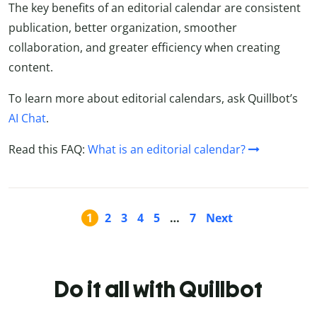
The key benefits of an editorial calendar are consistent
publication, better organization, smoother
collaboration, and greater efficiency when creating
content.
To learn more about editorial calendars, ask Quillbot’s
AI Chat
.
Read this FAQ:
What is an editorial calendar?
1
2
3
4
5
…
7
Next
Do it all with Quillbot