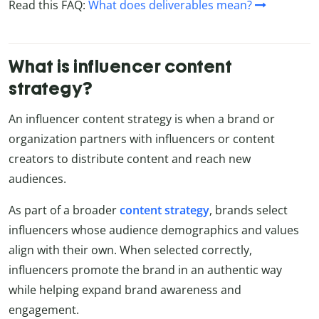
Read this FAQ:
What does deliverables mean?
What is influencer content
strategy?
An influencer content strategy is when a brand or
organization partners with influencers or content
creators to distribute content and reach new
audiences.
As part of a broader
content strategy
, brands select
influencers whose audience demographics and values
align with their own. When selected correctly,
influencers promote the brand in an authentic way
while helping expand brand awareness and
engagement.