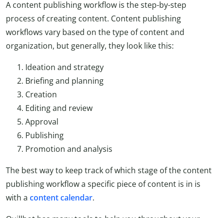
A content publishing workflow is the step-by-step
process of creating content. Content publishing
workflows vary based on the type of content and
organization, but generally, they look like this:
Ideation and strategy
Briefing and planning
Creation
Editing and review
Approval
Publishing
Promotion and analysis
The best way to keep track of which stage of the content
publishing workflow a specific piece of content is in is
with a
content
calendar
.