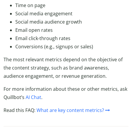
Time on page
Social media engagement
Social media audience growth
Email open rates
Email click-through rates
Conversions (e.g., signups or sales)
The most relevant metrics depend on the objective of
the content strategy, such as brand awareness,
audience engagement, or revenue generation.
For more information about these or other metrics, ask
Quillbot’s
AI Chat
.
Read this FAQ:
What are key content metrics?