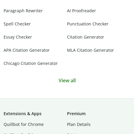
Paragraph Rewriter
AI Proofreader
Spell Checker
Punctuation Checker
Essay Checker
Citation Generator
APA Citation Generator
MLA Citation Generator
Chicago Citation Generator
View all
Extensions & Apps
Premium
Quillbot for Chrome
Plan Details