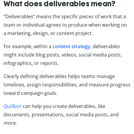
What does deliverables mean?
“Deliverables” means the specific pieces of work that a
team or individual agrees to produce when working on
a marketing, design, or content project.
For example, within a
content strategy
, deliverables
might include blog posts, videos, social media posts,
infographics, or reports.
Clearly defining deliverables helps teams manage
timelines, assign responsibilities, and measure progress
toward campaign goals.
Quillbot
can help you create deliverables, like
documents, presentations, social media posts, and
more.