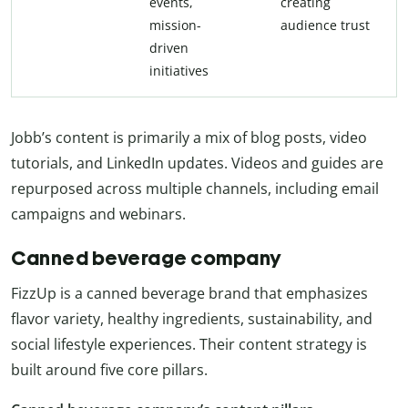
events,
creating
mission-
audience trust
driven
initiatives
Jobb’s content is primarily a mix of blog posts, video
tutorials, and LinkedIn updates. Videos and guides are
repurposed across multiple channels, including email
campaigns and webinars.
Canned beverage company
FizzUp is a canned beverage brand that emphasizes
flavor variety, healthy ingredients, sustainability, and
social lifestyle experiences. Their content strategy is
built around five core pillars.