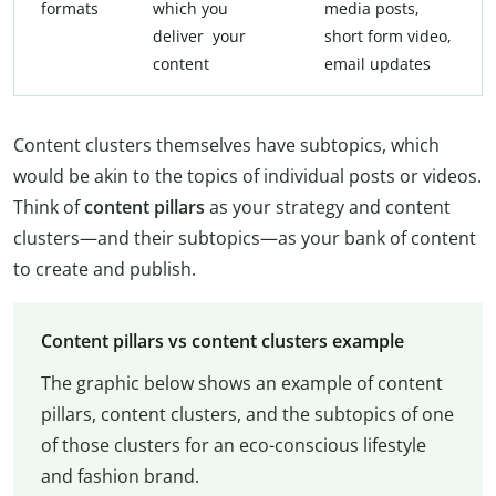
formats
which you
media posts,
deliver your
short form video,
content
email updates
Content clusters themselves have subtopics, which
would be akin to the topics of individual posts or videos.
Think of
content pillars
as your strategy and content
clusters—and their subtopics—as your bank of content
to create and publish.
Content pillars vs content clusters example
The graphic below shows an example of content
pillars, content clusters, and the subtopics of one
of those clusters for an eco-conscious lifestyle
and fashion brand.