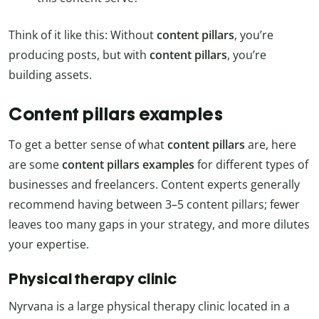
Think of it like this: Without
content
pillars
, you’re
producing posts, but with
content
pillars
, you’re
building assets.
Content pillars examples
To get a better sense of what
content pillars
are, here
are some
content pillars examples
for different types of
businesses and freelancers. Content experts generally
recommend having between 3–5 content pillars; fewer
leaves too many gaps in your strategy, and more dilutes
your expertise.
Physical therapy clinic
Nyrvana is a large physical therapy clinic located in a