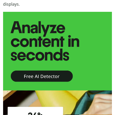
displays.