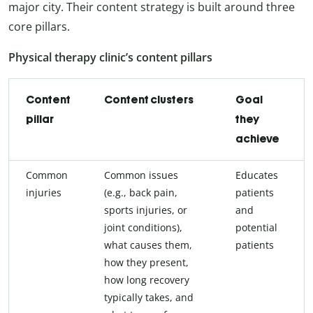
major city. Their content strategy is built around three
core pillars.
Physical therapy clinic’s content pillars
Content
Content clusters
Goal
pillar
they
achieve
Common
Common issues
Educates
injuries
(e.g., back pain,
patients
sports injuries, or
and
joint conditions),
potential
what causes them,
patients
how they present,
how long recovery
typically takes, and