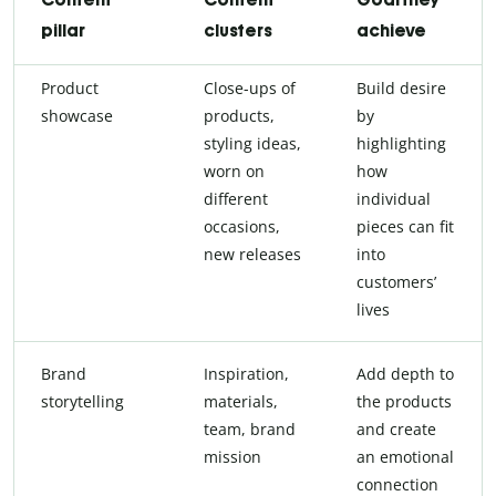
pillar
clusters
achieve
Product
Close-ups of
Build desire
showcase
products,
by
styling ideas,
highlighting
worn on
how
different
individual
occasions,
pieces can fit
new releases
into
customers’
lives
Brand
Inspiration,
Add depth to
storytelling
materials,
the products
team, brand
and create
mission
an emotional
connection