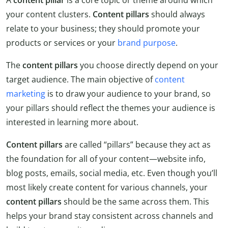
A
content pillar
is a core topic or theme around which
your content clusters.
Content pillars
should always
relate to your business; they should promote your
products or services or your
brand purpose
.
The
content pillars
you choose directly depend on your
target audience. The main objective of
content
marketing
is to draw your audience to your brand, so
your pillars should reflect the themes your audience is
interested in learning more about.
Content pillars
are called “pillars” because they act as
the foundation for all of your content—website info,
blog posts, emails, social media, etc. Even though you’ll
most likely create content for various channels, your
content
pillars
should be the same across them. This
helps your brand stay consistent across channels and