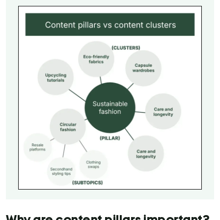
Why are content pillars important?