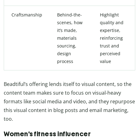
Craftsmanship
Behind-the-
Highlight
scenes, how
quality and
it’s made,
expertise,
materials
reinforcing
sourcing,
trust and
design
perceived
process
value
Beadtiful’s offering lends itself to visual content, so the
content team makes sure to focus on visual-heavy
formats like social media and video, and they repurpose
this visual content in blog posts and email marketing,
too.
Women’s fitness influencer