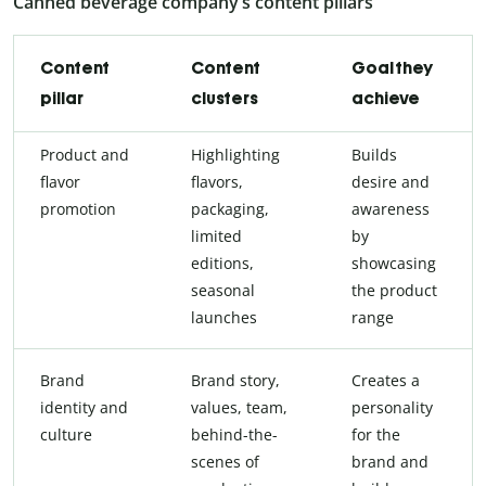
Canned beverage company’s content pillars
Content
Content
Goal they
pillar
clusters
achieve
Product and
Highlighting
Builds
flavor
flavors,
desire and
promotion
packaging,
awareness
limited
by
editions,
showcasing
seasonal
the product
launches
range
Brand
Brand story,
Creates a
identity and
values, team,
personality
culture
behind-the-
for the
scenes of
brand and