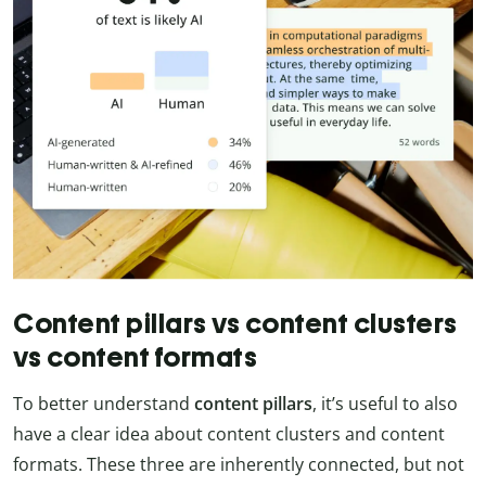
Content pillars vs content clusters
vs content formats
To better understand
content
pillars
, it’s useful to also
have a clear idea about content clusters and content
formats. These three are inherently connected, but not