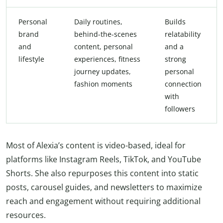
Personal
Daily routines,
Builds
brand
behind-the-scenes
relatability
and
content, personal
and a
lifestyle
experiences, fitness
strong
journey updates,
personal
fashion moments
connection
with
followers
Most of Alexia’s content is video-based, ideal for
platforms like Instagram Reels, TikTok, and YouTube
Shorts. She also repurposes this content into static
posts, carousel guides, and newsletters to maximize
reach and engagement without requiring additional
resources.