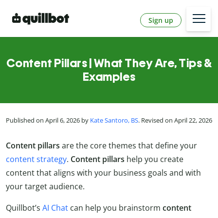
Sign up
Content Pillars | What They Are, Tips &
Examples
Published on April 6, 2026 by
Kate Santoro, BS
. Revised on April 22, 2026
Content pillars
are the core themes that define your
content strategy
.
Content
pillars
help you create
content that aligns with your business goals and with
your target audience.
Quillbot’s
AI Chat
can help you brainstorm
content