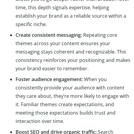
time, this depth signals expertise, helping
establish your brand as a reliable source within a
specific niche.
Create consistent messaging:
Repeating core
themes across your content ensures your
messaging stays coherent and recognizable. This
consistency reinforces your positioning and makes
your brand easier to remember.
Foster audience engagement:
When you
consistently provide your audience with content
they care about, they’re more likely to engage with
it. Familiar themes create expectations, and
meeting those expectations builds trust and
interaction over time.
Boost SEO and drive organic traffic:
Search