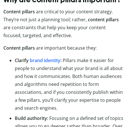
Content pillars
are critical to your content strategy.
They’re not just a planning tool; rather,
content pillars
are constraints that help you keep your content
focused, targeted, and effective.
Content pillars
are important because they:
Clarify
brand identity
:
Pillars make it easier for
people to understand what your brand is all about
and how it communicates. Both human audiences
and algorithms need repetition to form
associations, and if you consistently publish within
a few pillars, you’ll clarify your expertise to people
and search engines.
Build authority:
Focusing on a defined set of topics
allows you to go deeper rather than broader. Over