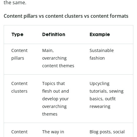
the same.
Content pillars vs content clusters vs content formats
Type
Definition
Example
Content
Main,
Sustainable
pillars
overarching
fashion
content themes
Content
Topics that
Upcycling
clusters
flesh out and
tutorials, sewing
develop your
basics, outfit
overarching
rewearing
themes
Content
The way in
Blog posts, social