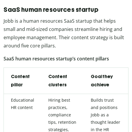
SaaS human resources startup
Jobb is a human resources SaaS startup that helps
small and mid-sized companies streamline hiring and
employee management. Their content strategy is built
around five core pillars.
SaaS human resources startup’s content pillars
Content
Content
Goal they
pillar
clusters
achieve
Educational
Hiring best
Builds trust
HR content
practices,
and positions
compliance
Jobb as a
tips, retention
thought leader
strategies,
in the HR