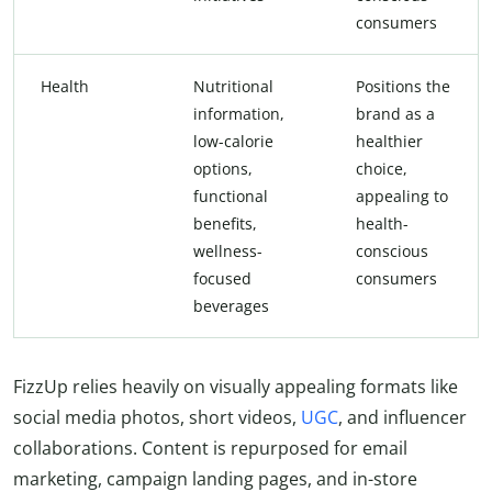
consumers
Health
Nutritional
Positions the
information,
brand as a
low-calorie
healthier
options,
choice,
functional
appealing to
benefits,
health-
wellness-
conscious
focused
consumers
beverages
FizzUp relies heavily on visually appealing formats like
social media photos, short videos,
UGC
, and influencer
collaborations. Content is repurposed for email
marketing, campaign landing pages, and in-store