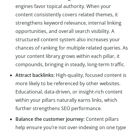
engines favor topical authority. When your
content consistently covers related themes, it
strengthens keyword relevance, internal linking
opportunities, and overall search visibility. A
structured content system also increases your
chances of ranking for multiple related queries. As
your content library grows within each pillar, it
compounds, bringing in steady, long-term traffic.
Attract backlinks:
High-quality, focused content is
more likely to be referenced by other websites.
Educational, data-driven, or insight-rich content
within your pillars naturally earns links, which
further strengthens SEO performance.
Balance the customer journey:
Content pillars
help ensure you’re not over-indexing on one type