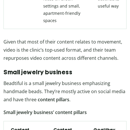
settings and small,
useful way
apartment-friendly
spaces
Given that most of their content relates to movement,
video is the clinic’s top-used format, and their team
repurposes video content across different channels.
Small jewelry business
Beadtiful is a small jewelry business emphasizing
handmade beads. They’re mostly active on social media
and have three
content pillars
.
Small jewelry business’ content pillars
Content
Content
Goal they