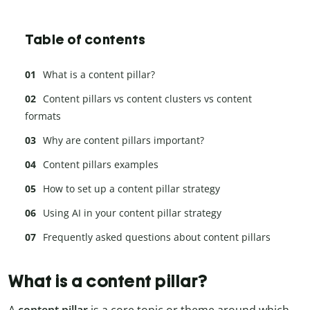
Table of contents
What is a content pillar?
Content pillars vs content clusters vs content
formats
Why are content pillars important?
Content pillars examples
How to set up a content pillar strategy
Using AI in your content pillar strategy
Frequently asked questions about content pillars
What is a content pillar?