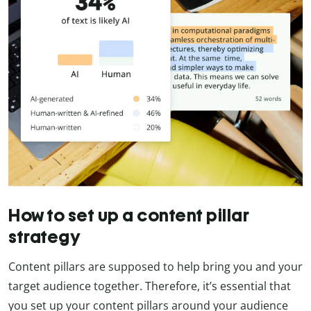
How to set up a content pillar
strategy
Content pillars are supposed to help bring you and your
target audience together. Therefore, it’s essential that
you set up your content pillars around your audience