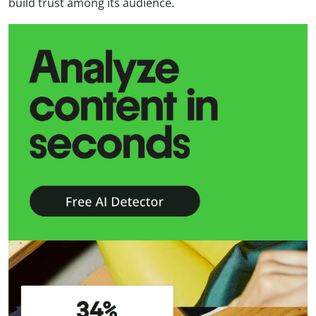
build trust among its audience.