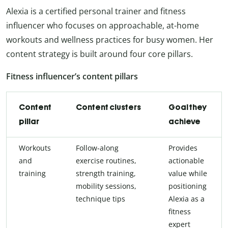
Alexia is a certified personal trainer and fitness
influencer who focuses on approachable, at-home
workouts and wellness practices for busy women. Her
content strategy is built around four core pillars.
Fitness influencer’s content pillars
Content
Content clusters
Goal they
pillar
achieve
Workouts
Follow-along
Provides
and
exercise routines,
actionable
training
strength training,
value while
mobility sessions,
positioning
technique tips
Alexia as a
fitness
expert