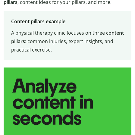
pillars
, content ideas for your pillars, and more.
Content pillars example
A physical therapy clinic focuses on three
content
pillars
: common injuries, expert insights, and
practical exercise.