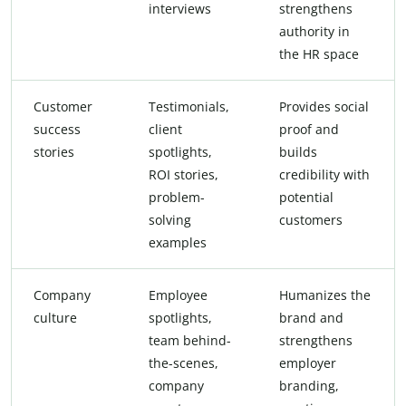
interviews
strengthens
authority in
the HR space
Customer
Testimonials,
Provides social
success
client
proof and
stories
spotlights,
builds
ROI stories,
credibility with
problem-
potential
solving
customers
examples
Company
Employee
Humanizes the
culture
spotlights,
brand and
team behind-
strengthens
the-scenes,
employer
company
branding,