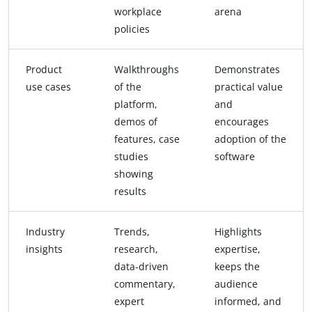
workplace
arena
policies
Product
Walkthroughs
Demonstrates
use cases
of the
practical value
platform,
and
demos of
encourages
features, case
adoption of the
studies
software
showing
results
Industry
Trends,
Highlights
insights
research,
expertise,
data-driven
keeps the
commentary,
audience
expert
informed, and