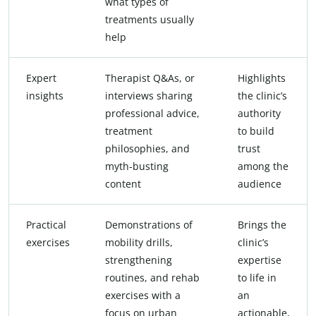
what types of
treatments usually
help
Expert
Therapist Q&As, or
Highlights
insights
interviews sharing
the clinic’s
professional advice,
authority
treatment
to build
philosophies, and
trust
myth-busting
among the
content
audience
Practical
Demonstrations of
Brings the
exercises
mobility drills,
clinic’s
strengthening
expertise
routines, and rehab
to life in
exercises with a
an
focus on urban
actionable,