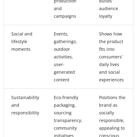
production
builds
and
audience
campaigns
loyalty
Social and
Events,
Shows how
lifestyle
gatherings,
the product
moments
outdoor
fits into
activities,
consumers’
user-
daily lives
generated
and social
content
experiences
Sustainability
Eco-friendly
Positions the
and
packaging,
brand as
responsibility
sourcing
socially
transparency,
responsible,
community
appealing to
initiatives
conscious