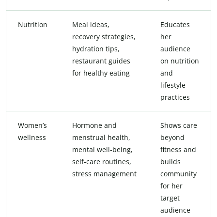
Nutrition
Meal ideas,
Educates
recovery strategies,
her
hydration tips,
audience
restaurant guides
on nutrition
for healthy eating
and
lifestyle
practices
Women’s
Hormone and
Shows care
wellness
menstrual health,
beyond
mental well-being,
fitness and
self-care routines,
builds
stress management
community
for her
target
audience