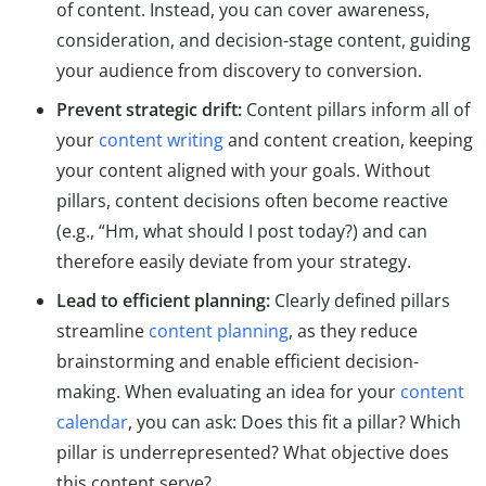
of content. Instead, you can cover awareness,
consideration, and decision-stage content, guiding
your audience from discovery to conversion.
Prevent strategic drift:
Content pillars inform all of
your
content writing
and content creation, keeping
your content aligned with your goals. Without
pillars, content decisions often become reactive
(e.g., “Hm, what should I post today?) and can
therefore easily deviate from your strategy.
Lead to efficient planning:
Clearly defined pillars
streamline
content planning
, as they reduce
brainstorming and enable efficient decision-
making. When evaluating an idea for your
content
calendar
, you can ask: Does this fit a pillar? Which
pillar is underrepresented? What objective does
this content serve?