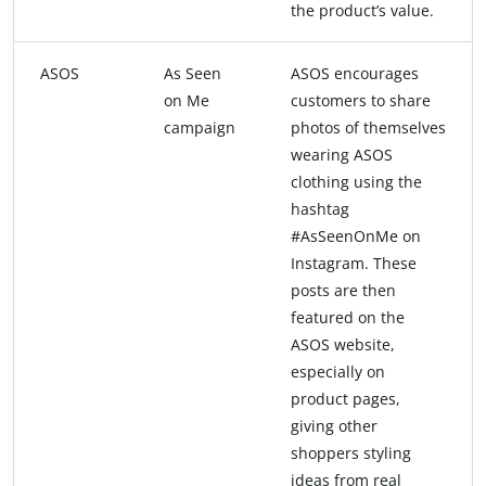
the product’s value.
ASOS
As Seen
ASOS encourages
on Me
customers to share
campaign
photos of themselves
wearing ASOS
clothing using the
hashtag
#AsSeenOnMe on
Instagram. These
posts are then
featured on the
ASOS website,
especially on
product pages,
giving other
shoppers styling
ideas from real