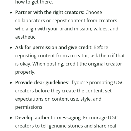
how to get there.
Partner with the right creators
: Choose
collaborators or repost content from creators
who align with your brand mission, values, and
aesthetic.
Ask for permission and give credit
: Before
reposting content from a creator, ask them if that
is okay. When posting, credit the original creator
properly.
Provide clear guidelines
: If you’re prompting UGC
creators before they create the content, set
expectations on content use, style, and
permissions.
Develop authentic messaging
: Encourage UGC
creators to tell genuine stories and share real