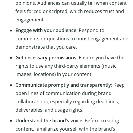
opinions. Audiences can usually tell when content
feels forced or scripted, which reduces trust and
engagement.
Engage with your audience
: Respond to
comments or questions to boost engagement and
demonstrate that you care.
Get necessary permissions
: Ensure you have the
rights to use any third-party elements (music,
images, locations) in your content.
Communicate promptly and transparently
: Keep
open lines of communication during brand
collaborations, especially regarding deadlines,
deliverables, and usage rights.
Understand the brand’s voice
: Before creating
content, familiarize yourself with the brand’s