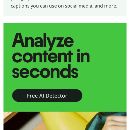
captions you can use on social media, and more.