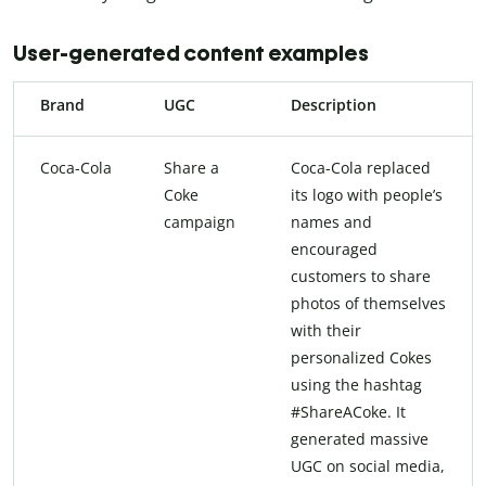
User-generated content examples
Brand
UGC
Description
Coca-Cola
Share a
Coca-Cola replaced
Coke
its logo with people’s
campaign
names and
encouraged
customers to share
photos of themselves
with their
personalized Cokes
using the hashtag
#ShareACoke. It
generated massive
UGC on social media,