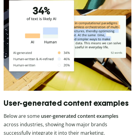
User-generated content examples
Below are some
user-generated content examples
across industries, showing how major brands
successfully integrate it into their marketing.