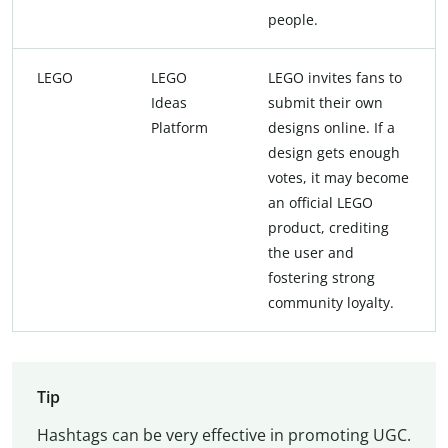
people.
LEGO
LEGO
LEGO invites fans to
Ideas
submit their own
Platform
designs online. If a
design gets enough
votes, it may become
an official LEGO
product, crediting
the user and
fostering strong
community loyalty.
Tip
Hashtags can be very effective in promoting UGC.