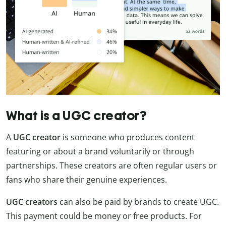
What is a UGC creator?
A
UGC creator
is someone who produces content
featuring or about a brand voluntarily or through
partnerships. These creators are often regular users or
fans who share their genuine experiences.
UGC creators
can also be paid by brands to create UGC.
This payment could be money or free products. For