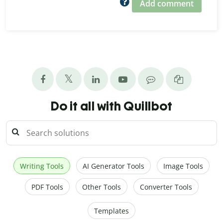
Add comment
Do it all with Quillbot
Writing Tools
AI Generator Tools
Image Tools
PDF Tools
Other Tools
Converter Tools
Templates