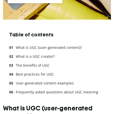
Table of contents
What is UGC (user-generated content)?
What is a UGC creator?
The benefits of UGC
Best practices for UGC
User-generated content examples
Frequently asked questions about UGC meaning
What is UGC (user-generated