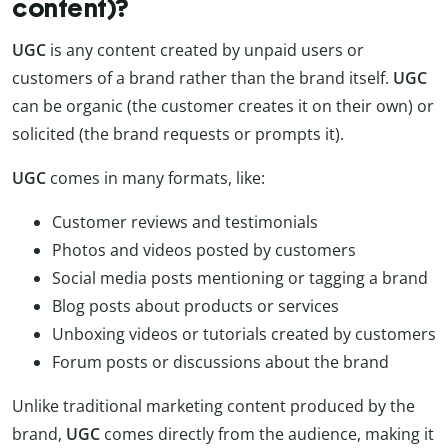
content)?
UGC
is any content created by unpaid users or
customers of a brand rather than the brand itself.
UGC
can be organic (the customer creates it on their own) or
solicited (the brand requests or prompts it).
UGC
comes in many formats, like:
Customer reviews and testimonials
Photos and videos posted by customers
Social media posts mentioning or tagging a brand
Blog posts about products or services
Unboxing videos or tutorials created by customers
Forum posts or discussions about the brand
Unlike traditional marketing content produced by the
brand,
UGC
comes directly from the audience, making it