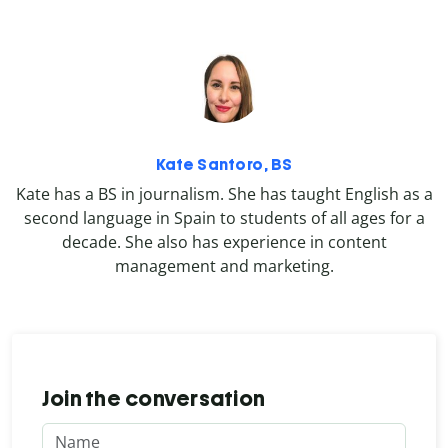
Kate Santoro, BS
Kate has a BS in journalism. She has taught English as a
second language in Spain to students of all ages for a
decade. She also has experience in content
management and marketing.
Join the conversation