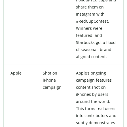
share them on
Instagram with
#RedCupContest.
Winners were
featured, and
Starbucks got a flood
of seasonal, brand-
aligned content.
Apple
Shot on
Apple’s ongoing
iPhone
campaign features
campaign
content shot on
iPhones by users
around the world.
This turns real users
into contributors and
subtly demonstrates