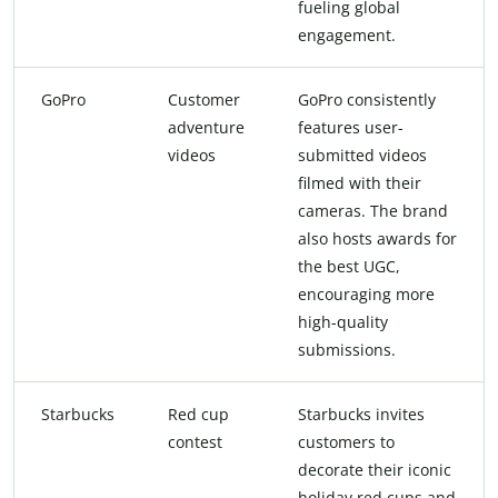
fueling global
engagement.
GoPro
Customer
GoPro consistently
adventure
features user-
videos
submitted videos
filmed with their
cameras. The brand
also hosts awards for
the best UGC,
encouraging more
high-quality
submissions.
Starbucks
Red cup
Starbucks invites
contest
customers to
decorate their iconic
holiday red cups and