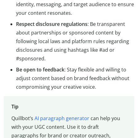
identity, messaging, and target audience to ensure
your content resonates.
Respect disclosure regulations
: Be transparent
about partnerships or sponsored content by
following local laws and platform rules regarding
disclosures and using hashtags like #ad or
#sponsored.
Be open to feedback
: Stay flexible and willing to
adjust content based on brand feedback without
compromising your creative voice.
Tip
Quillbot’s
AI paragraph generator
can help you
with your UGC content. Use it to draft
paragraphs for brand or creator outreach,