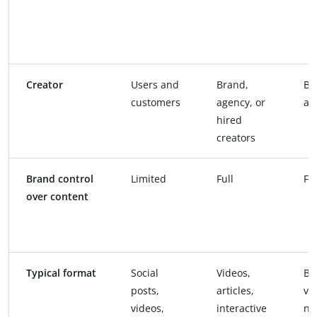
Creator
Users and
Brand,
Br
customers
agency, or
ag
hired
creators
Brand control
Limited
Full
Ful
over content
Typical format
Social
Videos,
Bl
posts,
articles,
vi
videos,
interactive
ne