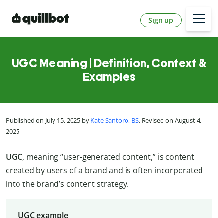
Sign up
UGC Meaning | Definition, Context &
Examples
Published on July 15, 2025 by
Kate Santoro, BS
. Revised on August 4,
2025
UGC
, meaning “user-generated content,” is content
created by users of a brand and is often incorporated
into the brand’s content strategy.
UGC example