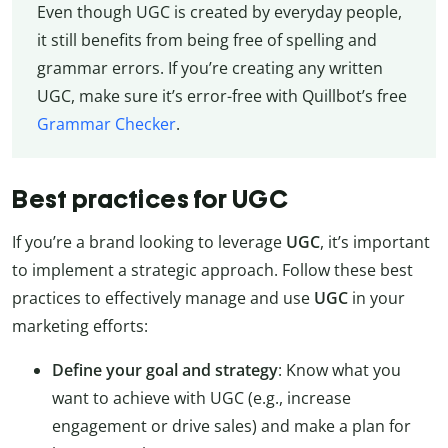
Even though UGC is created by everyday people,
it still benefits from being free of spelling and
grammar errors. If you’re creating any written
UGC, make sure it’s error-free with Quillbot’s free
Grammar Checker
.
Best practices for UGC
If you’re a brand looking to leverage
UGC
, it’s important
to implement a strategic approach. Follow these best
practices to effectively manage and use
UGC
in your
marketing efforts:
Define your goal and strategy
: Know what you
want to achieve with UGC (e.g., increase
engagement or drive sales) and make a plan for