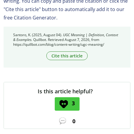
writing. You can copy and paste the citation or click the
"Cite this article" button to automatically add it to our
free Citation Generator.
Santoro, K. (2025, August 04).
UGC Meaning | Definition, Context
& Examples.
Quillbot. Retrieved August 7, 2026, from
https://quillbot.com/blog/content-writing/ugc-meaning/
Cite this article
Is this article helpful?
3
0