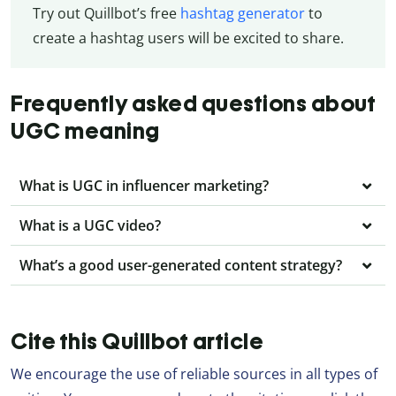
Try out Quillbot’s free
hashtag generator
to
create a hashtag users will be excited to share.
Frequently asked questions about
UGC meaning
What is UGC in influencer marketing?
What is a UGC video?
What’s a good user-generated content strategy?
Cite this Quillbot article
We encourage the use of reliable sources in all types of