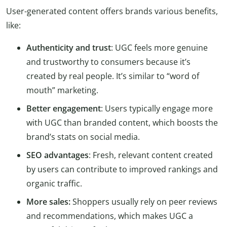
User-generated content offers brands various benefits,
like:
Authenticity and trust
: UGC feels more genuine
and trustworthy to consumers because it’s
created by real people. It’s similar to “word of
mouth” marketing.
Better engagement
: Users typically engage more
with UGC than branded content, which boosts the
brand’s stats on social media.
SEO advantages
: Fresh, relevant content created
by users can contribute to improved rankings and
organic traffic.
More sales:
Shoppers usually rely on peer reviews
and recommendations, which makes UGC a