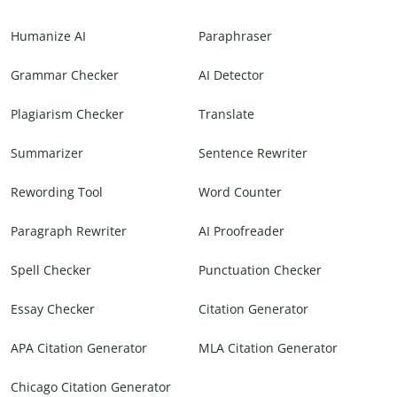
Humanize AI
Paraphraser
Grammar Checker
AI Detector
Plagiarism Checker
Translate
Summarizer
Sentence Rewriter
Rewording Tool
Word Counter
Paragraph Rewriter
AI Proofreader
Spell Checker
Punctuation Checker
Essay Checker
Citation Generator
APA Citation Generator
MLA Citation Generator
Chicago Citation Generator