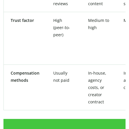
reviews
content
so
Trust factor
High
Medium to
Me
(peer-to-
high
peer)
Compensation
Usually
In-house,
In
methods
not paid
agency
ag
costs, or
co
creator
contract