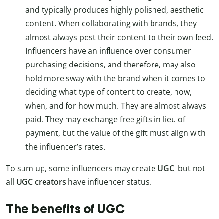
and typically produces highly polished, aesthetic
content. When collaborating with brands, they
almost always post their content to their own feed.
Influencers have an influence over consumer
purchasing decisions, and therefore, may also
hold more sway with the brand when it comes to
deciding what type of content to create, how,
when, and for how much. They are almost always
paid. They may exchange free gifts in lieu of
payment, but the value of the gift must align with
the influencer’s rates.
To sum up, some influencers may create
UGC
, but not
all
UGC creators
have influencer status.
The benefits of UGC