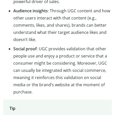
powerful driver of sales.
Audience insights
: Through UGC content and how
other users interact with that content (e.g.,
comments, likes, and shares), brands can better
understand what their target audience likes and
doesn’t like.
Social proof
: UGC provides validation that other
people use and enjoy a product or service that a
consumer might be considering. Moreover, UGC
can usually be integrated with social commerce,
meaning it reinforces this validation on social
media or the brand’s website at the moment of
purchase.
Tip