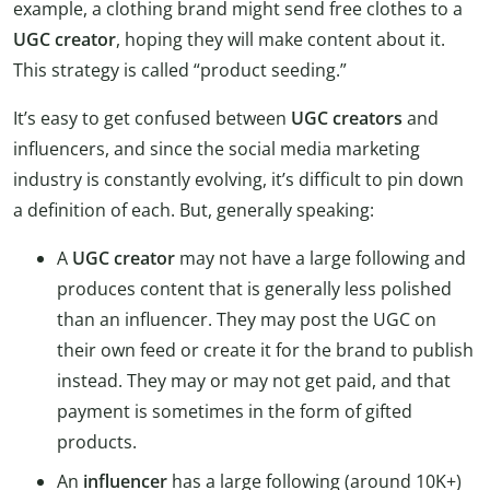
example, a clothing brand might send free clothes to a
UGC creator
, hoping they will make content about it.
This strategy is called “product seeding.”
It’s easy to get confused between
UGC creators
and
influencers, and since the social media marketing
industry is constantly evolving, it’s difficult to pin down
a definition of each. But, generally speaking:
A
UGC creator
may not have a large following and
produces content that is generally less polished
than an influencer. They may post the UGC on
their own feed or create it for the brand to publish
instead. They may or may not get paid, and that
payment is sometimes in the form of gifted
products.
An
influencer
has a large following (around 10K+)