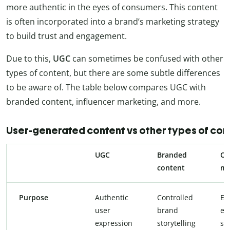
more authentic in the eyes of consumers. This content
is often incorporated into a brand’s marketing strategy
to build trust and engagement.
Due to this,
UGC
can sometimes be confused with other
types of content, but there are some subtle differences
to be aware of. The table below compares UGC with
branded content, influencer marketing, and more.
User-generated content vs other types of con
UGC
Branded
Co
content
ma
Purpose
Authentic
Controlled
Ed
user
brand
en
expression
storytelling
sel