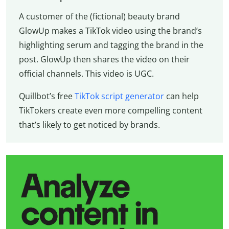
A customer of the (fictional) beauty brand
GlowUp makes a TikTok video using the brand’s
highlighting serum and tagging the brand in the
post. GlowUp then shares the video on their
official channels. This video is UGC.
Quillbot’s free
TikTok script generator
can help
TikTokers create even more compelling content
that’s likely to get noticed by brands.