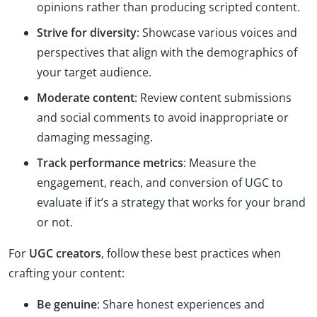
opinions rather than producing scripted content.
Strive for diversity
: Showcase various voices and
perspectives that align with the demographics of
your target audience.
Moderate content
: Review content submissions
and social comments to avoid inappropriate or
damaging messaging.
Track performance metrics
: Measure the
engagement, reach, and conversion of UGC to
evaluate if it’s a strategy that works for your brand
or not.
For
UGC creators
, follow these best practices when
crafting your content:
Be genuine
: Share honest experiences and