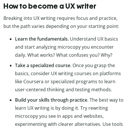
How to become a UX writer
Breaking into UX writing requires focus and practice,
but the path varies depending on your starting point:
Learn the fundamentals.
Understand UX basics
and start analyzing microcopy you encounter
daily. What works? What confuses you? Why?
Take a specialized course
. Once you grasp the
basics, consider UX writing courses on platforms
like Coursera or specialized programs to learn
user-centered thinking and testing methods.
Build your skills through practice
. The best way to
learn UX writing is by doing it. Try rewriting
microcopy you see in apps and websites,
experimenting with clearer alternatives. Use tools