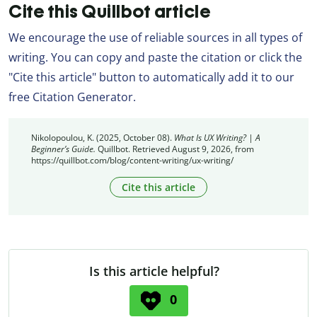
Cite this Quillbot article
We encourage the use of reliable sources in all types of
writing. You can copy and paste the citation or click the
"Cite this article" button to automatically add it to our
free Citation Generator.
Nikolopoulou, K. (2025, October 08).
What Is UX Writing? | A
Beginner’s Guide.
Quillbot. Retrieved August 9, 2026, from
https://quillbot.com/blog/content-writing/ux-writing/
Cite this article
Is this article helpful?
0