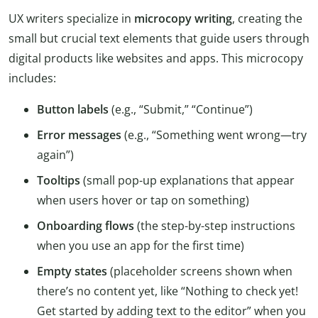
UX writers specialize in
microcopy writing
, creating the
small but crucial text elements that guide users through
digital products like websites and apps. This microcopy
includes:
Button labels
(e.g., “Submit,” “Continue”)
Error messages
(e.g., “Something went wrong—try
again”)
Tooltips
(small pop-up explanations that appear
when users hover or tap on something)
Onboarding flows
(the step-by-step instructions
when you use an app for the first time)
Empty states
(placeholder screens shown when
there’s no content yet, like “Nothing to check yet!
Get started by adding text to the editor” when you