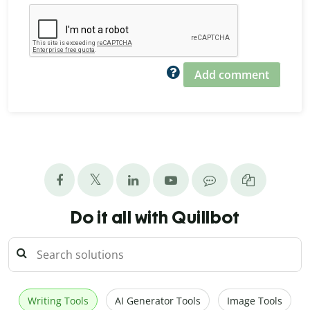
Add comment
Do it all with Quillbot
Writing Tools
AI Generator Tools
Image Tools