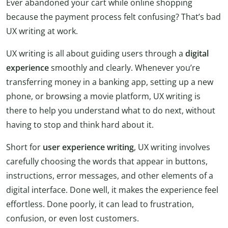
Ever abandoned your cart while online shopping
because the payment process felt confusing? That’s bad
UX writing at work.
UX writing is all about guiding users through a
digital
experience
smoothly and clearly. Whenever you’re
transferring money in a banking app, setting up a new
phone, or browsing a movie platform, UX writing is
there to help you understand what to do next, without
having to stop and think hard about it.
Short for
user experience writing
, UX writing involves
carefully choosing the words that appear in buttons,
instructions, error messages, and other elements of a
digital interface. Done well, it makes the experience feel
effortless. Done poorly, it can lead to frustration,
confusion, or even lost customers.