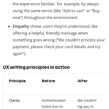
the experience familiar. For example, by always
using the same terms (like “Add to cart” or “Buy
now”) throughout the environment.
Empathy
shows users they’re understood, like
offering a helpful, friendly message when
something goes wrong (“We couldn’t process your
payment, please check your card details and try
again”).
UX writing principles in action
Principle
Before
After
Clarity
Authentication
We couldn’t
failed due to
log you in.