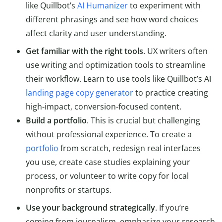
like Quillbot’s
AI Humanizer
to experiment with
different phrasings and see how word choices
affect clarity and user understanding.
Get familiar with the right tools
. UX writers often
use writing and optimization tools to streamline
their workflow. Learn to use tools like Quillbot’s AI
landing page copy generator
to practice creating
high-impact, conversion-focused content.
Build a portfolio
. This is crucial but challenging
without professional experience. To create a
portfolio
from scratch, redesign real interfaces
you use, create case studies explaining your
process, or volunteer to write copy for local
nonprofits or startups.
Use your background strategically
. If you’re
coming from journalism, emphasize your research