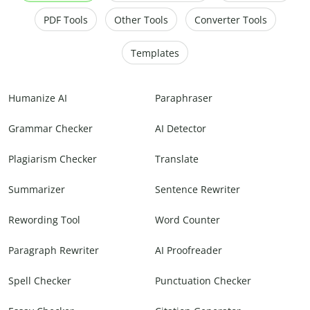
PDF Tools
Other Tools
Converter Tools
Templates
Humanize AI
Paraphraser
Grammar Checker
AI Detector
Plagiarism Checker
Translate
Summarizer
Sentence Rewriter
Rewording Tool
Word Counter
Paragraph Rewriter
AI Proofreader
Spell Checker
Punctuation Checker