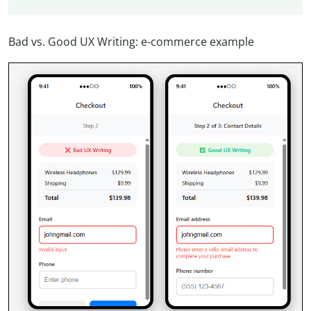
Bad vs. Good UX Writing: e-commerce example