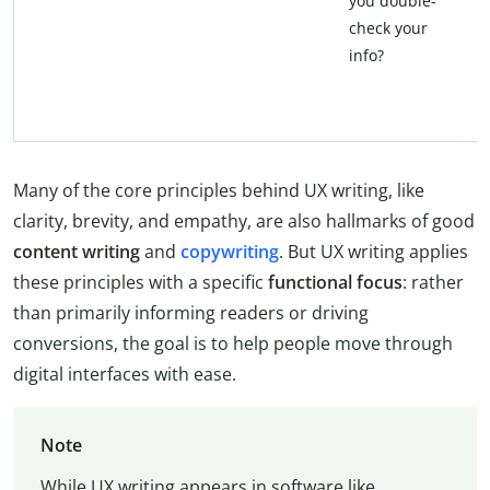
you double-
check your
info?
Many of the core principles behind UX writing, like
clarity, brevity, and empathy, are also hallmarks of good
content writing
and
copywriting
. But UX writing applies
these principles with a specific
functional focus
: rather
than primarily informing readers or driving
conversions, the goal is to help people move through
digital interfaces with ease.
Note
While UX writing appears in software like