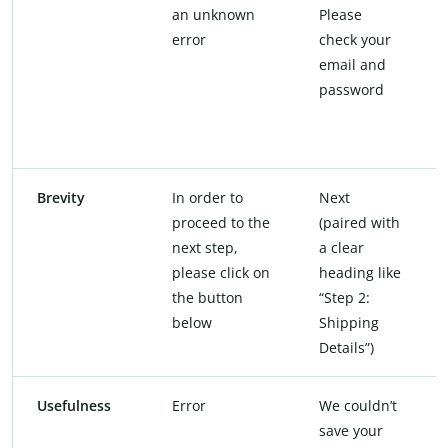
an unknown
Please
error
check your
email and
password
Brevity
In order to
Next
proceed to the
(paired with
next step,
a clear
please click on
heading like
the button
“Step 2:
below
Shipping
Details”)
Usefulness
Error
We couldn’t
save your