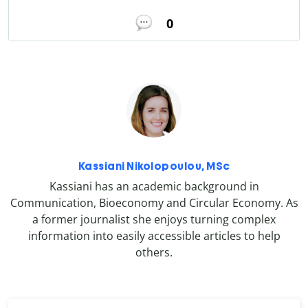
0
Kassiani Nikolopoulou, MSc
Kassiani has an academic background in
Communication, Bioeconomy and Circular Economy. As
a former journalist she enjoys turning complex
information into easily accessible articles to help
others.