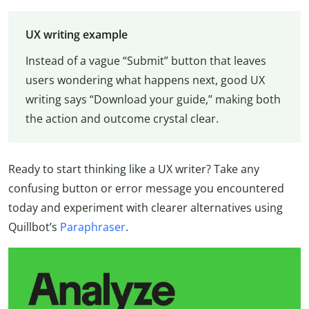
UX writing example
Instead of a vague “Submit” button that leaves
users wondering what happens next, good UX
writing says “Download your guide,” making both
the action and outcome crystal clear.
Ready to start thinking like a UX writer? Take any
confusing button or error message you encountered
today and experiment with clearer alternatives using
Quillbot’s
Paraphraser
.