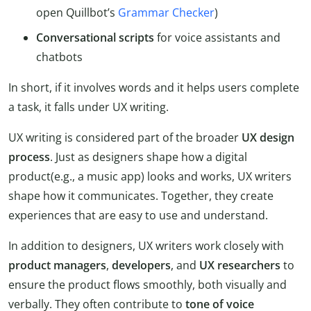
open Quillbot’s
Grammar Checker
)
Conversational scripts
for voice assistants and
chatbots
In short, if it involves words and it helps users complete
a task, it falls under UX writing.
UX writing is considered part of the broader
UX design
process
. Just as designers shape how a digital
product(e.g., a music app) looks and works, UX writers
shape how it communicates. Together, they create
experiences that are easy to use and understand.
In addition to designers, UX writers work closely with
product managers
,
developers
, and
UX researchers
to
ensure the product flows smoothly, both visually and
verbally. They often contribute to
tone of voice