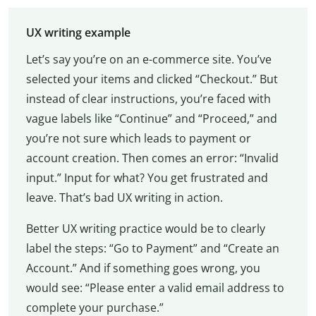
UX writing example
Let’s say you’re on an e-commerce site. You’ve
selected your items and clicked “Checkout.” But
instead of clear instructions, you’re faced with
vague labels like “Continue” and “Proceed,” and
you’re not sure which leads to payment or
account creation. Then comes an error: “Invalid
input.” Input for what? You get frustrated and
leave. That’s bad UX writing in action.
Better UX writing practice would be to clearly
label the steps: “Go to Payment” and “Create an
Account.” And if something goes wrong, you
would see: “Please enter a valid email address to
complete your purchase.”