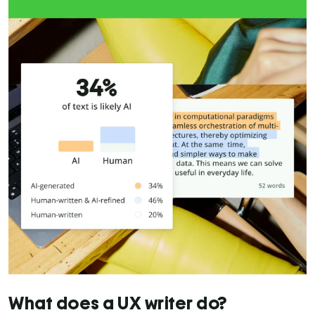
What does a UX writer do?