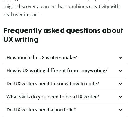
might discover a career that combines creativity with
real user impact.
Frequently asked questions about
UX writing
How much do UX writers make?
How is UX writing different from copywriting?
Do UX writers need to know how to code?
What skills do you need to be a UX writer?
Do UX writers need a portfolio?