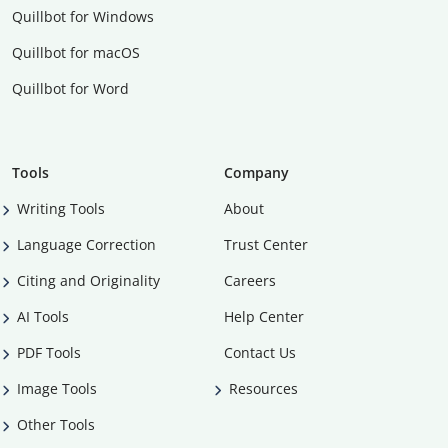
Quillbot for Windows
Quillbot for macOS
Quillbot for Word
Tools
Company
Writing Tools
About
Language Correction
Trust Center
Citing and Originality
Careers
AI Tools
Help Center
PDF Tools
Contact Us
Image Tools
Resources
Other Tools