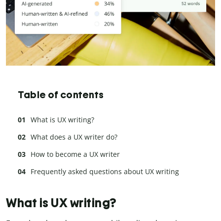
Table of contents
What is UX writing?
What does a UX writer do?
How to become a UX writer
Frequently asked questions about UX writing
What is UX writing?