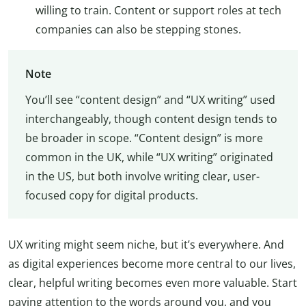
willing to train. Content or support roles at tech
companies can also be stepping stones.
Note
You’ll see “content design” and “UX writing” used
interchangeably, though content design tends to
be broader in scope. “Content design” is more
common in the UK, while “UX writing” originated
in the US, but both involve writing clear, user-
focused copy for digital products.
UX writing might seem niche, but it’s everywhere. And
as digital experiences become more central to our lives,
clear, helpful writing becomes even more valuable. Start
paying attention to the words around you, and you