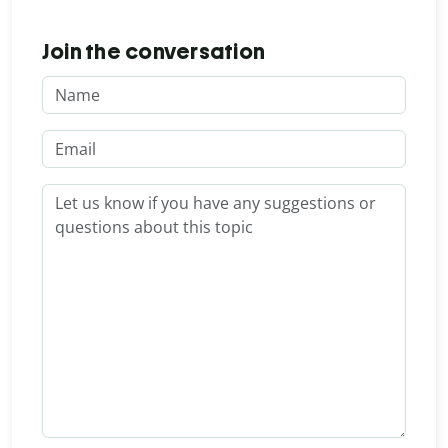
Join the conversation