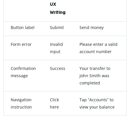
UX
Writing
Button label
Submit
Send money
Form error
Invalid
Please enter a valid
input
account number
Confirmation
Success
Your transfer to
message
John Smith was
completed
Navigation
Click
Tap “Accounts” to
instruction
here
view your balance