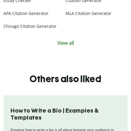
Essay Checker
Citation Generator
APA Citation Generator
MLA Citation Generator
Chicago Citation Generator
View all
Others also liked
How to Write a Bio | Examples &
Templates
Knowing how to write a bio is all about keeping your audience in