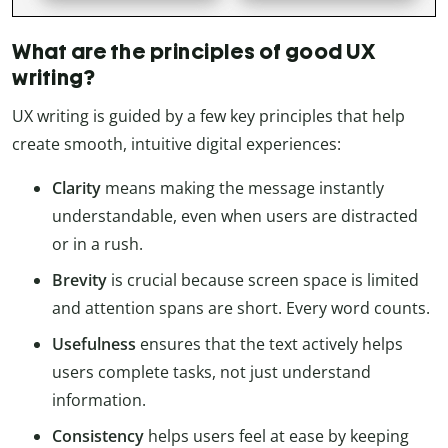
What are the principles of good UX
writing?
UX writing is guided by a few key principles that help
create smooth, intuitive digital experiences:
Clarity
means making the message instantly
understandable, even when users are distracted
or in a rush.
Brevity
is crucial because screen space is limited
and attention spans are short. Every word counts.
Usefulness
ensures that the text actively helps
users complete tasks, not just understand
information.
Consistency
helps users feel at ease by keeping