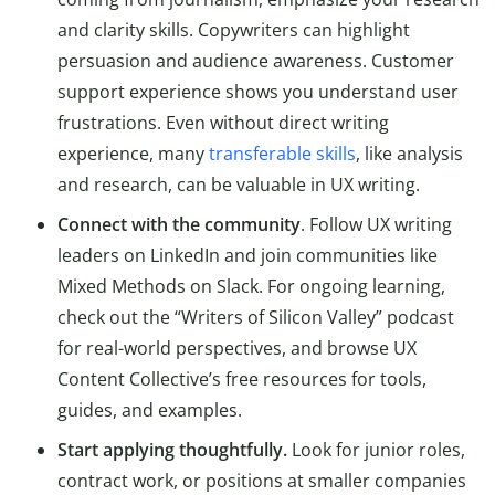
and clarity skills. Copywriters can highlight
persuasion and audience awareness. Customer
support experience shows you understand user
frustrations. Even without direct writing
experience, many
transferable skills
, like analysis
and research, can be valuable in UX writing.
Connect with the community
. Follow UX writing
leaders on LinkedIn and join communities like
Mixed Methods on Slack. For ongoing learning,
check out the “Writers of Silicon Valley” podcast
for real-world perspectives, and browse UX
Content Collective’s free resources for tools,
guides, and examples.
Start applying thoughtfully.
Look for junior roles,
contract work, or positions at smaller companies