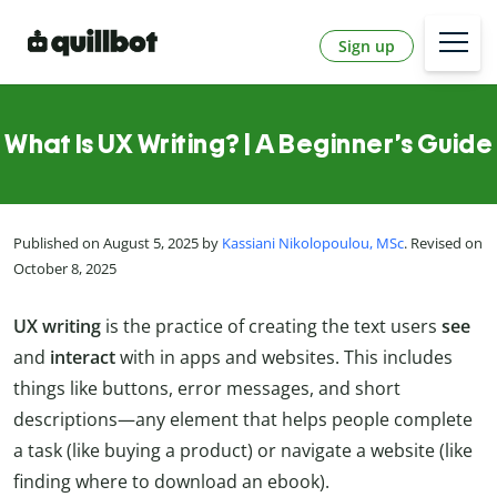
Sign up
What Is UX Writing? | A Beginner’s Guide
Published on August 5, 2025 by
Kassiani Nikolopoulou, MSc
. Revised on
October 8, 2025
UX writing
is the practice of creating the text users
see
and
interact
with in apps and websites. This includes
things like buttons, error messages, and short
descriptions—any element that helps people complete
a task (like buying a product) or navigate a website (like
finding where to download an ebook).