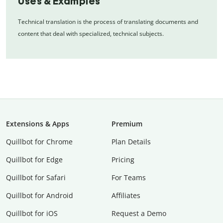
Uses & Examples
Technical translation is the process of translating documents and
content that deal with specialized, technical subjects.
Extensions & Apps
Premium
Quillbot for Chrome
Plan Details
Quillbot for Edge
Pricing
Quillbot for Safari
For Teams
Quillbot for Android
Affiliates
Quillbot for iOS
Request a Demo