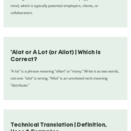
mind, which is typically potential employers, clients, or
collaborators.
*Alot or A Lot (or Allot) | Which Is
Correct?
“A lot” is a phrase meaning “often” or “many.” Write it as two words,
not one: “alot” is wrong. “Allot” is an unrelated verb meaning
“distribute.”
Technical Translation | Definition,