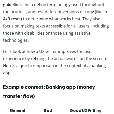
guidelines
, help define terminology used throughout
the product, and test different versions of copy (like in
A/B tests
) to determine what works best. They also
focus on making texts
accessible
for all users, including
those with disabilities or those using assistive
technologies.
Let’s look at how a UX writer improves the user
experience by refining the actual words on the screen.
Here’s a quick comparison in the context of a banking
app:
Example context: Banking app (money
transfer flow)
Element
Bad
Good UX Writing