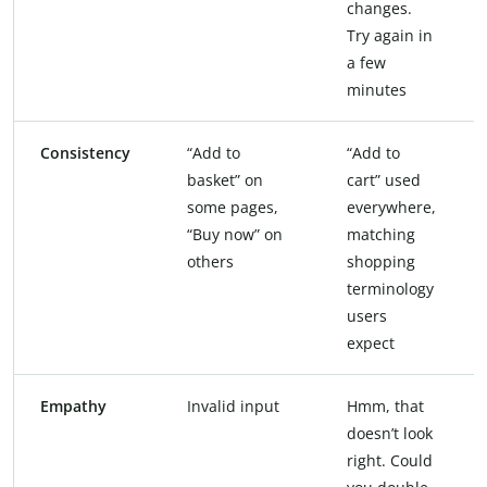
changes.
Try again in
a few
minutes
Consistency
“Add to
“Add to
basket” on
cart” used
some pages,
everywhere,
“Buy now” on
matching
others
shopping
terminology
users
expect
Empathy
Invalid input
Hmm, that
doesn’t look
right. Could