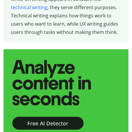
technical writing
, they serve different purposes.
Technical writing explains how things work to
users who want to learn, while UX writing guides
users through tasks without making them think.