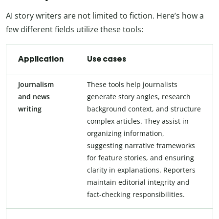
AI story writers are not limited to fiction. Here’s how a
few different fields utilize these tools:
Application
Use cases
Journalism
These tools help journalists
and news
generate story angles, research
writing
background context, and structure
complex articles. They assist in
organizing information,
suggesting narrative frameworks
for feature stories, and ensuring
clarity in explanations. Reporters
maintain editorial integrity and
fact-checking responsibilities.