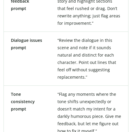
feedback
story and highlight sections
prompt
that feel rushed or drag. Don’t
rewrite anything; just flag areas
for improvement.”
Dialogue issues
“Review the dialogue in this
prompt
scene and note if it sounds
natural and distinct for each
character. Point out lines that
feel off without suggesting
replacements.”
Tone
“Flag any moments where the
consistency
tone shifts unexpectedly or
prompt
doesn’t match my intent for a
darkly humorous piece. Give me
feedback, but let me figure out
how to fix it myself.”