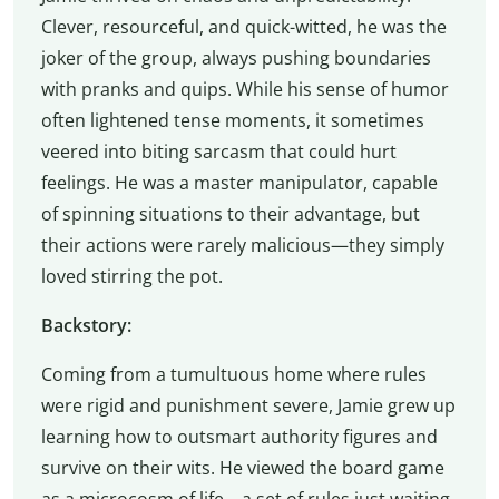
Clever, resourceful, and quick-witted, he was the
joker of the group, always pushing boundaries
with pranks and quips. While his sense of humor
often lightened tense moments, it sometimes
veered into biting sarcasm that could hurt
feelings. He was a master manipulator, capable
of spinning situations to their advantage, but
their actions were rarely malicious—they simply
loved stirring the pot.
Backstory:
Coming from a tumultuous home where rules
were rigid and punishment severe, Jamie grew up
learning how to outsmart authority figures and
survive on their wits. He viewed the board game
as a microcosm of life—a set of rules just waiting