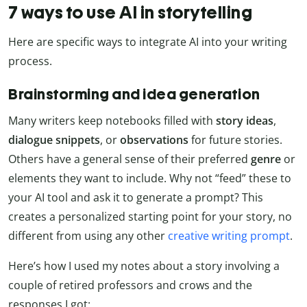
7 ways to use AI in storytelling
Here are specific ways to integrate AI into your writing
process.
Brainstorming and idea generation
Many writers keep notebooks filled with
story ideas
,
dialogue snippets
, or
observations
for future stories.
Others have a general sense of their preferred
genre
or
elements they want to include. Why not “feed” these to
your AI tool and ask it to generate a prompt? This
creates a personalized starting point for your story, no
different from using any other
creative writing prompt
.
Here’s how I used my notes about a story involving a
couple of retired professors and crows and the
responses I got: