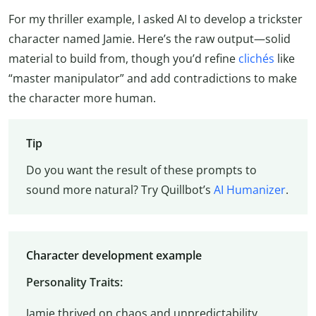
For my thriller example, I asked AI to develop a trickster
character named Jamie. Here’s the raw output—solid
material to build from, though you’d refine
clichés
like
“master manipulator” and add contradictions to make
the character more human.
Tip
Do you want the result of these prompts to
sound more natural? Try Quillbot’s
AI Humanizer
.
Character development example
Personality Traits:
Jamie thrived on chaos and unpredictability.