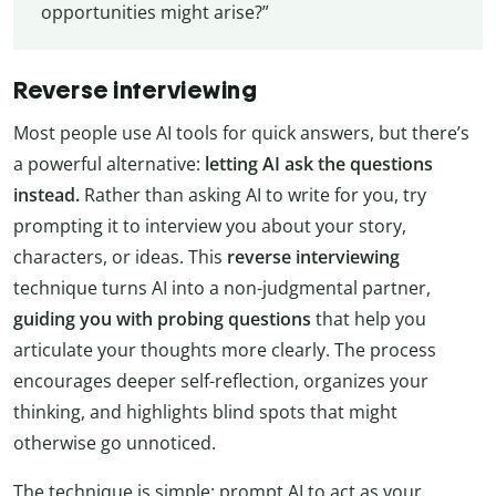
opportunities might arise?”
Reverse interviewing
Most people use AI tools for quick answers, but there’s
a powerful alternative:
letting AI ask the questions
instead.
Rather than asking AI to write for you, try
prompting it to interview you about your story,
characters, or ideas. This
reverse interviewing
technique turns AI into a non-judgmental partner,
guiding you with probing questions
that help you
articulate your thoughts more clearly. The process
encourages deeper self-reflection, organizes your
thinking, and highlights blind spots that might
otherwise go unnoticed.
The technique is simple: prompt AI to act as your