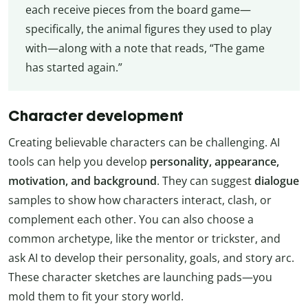
each receive pieces from the board game—
specifically, the animal figures they used to play
with—along with a note that reads, “The game
has started again.”
Character development
Creating believable characters can be challenging. AI
tools can help you develop
personality, appearance,
motivation, and background
. They can suggest
dialogue
samples to show how characters interact, clash, or
complement each other. You can also choose a
common archetype, like the mentor or trickster, and
ask AI to develop their personality, goals, and story arc.
These character sketches are launching pads—you
mold them to fit your story world.