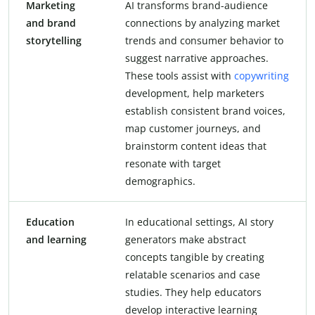
Marketing
AI transforms brand-audience
and brand
connections by analyzing market
storytelling
trends and consumer behavior to
suggest narrative approaches.
These tools assist with
copywriting
development, help marketers
establish consistent brand voices,
map customer journeys, and
brainstorm content ideas that
resonate with target
demographics.
Education
In educational settings, AI story
and learning
generators make abstract
concepts tangible by creating
relatable scenarios and case
studies. They help educators
develop interactive learning