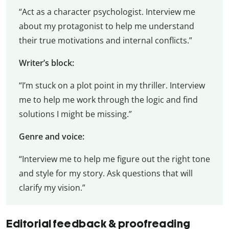
“Act as a character psychologist. Interview me
about my protagonist to help me understand
their true motivations and internal conflicts.”
Writer’s block:
“I’m stuck on a plot point in my thriller. Interview
me to help me work through the logic and find
solutions I might be missing.”
Genre and voice:
“Interview me to help me figure out the right tone
and style for my story. Ask questions that will
clarify my vision.”
Editorial feedback & proofreading