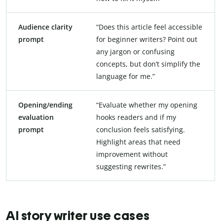
Audience clarity
“Does this article feel accessible
prompt
for beginner writers? Point out
any jargon or confusing
concepts, but don’t simplify the
language for me.”
Opening/ending
“Evaluate whether my opening
evaluation
hooks readers and if my
prompt
conclusion feels satisfying.
Highlight areas that need
improvement without
suggesting rewrites.”
AI story writer use cases