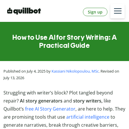
Sign up
How to Use AI for Story Writing: A
Practical Guide
Published on July 4, 2025 by
Kassiani Nikolopoulou, MSc
. Revised on
July 13, 2026
Struggling with writer’s block? Plot tangled beyond
repair?
AI story generators
and
story writers,
like
Quillbot’s
free AI Story Generator
, are here to help. They
are promising tools that use
artificial intelligence
to
generate narratives, break through creative barriers,