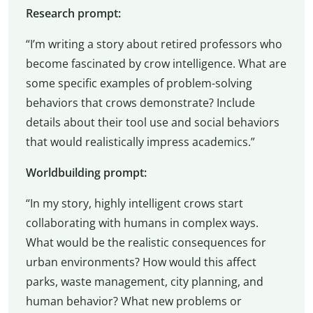
Research prompt:
“I’m writing a story about retired professors who
become fascinated by crow intelligence. What are
some specific examples of problem-solving
behaviors that crows demonstrate? Include
details about their tool use and social behaviors
that would realistically impress academics.”
Worldbuilding prompt:
“In my story, highly intelligent crows start
collaborating with humans in complex ways.
What would be the realistic consequences for
urban environments? How would this affect
parks, waste management, city planning, and
human behavior? What new problems or