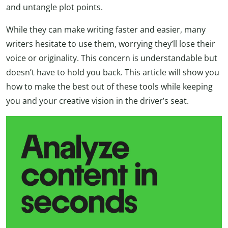
and untangle plot points.
While they can make writing faster and easier, many
writers hesitate to use them, worrying they’ll lose their
voice or originality. This concern is understandable but
doesn’t have to hold you back. This article will show you
how to make the best out of these tools while keeping
you and your creative vision in the driver’s seat.