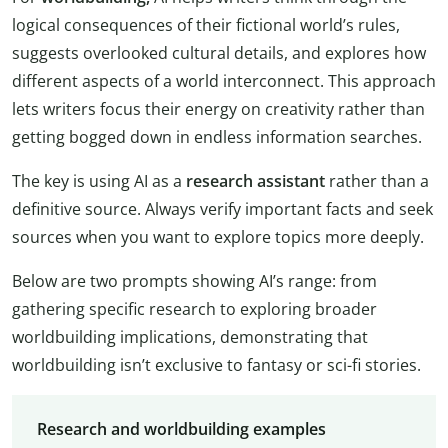
logical consequences of their fictional world’s rules,
suggests overlooked cultural details, and explores how
different aspects of a world interconnect. This approach
lets writers focus their energy on creativity rather than
getting bogged down in endless information searches.
The key is using AI as a
research assistant
rather than a
definitive source. Always verify important facts and seek
sources when you want to explore topics more deeply.
Below are two prompts showing AI’s range: from
gathering specific research to exploring broader
worldbuilding implications, demonstrating that
worldbuilding isn’t exclusive to fantasy or sci-fi stories.
Research and worldbuilding examples