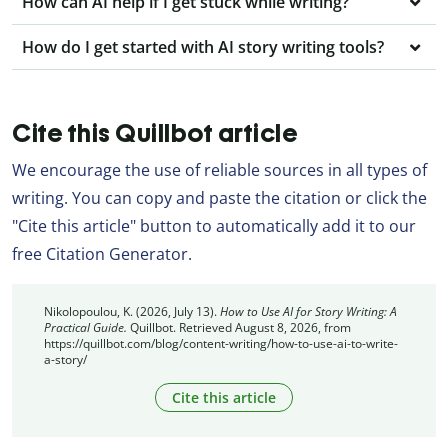
How can AI help if I get stuck while writing?
How do I get started with AI story writing tools?
Cite this Quillbot article
We encourage the use of reliable sources in all types of
writing. You can copy and paste the citation or click the
"Cite this article" button to automatically add it to our
free Citation Generator.
Nikolopoulou, K. (2026, July 13).
How to Use AI for Story Writing: A
Practical Guide.
Quillbot. Retrieved August 8, 2026, from
https://quillbot.com/blog/content-writing/how-to-use-ai-to-write-
a-story/
Cite this article