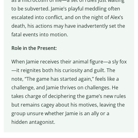
to be subverted. Jamie’s playful meddling often
escalated into conflict, and on the night of Alex’s
death, his actions may have inadvertently set the
fatal events into motion.
Role in the Present:
When Jamie receives their animal figure—a sly fox
—it reignites both his curiosity and guilt. The
note, “The game has started again,” feels like a
challenge, and Jamie thrives on challenges. He
takes charge of deciphering the game’s new rules
but remains cagey about his motives, leaving the
group unsure whether Jamie is an ally or a
hidden antagonist.