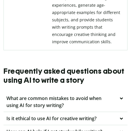
experiences, generate age-
appropriate examples for different
subjects, and provide students
with writing prompts that
encourage creative thinking and
improve communication skills.
Frequently asked questions about
using AI to write a story
What are common mistakes to avoid when
using AI for story writing?
Is it ethical to use AI for creative writing?