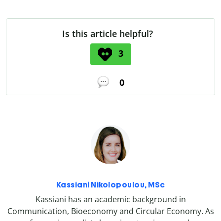
Is this article helpful?
3
0
Kassiani Nikolopoulou, MSc
Kassiani has an academic background in
Communication, Bioeconomy and Circular Economy. As