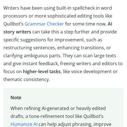
Writers have been using built-in spellcheck in word
processors or more sophisticated editing tools like
Quillbot’s
Grammar Checker
for some time now.
AI
story writers
can take this a step further and provide
specific suggestions for improvement, such as
restructuring sentences, enhancing transitions, or
clarifying ambiguous parts. They can scan large texts
and give instant feedback, freeing writers and editors to
focus on
higher-level tasks
, like voice development or
thematic consistency.
Note
When refining AI-generated or heavily edited
drafts, a tone-refinement tool like Quillbot’s
Humanize AI
can help adjust phrasing, improve