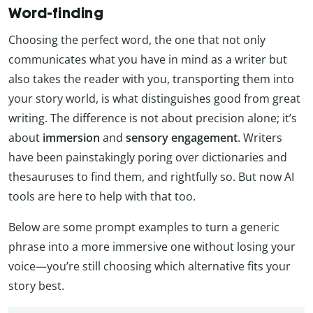
Word-finding
Choosing the perfect word, the one that not only
communicates what you have in mind as a writer but
also takes the reader with you, transporting them into
your story world, is what distinguishes good from great
writing. The difference is not about precision alone; it’s
about
immersion
and
sensory engagement
. Writers
have been painstakingly poring over dictionaries and
thesauruses to find them, and rightfully so. But now AI
tools are here to help with that too.
Below are some prompt examples to turn a generic
phrase into a more immersive one without losing your
voice—you’re still choosing which alternative fits your
story best.