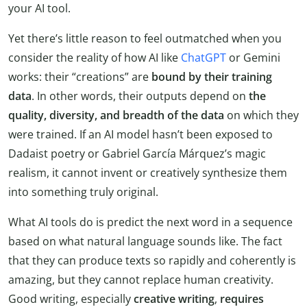
your AI tool.
Yet there’s little reason to feel outmatched when you
consider the reality of how AI like
ChatGPT
or Gemini
works: their “creations” are
bound by their training
data
. In other words, their outputs depend on
the
quality, diversity, and breadth of the data
on which they
were trained. If an AI model hasn’t been exposed to
Dadaist poetry or Gabriel García Márquez’s magic
realism, it cannot invent or creatively synthesize them
into something truly original.
What AI tools do is predict the next word in a sequence
based on what natural language sounds like. The fact
that they can produce texts so rapidly and coherently is
amazing, but they cannot replace human creativity.
Good writing, especially
creative writing
,
requires