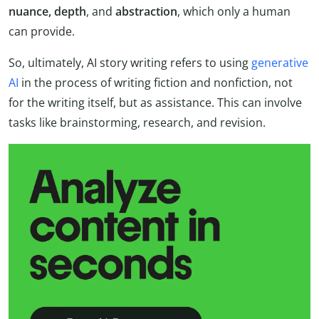
nuance, depth
, and
abstraction
, which only a human
can provide.
So, ultimately, AI story writing refers to using
generative
AI
in the process of writing fiction and nonfiction, not
for the writing itself, but as assistance. This can involve
tasks like brainstorming, research, and revision.