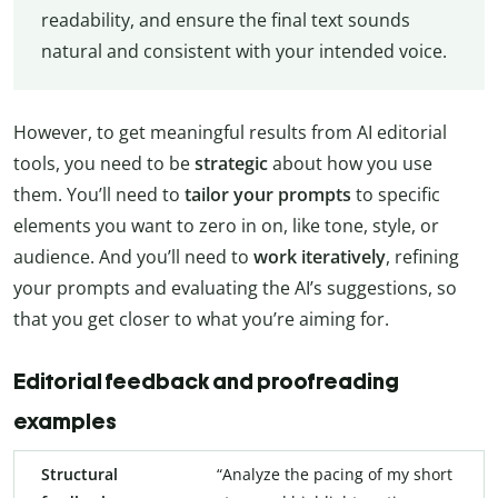
readability, and ensure the final text sounds
natural and consistent with your intended voice.
However, to get meaningful results from AI editorial
tools, you need to be
strategic
about how you use
them. You’ll need to
tailor your prompts
to specific
elements you want to zero in on, like tone, style, or
audience. And you’ll need to
work iteratively
, refining
your prompts and evaluating the AI’s suggestions, so
that you get closer to what you’re aiming for.
Editorial feedback and proofreading
examples
Structural
“Analyze the pacing of my short