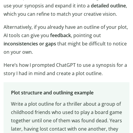
use your synopsis and expand it into a
detailed outline
,
which you can refine to match your creative vision.
Alternatively, if you already have an outline of your plot,
AI tools can give you
feedback
, pointing out
inconsistencies or gaps
that might be difficult to notice
on your own.
Here’s how I prompted ChatGPT to use a synopsis for a
story I had in mind and create a plot outline.
Plot structure and outlining example
Write a plot outline for a thriller about a group of
childhood friends who used to play a board game
together until one of them was found dead. Years
later, having lost contact with one another, they