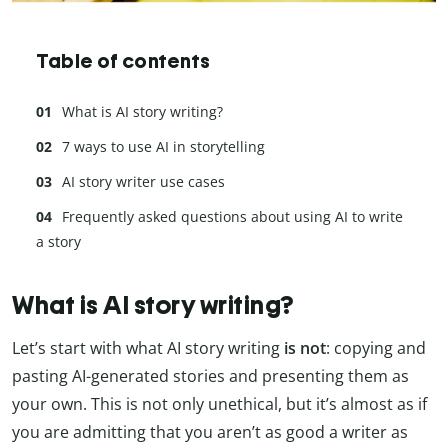
Table of contents
What is AI story writing?
7 ways to use AI in storytelling
AI story writer use cases
Frequently asked questions about using AI to write
a story
What is AI story writing?
Let’s start with what AI story writing
is not
: copying and
pasting AI-generated stories and presenting them as
your own. This is not only unethical, but it’s almost as if
you are admitting that you aren’t as good a writer as