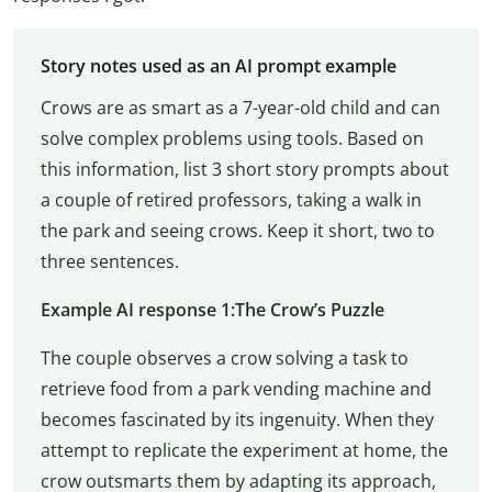
Story notes used as an AI prompt example
Crows are as smart as a 7-year-old child and can
solve complex problems using tools. Based on
this information, list 3 short story prompts about
a couple of retired professors, taking a walk in
the park and seeing crows. Keep it short, two to
three sentences.
Example AI response 1:The Crow’s Puzzle
The couple observes a crow solving a task to
retrieve food from a park vending machine and
becomes fascinated by its ingenuity. When they
attempt to replicate the experiment at home, the
crow outsmarts them by adapting its approach,