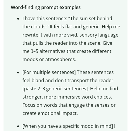
Word-finding prompt examples
I have this sentence: “The sun set behind
the clouds.” It feels flat and generic. Help me
rewrite it with more vivid, sensory language
that pulls the reader into the scene. Give
me 3–5 alternatives that create different
moods or atmospheres.
[For multiple sentences] These sentences
feel bland and don’t transport the reader:
[paste 2–3 generic sentences]. Help me find
stronger, more immersive word choices.
Focus on words that engage the senses or
create emotional impact.
[When you have a specific mood in mind] I