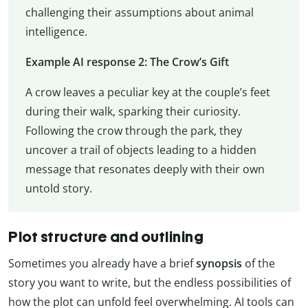
challenging their assumptions about animal
intelligence.
Example AI response 2: The Crow’s Gift
A crow leaves a peculiar key at the couple’s feet
during their walk, sparking their curiosity.
Following the crow through the park, they
uncover a trail of objects leading to a hidden
message that resonates deeply with their own
untold story.
Plot structure and outlining
Sometimes you already have a brief
synopsis
of the
story you want to write, but the endless possibilities of
how the plot can unfold feel overwhelming. AI tools can