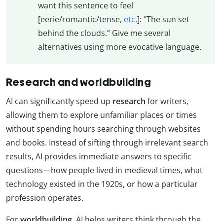
want this sentence to feel
[eerie/romantic/tense,
etc
.]: “The sun set
behind the clouds.” Give me several
alternatives using more evocative language.
Research and worldbuilding
AI can significantly speed up
research
for writers,
allowing them to explore unfamiliar places or times
without spending hours searching through websites
and books. Instead of sifting through irrelevant search
results, AI provides immediate answers to specific
questions—how people lived in medieval times, what
technology existed in the 1920s, or how a particular
profession operates.
For
worldbuilding,
AI helps writers think through the