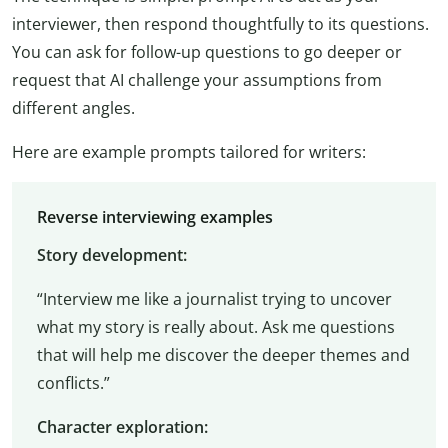
interviewer, then respond thoughtfully to its questions.
You can ask for follow-up questions to go deeper or
request that AI challenge your assumptions from
different angles.
Here are example prompts tailored for writers:
Reverse interviewing examples
Story development:
“Interview me like a journalist trying to uncover
what my story is really about. Ask me questions
that will help me discover the deeper themes and
conflicts.”
Character exploration: