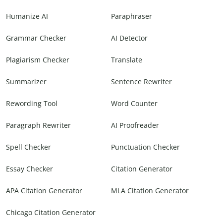
Humanize AI
Paraphraser
Grammar Checker
AI Detector
Plagiarism Checker
Translate
Summarizer
Sentence Rewriter
Rewording Tool
Word Counter
Paragraph Rewriter
AI Proofreader
Spell Checker
Punctuation Checker
Essay Checker
Citation Generator
APA Citation Generator
MLA Citation Generator
Chicago Citation Generator