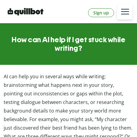
Sign up
How can AI help if I get stuck while
writing?
AI can help you in several ways while writing:
brainstorming what happens next in your story,
pointing out inconsistencies or gaps within the plot,
testing dialogue between characters, or researching
background details to make your story world more
believable. For example, you might ask, “My character
just discovered their best friend has been lying to them.
What are three different ways they might respond?” Or,