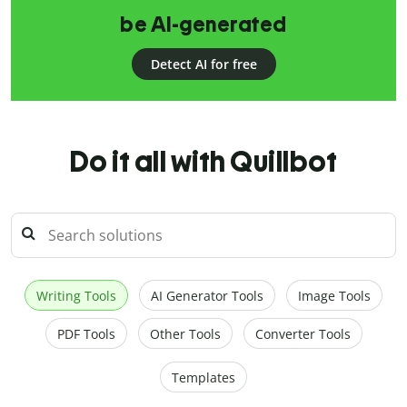
be AI-generated
Detect AI for free
Do it all with Quillbot
Writing Tools
AI Generator Tools
Image Tools
PDF Tools
Other Tools
Converter Tools
Templates