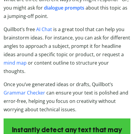
you might ask for
dialogue prompts
about this topic as
a jumping-off point.
Quillbot’s free
AI Chat
is a great tool that can help you
brainstorm ideas. For instance, you can ask for different
angles to approach a subject, prompt it for headline
ideas around a specific topic or product, or request a
mind map
or content outline to structure your
thoughts.
Once you’ve generated ideas or drafts, Quillbot’s
Grammar Checker
can ensure your text is polished and
error-free, helping you focus on creativity without
worrying about technical issues.
Instantly detect any text that may