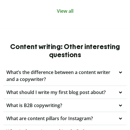
View all
Content writing: Other interesting
questions
What’s the difference between a content writer
and a copywriter?
What should I write my first blog post about?
What is B2B copywriting?
What are content pillars for Instagram?