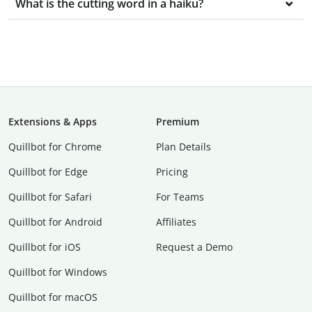
What is the cutting word in a haiku?
Extensions & Apps
Premium
Quillbot for Chrome
Plan Details
Quillbot for Edge
Pricing
Quillbot for Safari
For Teams
Quillbot for Android
Affiliates
Quillbot for iOS
Request a Demo
Quillbot for Windows
Quillbot for macOS