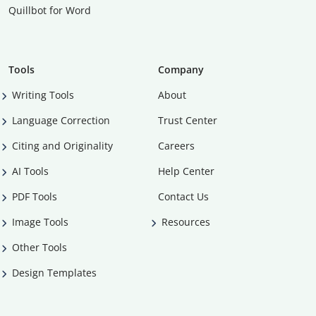
Quillbot for Word
Tools
Company
Writing Tools
About
Language Correction
Trust Center
Citing and Originality
Careers
AI Tools
Help Center
PDF Tools
Contact Us
Image Tools
Resources
Other Tools
Design Templates