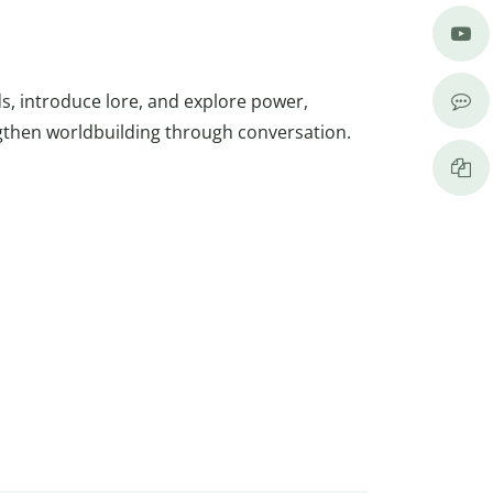
s, introduce lore, and explore power,
gthen worldbuilding through conversation.