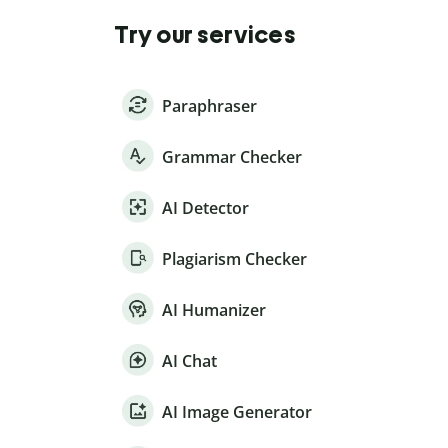
Try our services
Paraphraser
Grammar Checker
AI Detector
Plagiarism Checker
AI Humanizer
AI Chat
AI Image Generator