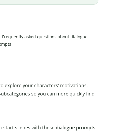
Frequently asked questions about dialogue
ompts
 to explore your characters’ motivations,
subcategories so you can more quickly find
p-start scenes with these
dialogue
prompts
.