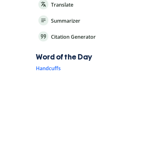
Translate
Summarizer
Citation Generator
Word of the Day
Handcuffs