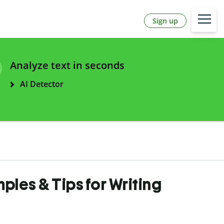
Sign up
Analyze text in seconds
AI Detector
ples & Tips for Writing