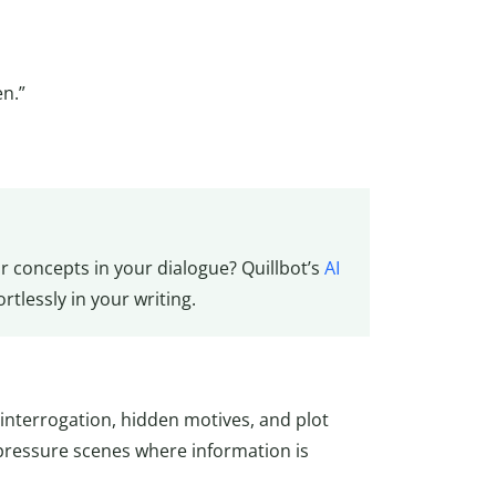
n.”
or concepts in your dialogue? Quillbot’s
AI
tlessly in your writing.
interrogation, hidden motives, and plot
pressure scenes where information is