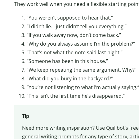
They work well when you need a flexible starting poin
“You weren’t supposed to hear that.”
“I didn’t lie. I just didn’t tell you everything.”
“If you walk away now, don’t come back.”
“Why do you always assume I’m the problem?”
“That’s not what the note said last night.”
“Someone has been in this house.”
“We keep repeating the same argument. Why?”
“What did you bury in the backyard?”
“You’re not listening to what I’m actually saying.
“This isn’t the first time he’s disappeared.”
Tip
Need more writing inspiration? Use Quillbot’s fre
general writing prompts for any type of story, arti