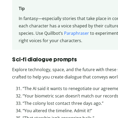
Tip
In fantasy—especially stories that take place in c
each character has a voice shaped by their cultur
species. Use Quillbot’s
Paraphraser
to experiment 
right voices for your characters.
Sci-fi dialogue prompts
Explore technology, space, and the future with these 
crafted to help you create dialogue that conveys wor
“The AI said it wants to renegotiate our agreeme
“Your biometric scan doesn’t match our records
“The colony lost contact three days ago.”
“You altered the timeline. Admit it!”
“That starship isn’t answering hails.”