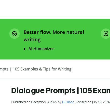
Better flow. More natural
writing
AI Humanizer
mpts | 105 Examples & Tips for Writing
Dialogue Prompts | 105 Exam
Published on December 3, 2025 by
Quillbot
. Revised on July 18, 2026