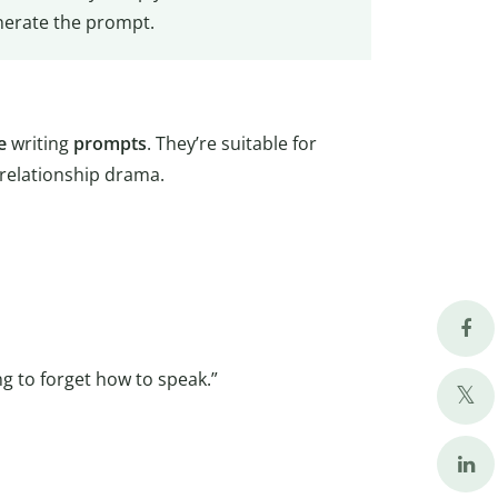
enerate the prompt.
e
writing
prompts
. They’re suitable for
 relationship drama.
ing to forget how to speak.”