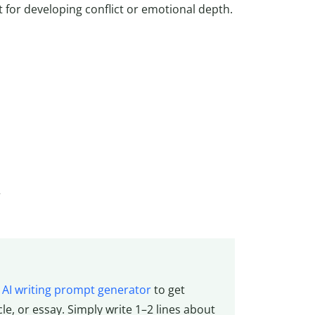
t for developing conflict or emotional depth.
”
e
AI writing prompt generator
to get
cle, or essay. Simply write 1–2 lines about