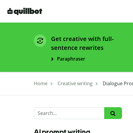
Get creative with full-
sentence rewrites
Paraphraser
Home
Creative writing
Dialogue Pro
AI prompt writing