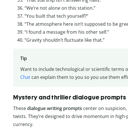
“We’re not alone on this station.”
“You built that tech yourself?”
“The atmosphere here isn’t supposed to be gree
“I found a message from his other self.”
“Gravity shouldn’t fluctuate like that.”
Tip
Want to include technological or scientific terms 
Chat
can explain them to you so you use them effor
Mystery and thriller dialogue prompts
These
dialogue
writing
prompts
center on suspicion, 
twists. They’re designed to drive momentum in high-
currency.