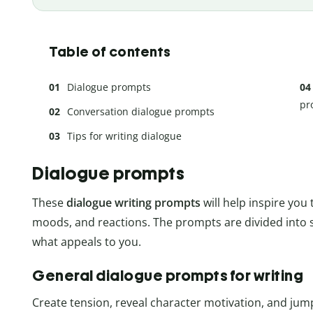
Table of contents
Dialogue prompts
pr
Conversation dialogue prompts
Tips for writing dialogue
Dialogue prompts
These
dialogue writing prompts
will help inspire you
moods, and reactions. The prompts are divided into 
what appeals to you.
General dialogue prompts for writing
Create tension, reveal character motivation, and jum