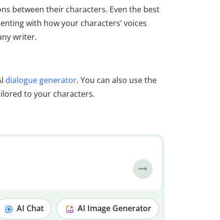
ions between their characters. Even the best
imenting with how your characters’ voices
any writer.
AI
dialogue generator
. You can also use the
ailored to your characters.
AI Chat
AI Image Generator