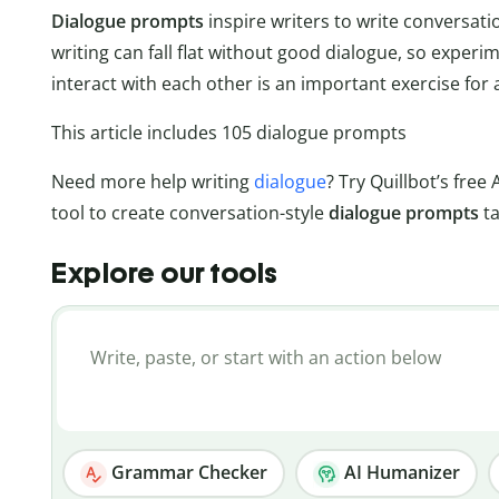
Dialogue prompts
inspire writers to write conversat
writing can fall flat without good dialogue, so exper
interact with each other is an important exercise for 
This article includes 105 dialogue prompts
Need more help writing
dialogue
? Try Quillbot’s free 
tool to create conversation-style
dialogue prompts
t
Explore our tools
Grammar Checker
AI Humanizer