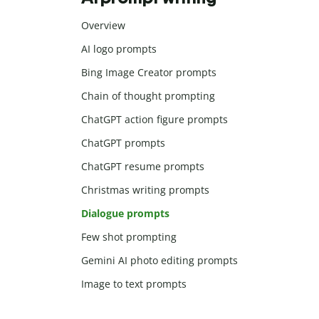
Overview
AI logo prompts
Bing Image Creator prompts
Chain of thought prompting
ChatGPT action figure prompts
ChatGPT prompts
ChatGPT resume prompts
Christmas writing prompts
Dialogue prompts
Few shot prompting
Gemini AI photo editing prompts
Image to text prompts