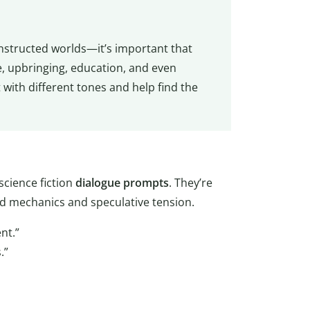
onstructed worlds—it’s important that
e, upbringing, education, and even
with different tones and help find the
science fiction
dialogue
prompts
. They’re
ld mechanics and speculative tension.
nt.”
.”