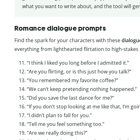
what you want to write about, and the tool will g
Romance dialogue prompts
Find the spark for your characters with these
dialogu
everything from lighthearted flirtation to high-stakes
“I think I liked you long before I admitted it.”
“Are you flirting, or is this just how you talk?”
“You remembered my favorite coffee?”
“We can’t keep pretending nothing happened.”
“Did you save the last dance for me?”
“If you don’t stop looking at me like that, I’m go
“I didn’t plan to fall for you.”
“Tell me you feel something too.”
“Are we really doing this?”