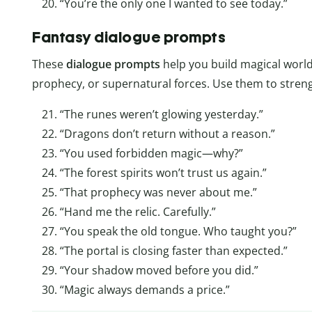
“You’re the only one I wanted to see today.”
Fantasy dialogue prompts
These
dialogue
prompts
help you build magical world
prophecy, or supernatural forces. Use them to stren
“The runes weren’t glowing yesterday.”
“Dragons don’t return without a reason.”
“You used forbidden magic—why?”
“The forest spirits won’t trust us again.”
“That prophecy was never about me.”
“Hand me the relic. Carefully.”
“You speak the old tongue. Who taught you?”
“The portal is closing faster than expected.”
“Your shadow moved before you did.”
“Magic always demands a price.”