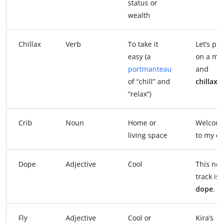
status or
wealth
Chillax
Verb
To take it
Let’s pu
easy (a
on a mo
portmanteau
and
of “chill” and
chillax
.
“relax”)
Crib
Noun
Home or
Welcom
living space
to my
cr
Dope
Adjective
Cool
This ne
track is
dope
.
Fly
Adjective
Cool or
Kira’s