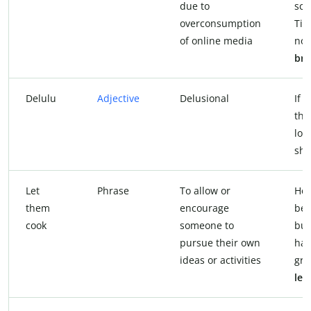
due to
scr
overconsumption
Tik
of online media
now
bra
Delulu
Adjective
Delusional
If 
tha
loo
she
Let
Phrase
To allow or
He’
them
encourage
bes
cook
someone to
but
pursue their own
hav
ideas or activities
gre
let