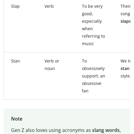
Slap
Verb
To be very
Their 
good,
song
especially
slaps
.
when
referring to
music
Stan
Verb or
To
We tot
noun
obsessively
stan
h
support; an
style.
obsessive
fan
Note
Gen Z also loves using acronyms as
slang words
,