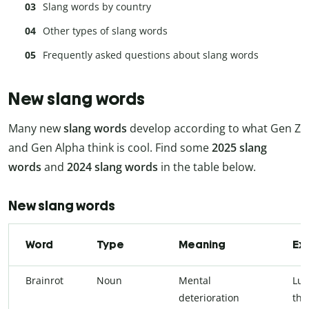
Slang words by country
Other types of slang words
Frequently asked questions about slang words
New slang words
Many new
slang words
develop according to what Gen Z
and Gen Alpha think is cool. Find some
2025 slang
words
and
2024 slang words
in the table below.
New slang words
Word
Type
Meaning
Ex
Brainrot
Noun
Mental
Lu 
deterioration
thr