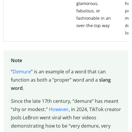
glamorous,
her
fabulous, or
pro
fashionable in an
muc
over-the-top way
doe
loo
Note
“
Demure
” is an example of a word that can
function as both a “proper” word and a
slang
word
.
Since the late 17th century, “demure” has meant
“shy or modest.”
However
, in 2024, TikTok creator
Jools LeBron went viral with her videos
demonstrating how to be “very demure, very