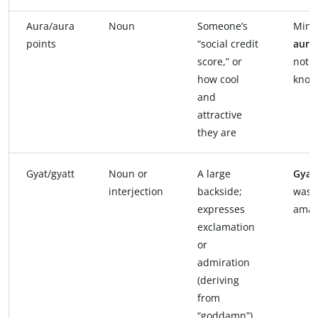
Aura/aura
Noun
Someone’s
Minu
points
“social credit
aura
score,” or
not
how cool
know
and
attractive
they are
Gyat/gyatt
Noun or
A large
Gyat
interjection
backside;
was
expresses
amaz
exclamation
or
admiration
(deriving
from
“goddamn”)