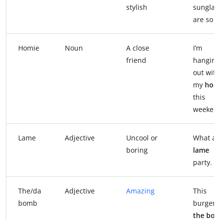
stylish
sunglas
are so
f
Homie
Noun
A close
I’m
friend
hanging
out with
my
hom
this
weeken
Lame
Adjective
Uncool or
What a
boring
lame
party.
The/da
Adjective
Amazing
This
bomb
burger i
the bo