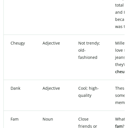
total
c
and I 
becaus
was th
Cheugy
Adjective
Not trendy;
Millen
old-
love s
fashioned
jeans,
they’re
cheug
Dank
Adjective
Cool; high-
These 
quality
some
memes
Fam
Noun
Close
What’s
friends or
fam
?