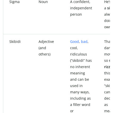
Sigma
Noun
A confident,
He’s 
independent
a
si
person
alwa
doing
own 
Skibidi
Adjective
Good
,
bad
,
That
(and
cool,
danc
others)
ridiculous
move
(“skibidi” has
so
sk
no inherent
rizz
. 
meaning
this
and can be
exam
used in
“skib
many ways,
can 
including as
dedu
a filler word
as
or
mean