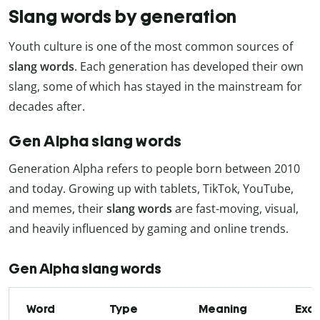
Slang words by generation
Youth culture is one of the most common sources of
slang words
. Each generation has developed their own
slang, some of which has stayed in the mainstream for
decades after.
Gen Alpha slang words
Generation Alpha refers to people born between 2010
and today. Growing up with tablets, TikTok, YouTube,
and memes, their
slang words
are fast-moving, visual,
and heavily influenced by gaming and online trends.
Gen Alpha slang words
Word
Type
Meaning
Exa