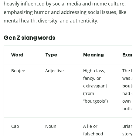
heavily influenced by social media and meme culture,
emphasizing humor and addressing social issues, like
mental health, diversity, and authenticity.
Gen Z slang words
Word
Type
Meaning
Exam
Boujee
Adjective
High-class,
The ho
fancy, or
was so
extravagant
boujee
(from
had o
“bourgeois”)
own
butler.
Cap
Noun
A lie or
Brian’s
falsehood
story i