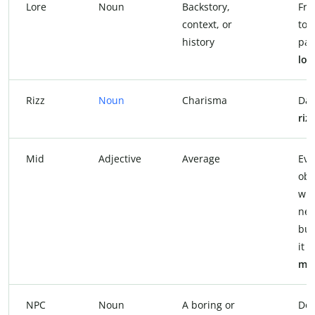
Lore
Noun
Backstory,
Fra
context, or
to A
history
par
lor
Rizz
Noun
Charisma
Dan
rizz
Mid
Adjective
Average
Eve
obs
wit
new
but
it 
mi
NPC
Noun
A boring or
Don