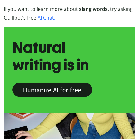
If you want to learn more about
slang words
, try asking
Quillbot’s free
AI Chat.