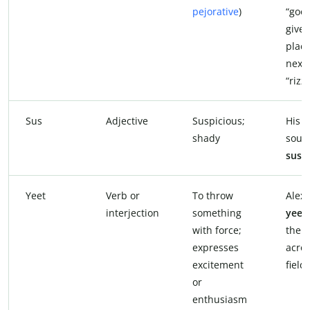
pejorative
)
“good
given 
plac
next 
“rizz.
Sus
Adjective
Suspicious;
His 
shady
soun
sus
.
Yeet
Verb or
To throw
Alex
interjection
something
yeet
with force;
the b
expresses
acros
excitement
field.
or
enthusiasm