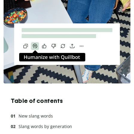
Table of contents
New slang words
Slang words by generation