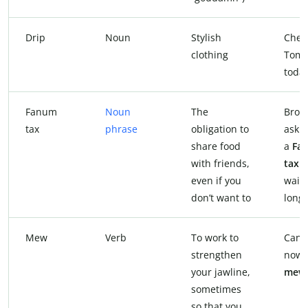
Drip
Noun
Stylish
Chec
clothing
Tom’
today
Fanum
Noun
The
Bro, 
tax
phrase
obligation to
askin
share food
a
Fa
with friends,
tax
f
even if you
waiti
don’t want to
long.
Mew
Verb
To work to
Can’t
strengthen
now,
your jawline,
mew
sometimes
so that you