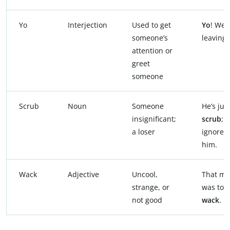
Yo
Interjection
Used to get
Yo
! We’
someone’s
leaving!
attention or
greet
someone
Scrub
Noun
Someone
He’s jus
insignificant;
scrub
;
a loser
ignore
him.
Wack
Adjective
Uncool,
That mo
strange, or
was tota
not good
wack
.