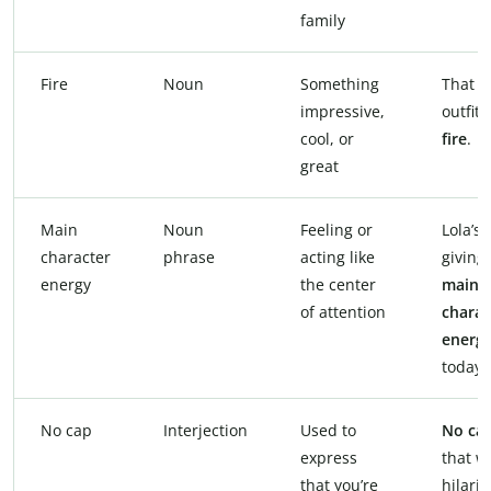
family
Fire
Noun
Something
That
impressive,
outfit’s
cool, or
fire
.
great
Main
Noun
Feeling or
Lola’s
character
phrase
acting like
giving
energy
the center
main
of attention
charac
energ
today.
No cap
Interjection
Used to
No ca
express
that w
that you’re
hilario