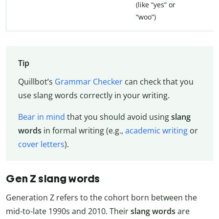
(like “yes” or
“woo”)
Tip
Quillbot’s
Grammar Checker
can check that you
use slang words correctly in your writing.
Bear in mind
that you should avoid using
slang
words
in formal writing (e.g.,
academic writing
or
cover letters
).
Gen Z slang words
Generation Z refers to the cohort born between the
mid-to-late 1990s and 2010. Their
slang words
are