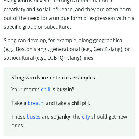
Slang words
develop through a combination of
creativity and social influence, and they are often born
out of the need for a unique form of expression within a
specific group or subculture.
Slang can develop, for example, along geographical
(e.g., Boston slang), generational (e.g., Gen Z slang), or
sociocultural (e.g., LGBTQ+ slang) lines.
Slang words in sentences examples
Your mom’s
chili
is
bussin’
!
Take a
breath
, and take a
chill pill
.
These
buses
are so
janky
; the
city
should get new
ones.