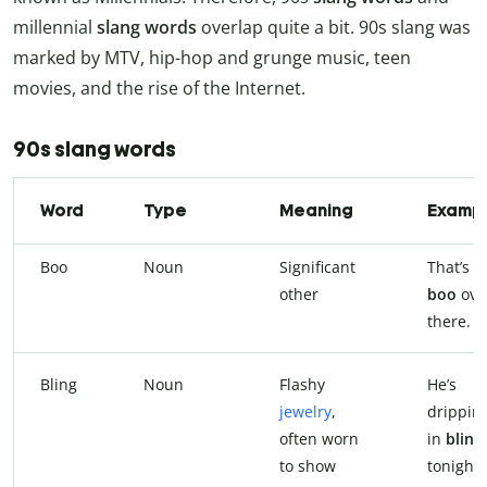
millennial
slang words
overlap quite a bit. 90s slang was
marked by MTV, hip-hop and grunge music, teen
movies, and the rise of the Internet.
90s slang words
Word
Type
Meaning
Examp
Boo
Noun
Significant
That’s 
other
boo
ove
there.
Bling
Noun
Flashy
He’s
jewelry
,
drippin
often worn
in
bling
to show
tonight.