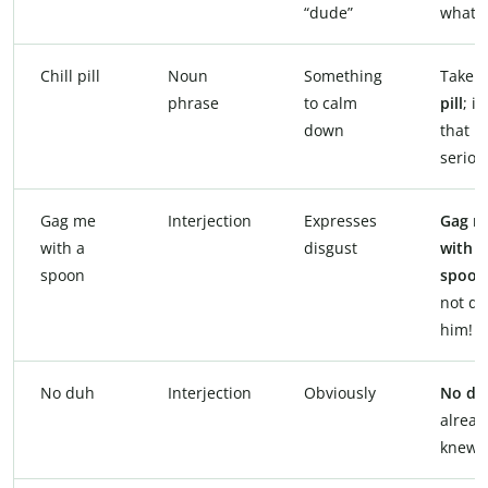
“dude”
what’s
Chill pill
Noun
Something
Take 
phrase
to calm
pill
; it
down
that
seriou
Gag me
Interjection
Expresses
Gag m
with a
disgust
with a
spoon
spoon
not da
him!
No duh
Interjection
Obviously
No du
alread
knew t