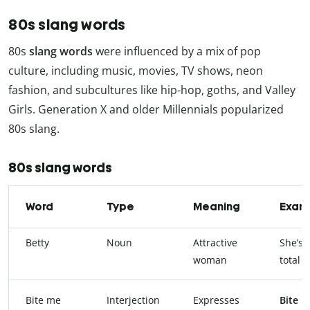
80s slang words
80s
slang words
were influenced by a mix of pop
culture, including music, movies, TV shows, neon
fashion, and subcultures like hip-hop, goths, and Valley
Girls. Generation X and older Millennials popularized
80s slang.
80s slang words
Word
Type
Meaning
Exam
Betty
Noun
Attractive
She’s 
woman
total
b
Bite me
Interjection
Expresses
Bite 