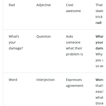
Rad
Adjective
Cool;
That
awesome
skate
trick 
rad
!
What’s
Question
Asks
What’
your
someone
your
damage?
what their
damag
problem is
Why a
you ac
so wei
Word
Interjection
Expresses
Word
,
agreement
that’s
exactl
what I
thinki