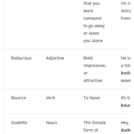
that you
I’m no
want
doing 
someone
homew
to go away
or leave
you alone
Bodacious
Adjective
Bold,
He sur
impressive,
a total
or
bodac
attractive
wave.
Bounce
Verb
To leave
It’s ti
bounc
Dudette
Noun
The female
Hey,
form of
dudet