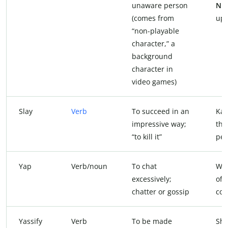
unaware person
NP
(comes from
up!
“non-playable
character,” a
background
character in
video games)
Slay
Verb
To succeed in an
Ka
impressive way;
tha
“to kill it”
per
Yap
Verb/noun
To chat
We 
excessively;
of
chatter or gossip
cof
Yassify
Verb
To be made
Sh