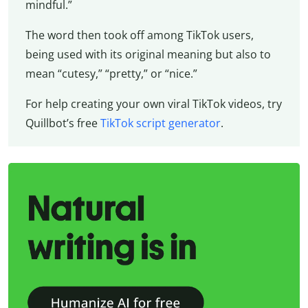
mindful.”
The word then took off among TikTok users,
being used with its original meaning but also to
mean “cutesy,” “pretty,” or “nice.”
For help creating your own viral TikTok videos, try
Quillbot’s free
TikTok script generator
.