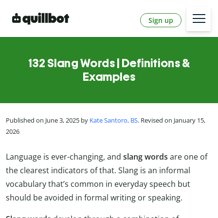
Sign up
132 Slang Words | Definitions &
Examples
Published on June 3, 2025 by
Kate Santoro, BS
. Revised on January 15,
2026
Language is ever-changing, and
slang words
are one of
the clearest indicators of that. Slang is an informal
vocabulary that’s common in everyday speech but
should be avoided in formal writing or speaking.