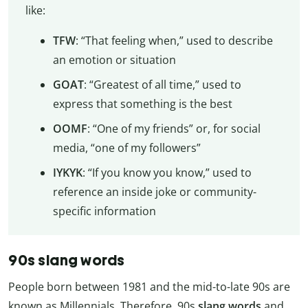
like:
TFW
: “That feeling when,” used to describe
an emotion or situation
GOAT
: “Greatest of all time,” used to
express that something is the best
OOMF
: “One of my friends” or, for social
media, “one of my followers”
IYKYK
: “If you know you know,” used to
reference an inside joke or community-
specific information
90s slang words
People born between 1981 and the mid-to-late 90s are
known as Millennials. Therefore, 90s
slang words
and