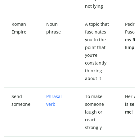
not lying
Roman
Noun
A topic that
Pedro
Empire
phrase
fascinates
Pascal 
you to the
my
Ro
point that
Empir
you’re
constantly
thinking
about it
Send
Phrasal
To make
Her vi
someone
verb
someone
is
sen
laugh or
me
!
react
strongly