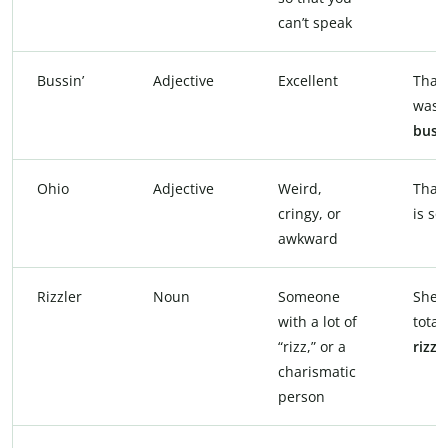
can’t speak
Bussin’
Adjective
Excellent
That 
was
bussi
Ohio
Adjective
Weird,
That
cringy, or
is so
awkward
Rizzler
Noun
Someone
She’s
with a lot of
total
“rizz,” or a
rizzl
charismatic
person