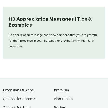
110 Appreciation Messages | Tips &
Examples
An appreciation message can show someone that you are grateful
for their presence in your life, whether they be family, friends, or
coworkers.
Extensions & Apps
Premium
Quillbot for Chrome
Plan Details
Quillbot for Edge
Pricing