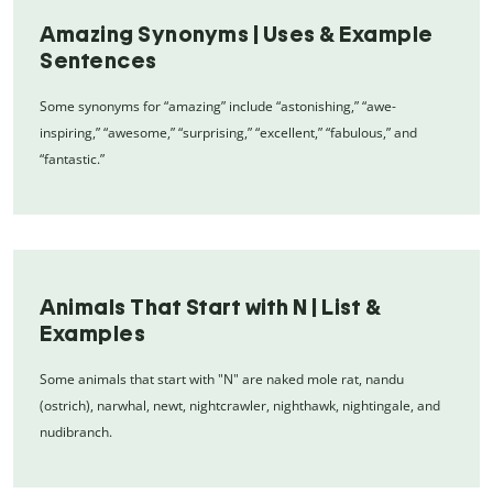
Amazing Synonyms | Uses & Example
Sentences
Some synonyms for “amazing” include “astonishing,” “awe-
inspiring,” “awesome,” “surprising,” “excellent,” “fabulous,” and
“fantastic.”
Animals That Start with N | List &
Examples
Some animals that start with "N" are naked mole rat, nandu
(ostrich), narwhal, newt, nightcrawler, nighthawk, nightingale, and
nudibranch.