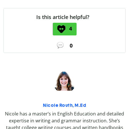
Is this article helpful?
4
0
Nicole Routh, M.Ed
Nicole has a master’s in English Education and detailed
expertise in writing and grammar instruction. She’s
taught college writing courses and written handbooks