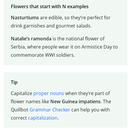
Flowers that start with N examples
Nasturtiums
are edible, so they’re perfect for
drink garnishes and gourmet salads.
Natalie’s ramonda
is the national flower of
Serbia, where people wear it on Armistice Day to
commemorate WWI soldiers.
Tip
Capitalize
proper nouns
when they’re part of
flower names like
New Guinea impatiens
. The
Quillbot
Grammar Checker
can help you with
correct
capitalization
.