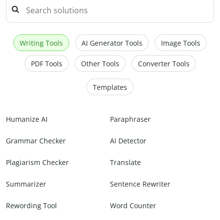
Writing Tools
AI Generator Tools
Image Tools
PDF Tools
Other Tools
Converter Tools
Templates
Humanize AI
Paraphraser
Grammar Checker
AI Detector
Plagiarism Checker
Translate
Summarizer
Sentence Rewriter
Rewording Tool
Word Counter