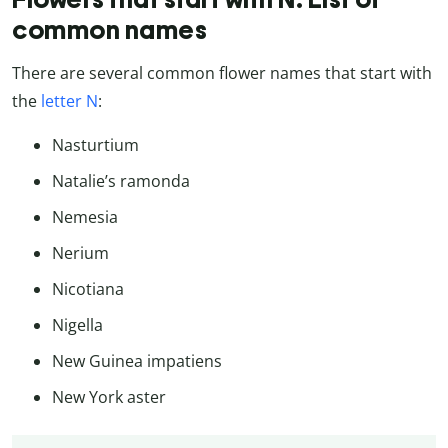
common names
There are several common flower names that start with
the
letter N
:
Nasturtium
Natalie’s ramonda
Nemesia
Nerium
Nicotiana
Nigella
New Guinea impatiens
New York aster