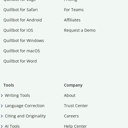
Quillbot for Safari
For Teams
Quillbot for Android
Affiliates
Quillbot for iOS
Request a Demo
Quillbot for Windows
Quillbot for macOS
Quillbot for Word
Tools
Company
Writing Tools
About
Language Correction
Trust Center
Citing and Originality
Careers
AI Tools
Help Center