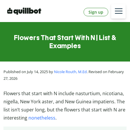
Sign up
Flowers That Start With N | List &
Examples
Published on July 14, 2025 by
Nicole Routh, M.Ed
. Revised on February
27, 2026
Flowers that start with N include nasturtium, nicotiana,
nigella, New York aster, and New Guinea impatiens. The
list isn’t super long, but the flowers that start with N are
interesting
nonetheless
.