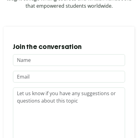
that empowered students worldwide.
Join the conversation