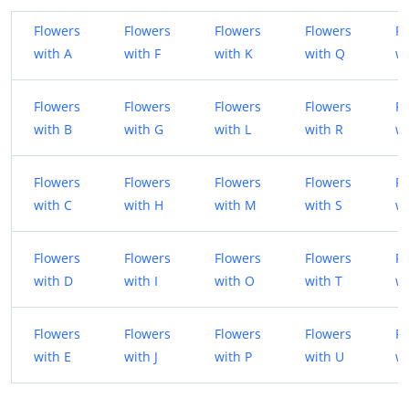
Flowers
Flowers
Flowers
Flowers
Fl
with A
with F
with K
with Q
wi
Flowers
Flowers
Flowers
Flowers
Fl
with B
with G
with L
with R
w
Flowers
Flowers
Flowers
Flowers
Fl
with C
with H
with M
with S
wi
Flowers
Flowers
Flowers
Flowers
Fl
with D
with I
with O
with T
wi
Flowers
Flowers
Flowers
Flowers
Fl
with E
with J
with P
with U
wi