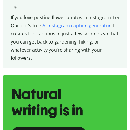
Tip
If you love posting flower photos in Instagram, try
Quillbot’s free
AI Instagram caption generator
. It
creates fun captions in just a few seconds so that
you can get back to gardening, hiking, or
whatever activity you’re sharing with your
followers.