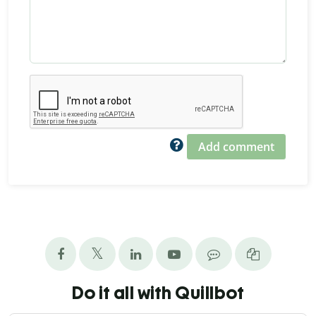
Add comment
Do it all with Quillbot