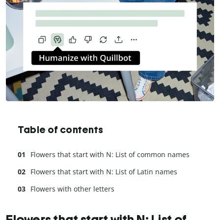
Table of contents
Flowers that start with N: List of common names
Flowers that start with N: List of Latin names
Flowers with other letters
Flowers that start with N: List of