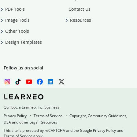
PDF Tools
Contact Us
Image Tools
Resources
Other Tools
Design Templates
Follow us on social
Quillbot, a Learneo, Inc. business
Privacy Policy
Terms of Service
Copyright, Community Guidelines,
DSA and other Legal Resources
This site is protected by reCAPTCHA and the Google Privacy Policy and
Terms of Service apply