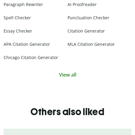
Paragraph Rewriter
AI Proofreader
Spell Checker
Punctuation Checker
Essay Checker
Citation Generator
APA Citation Generator
MLA Citation Generator
Chicago Citation Generator
View all
Others also liked