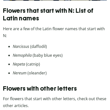
Flowers that start with N: List of
Latin names
Here are a few of the Latin flower names that start with
N:
Narcissus
(daffodil)
Nemophila
(baby blue eyes)
Nepeta
(catnip)
Nereum
(oleander)
Flowers with other letters
For flowers that start with other letters, check out these
other articles.