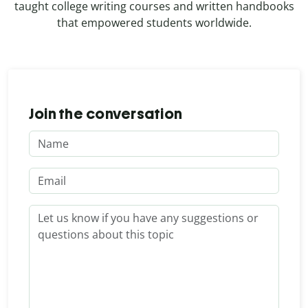
taught college writing courses and written handbooks
that empowered students worldwide.
Join the conversation