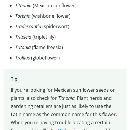
Tithonia
(Mexican sunflower)
Torenia
(wishbone flower)
Tradescantia
(spiderwort)
Triteleia
(triplet lily)
Tritonia
(flame freesia)
Trollius
(globeflower)
Tip
If you’re looking for Mexican sunflower seeds or
plants, also check for
Tithonia.
Plant nerds and
gardening retailers are just as likely to use the
Latin name as the common name for this flower.
When you’re having trouble locating a certain