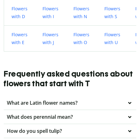
Flowers
Flowers
Flowers
Flowers
Fl
with D
with I
with N
with S
wi
Flowers
Flowers
Flowers
Flowers
Fl
with E
with J
with O
with U
wi
Frequently asked questions about
flowers that start with T
What are Latin flower names?
What does perennial mean?
How do you spell tulip?