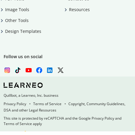
Image Tools
Resources
Other Tools
Design Templates
Follow us on social
Quillbot, a Learneo, Inc. business
Privacy Policy
Terms of Service
Copyright, Community Guidelines,
DSA and other Legal Resources
This site is protected by reCAPTCHA and the Google Privacy Policy and
Terms of Service apply
Made with
at
UIUC