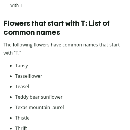
with T
Flowers that start with T: List of
common names
The following flowers have common names that start
with “T.”
Tansy
Tasselflower
Teasel
Teddy bear sunflower
Texas mountain laurel
Thistle
Thrift