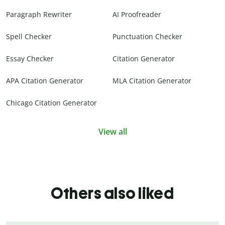
Paragraph Rewriter
AI Proofreader
Spell Checker
Punctuation Checker
Essay Checker
Citation Generator
APA Citation Generator
MLA Citation Generator
Chicago Citation Generator
View all
Others also liked