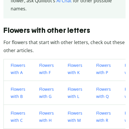
flower, ask Quillbot’s
AI Chat
for other possible
names.
Flowers with other letters
For flowers that start with other letters, check out these
other articles.
Flowers
Flowers
Flowers
Flowers
Fl
with A
with F
with K
with P
wi
Flowers
Flowers
Flowers
Flowers
Fl
with B
with G
with L
with Q
w
Flowers
Flowers
Flowers
Flowers
Fl
with C
with H
with M
with R
wi