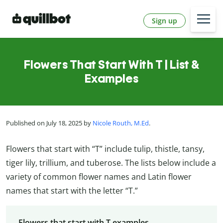
Sign up
Flowers That Start With T | List &
Examples
Published on July 18, 2025 by
Nicole Routh, M.Ed
.
Flowers that start with “T” include tulip, thistle, tansy,
tiger lily, trillium, and tuberose. The lists below include a
variety of common flower names and Latin flower
names that start with the letter “T.”
Flowers that start with T examples