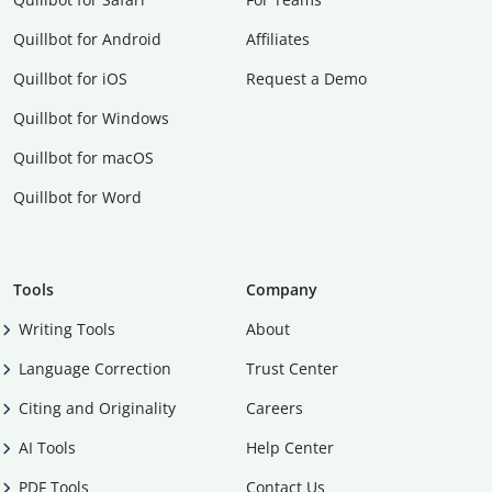
Quillbot for Android
Affiliates
Quillbot for iOS
Request a Demo
Quillbot for Windows
Quillbot for macOS
Quillbot for Word
Tools
Company
Writing Tools
About
Language Correction
Trust Center
Citing and Originality
Careers
AI Tools
Help Center
PDF Tools
Contact Us