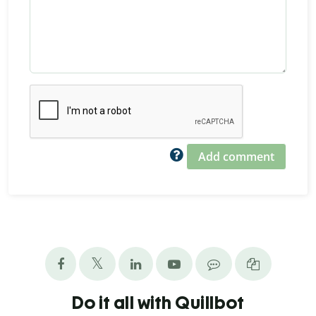
Add comment
Do it all with Quillbot