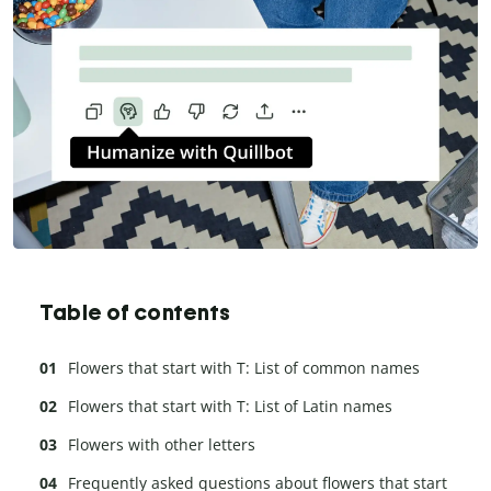
Table of contents
Flowers that start with T: List of common names
Flowers that start with T: List of Latin names
Flowers with other letters
Frequently asked questions about flowers that start