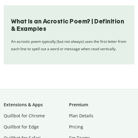
What Is an Acrostic Poem? | Definition
& Examples
An acrostic poem typically (but not always) uses the first letter from
each line to spell out a word or message when read vertically.
Extensions & Apps
Premium
Quillbot for Chrome
Plan Details
Quillbot for Edge
Pricing
Quillbot for Safari
For Teams