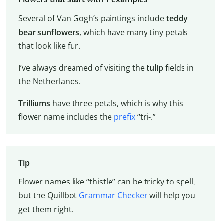
Several of Van Gogh’s paintings include
teddy
bear sunflowers
, which have many tiny petals
that look like fur.
I’ve always dreamed of visiting the
tulip
fields in
the Netherlands.
Trilliums
have three petals, which is why this
flower name includes the
prefix
“tri-.”
Tip
Flower names like “thistle” can be tricky to spell,
but the Quillbot
Grammar Checker
will help you
get them right.