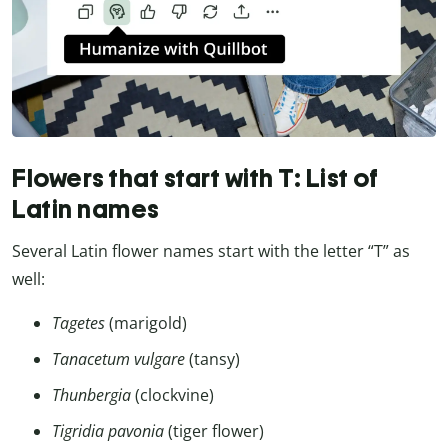
Flowers that start with T: List of
Latin names
Several Latin flower names start with the letter “T” as
well:
Tagetes
(marigold)
Tanacetum vulgare
(tansy)
Thunbergia
(clockvine)
Tigridia pavonia
(tiger flower)