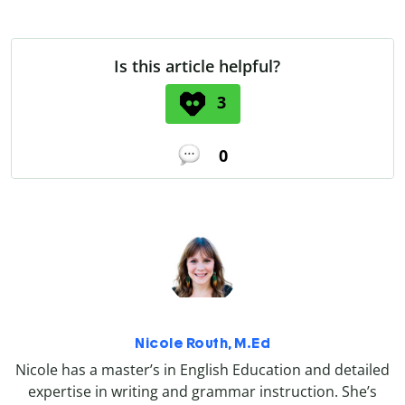
Is this article helpful?
3
0
Nicole Routh, M.Ed
Nicole has a master’s in English Education and detailed
expertise in writing and grammar instruction. She’s