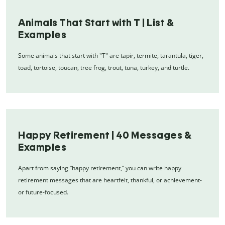
Animals That Start with T | List &
Examples
Some animals that start with "T" are tapir, termite, tarantula, tiger,
toad, tortoise, toucan, tree frog, trout, tuna, turkey, and turtle.
Happy Retirement | 40 Messages &
Examples
Apart from saying “happy retirement,” you can write happy
retirement messages that are heartfelt, thankful, or achievement-
or future-focused.