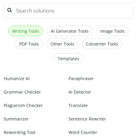
Writing Tools
AI Generator Tools
Image Tools
PDF Tools
Other Tools
Converter Tools
Templates
Humanize AI
Paraphraser
Grammar Checker
AI Detector
Plagiarism Checker
Translate
Summarizer
Sentence Rewriter
Rewording Tool
Word Counter