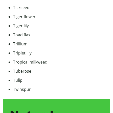
Tickseed
Tiger flower
Tiger lily
Toad flax
Trillium
Triplet lily
Tropical milkweed
Tuberose
Tulip
Twinspur