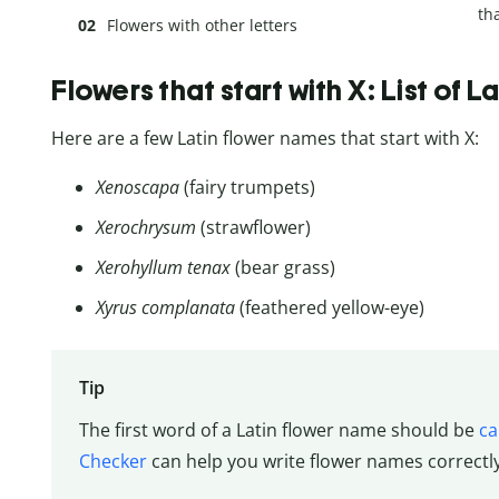
tha
Flowers with other letters
Flowers that start with X: List of 
Here are a few Latin flower names that start with X:
Xenoscapa
(fairy trumpets)
Xerochrysum
(strawflower)
Xerohyllum tenax
(bear grass)
Xyrus complanata
(feathered yellow-eye)
Tip
The first word of a Latin flower name should be
ca
Checker
can help you write flower names correctl