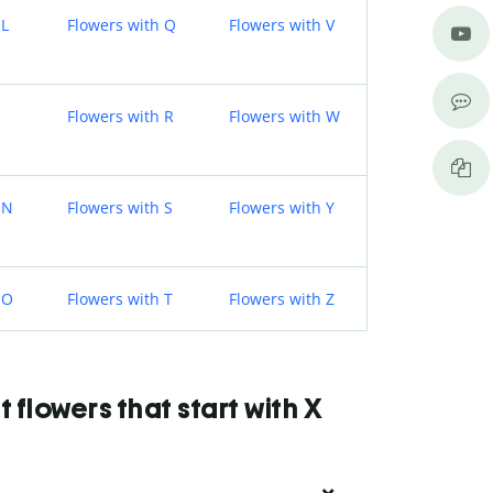
 L
Flowers with Q
Flowers with V
Flowers with R
Flowers with W
 N
Flowers with S
Flowers with Y
 O
Flowers with T
Flowers with Z
flowers that start with X