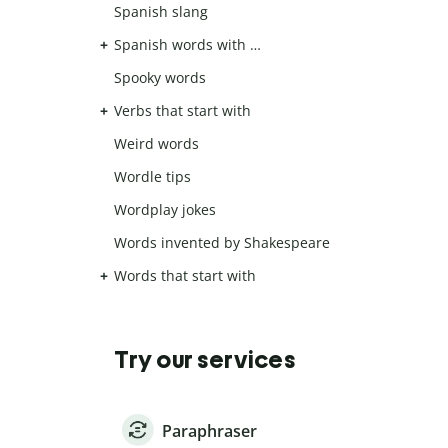
Spanish slang
Spanish words with …
Spooky words
Verbs that start with
Weird words
Wordle tips
Wordplay jokes
Words invented by Shakespeare
Words that start with
Try our services
Paraphraser