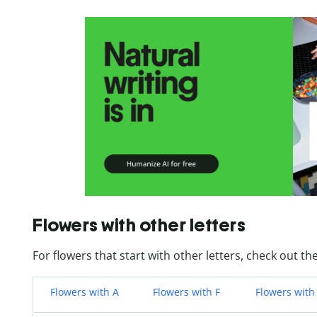
Flowers with other letters
For flowers that start with other letters, check out the
Flowers with A
Flowers with F
Flowers with