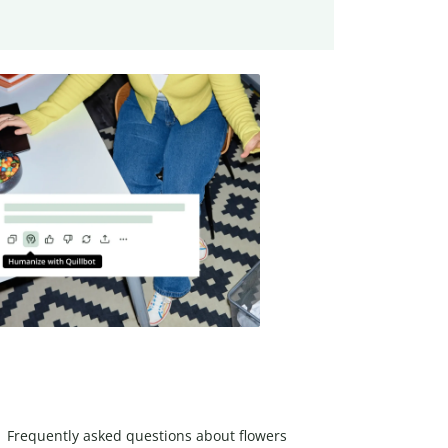
Frequently asked questions about flowers