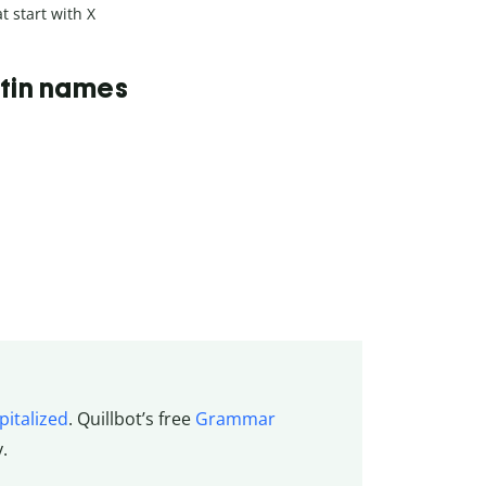
t start with X
Latin names
pitalized
. Quillbot’s
free
Grammar
y.