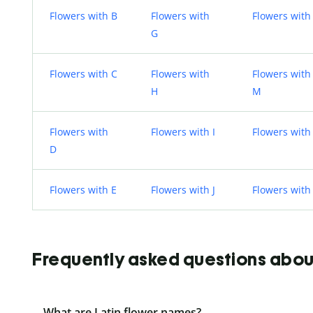
Flowers with B
Flowers with
Flowers with
G
Flowers with C
Flowers with
Flowers with
H
M
Flowers with
Flowers with I
Flowers with
D
Flowers with E
Flowers with J
Flowers with
Frequently asked questions about 
What are Latin flower names?