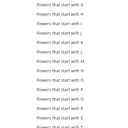
Flowers that start with G
Flowers that start with H
Flowers that start with I
Flowers that start with J
Flowers that start with K
Flowers that start with L
Flowers that start with M
Flowers that start with N
Flowers that start with O
Flowers that start with P
Flowers that start with Q
Flowers that start with R
Flowers that start with S
Flowers that start with T