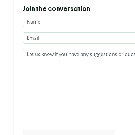
Join the conversation