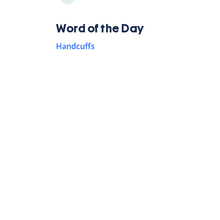
Word of the Day
Handcuffs