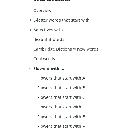
Overview
5-letter words that start with
Adjectives with …
Beautiful words
Cambridge Dictionary new words
Cool words
Flowers with …
Flowers that start with A
Flowers that start with B
Flowers that start with C
Flowers that start with D
Flowers that start with E
Flowers that start with F