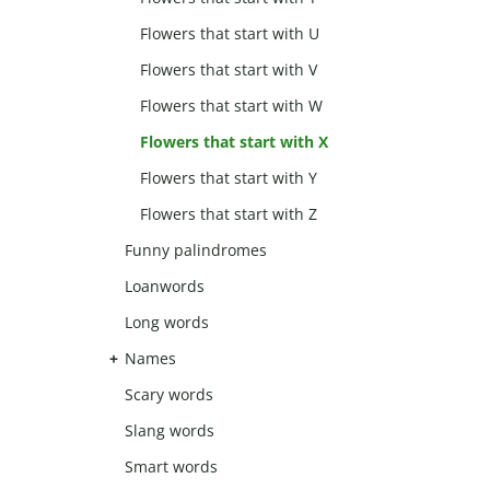
Flowers that start with U
Flowers that start with V
Flowers that start with W
Flowers that start with X
Flowers that start with Y
Flowers that start with Z
Funny palindromes
Loanwords
Long words
Names
Scary words
Slang words
Smart words