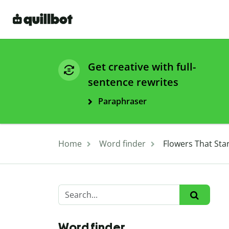
Get creative with full-
sentence rewrites
Paraphraser
Home
Word finder
Flowers That Star
Word finder