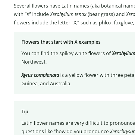
Several flowers have Latin names (aka botanical names)
with “X” include
Xerohyllum tenax
(bear grass) and
Xer
flowers include the letter “X,” such as phlox, foxglove,
Flowers that start with X examples
You can find the spikey white flowers of
Xerohyllum
Northwest.
Xyrus complanata
is a yellow flower with three peta
Guinea, and Australia.
Tip
Latin flower names are very difficult to pronounce
questions like “how do you pronounce
Xerochrysu