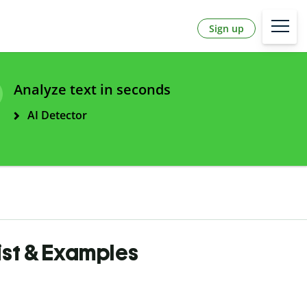
Sign up
Analyze text in seconds
AI Detector
List & Examples