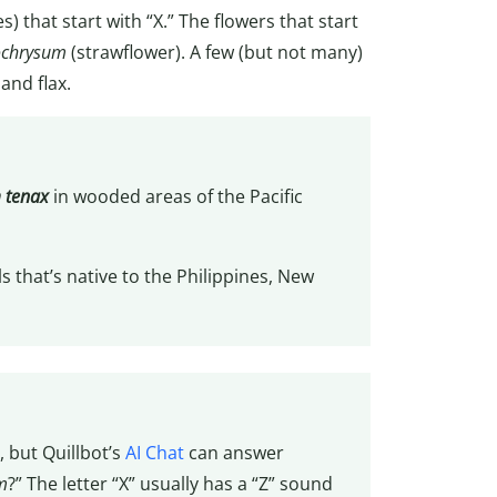
 that start with “X.” The flowers that start
ochrysum
(strawflower). A few (but not many)
 and flax.
 tenax
in wooded areas of the Pacific
ls that’s native to the Philippines, New
, but Quillbot’s
AI Chat
can answer
m
?” The letter “X” usually has a “Z” sound