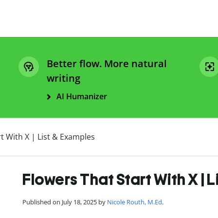
Better flow. More natural
writing
AI Humanizer
t With X | List & Examples
Flowers That Start With X | 
Published on July 18, 2025 by
Nicole Routh, M.Ed
.