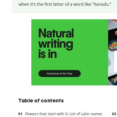
when it’s the first letter of a word like “Xanadu.”
Table of contents
Flowers that start with X: List of Latin names