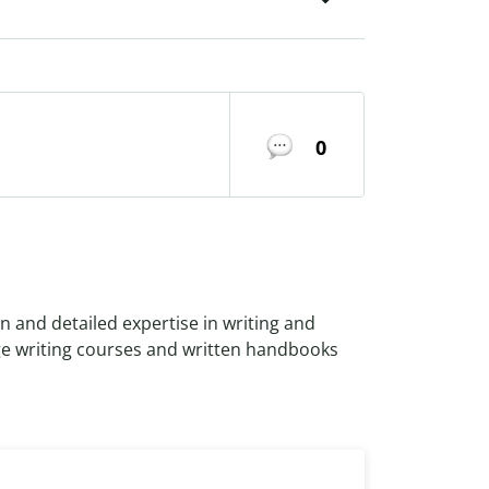
0
n and detailed expertise in writing and
ge writing courses and written handbooks