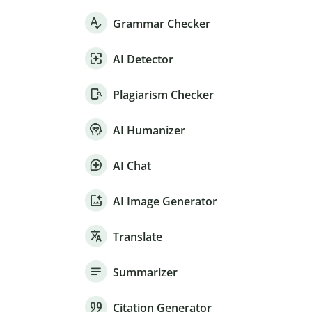
Grammar Checker
AI Detector
Plagiarism Checker
AI Humanizer
AI Chat
AI Image Generator
Translate
Summarizer
Citation Generator