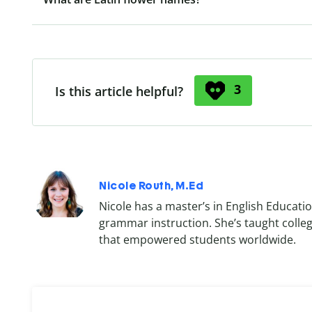
3
Is this article helpful?
Nicole Routh, M.Ed
Nicole has a master’s in English Educatio
grammar instruction. She’s taught colle
that empowered students worldwide.