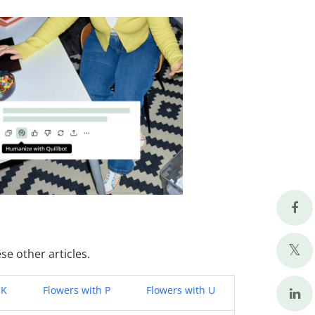
se other articles.
 K
Flowers with P
Flowers with U