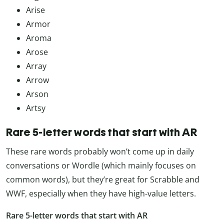
Arise
Armor
Aroma
Arose
Array
Arrow
Arson
Artsy
Rare 5-letter words that start with AR
These rare words probably won’t come up in daily
conversations or Wordle (which mainly focuses on
common words), but they’re great for Scrabble and
WWF, especially when they have high-value letters.
Rare 5-letter words that start with AR