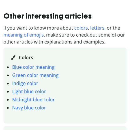
Other interesting articles
If you want to know more about
colors
,
letters
, or the
meaning of emojis
, make sure to check out some of our
other articles with explanations and examples.
Colors
Blue color meaning
Green color meaning
Indigo color
Light blue color
Midnight blue color
Navy blue color