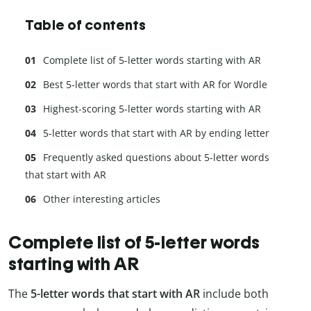
Table of contents
Complete list of 5-letter words starting with AR
Best 5-letter words that start with AR for Wordle
Highest-scoring 5-letter words starting with AR
5-letter words that start with AR by ending letter
Frequently asked questions about 5-letter words
that start with AR
Other interesting articles
Complete list of 5-letter words
starting with AR
The
5-letter words that start with AR
include both