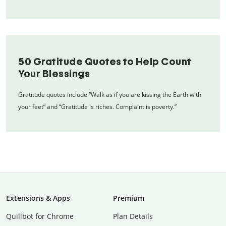
50 Gratitude Quotes to Help Count
Your Blessings
Gratitude quotes include “Walk as if you are kissing the Earth with
your feet” and “Gratitude is riches. Complaint is poverty.”
Extensions & Apps
Premium
Quillbot for Chrome
Plan Details