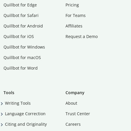
Quillbot for Edge
Pricing
Quillbot for Safari
For Teams
Quillbot for Android
Affiliates
Quillbot for iOS
Request a Demo
Quillbot for Windows
Quillbot for macOS
Quillbot for Word
Tools
Company
Writing Tools
About
Language Correction
Trust Center
Citing and Originality
Careers