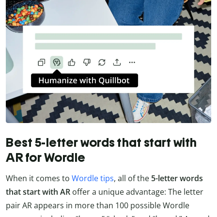
Best 5-letter words that start with
AR for Wordle
When it comes to
Wordle tips
, all of the
5-letter words
that start with AR
offer a unique advantage: The letter
pair AR appears in more than 100 possible Wordle