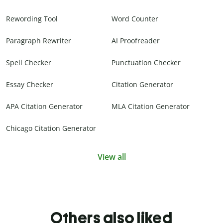
Rewording Tool
Word Counter
Paragraph Rewriter
AI Proofreader
Spell Checker
Punctuation Checker
Essay Checker
Citation Generator
APA Citation Generator
MLA Citation Generator
Chicago Citation Generator
View all
Others also liked