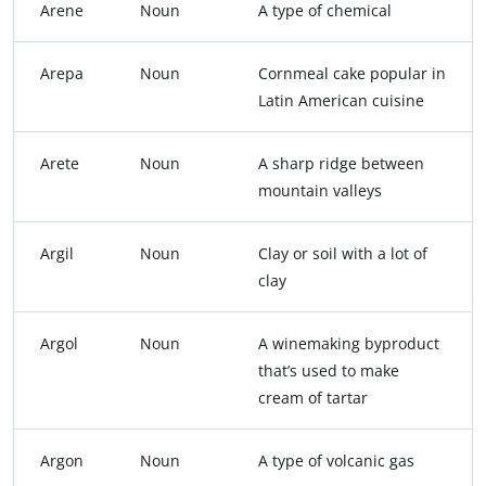
Arene
Noun
A type of chemical
Arepa
Noun
Cornmeal cake popular in
Latin American cuisine
Arete
Noun
A sharp ridge between
mountain valleys
Argil
Noun
Clay or soil with a lot of
clay
Argol
Noun
A winemaking byproduct
that’s used to make
cream of tartar
Argon
Noun
A type of volcanic gas