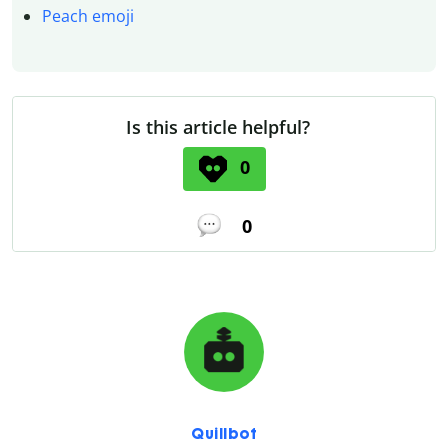
Peach emoji
Is this article helpful?
0
0
Quillbot