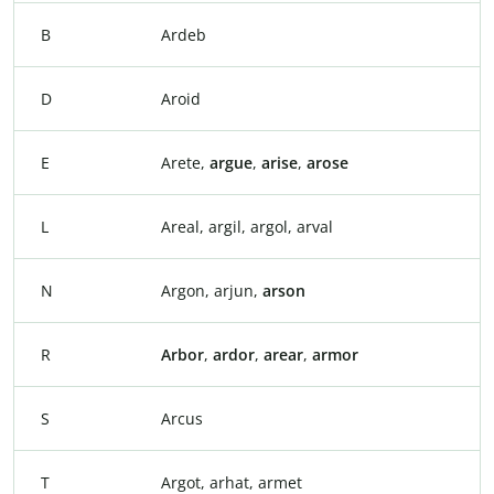
B
Ardeb
D
Aroid
E
Arete,
argue
,
arise
,
arose
L
Areal, argil, argol, arval
N
Argon, arjun,
arson
R
Arbor
,
ardor
,
arear
,
armor
S
Arcus
T
Argot, arhat, armet