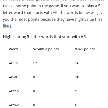
tiles at some point in the game. If you want to play a 5-
letter word that starts with AR, the words below will give
you the most points because they have high-value tiles
like
J
.
High-scoring 5-letter words that start with AR
Word
Scrabble points
WWF points
Arjun
12
16
Arval
8
10
Ardeb
8
9
Arrow
8
8