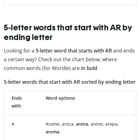
5-letter words that start with AR by
ending letter
Looking for a
5-letter word that starts with AR
and ends
a certain way? Check out the chart below, where
common words (for Wordle) are
in bold
.
5-letter words that start with AR sorted by ending letter
Ends
Word options
with
A
Arame, areca,
arena
, arene, arepa,
aroma