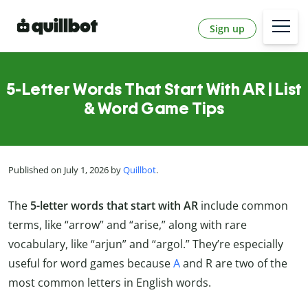
Sign up
5-Letter Words That Start With AR | List
& Word Game Tips
Published on July 1, 2026 by
Quillbot
.
The
5-letter words that start with AR
include common
terms, like “arrow” and “arise,” along with rare
vocabulary, like “arjun” and “argol.” They’re especially
useful for word games because
A
and R are two of the
most common letters in English words.