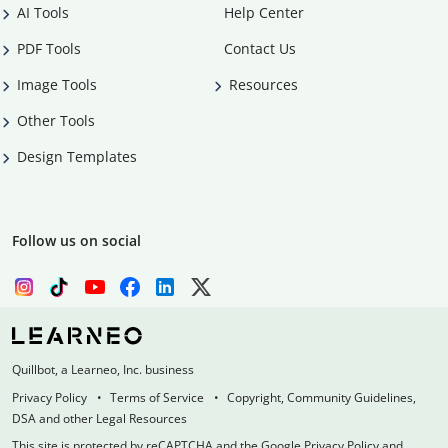
AI Tools
Help Center
PDF Tools
Contact Us
Image Tools
Resources
Other Tools
Design Templates
Follow us on social
Quillbot, a Learneo, Inc. business
Privacy Policy
Terms of Service
Copyright, Community Guidelines,
DSA and other Legal Resources
This site is protected by reCAPTCHA and the Google Privacy Policy and