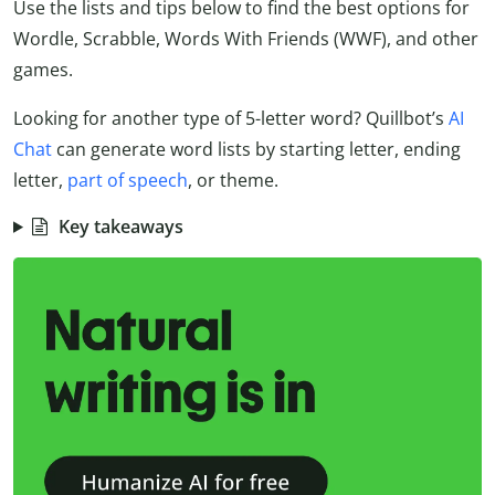
Use the lists and tips below to find the best options for
Wordle, Scrabble, Words With Friends (WWF), and other
games.
Looking for another type of 5-letter word? Quillbot’s
AI
Chat
can generate word lists by starting letter, ending
letter,
part of speech
, or theme.
Key takeaways