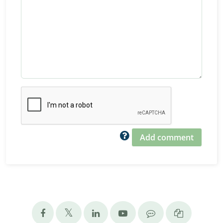
Add comment