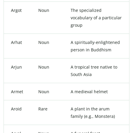
Argot
Noun
The specialized
vocabulary of a particular
group
Arhat
Noun
A spiritually-enlightened
person in Buddhism
Arjun
Noun
A tropical tree native to
South Asia
Armet
Noun
A medieval helmet
Aroid
Rare
A plant in the arum
family (e.g., Monstera)