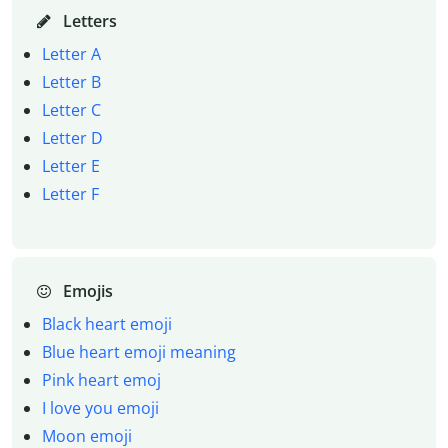
Letters
Letter A
Letter B
Letter C
Letter D
Letter E
Letter F
Emojis
Black heart emoji
Blue heart emoji meaning
Pink heart emoj
I love you emoji
Moon emoji