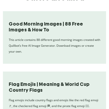
Good Morning Images | 88 Free
Images & How To
This article contains 88 different good morning images created with
Quillbot’s free AI Image Generator. Download images or create
your own.
Flag Emojis | Meaning & World Cup
Country Flags
Flag emojis include country flags and emojis like the red flag emoji
🚩, the checkered flag emoji 🏁, and the pirate flag emoji 🏴‍☠️.