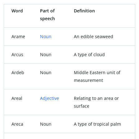
Word
Part of
Definition
speech
Arame
Noun
An edible seaweed
Arcus
Noun
A type of cloud
Ardeb
Noun
Middle Eastern unit of
measurement
Areal
Adjective
Relating to an area or
surface
Areca
Noun
A type of tropical palm