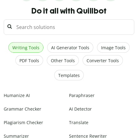
Do it all with Quillbot
Writing Tools
AI Generator Tools
Image Tools
PDF Tools
Other Tools
Converter Tools
Templates
Humanize AI
Paraphraser
Grammar Checker
AI Detector
Plagiarism Checker
Translate
Summarizer
Sentence Rewriter