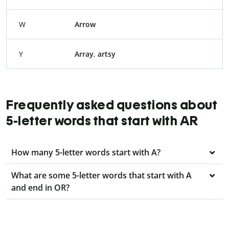
W
Arrow
Y
Array
,
artsy
Frequently asked questions about
5-letter words that start with AR
How many 5-letter words start with A?
What are some 5-letter words that start with A
and end in OR?