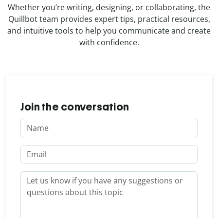
Whether you’re writing, designing, or collaborating, the
Quillbot team provides expert tips, practical resources,
and intuitive tools to help you communicate and create
with confidence.
Join the conversation