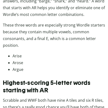
answers, including “barge,” “shark,” and “heard.” A word
that starts with AR helps you identify or eliminate one of
Wordle’s most common letter combinations.
These three words are especially strong Wordle starters
because they contain multiple vowels, common
consonants, and a final E, which is a common letter
position.
Arise
Arose
Argue
Highest-scoring 5-letter words
starting with AR
Scrabble and WWF both have nine A tiles and six R tiles,
so there’s a really good chance you’ll have both of these