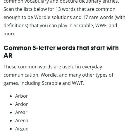
common vocabulary and obscure dictionary entries.
Scan the lists below for 13 words that are common
enough to be Wordle solutions and 17 rare words (with
definitions) that you can play in Scrabble, WWF, and
more.
Common 5-letter words that start with
AR
These common words are useful in everyday
communication, Wordle, and many other types of
games, including Scrabble and WWF.
Arbor
Ardor
Arear
Arena
Argue