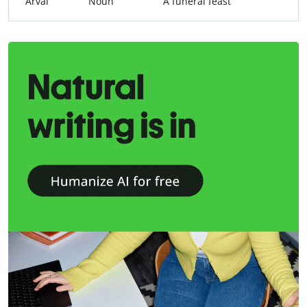
Arval
Noun
A funeral feast