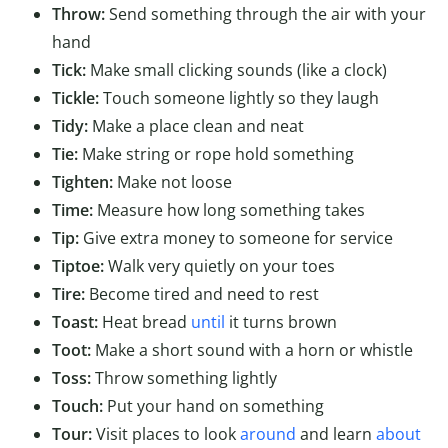
Throw:
Send something through the air with your
hand
Tick:
Make small clicking sounds (like a clock)
Tickle:
Touch someone lightly so they laugh
Tidy:
Make a place clean and neat
Tie:
Make string or rope hold something
Tighten:
Make not loose
Time:
Measure how long something takes
Tip:
Give extra money to someone for service
Tiptoe:
Walk very quietly on your toes
Tire:
Become tired and need to rest
Toast:
Heat bread
until
it turns brown
Toot:
Make a short sound with a horn or whistle
Toss:
Throw something lightly
Touch:
Put your hand on something
Tour:
Visit places to look
around
and learn
about