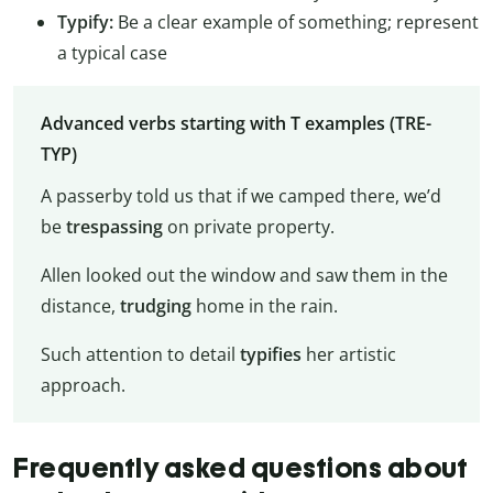
Typify:
Be a clear example of something; represent
a typical case
Advanced verbs starting with T examples (TRE-
TYP)
A passerby told us that if we camped there, we’d
be
trespassing
on private property.
Allen looked out the window and saw them in the
distance,
trudging
home in the rain.
Such attention to detail
typifies
her artistic
approach.
Frequently asked questions about