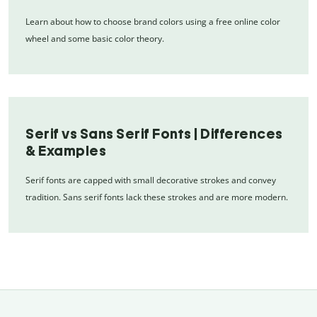
Learn about how to choose brand colors using a free online color
wheel and some basic color theory.
Serif vs Sans Serif Fonts | Differences
& Examples
Serif fonts are capped with small decorative strokes and convey
tradition. Sans serif fonts lack these strokes and are more modern.