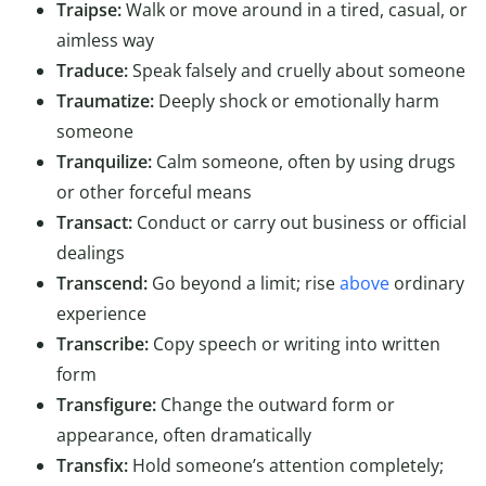
Traipse:
Walk or move around in a tired, casual, or
aimless way
Traduce:
Speak falsely and cruelly about someone
Traumatize:
Deeply shock or emotionally harm
someone
Tranquilize:
Calm someone, often by using drugs
or other forceful means
Transact:
Conduct or carry out business or official
dealings
Transcend:
Go beyond a limit; rise
above
ordinary
experience
Transcribe:
Copy speech or writing into written
form
Transfigure:
Change the outward form or
appearance, often dramatically
Transfix:
Hold someone’s attention completely;