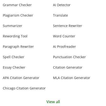
Grammar Checker
AI Detector
Plagiarism Checker
Translate
Summarizer
Sentence Rewriter
Rewording Tool
Word Counter
Paragraph Rewriter
AI Proofreader
Spell Checker
Punctuation Checker
Essay Checker
Citation Generator
APA Citation Generator
MLA Citation Generator
Chicago Citation Generator
View all