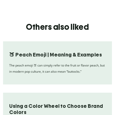
Others also liked
🍑 Peach Emoji | Meaning & Examples
The peach emoji 🍑 can simply refer to the fruit or flavor peach, but
in modern pop culture, it can also mean “buttocks.”
Using a Color Wheel to Choose Brand
Colors