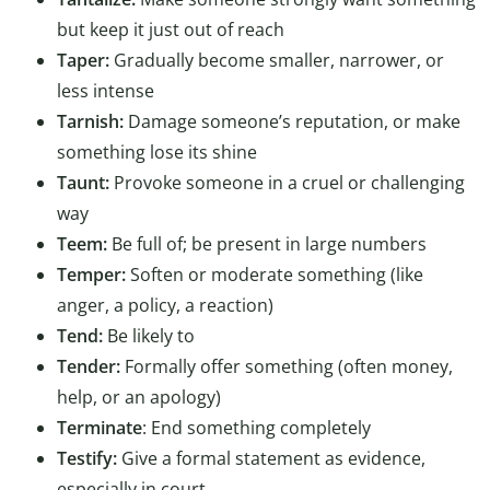
but keep it just out of reach
Taper:
Gradually become smaller, narrower, or
less intense
Tarnish:
Damage someone’s reputation, or make
something lose its shine
Taunt:
Provoke someone in a cruel or challenging
way
Teem:
Be full of; be present in large numbers
Temper:
Soften or moderate something (like
anger, a policy, a reaction)
Tend:
Be likely to
Tender:
Formally offer something (often money,
help, or an apology)
Terminate
: End something completely
Testify:
Give a formal statement as evidence,
especially in court