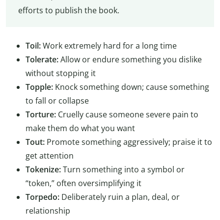
efforts to publish the book.
Toil:
Work extremely hard for a long time
Tolerate:
Allow or endure something you dislike
without stopping it
Topple:
Knock something down; cause something
to fall or collapse
Torture:
Cruelly cause someone severe pain to
make them do what you want
Tout:
Promote something aggressively; praise it to
get attention
Tokenize:
Turn something into a symbol or
“token,” often oversimplifying it
Torpedo:
Deliberately ruin a plan, deal, or
relationship