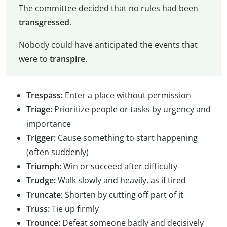
The committee decided that no rules had been
transgressed
.
Nobody could have anticipated the events that
were to
transpire
.
Trespass:
Enter a place without permission
Triage:
Prioritize people or tasks by urgency and
importance
Trigger:
Cause something to start happening
(often suddenly)
Triumph:
Win or succeed after difficulty
Trudge:
Walk slowly and heavily, as if tired
Truncate:
Shorten by cutting off part of it
Truss:
Tie up firmly
Trounce:
Defeat someone badly and decisively