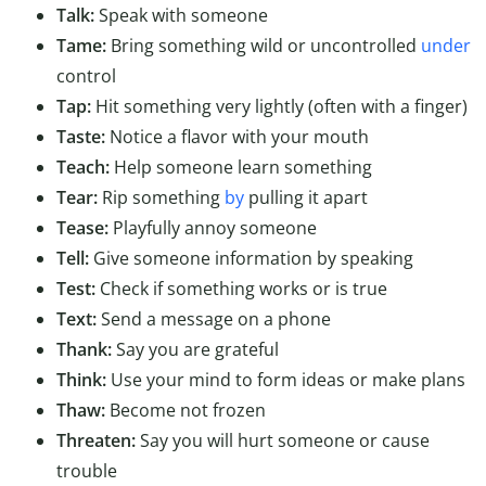
Talk:
Speak with someone
Tame:
Bring something wild or uncontrolled
under
control
Tap:
Hit something very lightly (often with a finger)
Taste:
Notice a flavor with your mouth
Teach:
Help someone learn something
Tear:
Rip something
by
pulling it apart
Tease:
Playfully annoy someone
Tell:
Give someone information by speaking
Test:
Check if something works or is true
Text:
Send a message on a phone
Thank:
Say you are grateful
Think:
Use your mind to form ideas or make plans
Thaw:
Become not frozen
Threaten:
Say you will hurt someone or cause
trouble