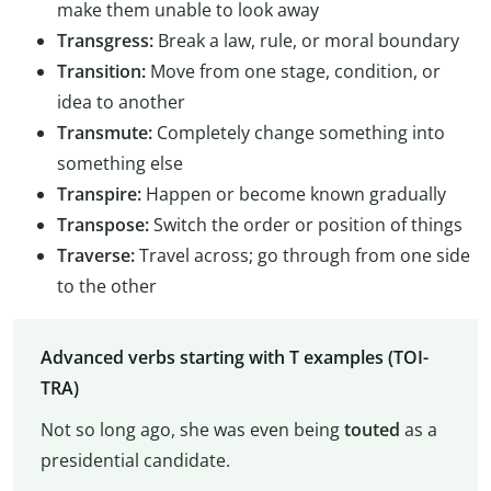
make them unable to look away
Transgress:
Break a law, rule, or moral boundary
Transition:
Move from one stage, condition, or
idea to another
Transmute:
Completely change something into
something else
Transpire:
Happen or become known gradually
Transpose:
Switch the order or position of things
Traverse:
Travel across; go through from one side
to the other
Advanced verbs starting with T examples (TOI-
TRA)
Not so long ago, she was even being
touted
as a
presidential candidate.