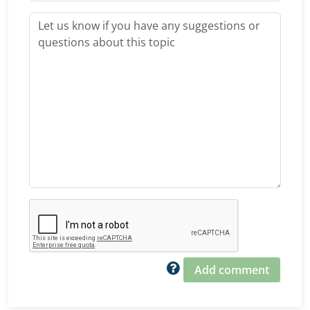
Add comment