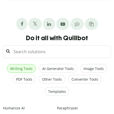
Do it all with Quillbot
Writing Tools
AI Generator Tools
Image Tools
PDF Tools
Other Tools
Converter Tools
Templates
Humanize AI
Paraphraser