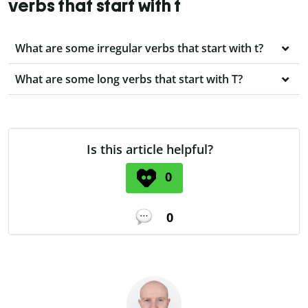
verbs that start with t
What are some irregular verbs that start with t?
What are some long verbs that start with T?
Is this article helpful?
0
0