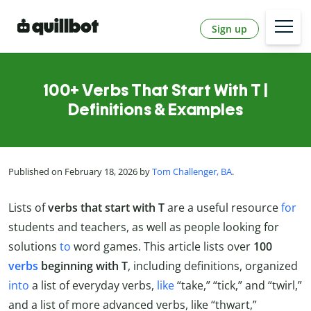
Sign up
100+ Verbs That Start With T |
Definitions & Examples
Published on February 18, 2026 by
Tom Challenger, BA
.
Lists of
verbs that start with T
are a useful resource
for
students and teachers, as well as people looking for
solutions
to
word games. This article lists over
100
verbs
beginning with T
, including definitions, organized
into
a list of everyday verbs,
like
“take,” “tick,” and “twirl,”
and a list of more advanced verbs, like “thwart,”