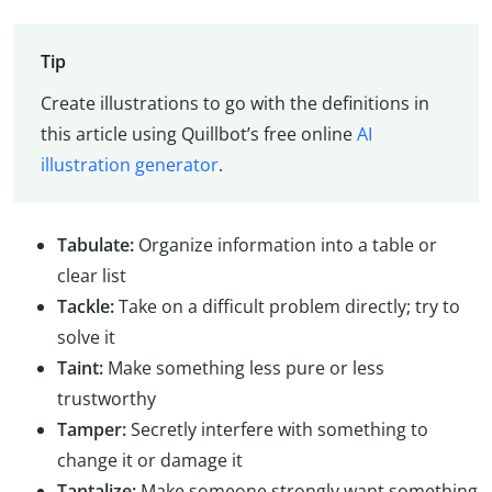
Tip
Create illustrations to go with the definitions in
this article using Quillbot’s free online
AI
illustration generator
.
Tabulate:
Organize information into a table or
clear list
Tackle:
Take on a difficult problem directly; try to
solve it
Taint:
Make something less pure or less
trustworthy
Tamper:
Secretly interfere with something to
change it or damage it
Tantalize:
Make someone strongly want something