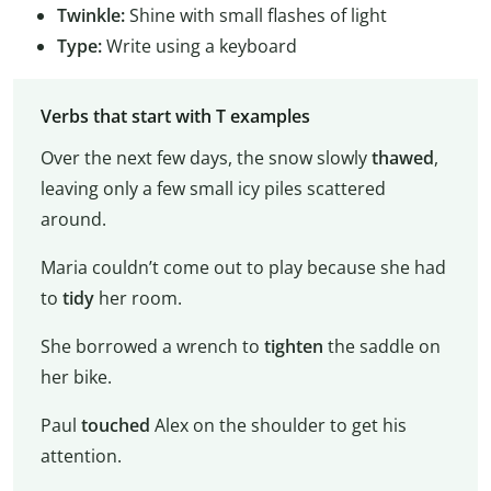
Twinkle:
Shine with small flashes of light
Type:
Write using a keyboard
Verbs that start with T examples
Over the next few days, the snow slowly
thawed
,
leaving only a few small icy piles scattered
around.
Maria couldn’t come out to play because she had
to
tidy
her room.
She borrowed a wrench to
tighten
the saddle on
her bike.
Paul
touched
Alex on the shoulder to get his
attention.