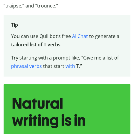
“traipse,” and “trounce.”
Tip
You can use Quillbot’s free
AI Chat
to generate a
tailored list of T verbs
.
Try starting with a prompt like, “Give me a list of
phrasal verbs
that start
with
T.”