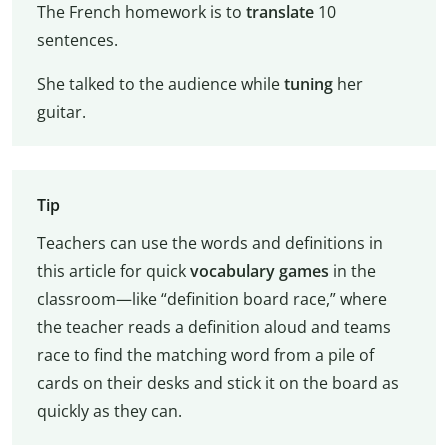
The French homework is to
translate
10
sentences.
She talked to the audience while
tuning
her
guitar.
Tip
Teachers can use the words and definitions in
this article for quick
vocabulary games
in the
classroom—like “definition board race,” where
the teacher reads a definition aloud and teams
race to find the matching word from a pile of
cards on their desks and stick it on the board as
quickly as they can.