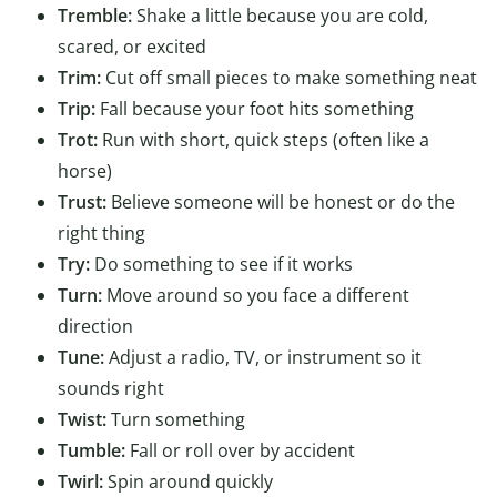
Tremble:
Shake a little because you are cold,
scared, or excited
Trim:
Cut off small pieces to make something neat
Trip:
Fall because your foot hits something
Trot:
Run with short, quick steps (often like a
horse)
Trust:
Believe someone will be honest or do the
right thing
Try:
Do something to see if it works
Turn:
Move around so you face a different
direction
Tune:
Adjust a radio, TV, or instrument so it
sounds right
Twist:
Turn something
Tumble:
Fall or roll over by accident
Twirl:
Spin around quickly