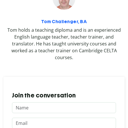
Tom Challenger, BA
Tom holds a teaching diploma and is an experienced
English language teacher, teacher trainer, and
translator. He has taught university courses and
worked as a teacher trainer on Cambridge CELTA
courses.
Join the conversation