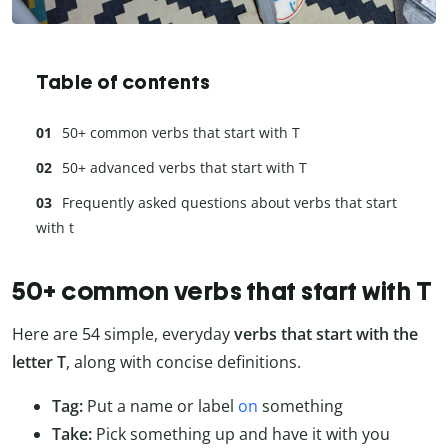
Table of contents
50+ common verbs that start with T
50+ advanced verbs that start with T
Frequently asked questions about verbs that start
with t
50+ common verbs that start with T
Here are 54 simple, everyday
verbs that
start with the
letter T
, along with concise definitions.
Tag:
Put a name or label
on
something
Take:
Pick something up and have it with you