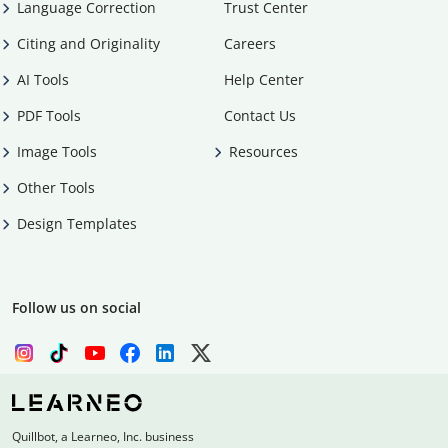
Language Correction
Trust Center
Citing and Originality
Careers
AI Tools
Help Center
PDF Tools
Contact Us
Image Tools
Resources
Other Tools
Design Templates
Follow us on social
Quillbot, a Learneo, Inc. business