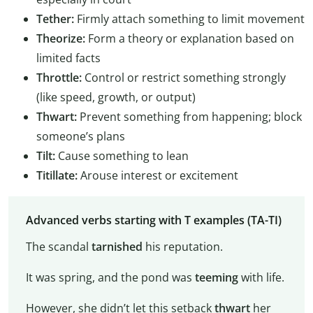
Tether:
Firmly attach something to limit movement
Theorize:
Form a theory or explanation based on
limited facts
Throttle:
Control or restrict something strongly
(like speed, growth, or output)
Thwart:
Prevent something from happening; block
someone’s plans
Tilt:
Cause something to lean
Titillate:
Arouse interest or excitement
Advanced verbs starting with T examples (TA-TI)
The scandal
tarnished
his reputation.
It was spring, and the pond was
teeming
with life.
However, she didn’t let this setback
thwart
her