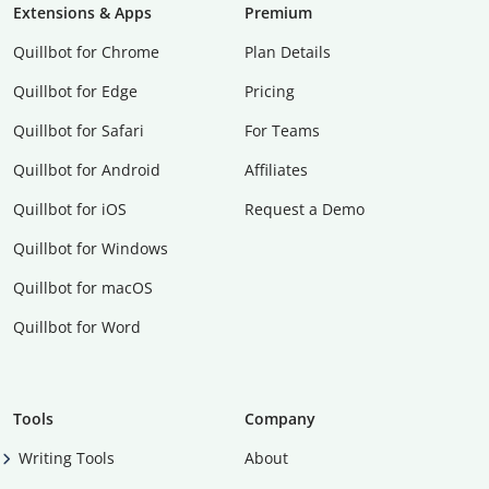
Extensions & Apps
Premium
Quillbot for Chrome
Plan Details
Quillbot for Edge
Pricing
Quillbot for Safari
For Teams
Quillbot for Android
Affiliates
Quillbot for iOS
Request a Demo
Quillbot for Windows
Quillbot for macOS
Quillbot for Word
Tools
Company
Writing Tools
About