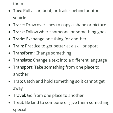
them
Tow:
Pull a car, boat, or trailer behind another
vehicle
Trace:
Draw over lines to copy a shape or picture
Track:
Follow where someone or something goes
Trade:
Exchange one thing for another
Train:
Practice to get better at a skill or sport
Transform:
Change something
Translate:
Change a text into a different language
Transport:
Take something from one place to
another
Trap:
Catch and hold something so it cannot get
away
Travel:
Go from one place to another
Treat:
Be kind to someone or give them something
special