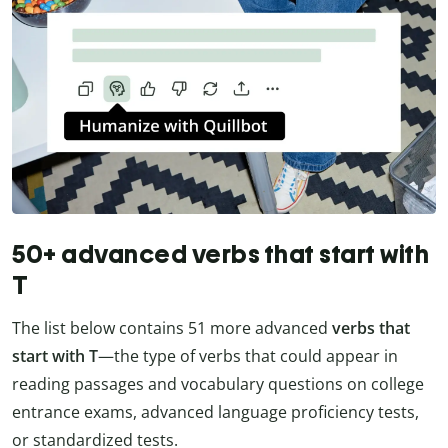
50+ advanced verbs that start with
T
The list below contains 51 more advanced
verbs that
start with T
—the type of verbs that could appear in
reading passages and vocabulary questions on college
entrance exams, advanced language proficiency tests,
or standardized tests.