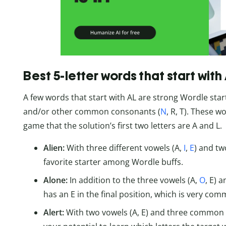
Best 5-letter words that start with
A few words that start with AL are strong Wordle sta
and/or other common consonants (
N
, R, T). These w
game that the solution’s first two letters are A and L.
Alien:
With three different vowels (A,
I
,
E
) and tw
favorite starter among Wordle buffs.
Alone:
In addition to the three vowels (A,
O
, E) 
has an E in the final position, which is very com
Alert:
With two vowels (A, E) and three common c