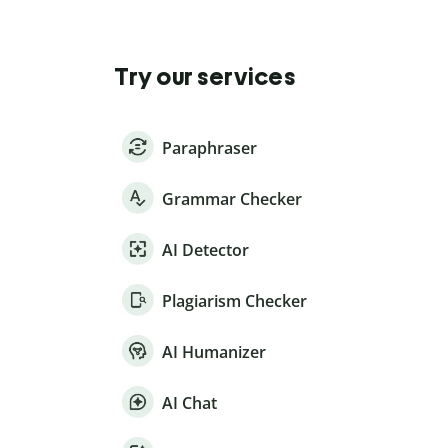
Try our services
Paraphraser
Grammar Checker
AI Detector
Plagiarism Checker
AI Humanizer
AI Chat