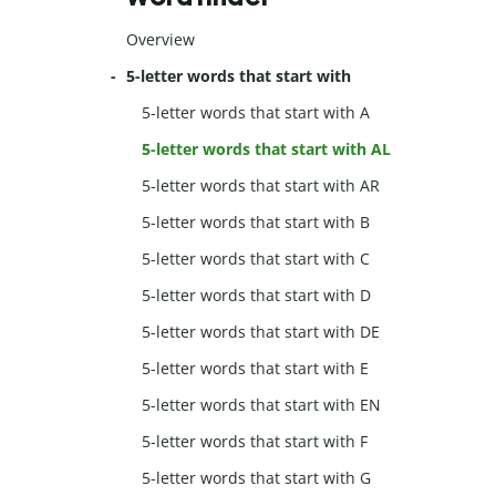
Overview
5-letter words that start with
5-letter words that start with A
5-letter words that start with AL
5-letter words that start with AR
5-letter words that start with B
5-letter words that start with C
5-letter words that start with D
5-letter words that start with DE
5-letter words that start with E
5-letter words that start with EN
5-letter words that start with F
5-letter words that start with G