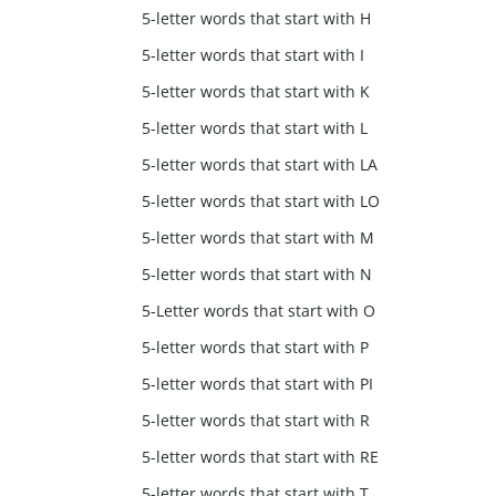
5-letter words that start with H
5-letter words that start with I
5-letter words that start with K
5-letter words that start with L
5-letter words that start with LA
5-letter words that start with LO
5-letter words that start with M
5-letter words that start with N
5-Letter words that start with O
5-letter words that start with P
5-letter words that start with PI
5-letter words that start with R
5-letter words that start with RE
5-letter words that start with T