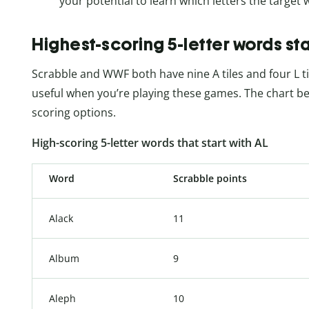
your potential to learn which letters the target
Highest-scoring 5-letter words sta
Scrabble and WWF both have nine A tiles and four L til
useful when you’re playing these games. The chart be
scoring options.
High-scoring 5-letter words that start with AL
Word
Scrabble points
Alack
11
Album
9
Aleph
10