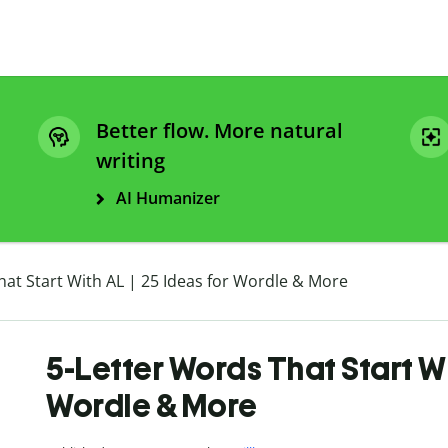
Better flow. More natural
writing
AI Humanizer
hat Start With AL | 25 Ideas for Wordle & More
5-Letter Words That Start Wi
Wordle & More