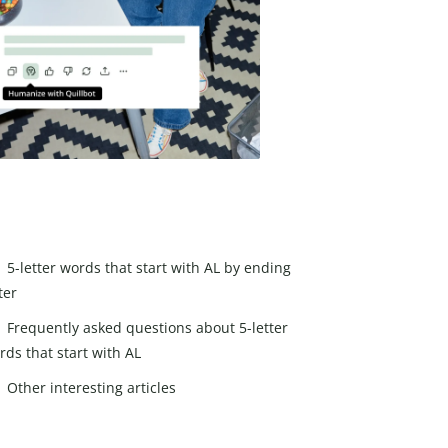
5-letter words that start with AL by ending
ter
Frequently asked questions about 5-letter
rds that start with AL
Other interesting articles