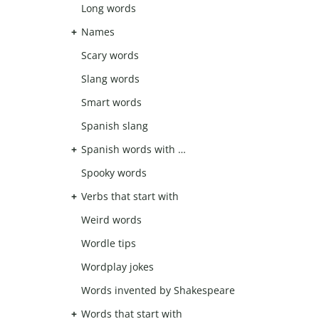
Long words
Names
Scary words
Slang words
Smart words
Spanish slang
Spanish words with …
Spooky words
Verbs that start with
Weird words
Wordle tips
Wordplay jokes
Words invented by Shakespeare
Words that start with