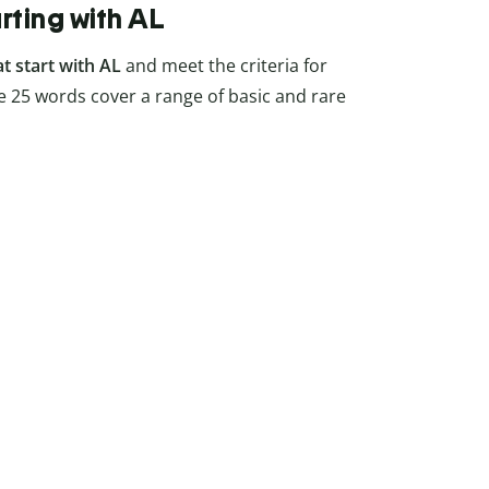
arting with AL
at start with AL
and meet the criteria for
 25 words cover a range of basic and rare