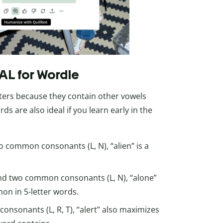
 AL for Wordle
rters because they contain other vowels
ords are also ideal if you learn early in the
o common consonants (L, N), “alien” is a
and two common consonants (L, N), “alone”
mon in 5-letter words.
onsonants (L, R, T), “alert” also maximizes