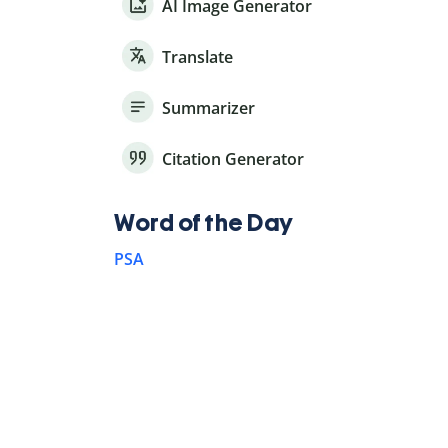
AI Image Generator
Translate
Summarizer
Citation Generator
Word of the Day
PSA