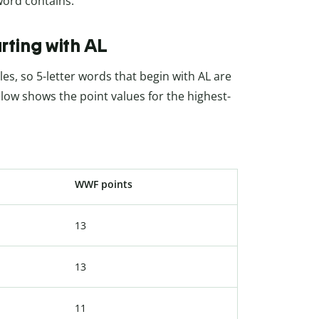
 word contains.
rting with AL
es, so 5-letter words that begin with AL are
low shows the point values for the highest-
WWF points
13
13
11