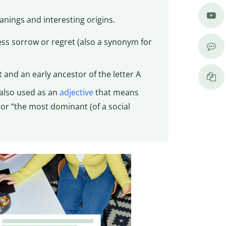
anings and interesting origins.
ss sorrow or regret (also a synonym for
t and an early ancestor of the letter A
; also used as an
adjective
that means
 or “the most dominant (of a social