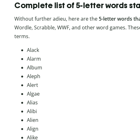
Complete list of 5-letter words st
Without further adieu, here are the
5-letter words th
Wordle, Scrabble, WWF, and other word games. These
terms.
Alack
Alarm
Album
Aleph
Alert
Algae
Alias
Alibi
Alien
Align
Alike