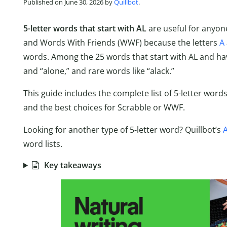
Published on June 30, 2026 by
Quillbot
.
5-letter words that start with AL
are useful for anyon
and Words With Friends (WWF) because the letters
A
words. Among the 25 words that start with AL and have 
and “alone,” and rare words like “alack.”
This guide includes the complete list of 5-letter word
and the best choices for Scrabble or WWF.
Looking for another type of 5-letter word? Quillbot’s
A
word lists.
Key takeaways