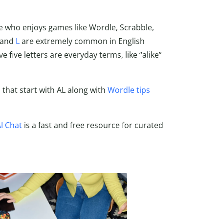
e who enjoys games like Wordle, Scrabble,
and
L
are extremely common in English
five letters are everyday terms, like “alike”
s that start with AL along with
Wordle tips
I Chat
is a fast and free resource for curated