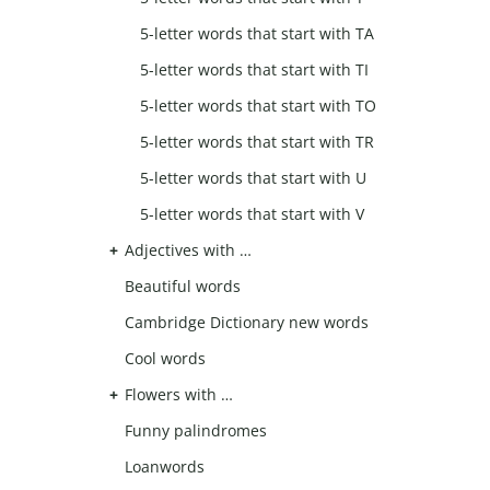
5-letter words that start with TA
5-letter words that start with TI
5-letter words that start with TO
5-letter words that start with TR
5-letter words that start with U
5-letter words that start with V
Adjectives with …
Beautiful words
Cambridge Dictionary new words
Cool words
Flowers with …
Funny palindromes
Loanwords