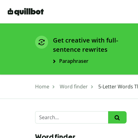
Get creative with full-
sentence rewrites
Paraphraser
Home
Word finder
5-Letter Words T
Word finder