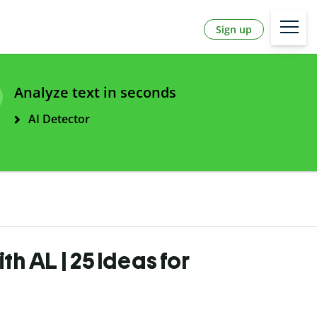
Sign up
Analyze text in seconds
AI Detector
th AL | 25 Ideas for