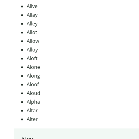
Alive
Allay
Alley
Allot
Allow
Alloy
Aloft
Alone
Along
Aloof
Aloud
Alpha
Altar
Alter