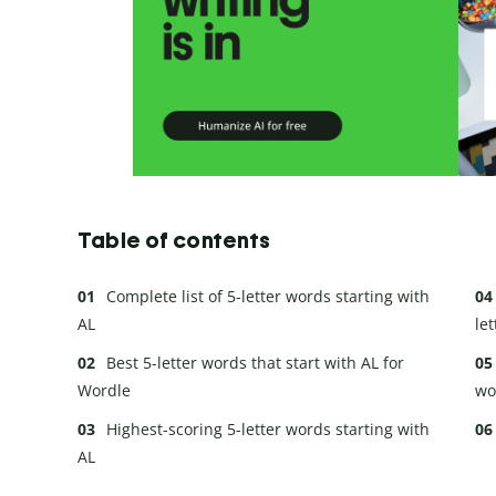
Table of contents
Complete list of 5-letter words starting with
AL
let
Best 5-letter words that start with AL for
Wordle
wo
Highest-scoring 5-letter words starting with
AL