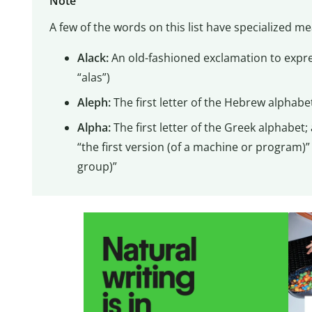
Note
A few of the words on this list have specialized me
Alack:
An old-fashioned exclamation to expre
“alas”)
Aleph:
The first letter of the Hebrew alphabe
Alpha:
The first letter of the Greek alphabet
“the first version (of a machine or program)”
group)”