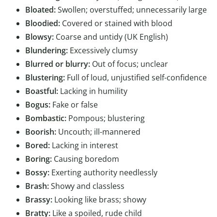
Bloated:
Swollen; overstuffed; unnecessarily large
Bloodied:
Covered or stained with blood
Blowsy:
Coarse and untidy (UK English)
Blundering:
Excessively clumsy
Blurred or blurry:
Out of focus; unclear
Blustering:
Full of loud, unjustified self-confidence
Boastful:
Lacking in humility
Bogus:
Fake or false
Bombastic:
Pompous; blustering
Boorish:
Uncouth; ill-mannered
Bored:
Lacking in interest
Boring:
Causing boredom
Bossy:
Exerting authority needlessly
Brash:
Showy and classless
Brassy:
Looking like brass; showy
Bratty:
Like a spoiled, rude child