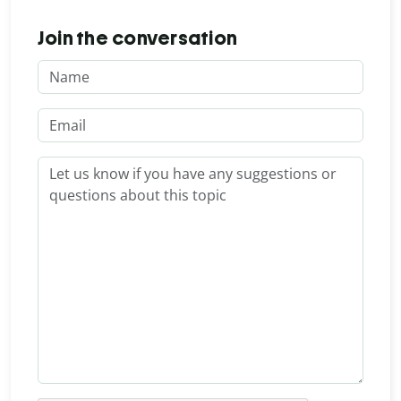
Join the conversation