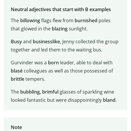
Neutral adjectives that start with B examples
The
billowing
flags flew from
burnished
poles
that glowed in the
blazing
sunlight.
Busy
and
businesslike
, Jenny collected the group
together and led them to the waiting bus.
Gurvinder was a
born
leader, able to deal with
blasé
colleagues as well as those possessed of
brittle
tempers.
The
bubbling,
brimful
glasses of sparkling wine
looked fantastic but were disappointingly
bland
.
Note