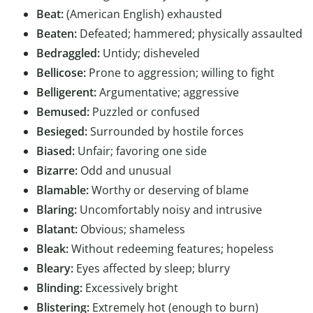
Beat:
(American English) exhausted
Beaten:
Defeated; hammered; physically assaulted
Bedraggled:
Untidy; disheveled
Bellicose:
Prone to aggression; willing to fight
Belligerent:
Argumentative; aggressive
Bemused:
Puzzled or confused
Besieged:
Surrounded by hostile forces
Biased:
Unfair; favoring one side
Bizarre:
Odd and unusual
Blamable:
Worthy or deserving of blame
Blaring:
Uncomfortably noisy and intrusive
Blatant:
Obvious; shameless
Bleak:
Without redeeming features; hopeless
Bleary:
Eyes affected by sleep; blurry
Blinding:
Excessively bright
Blistering:
Extremely hot (enough to burn)