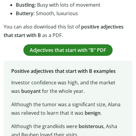
Bustling:
Busy with lots of movement
Buttery:
Smooth, luxurious
You can also download this list of
positive adjectives
that start with B
as a PDF.
Adjectives that start with “B” PDF
Positive adjectives that start with B examples
Investor confidence was high, and the market
was
buoyant
for the whole year.
Although the tumor was a significant size, Alana
was relieved to learn that it was
benign
.
Although the grandkids were
boisterous
, Asha
and Reuben loved their visits.