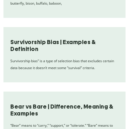
butterfly, bison, buffalo, baboon,
Survivorship Bias | Examples &
Definition
Survivorship bias” is a type of selection bias that excludes certain
data because it doesn’t meet some “survival” criteria.
Bear vs Bare | Difference, Meaning &
Examples
“Bear” means to “carry,” “support,” or “tolerate.” “Bare” means to