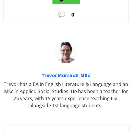
0
Trevor Marshall, MSc
Trevor has a BA in English Literature & Language and an
MSc in Applied Social Studies. He has been a teacher for
25 years, with 15 years experience teaching ESL
alongside 1st language students.