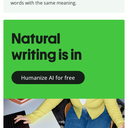
words with the same meaning.