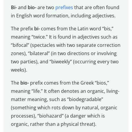
Bi-
and
bio-
are two
prefixes
that are often found
in English word formation, including adjectives.
The prefix
bi-
comes from the Latin word “bis,”
meaning “twice.” It is found in adjectives such as
“bifocal” (spectacles with two separate correction
zones), “bilateral” (in two directions or involving
two parties), and “biweekly” (occurring every two
weeks).
The
bio-
prefix comes from the Greek “bios,”
meaning “life.” It often denotes an organic, living-
matter meaning, such as “biodegradable”
(something which rots down by natural, organic
processes), “biohazard” (a danger which is
organic, rather than a physical threat).