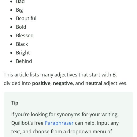
Bad
Big
Beautiful
Bold
Blessed
Black
Bright
Behind
This article lists many adjectives that start with B,
divided into
positive
,
negative
, and
neutral
adjectives.
Tip
If you’re looking for synonyms for your writing,
Quillbot’s free
Paraphraser
can help. Input any
text, and choose from a dropdown menu of