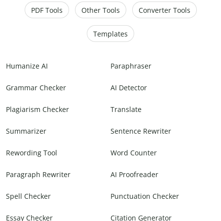
PDF Tools
Other Tools
Converter Tools
Templates
Humanize AI
Paraphraser
Grammar Checker
AI Detector
Plagiarism Checker
Translate
Summarizer
Sentence Rewriter
Rewording Tool
Word Counter
Paragraph Rewriter
AI Proofreader
Spell Checker
Punctuation Checker
Essay Checker
Citation Generator