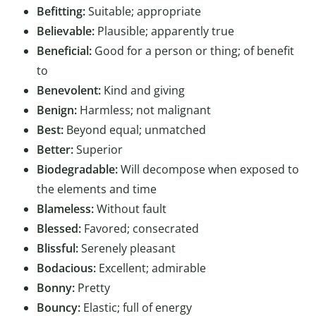
Befitting:
Suitable; appropriate
Believable:
Plausible; apparently true
Beneficial:
Good for a person or thing; of benefit
to
Benevolent:
Kind and giving
Benign:
Harmless; not malignant
Best:
Beyond equal; unmatched
Better:
Superior
Biodegradable:
Will decompose when exposed to
the elements and time
Blameless:
Without fault
Blessed:
Favored; consecrated
Blissful:
Serenely pleasant
Bodacious:
Excellent; admirable
Bonny:
Pretty
Bouncy:
Elastic; full of energy