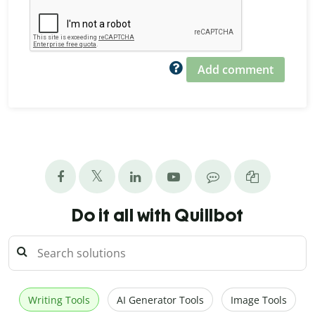
Add comment
Do it all with Quillbot
Writing Tools
AI Generator Tools
Image Tools