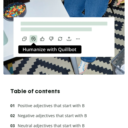
Table of contents
Positive adjectives that start with B
Negative adjectives that start with B
Neutral adjectives that start with B