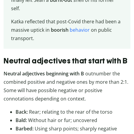
finally left Sean a
burnt-out
shell of his former
self.
Katka reflected that post-Covid there had been a
massive uptick in
boorish
behavior
on public
transport.
Neutral adjectives that start with B
Neutral adjectives beginning with B
outnumber the
combined positive and negative ones by more than 2:1.
Some will have possible negative or positive
connotations depending on context.
Back:
Rear; relating to the rear of the torso
Bald:
Without hair or fur; uncovered
Barbed:
Using sharp points; sharply negative