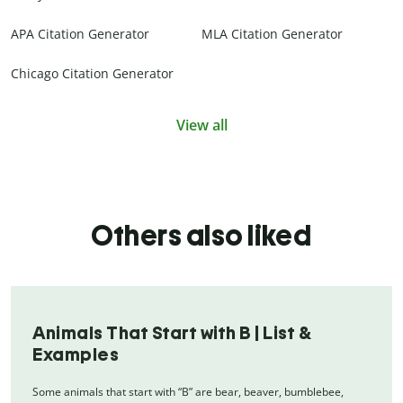
APA Citation Generator
MLA Citation Generator
Chicago Citation Generator
View all
Others also liked
Animals That Start with B | List &
Examples
Some animals that start with “B” are bear, beaver, bumblebee,