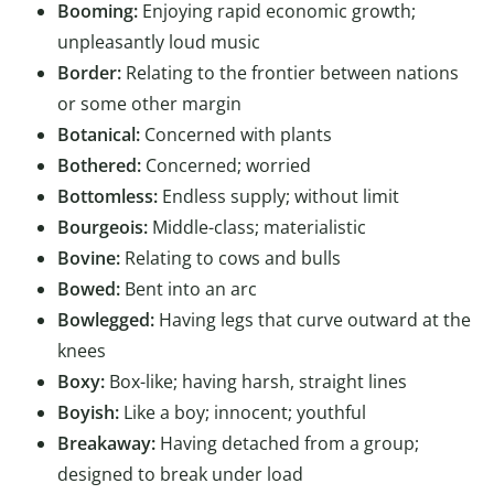
Booming:
Enjoying rapid economic growth;
unpleasantly loud music
Border:
Relating to the frontier between nations
or some other margin
Botanical:
Concerned with plants
Bothered:
Concerned; worried
Bottomless:
Endless supply; without limit
Bourgeois:
Middle-class; materialistic
Bovine:
Relating to cows and bulls
Bowed:
Bent into an arc
Bowlegged:
Having legs that curve outward at the
knees
Boxy:
Box-like; having harsh, straight lines
Boyish:
Like a boy; innocent; youthful
Breakaway:
Having detached from a group;
designed to break under load