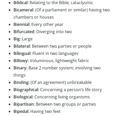
Biblical:
Relating to the Bible; cataclysmic
Bicameral:
(Of a parliament or similar) having two
chambers or houses
Biennial:
Every other year
Bifurcated:
Diverging into two
Big:
Large
Bilateral:
Between two parties or people
Bilingual:
Fluent in two languages
Billowy:
Voluminous, lightweight fabric
Binary:
Base 2 number system; involving two
things
Binding:
(Of an agreement) unbreakable
Biographical:
Concerning a person’s life story
Biological:
Concerning living organisms
Bipartisan:
Between two groups or parties
Bipedal:
Having two feet