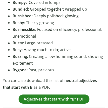
Bumpy:
Covered in lumps
Bundled:
Grouped together; wrapped up
Burnished:
Deeply polished; glowing
Bushy:
Thickly growing
Businesslike:
Focused on efficiency; professional;
unemotional
Busty:
Large-breasted
Busy:
Having much to do; active
Buzzing:
Creating a low humming sound; showing
excitement
Bygone:
Past; previous
You can also download this list of
neutral adjectives
that start with B
as a PDF.
Adjectives that start with “B” PDF