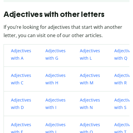
Adjectives with other letters
If you’re looking for adjectives that start with another
letter, you can visit one of our other articles.
Adjectives
Adjectives
Adjectives
Adjective
with A
with G
with L
with Q
Adjectives
Adjectives
Adjectives
Adjective
with C
with H
with M
with R
Adjectives
Adjectives
Adjectives
Adjective
with D
with I
with N
with S
Adjectives
Adjectives
Adjectives
Adjective
with E
with J
with O
with T