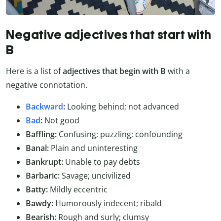
Negative adjectives that start with
B
Here is a list of
adjectives that begin with B
with a
negative connotation.
Backward
:
Looking behind; not advanced
Bad
:
Not good
Baffling:
Confusing; puzzling; confounding
Banal:
Plain and uninteresting
Bankrupt:
Unable to pay debts
Barbaric:
Savage; uncivilized
Batty:
Mildly eccentric
Bawdy:
Humorously indecent; ribald
Bearish:
Rough and surly; clumsy