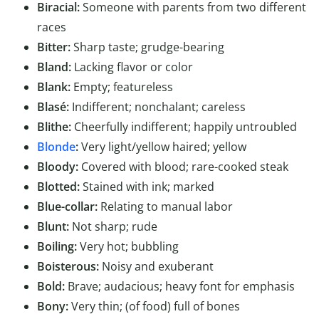
Biracial:
Someone with parents from two different
races
Bitter:
Sharp taste; grudge-bearing
Bland:
Lacking flavor or color
Blank:
Empty; featureless
Blasé:
Indifferent; nonchalant; careless
Blithe:
Cheerfully indifferent; happily untroubled
Blonde
:
Very light/yellow haired; yellow
Bloody:
Covered with blood; rare-cooked steak
Blotted:
Stained with ink; marked
Blue-collar:
Relating to manual labor
Blunt:
Not sharp; rude
Boiling:
Very hot; bubbling
Boisterous:
Noisy and exuberant
Bold:
Brave; audacious; heavy font for emphasis
Bony:
Very thin; (of food) full of bones