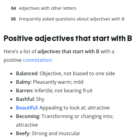
Adjectives with other letters
Frequently asked questions about adjectives with B
Positive adjectives that start with B
Here’s a list of
adjectives that start with B
with a
positive
connotation
:
Balanced:
Objective, not biased to one side
Balmy:
Pleasantly warm; mild
Barren:
Infertile; not bearing fruit
Bashful:
Shy
Beautiful
:
Appealing to look at; attractive
Becoming:
Transforming or changing into;
attractive
Beefy:
Strong and muscular