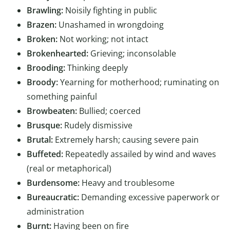
Brawling:
Noisily fighting in public
Brazen:
Unashamed in wrongdoing
Broken:
Not working; not intact
Brokenhearted:
Grieving; inconsolable
Brooding:
Thinking deeply
Broody:
Yearning for motherhood; ruminating on
something painful
Browbeaten:
Bullied; coerced
Brusque:
Rudely dismissive
Brutal:
Extremely harsh; causing severe pain
Buffeted:
Repeatedly assailed by wind and waves
(real or metaphorical)
Burdensome:
Heavy and troublesome
Bureaucratic:
Demanding excessive paperwork or
administration
Burnt:
Having been on fire