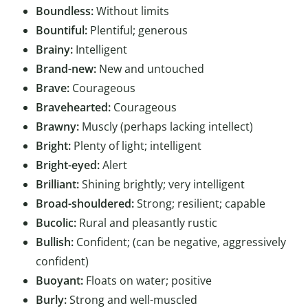
Boundless:
Without limits
Bountiful:
Plentiful; generous
Brainy:
Intelligent
Brand-new:
New and untouched
Brave:
Courageous
Bravehearted:
Courageous
Brawny:
Muscly (perhaps lacking intellect)
Bright:
Plenty of light; intelligent
Bright-eyed:
Alert
Brilliant:
Shining brightly; very intelligent
Broad-shouldered:
Strong; resilient; capable
Bucolic:
Rural and pleasantly rustic
Bullish:
Confident; (can be negative, aggressively
confident)
Buoyant:
Floats on water; positive
Burly:
Strong and well-muscled