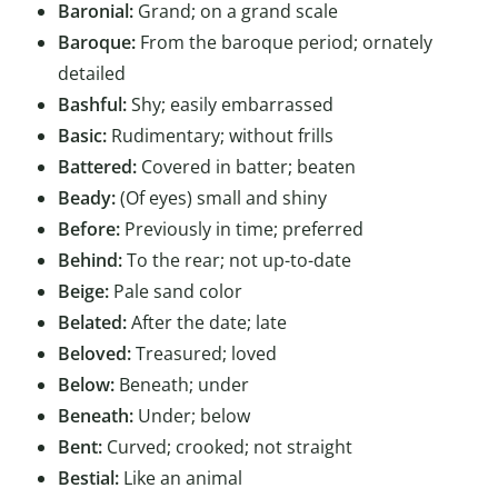
Baronial:
Grand; on a grand scale
Baroque:
From the baroque period; ornately
detailed
Bashful:
Shy; easily embarrassed
Basic:
Rudimentary; without frills
Battered:
Covered in batter; beaten
Beady:
(Of eyes) small and shiny
Before:
Previously in time; preferred
Behind:
To the rear; not up-to-date
Beige:
Pale sand color
Belated:
After the date; late
Beloved:
Treasured; loved
Below:
Beneath; under
Beneath:
Under; below
Bent:
Curved; crooked; not straight
Bestial:
Like an animal