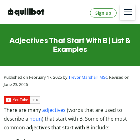
Sign up
Adjectives That Start With B | List &
Examples
Published on February 17, 2025 by
Trevor Marshall, MSc
. Revised on
June 23, 2026
There are many
adjectives
(words that are used to
describe a
noun
) that start with B. Some of the most
common
adjectives that start with B
include: