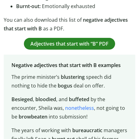
Burnt-out:
Emotionally exhausted
You can also download this list of
negative adjectives
that start with B
as a PDF.
Adjectives that start with “B” PDF
Negative adjectives that start with B examples
The prime minister’s
blustering
speech did
nothing to hide the
bogus
deal on offer.
Besieged
,
bloodied
, and
buffeted
by the
encounter, Sheila was,
nonetheless
, not going to
be
browbeaten
into submission!
The years of working with
bureaucratic
managers