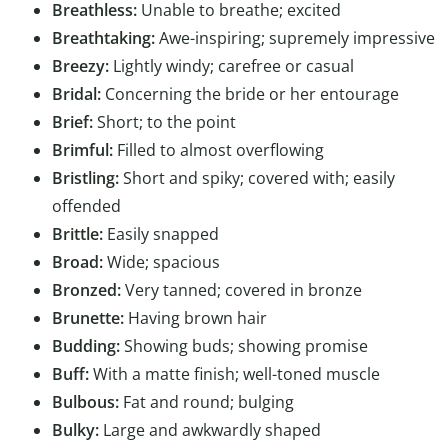
Breathless:
Unable to breathe; excited
Breathtaking:
Awe-inspiring; supremely impressive
Breezy:
Lightly windy; carefree or casual
Bridal:
Concerning the bride or her entourage
Brief:
Short; to the point
Brimful:
Filled to almost overflowing
Bristling:
Short and spiky; covered with; easily
offended
Brittle:
Easily snapped
Broad:
Wide; spacious
Bronzed:
Very tanned; covered in bronze
Brunette:
Having brown hair
Budding:
Showing buds; showing promise
Buff:
With a matte finish; well-toned muscle
Bulbous:
Fat and round; bulging
Bulky:
Large and awkwardly shaped