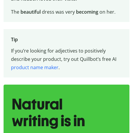
The
beautiful
dress was very
becoming
on her.
Tip
If you’re looking for adjectives to positively
describe your product, try out Quillbot’s free AI
product name maker
.