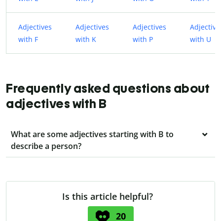
Adjectives
Adjectives
Adjectives
Adjective
with F
with K
with P
with U
Frequently asked questions about
adjectives with B
What are some adjectives starting with B to
describe a person?
Is this article helpful?
20