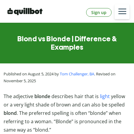
Sign up
Blond vs Blonde | Difference &
Examples
Published on August 5, 2024 by
Tom Challenger, BA
. Revised on
November 5, 2025
The adjective
blonde
describes hair that is
light
yellow
or a very light shade of brown and can also be spelled
blond
. The preferred spelling is often “blonde” when
referring to a woman. “Blonde” is pronounced in the
same way as “blond.”