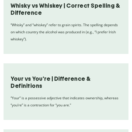
Whisky vs Whiskey | Correct Spelling &
Difference
“Whisky” and “whiskey” refer to grain spirits. The spelling depends
on which country the alcohol was produced in (e.g., “I prefer Irish
whiskey”).
Your vs You’re | Difference &
Definitions
“Your” is a possessive adjective that indicates ownership, whereas
“you’re” is a contraction for “you are.”