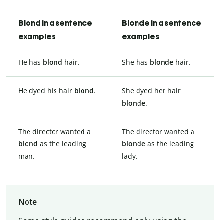
Blond in a sentence
Blonde in a sentence
examples
examples
He has
blond
hair.
She has
blonde
hair.
He dyed his hair
blond
.
She dyed her hair
blonde
.
The director wanted a
The director wanted a
blond
as the leading
blonde
as the leading
man.
lady.
Note