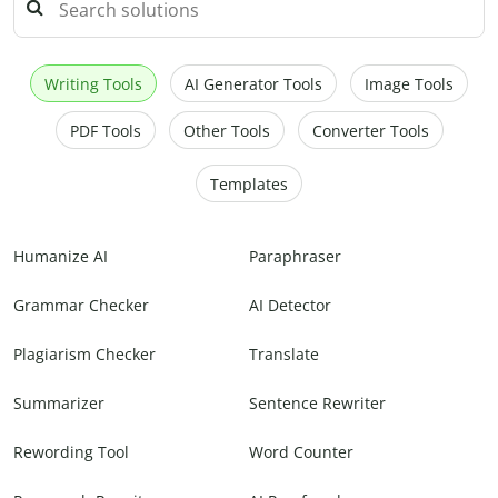
Writing Tools
AI Generator Tools
Image Tools
PDF Tools
Other Tools
Converter Tools
Templates
Humanize AI
Paraphraser
Grammar Checker
AI Detector
Plagiarism Checker
Translate
Summarizer
Sentence Rewriter
Rewording Tool
Word Counter