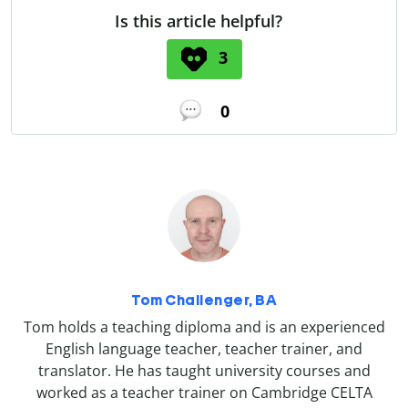
Is this article helpful?
3
0
Tom Challenger, BA
Tom holds a teaching diploma and is an experienced
English language teacher, teacher trainer, and
translator. He has taught university courses and
worked as a teacher trainer on Cambridge CELTA