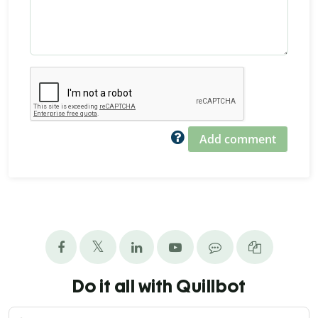
Add comment
Do it all with Quillbot