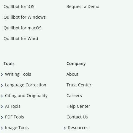
Quillbot for iOS
Request a Demo
Quillbot for Windows
Quillbot for macOS
Quillbot for Word
Tools
Company
Writing Tools
About
Language Correction
Trust Center
Citing and Originality
Careers
AI Tools
Help Center
PDF Tools
Contact Us
Image Tools
Resources