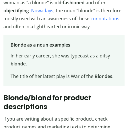
woman as “a blonde” is
old-fashioned
and often
objectifying
.
Nowadays
, the noun “blonde” is therefore
mostly used with an awareness of these
connotations
and often in a lighthearted or ironic way.
Blonde as a noun examples
In her early career, she was typecast as a ditsy
blonde
.
The title of her latest play is War of the
Blondes
.
Blonde/blond for product
descriptions
If you are writing about a specific product, check
product names and marketing texts to determine