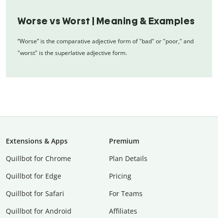
Worse vs Worst | Meaning & Examples
“Worse” is the comparative adjective form of "bad" or "poor," and
"worst" is the superlative adjective form.
Extensions & Apps
Premium
Quillbot for Chrome
Plan Details
Quillbot for Edge
Pricing
Quillbot for Safari
For Teams
Quillbot for Android
Affiliates