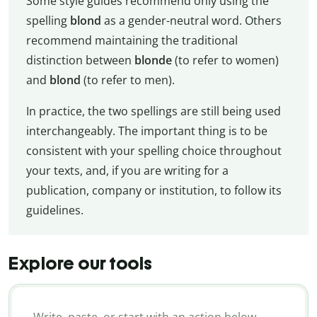
Some style guides recommend only using the
spelling
blond
as a gender-neutral word. Others
recommend maintaining the traditional
distinction between
blonde
(to refer to women)
and
blond
(to refer to men).
In practice, the two spellings are still being used
interchangeably. The important thing is to be
consistent with your spelling choice throughout
your texts, and, if you are writing for a
publication, company or institution, to follow its
guidelines.
Explore our tools