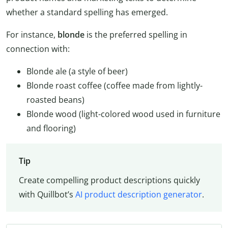
whether a standard spelling has emerged.
For instance,
blonde
is the preferred spelling in
connection with:
Blonde ale (a style of beer)
Blonde roast coffee (coffee made from lightly-
roasted beans)
Blonde wood (light-colored wood used in furniture
and flooring)
Tip
Create compelling product descriptions quickly
with Quillbot’s
AI product description generator
.