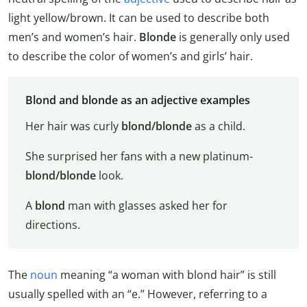
light yellow/brown. It can be used to describe both
men’s and women’s hair.
Blonde
is generally only used
to describe the color of women’s and girls’ hair.
Blond and blonde as an adjective examples
Her hair was curly
blond/blonde
as a child.
She surprised her fans with a new platinum-
blond/blonde
look.
A
blond
man with glasses asked her for
directions.
The
noun
meaning “a woman with blond hair” is still
usually spelled with an “e.” However, referring to a