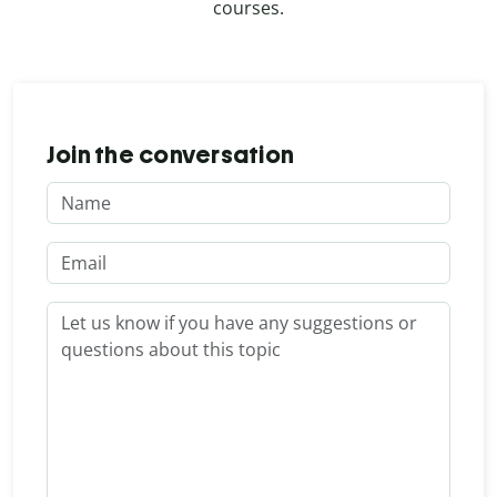
courses.
Join the conversation