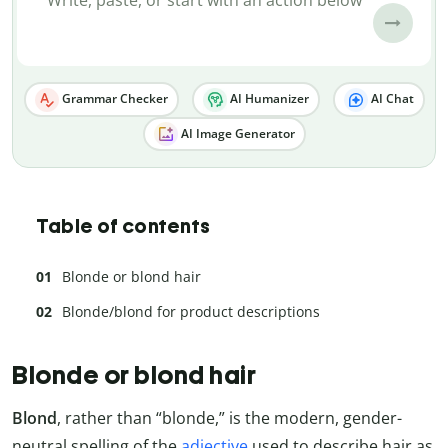
Grammar Checker
AI Humanizer
AI Chat
AI Image Generator
Table of contents
Blonde or blond hair
Blonde/blond for product descriptions
Blonde or blond hair
Blond
, rather than “blonde,” is the modern, gender-
neutral spelling of the
adjective
used to describe hair as