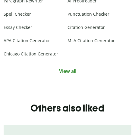
Paragraph Rewriter
AI Proofreader
Spell Checker
Punctuation Checker
Essay Checker
Citation Generator
APA Citation Generator
MLA Citation Generator
Chicago Citation Generator
View all
Others also liked