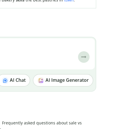
AI Chat
AI Image Generator
Frequently asked questions about sale vs