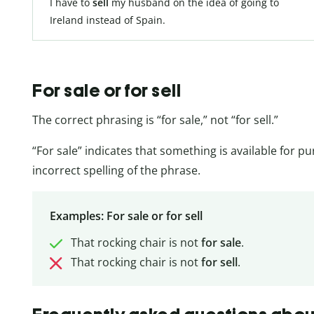
I have to
sell
my husband on the idea of going to
Ireland instead of Spain.
For sale or for sell
The correct phrasing is “for sale,” not “for sell.”
“For sale” indicates that something is available for pu
incorrect spelling of the phrase.
Examples: For sale or for sell
That rocking chair is not
for sale
.
That rocking chair is not
for sell
.