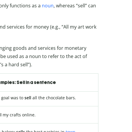
 only functions as a
noun
, whereas “sell” can
nd services for money (e.g., “All my art work
hanging goods and services for monetary
so be used as a noun to refer to the act of
s a hard sell”).
mples: Sell in a sentence
 goal was to
sell
all the chocolate bars.
l
my crafts online.
s bakery
sells
the best pastries in
town
.