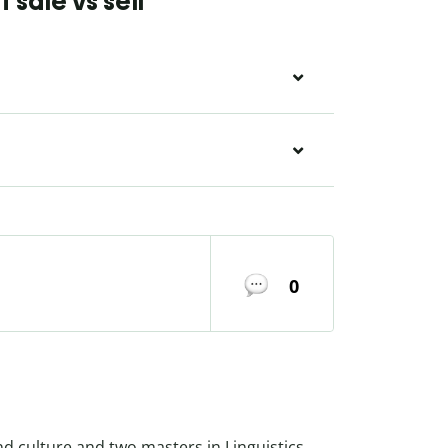
sale vs sell
0
nd culture and two masters in Linguistics