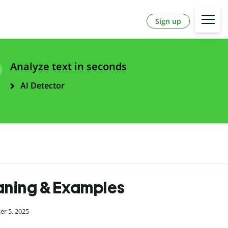
Sign up
Analyze text in seconds
AI Detector
Meaning & Examples
er 5, 2025