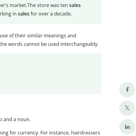
er’s market.The store was ten
sales
rking in
sales
for over a decade.
use of their similar meanings and
 the words cannot be used interchangeably.
rb and a noun.
ng for currency. For instance, hairdressers