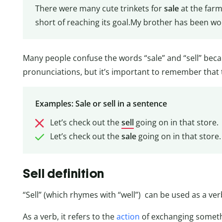
There were many cute trinkets for
sale
at the farm
short of reaching its goal.My brother has been wo
Many people confuse the words “sale” and “sell” beca
pronunciations, but it’s important to remember that
Examples: Sale or sell in a sentence
Let’s check out the
sell
going on in that store.
Let’s check out the
sale
going on in that store.
Sell definition
“Sell” (which rhymes with “well”) can be used as a ve
As a verb, it refers to the
action
of exchanging somethi