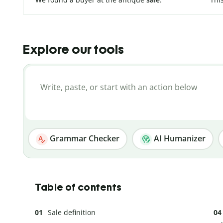
Explore our tools
Grammar Checker
AI Humanizer
Table of contents
Sale definition