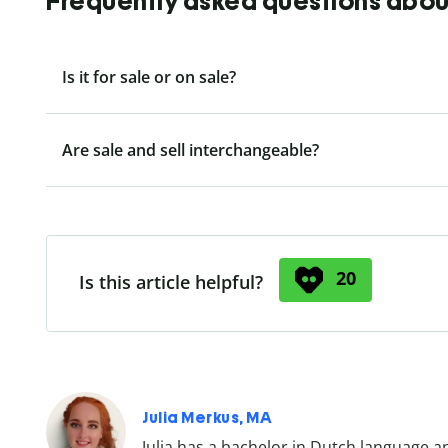
Frequently asked questions about 
Is it for sale or on sale?
Are sale and sell interchangeable?
20
Is this article helpful?
Julia Merkus, MA
Julia has a bachelor in Dutch language a