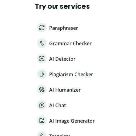
Try our services
Paraphraser
Grammar Checker
AI Detector
Plagiarism Checker
AI Humanizer
AI Chat
AI Image Generator