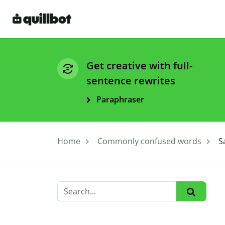
Get creative with full-
sentence rewrites
Paraphraser
Home
Commonly confused words
S