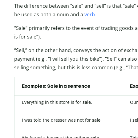
The difference between “sale” and “sell” is that “sale”
be used as both a noun and a
verb
.
“Sale” primarily refers to the event of trading goods a
is for sale”).
“Sell,” on the other hand, conveys the action of exc
payment (e.g., “I will sell you this bike”). “Sell” can al
selling something, but this is less common (e.g., “That’
Examples: Sale in a sentence
Exa
Everything in this store is for
sale
.
Our
I was told the dresser was not for
sale
.
I
sel
We found a buyer at the antique
sale
.
Thi