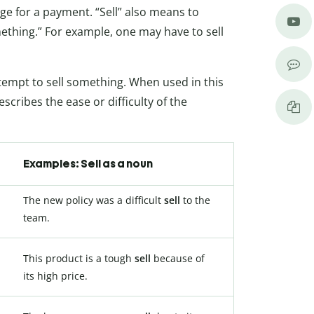
nge for a payment. “Sell” also means to
thing.” For example, one may have to sell
ttempt to sell something. When used in this
scribes the ease or difficulty of the
Examples: Sell as a noun
The new policy was a difficult
sell
to the
team.
This product is a tough
sell
because of
its high price.