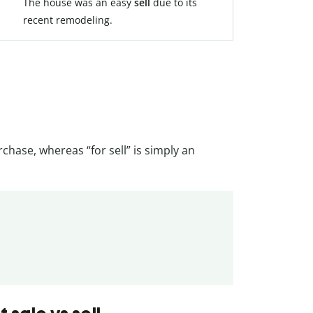
The house was an easy
sell
due to its
recent remodeling.
rchase, whereas “for sell” is simply an