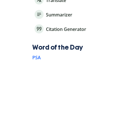
Translate
Summarizer
Citation Generator
Word of the Day
PSA