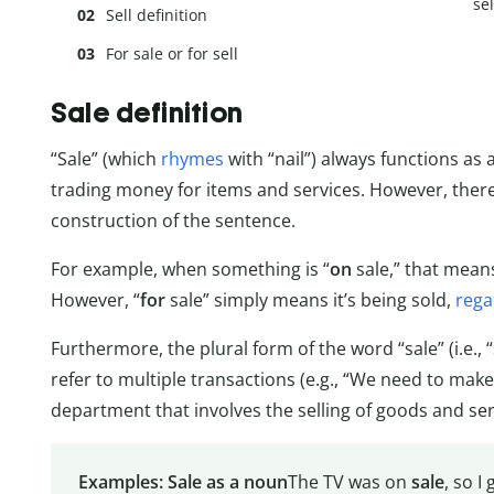
sel
Sell definition
For sale or for sell
Sale definition
“Sale” (which
rhymes
with “nail”) always functions as 
trading money for items and services. However, there
construction of the sentence.
For example, when something is “
on
sale,” that means
However, “
for
sale” simply means it’s being sold,
rega
Furthermore, the plural form of the word “sale” (i.e., “
refer to multiple transactions (e.g., “We need to make 
department that involves the selling of goods and serv
Examples: Sale as a noun
The TV was on
sale
, so I 