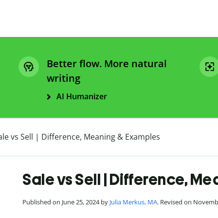
Better flow. More natural
writing
AI Humanizer
ale vs Sell | Difference, Meaning & Examples
Sale vs Sell | Difference, 
Published on June 25, 2024 by
Julia Merkus, MA
. Revised on Novemb