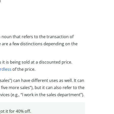
l
a noun that refers to the transaction of
 are a few distinctions depending on the
 it is being sold at a discounted price.
rdless
of the price.
sales”) can have different uses as well. It can
five more sales”), but it can also refer to the
ices (e.g., “I work in the sales department”).
got it for 40% off.