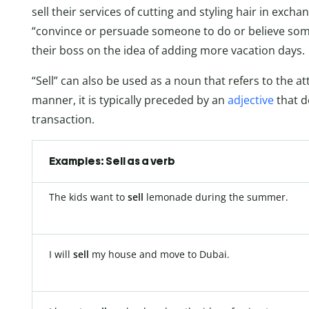
sell
their services of cutting and styling hair in excha
“convince or persuade someone to do or believe some
their boss on the idea of adding more vacation days.
“Sell” can also be used as a noun that refers to the a
manner, it is typically preceded by an
adjective
that de
transaction.
Examples: Sell as a verb
The kids want to
sell
lemonade during the summer.
I will
sell
my house and move to Dubai.