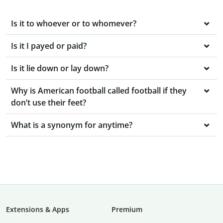
Is it to whoever or to whomever?
Is it I payed or paid?
Is it lie down or lay down?
Why is American football called football if they
don’t use their feet?
What is a synonym for anytime?
Extensions & Apps
Premium