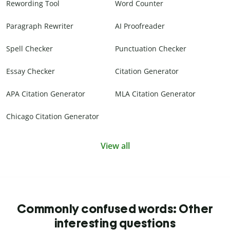
Rewording Tool
Word Counter
Paragraph Rewriter
AI Proofreader
Spell Checker
Punctuation Checker
Essay Checker
Citation Generator
APA Citation Generator
MLA Citation Generator
Chicago Citation Generator
View all
Commonly confused words: Other
interesting questions