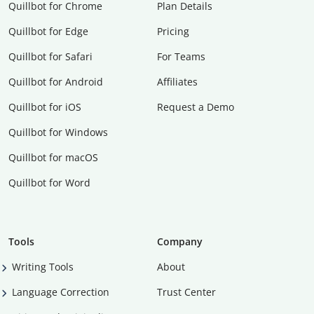
Quillbot for Chrome
Plan Details
Quillbot for Edge
Pricing
Quillbot for Safari
For Teams
Quillbot for Android
Affiliates
Quillbot for iOS
Request a Demo
Quillbot for Windows
Quillbot for macOS
Quillbot for Word
Tools
Company
Writing Tools
About
Language Correction
Trust Center