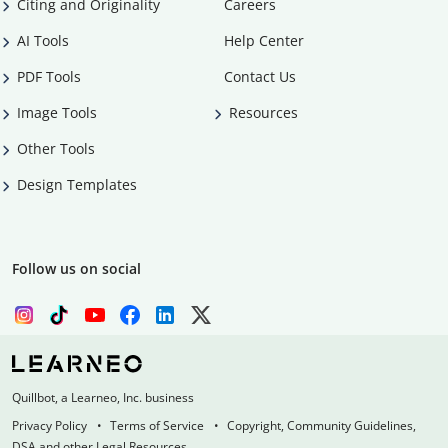
Citing and Originality
Careers
AI Tools
Help Center
PDF Tools
Contact Us
Image Tools
Resources
Other Tools
Design Templates
Follow us on social
Quillbot, a Learneo, Inc. business
Privacy Policy
Terms of Service
Copyright, Community Guidelines,
DSA and other Legal Resources