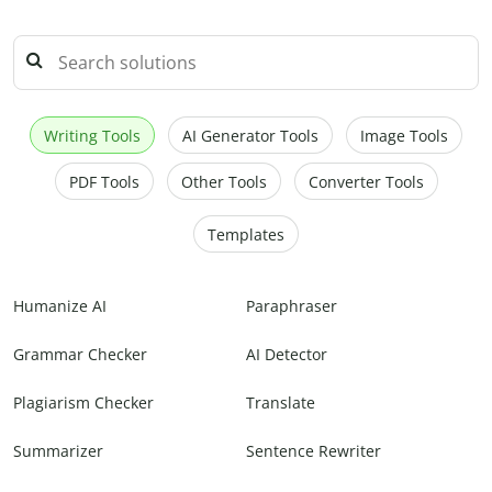
Writing Tools
AI Generator Tools
Image Tools
PDF Tools
Other Tools
Converter Tools
Templates
Humanize AI
Paraphraser
Grammar Checker
AI Detector
Plagiarism Checker
Translate
Summarizer
Sentence Rewriter