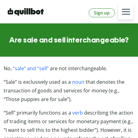
Sign up
Are sale and sell interchangeable?
No,
“sale” and “sell”
are not interchangeable.
“Sale” is exclusively used as a
noun
that denotes the
transaction of goods and services for money (e.g.,
“Those puppies are for sale”).
“Sell” primarily functions as a
verb
describing the action
of trading items or services for monetary payment (e.g.,
“I want to sell this to the highest bidder”). However, it is