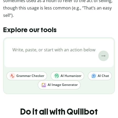
sometimes used as a noun to refer to the act of selling,
though this usage is less common (e.g., “That’s an easy
sell”).
Explore our tools
Grammar Checker
AI Humanizer
AI Chat
AI Image Generator
Do it all with Quillbot