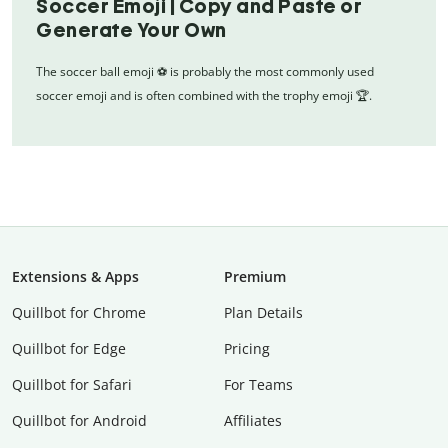
Soccer Emoji | Copy and Paste or
Generate Your Own
The soccer ball emoji ⚽ is probably the most commonly used
soccer emoji and is often combined with the trophy emoji 🏆.
Extensions & Apps
Premium
Quillbot for Chrome
Plan Details
Quillbot for Edge
Pricing
Quillbot for Safari
For Teams
Quillbot for Android
Affiliates