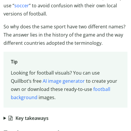
use “
soccer
” to avoid confusion with their own local
versions of football.
So why does the same sport have two different names?
The answer lies in the history of the game and the way
different countries adopted the terminology.
Tip
Looking for football visuals? You can use
Quillbot’s free
AI image generator
to create your
own or download these ready-to-use
football
background
images.
Key takeaways