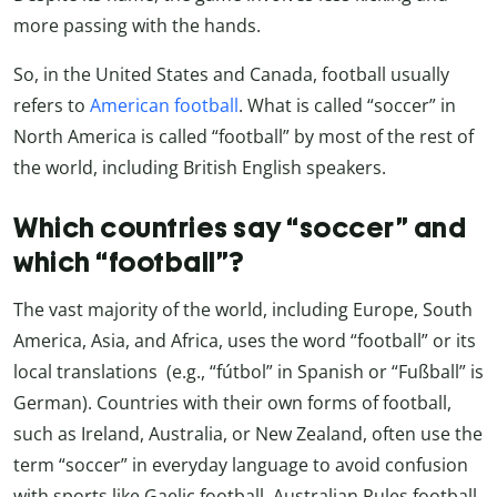
more passing with the hands.
So, in the United States and Canada, football usually
refers to
American football
. What is called “soccer” in
North America is called “football” by most of the rest of
the world, including British English speakers.
Which countries say “soccer” and
which “football”?
The vast majority of the world, including Europe, South
America, Asia, and Africa, uses the word “football” or its
local translations (e.g., “fútbol” in Spanish or “Fußball” is
German). Countries with their own forms of football,
such as Ireland, Australia, or New Zealand, often use the
term “soccer” in everyday language to avoid confusion
with sports like Gaelic football, Australian Rules football,