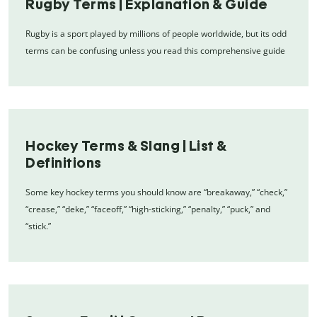
Rugby Terms | Explanation & Guide
Rugby is a sport played by millions of people worldwide, but its odd
terms can be confusing unless you read this comprehensive guide
Hockey Terms & Slang | List &
Definitions
Some key hockey terms you should know are “breakaway,” “check,”
“crease,” “deke,” “faceoff,” “high-sticking,” “penalty,” “puck,” and
“stick.”