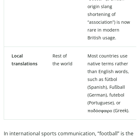
origin slang
shortening of
“association”) is now
rare in modern
British usage.
Local
Rest of
Most countries use
translations
the world
native terms rather
than English words,
such as fútbol
(Spanish), Fußball
(German), futebol
(Portuguese), or
ποδόσφαιρο (Greek).
In international sports communication, “football” is the