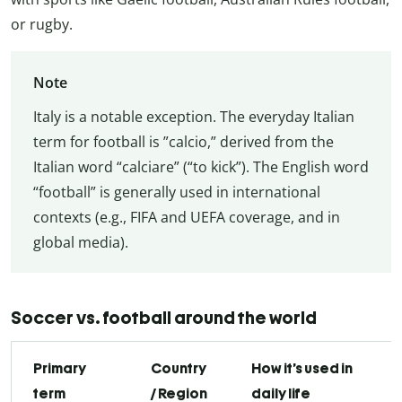
or rugby.
Note
Italy is a notable exception. The everyday Italian
term for football is ”calcio,” derived from the
Italian word “calciare” (“to kick”). The English word
“football” is generally used in international
contexts (e.g., FIFA and UEFA coverage, and in
global media).
Soccer vs. football around the world
Primary
Country
How it’s used in
term
/ Region
daily life