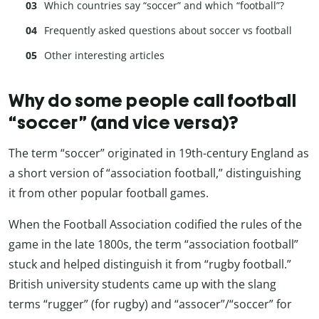
Which countries say “soccer” and which “football”?
Frequently asked questions about soccer vs football
Other interesting articles
Why do some people call football
“soccer” (and vice versa)?
The term “soccer” originated in 19th-century England as
a short version of “association football,” distinguishing
it from other popular football games.
When the Football Association codified the rules of the
game in the late 1800s, the term “association football”
stuck and helped distinguish it from “rugby football.”
British university students came up with the slang
terms “rugger” (for rugby) and “assocer”/“soccer” for