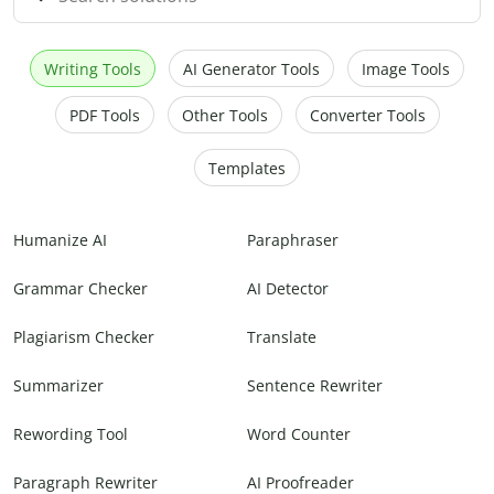
Writing Tools
AI Generator Tools
Image Tools
PDF Tools
Other Tools
Converter Tools
Templates
Humanize AI
Paraphraser
Grammar Checker
AI Detector
Plagiarism Checker
Translate
Summarizer
Sentence Rewriter
Rewording Tool
Word Counter
Paragraph Rewriter
AI Proofreader