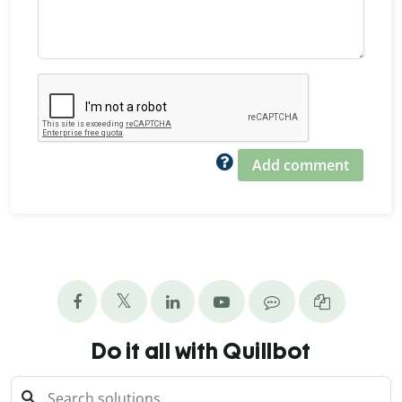
Add comment
Do it all with Quillbot