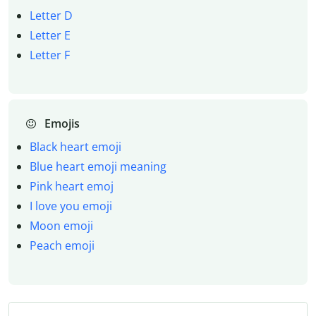
Letter D
Letter E
Letter F
Emojis
Black heart emoji
Blue heart emoji meaning
Pink heart emoj
I love you emoji
Moon emoji
Peach emoji