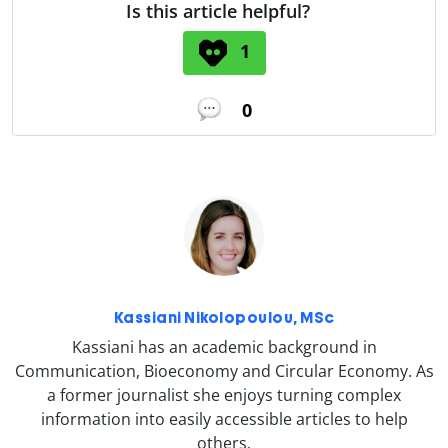
Is this article helpful?
1
0
Kassiani Nikolopoulou, MSc
Kassiani has an academic background in
Communication, Bioeconomy and Circular Economy. As
a former journalist she enjoys turning complex
information into easily accessible articles to help
others.