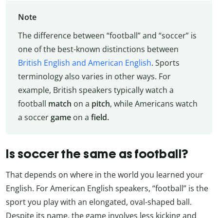
Note
The difference between “football” and “soccer” is
one of the best-known distinctions between
British English and American English
. Sports
terminology also varies in other ways. For
example, British speakers typically watch a
football
match
on a
pitch
, while Americans watch
a soccer
game
on a
field.
Is soccer the same as football?
That depends on where in the world you learned your
English. For American English speakers, “football” is the
sport you play with an elongated, oval-shaped ball.
Despite its name, the game involves less kicking and