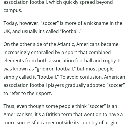
association football, which quickly spread beyond
campus.
Today, however, “soccer” is more of a nickname in the
UK, and usually it’s called “football.”
On the other side of the Atlantic, Americans became
increasingly enthralled by a sport that combined
elements from both association football and rugby. It
was known as “gridiron football,” but most people
simply called it “football.” To avoid confusion, American
association football players gradually adopted “soccer”
to refer to their sport.
Thus, even though some people think “soccer” is an
Americanism, it’s a British term that went on to have a
more successful career outside its country of origin.