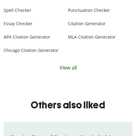
Spell Checker
Punctuation Checker
Essay Checker
Citation Generator
APA Citation Generator
MLA Citation Generator
Chicago Citation Generator
View all
Others also liked