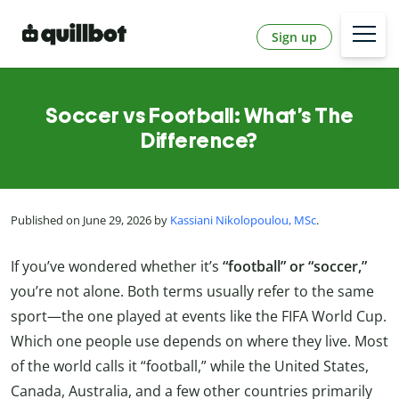
Sign up
Soccer vs Football: What’s The
Difference?
Published on June 29, 2026 by
Kassiani Nikolopoulou, MSc
.
If you’ve wondered whether it’s
“football” or “soccer,”
you’re not alone. Both terms usually refer to the same
sport—the one played at events like the FIFA World Cup.
Which one people use depends on where they live. Most
of the world calls it “football,” while the United States,
Canada, Australia, and a few other countries primarily