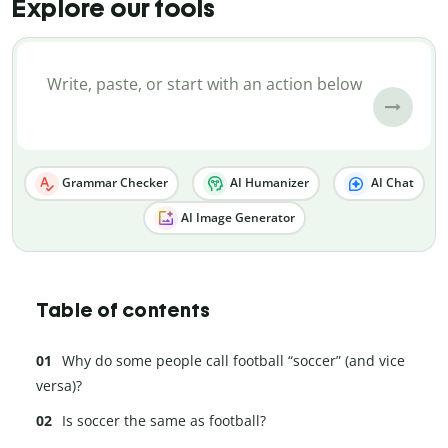
Explore our tools
Grammar Checker
AI Humanizer
AI Chat
AI Image Generator
Table of contents
Why do some people call football “soccer” (and vice
versa)?
Is soccer the same as football?