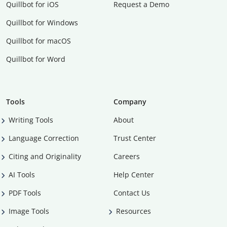
Quillbot for iOS
Request a Demo
Quillbot for Windows
Quillbot for macOS
Quillbot for Word
Tools
Company
Writing Tools
About
Language Correction
Trust Center
Citing and Originality
Careers
AI Tools
Help Center
PDF Tools
Contact Us
Image Tools
Resources