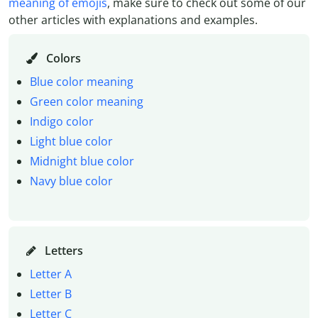
meaning of emojis
, make sure to check out some of our
other articles with explanations and examples.
Colors
Blue color meaning
Green color meaning
Indigo color
Light blue color
Midnight blue color
Navy blue color
Letters
Letter A
Letter B
Letter C