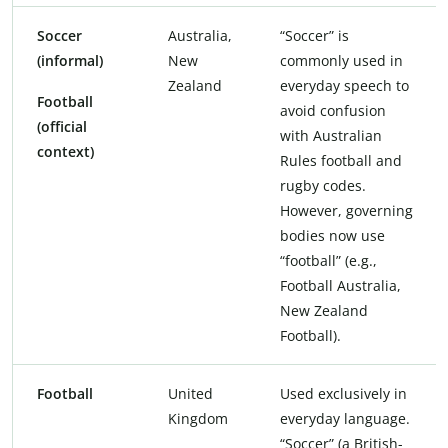
Soccer
Australia,
“Soccer” is
(informal)
New
commonly used in
Zealand
everyday speech to
Football
avoid confusion
(official
with Australian
context)
Rules football and
rugby codes.
However, governing
bodies now use
“football” (e.g.,
Football Australia,
New Zealand
Football).
Football
United
Used exclusively in
Kingdom
everyday language.
“Soccer” (a British-