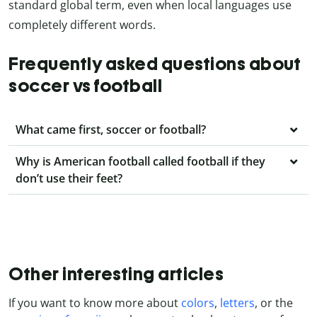
standard global term, even when local languages use
completely different words.
Frequently asked questions about
soccer vs football
What came first, soccer or football?
Why is American football called football if they
don’t use their feet?
Other interesting articles
If you want to know more about
colors
,
letters
, or the