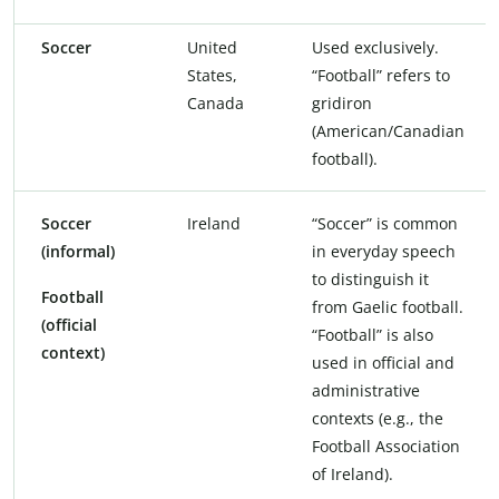
Soccer
United
Used exclusively.
States,
“Football” refers to
Canada
gridiron
(American/Canadian
football).
Soccer
Ireland
“Soccer” is common
(informal)
in everyday speech
to distinguish it
Football
from Gaelic football.
(official
“Football” is also
context)
used in official and
administrative
contexts (e.g., the
Football Association
of Ireland).