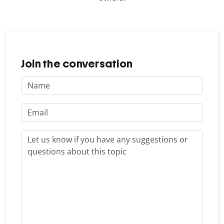
Join the conversation