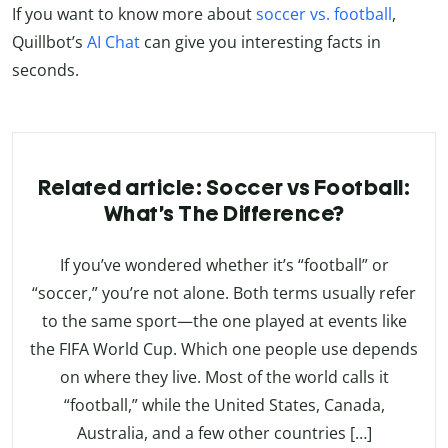
If you want to know more about
soccer vs. football
,
Quillbot’s
AI Chat
can give you interesting facts in
seconds.
Related article: Soccer vs Football:
What’s The Difference?
If you’ve wondered whether it’s “football” or
“soccer,” you’re not alone. Both terms usually refer
to the same sport—the one played at events like
the FIFA World Cup. Which one people use depends
on where they live. Most of the world calls it
“football,” while the United States, Canada,
Australia, and a few other countries […]