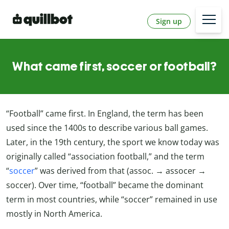
Sign up
What came first, soccer or football?
“Football” came first. In England, the term has been
used since the 1400s to describe various ball games.
Later, in the 19th century, the sport we know today was
originally called “association football,” and the term
“
soccer
” was derived from that (assoc. → assocer →
soccer). Over time, “football” became the dominant
term in most countries, while “soccer” remained in use
mostly in North America.