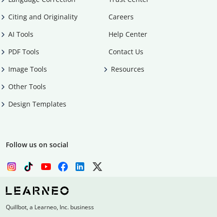
Citing and Originality
Careers
AI Tools
Help Center
PDF Tools
Contact Us
Image Tools
Resources
Other Tools
Design Templates
Follow us on social
Quillbot, a Learneo, Inc. business