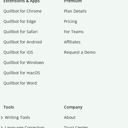
Extensions & Apps
Premium
Quillbot for Chrome
Plan Details
Quillbot for Edge
Pricing
Quillbot for Safari
For Teams
Quillbot for Android
Affiliates
Quillbot for iOS
Request a Demo
Quillbot for Windows
Quillbot for macOS
Quillbot for Word
Tools
Company
Writing Tools
About
Language Correction
Trust Center