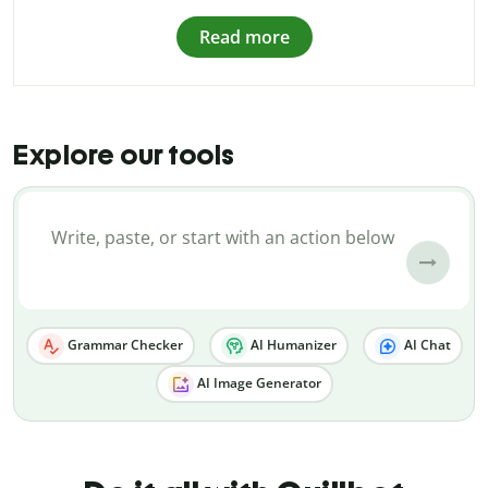
Read more
Explore our tools
Grammar Checker
AI Humanizer
AI Chat
AI Image Generator