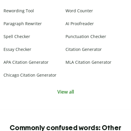
Rewording Tool
Word Counter
Paragraph Rewriter
AI Proofreader
Spell Checker
Punctuation Checker
Essay Checker
Citation Generator
APA Citation Generator
MLA Citation Generator
Chicago Citation Generator
View all
Commonly confused words: Other