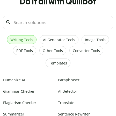
Do it all with Quillbot
Writing Tools
AI Generator Tools
Image Tools
PDF Tools
Other Tools
Converter Tools
Templates
Humanize AI
Paraphraser
Grammar Checker
AI Detector
Plagiarism Checker
Translate
Summarizer
Sentence Rewriter