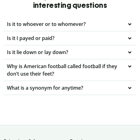
interesting questions
Is it to whoever or to whomever?
Is it I payed or paid?
Is it lie down or lay down?
Why is American football called football if they
don’t use their feet?
What is a synonym for anytime?