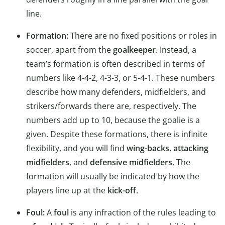
line.
Formation:
There are no fixed positions or roles in
soccer, apart from the
goalkeeper
. Instead, a
team’s formation is often described in terms of
numbers like 4-4-2, 4-3-3, or 5-4-1. These numbers
describe how many defenders, midfielders, and
strikers/forwards there are, respectively. The
numbers add up to 10, because the goalie is a
given. Despite these formations, there is infinite
flexibility, and you will find
wing-backs
,
attacking
midfielders
, and
defensive midfielders
. The
formation will usually be indicated by how the
players line up at the
kick-off
.
Foul:
A
foul
is any infraction of the rules leading to