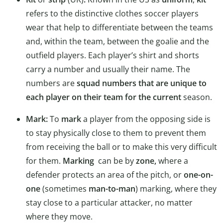
refers to the distinctive clothes soccer players
wear that help to differentiate between the teams
and, within the team, between the goalie and the
outfield players. Each player’s shirt and shorts
carry a number and usually their name. The
numbers are
squad numbers that are unique to
each player on their team for the current
season.
Mark:
To
mark
a player from the opposing side is
to stay physically close to them to prevent them
from receiving the ball or to make this very difficult
for them.
Marking
can be by
zone,
where a
defender protects an area of the pitch, or
one-on-
one
(sometimes
man-to-man
) marking, where they
stay close to a particular attacker, no matter
where they move.