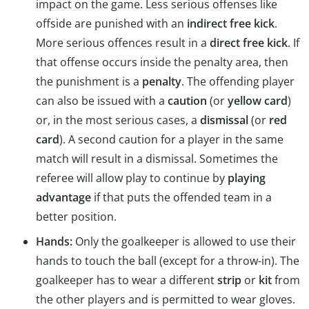
impact on the game. Less serious offenses like
offside are punished with an
indirect free kick
.
More serious offences result in a
direct free kick
. If
that offense occurs inside the penalty area, then
the punishment is a
penalty
. The offending player
can also be issued with a
caution
(or
yellow card
)
or, in the most serious cases, a
dismissal
(or
red
card
). A second caution for a player in the same
match will result in a dismissal. Sometimes the
referee will allow play to continue by
playing
advantage
if that puts the offended team in a
better position.
Hands:
Only the goalkeeper is allowed to use their
hands to touch the ball (except for a throw-in). The
goalkeeper has to wear a different
strip
or
kit
from
the other players and is permitted to wear gloves.