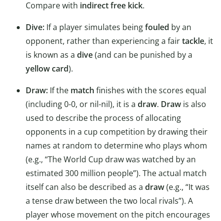
Compare with
indirect free kick
.
Dive:
If a player simulates being
fouled
by an
opponent, rather than experiencing a fair
tackle
, it
is known as a
dive
(and can be punished by a
yellow card
).
Draw:
If the
match
finishes with the scores equal
(including 0-0, or nil-nil), it is a
draw
.
Draw
is also
used to describe the process of allocating
opponents in a cup competition by drawing their
names at random to determine who plays whom
(e.g., “The World Cup draw was watched by an
estimated 300 million people”). The actual match
itself can also be described as a
draw
(e.g., “It was
a tense draw between the two local rivals”). A
player whose movement on the pitch encourages