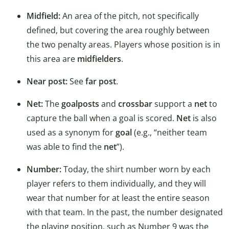
Midfield:
An area of the pitch, not specifically
defined, but covering the area roughly between
the two penalty areas. Players whose position is in
this area are
midfielders
.
Near post:
See
far post
.
Net:
The
goalposts
and
crossbar
support a
net
to
capture the ball when a goal is scored.
Net
is also
used as a synonym for
goal
(e.g., “neither team
was able to find the
net
”).
Number:
Today, the shirt number worn by each
player refers to them individually, and they will
wear that number for at least the entire season
with that team. In the past, the number designated
the playing position, such as Number 9 was the