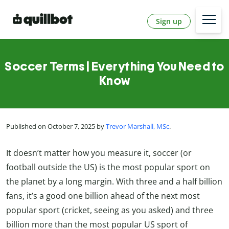
Sign up
Soccer Terms | Everything You Need to
Know
Published on October 7, 2025 by
Trevor Marshall, MSc
.
It doesn’t matter how you measure it, soccer (or
football outside the US) is the most popular sport on
the planet by a long margin. With three and a half billion
fans, it’s a good one billion ahead of the next most
popular sport (cricket, seeing as you asked) and three
billion more than the most popular US sport of