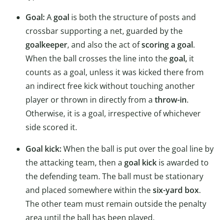
Goal:
A
goal
is both the structure of posts and
crossbar supporting a net, guarded by the
goalkeeper
, and also the act of
scoring a goal
.
When the ball crosses the line into the
goal,
it
counts as a goal, unless it was kicked there from
an indirect free kick without touching another
player or thrown in directly from a
throw-in
.
Otherwise, it is a goal, irrespective of whichever
side scored it.
Goal kick:
When the ball is put over the goal line by
the attacking team, then a
goal kick
is awarded to
the defending team. The ball must be stationary
and placed somewhere within the
six-yard box
.
The other team must remain outside the penalty
area until the ball has been played.