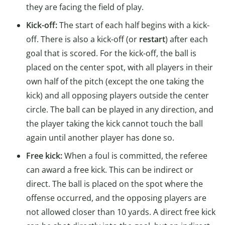
they are facing the field of play.
Kick-off:
The start of each half begins with a kick-
off. There is also a kick-off (or
restart
) after each
goal that is scored. For the kick-off, the ball is
placed on the center spot, with all players in their
own half of the pitch (except the one taking the
kick) and all opposing players outside the center
circle. The ball can be played in any direction, and
the player taking the kick cannot touch the ball
again until another player has done so.
Free kick:
When a foul is committed, the referee
can award a free kick. This can be indirect or
direct. The ball is placed on the spot where the
offense occurred, and the opposing players are
not allowed closer than 10 yards. A direct free kick