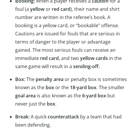
Booking:
When a player receives a
caution
for a
foul (a
yellow
or
red card
), their name and shirt
number are written in the referee’s book. A
booking is a yellow card, or “bookable” offense.
Cautions are issued for fouls that are serious in
terms of danger to the player or advantage
gained. The most serious fouls can receive an
immediate
red card
, and two
yellow cards
in the
same game will result in a
sending-off.
Box:
The
penalty area
or penalty box is sometimes
known as the
box
or the
18-yard box
. The smaller
goal area
is also known as the
6-yard box
but
never just the
box
.
Break:
A quick
counterattack
by a team that had
been defending.