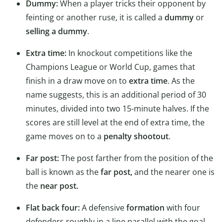
Dummy:
When a player tricks their opponent by
feinting or another ruse, it is called a
dummy
or
selling a dummy
.
Extra time:
In knockout competitions like the
Champions League or World Cup, games that
finish in a draw move on to
extra time
. As the
name suggests, this is an additional period of 30
minutes, divided into two 15-minute halves. If the
scores are still level at the end of extra time, the
game moves on to a
penalty shootout
.
Far post:
The post farther from the position of the
ball is known as the
far post,
and the nearer one is
the
near post.
Flat back four:
A defensive
formation
with four
defenders roughly in a line parallel with the goal