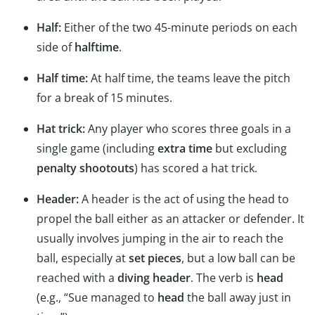
Half:
Either of the two 45-minute periods on each
side of
halftime
.
Half time:
At half time, the teams leave the pitch
for a break of 15 minutes.
Hat trick:
Any player who scores three goals in a
single game (including
extra time
but excluding
penalty shootouts
) has scored a hat trick.
Header:
A header is the act of using the head to
propel the ball either as an attacker or defender. It
usually involves jumping in the air to reach the
ball, especially at
set pieces
, but a low ball can be
reached with a
diving header
. The verb is
head
(e.g., “Sue managed to
head
the ball away just in