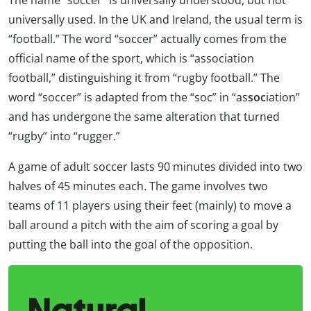
universally used. In the UK and Ireland, the usual term is
“football.” The word “soccer” actually comes from the
official name of the sport, which is “association
football,” distinguishing it from “rugby football.” The
word “soccer” is adapted from the “soc” in “as
soc
iation”
and has undergone the same alteration that turned
“rugby” into “rugger.”
A game of adult soccer lasts 90 minutes divided into two
halves of 45 minutes each. The game involves two
teams of 11 players using their feet (mainly) to move a
ball around a pitch with the aim of scoring a goal by
putting the ball into the goal of the opposition.