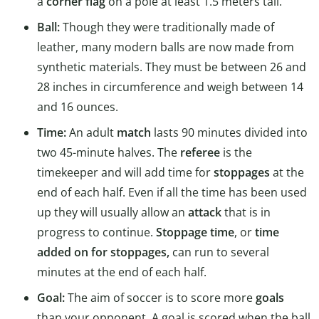
a
corner flag
on a pole at least 1.5 meters tall.
Ball:
Though they were traditionally made of
leather, many modern balls are now made from
synthetic materials. They must be between 26 and
28 inches in circumference and weigh between 14
and 16 ounces.
Time:
An adult
match
lasts 90 minutes divided into
two 45-minute halves. The
referee
is the
timekeeper and will add time for
stoppages
at the
end of each half. Even if all the time has been used
up they will usually allow an
attack
that is in
progress to continue.
Stoppage time
, or
time
added on for stoppages,
can run to several
minutes at the end of each half.
Goal:
The aim of soccer is to score more
goals
than your opponent. A goal is scored when the ball