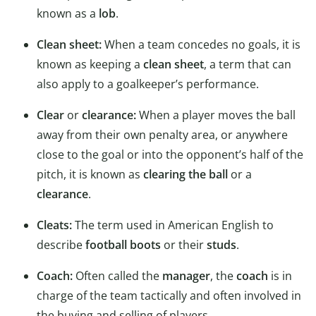
known as a
lob
.
Clean sheet:
When a team concedes no goals, it is
known as keeping a
clean sheet
, a term that can
also apply to a goalkeeper’s performance.
Clear
or
clearance:
When a player moves the ball
away from their own penalty area, or anywhere
close to the goal or into the opponent’s half of the
pitch, it is known as
clearing the ball
or a
clearance
.
Cleats:
The term used in American English to
describe
football boots
or their
studs
.
Coach:
Often called the
manager
, the
coach
is in
charge of the team tactically and often involved in
the buying and selling of players.