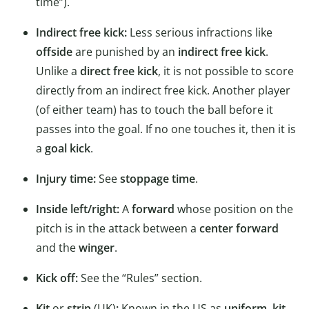
time”).
Indirect free kick:
Less serious infractions like
offside
are punished by an
indirect free kick
.
Unlike a
direct free kick
, it is not possible to score
directly from an indirect free kick. Another player
(of either team) has to touch the ball before it
passes into the goal. If no one touches it, then it is
a
goal kick
.
Injury time:
See
stoppage time
.
Inside left/right:
A
forward
whose position on the
pitch is in the attack between a
center forward
and the
winger
.
Kick off:
See the “Rules” section.
Kit
or
strip
(UK)
:
Known in the US as
uniform
,
kit