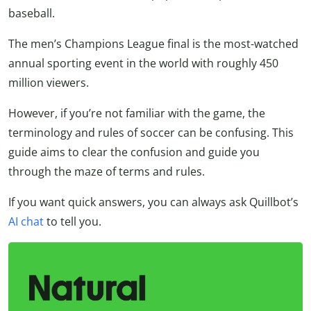
baseball.
The men’s Champions League final is the most-watched
annual sporting event in the world with roughly 450
million viewers.
However, if you’re not familiar with the game, the
terminology and rules of soccer can be confusing. This
guide aims to clear the confusion and guide you
through the maze of terms and rules.
If you want quick answers, you can always ask Quillbot’s
AI chat
to tell you.