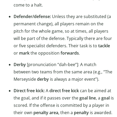
come to a halt.
Defender/defense:
Unless they are substituted (a
permanent change), all players remain on the
pitch for the whole game, so at times, all players
will be part of the defense. Typically there are four
or five specialist defenders. Their task is to
tackle
or
mark
the opposition
forwards
.
Derby
[pronunciation “dah-bee”]: A match
between two teams from the same area (e.g., “The
Merseyside
derby
is always a major event”).
Direct free kick:
A
direct free kick
can be aimed at
the goal, and if it passes over the
goal line
, a
goal
is
scored. If the offense is committed by a player in
their own
penalty area,
then a
penalty
is awarded.