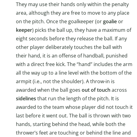
They may use their hands only within the penalty
area, although they are free to move to any place
on the pitch. Once the goalkeeper (or
goalie
or
keeper
) picks the ball up, they have a maximum of
eight seconds before they release the ball. If any
other player deliberately touches the ball with
their hand, it is an offense of handball, punished
with a direct free kick. The “hand” includes the arm
all the way up to a line level with the bottom of the
armpit (i.e., not the shoulder). A throw-in is
awarded when the ball goes
out of touch
across
sidelines
that run the length of the pitch. It is
awarded to the team whose player did not touch it
last before it went out. The ball is thrown with two
hands, starting behind the head, while both the
thrower’s feet are touching or behind the line and