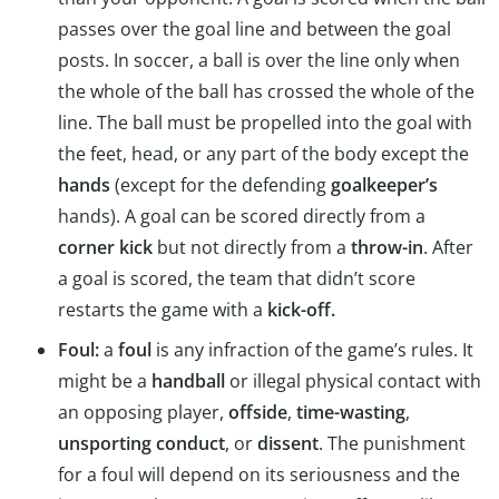
passes over the goal line and between the goal
posts. In soccer, a ball is over the line only when
the whole of the ball has crossed the whole of the
line. The ball must be propelled into the goal with
the feet, head, or any part of the body except the
hands
(except for the defending
goalkeeper’s
hands). A goal can be scored directly from a
corner kick
but not directly from a
throw-in
. After
a goal is scored, the team that didn’t score
restarts the game with a
kick-off.
Foul:
a
foul
is any infraction of the game’s rules. It
might be a
handball
or illegal physical contact with
an opposing player,
offside
,
time-wasting
,
unsporting conduct
, or
dissent
. The punishment
for a foul will depend on its seriousness and the