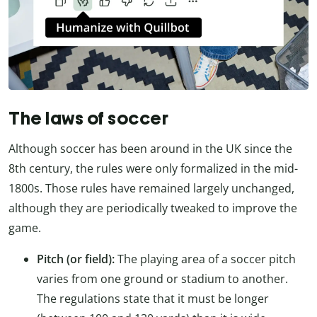
The laws of soccer
Although soccer has been around in the UK since the
8th century, the rules were only formalized in the mid-
1800s. Those rules have remained largely unchanged,
although they are periodically tweaked to improve the
game.
Pitch (or field):
The playing area of a soccer pitch
varies from one ground or stadium to another.
The regulations state that it must be longer