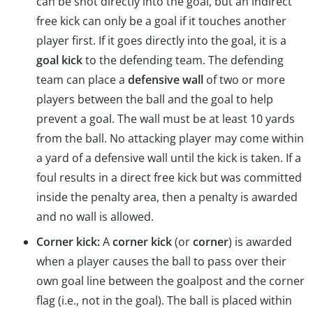
can be shot directly into the goal, but an indirect
free kick can only be a goal if it touches another
player first. If it goes directly into the goal, it is a
goal kick
to the defending team. The defending
team can place a
defensive wall
of two or more
players between the ball and the goal to help
prevent a goal. The wall must be at least 10 yards
from the ball. No attacking player may come within
a yard of a defensive wall until the kick is taken. If a
foul results in a direct free kick but was committed
inside the penalty area, then a penalty is awarded
and no wall is allowed.
Corner kick:
A
corner kick
(or
corner
) is awarded
when a player causes the ball to pass over their
own goal line between the goalpost and the corner
flag (i.e., not in the goal). The ball is placed within