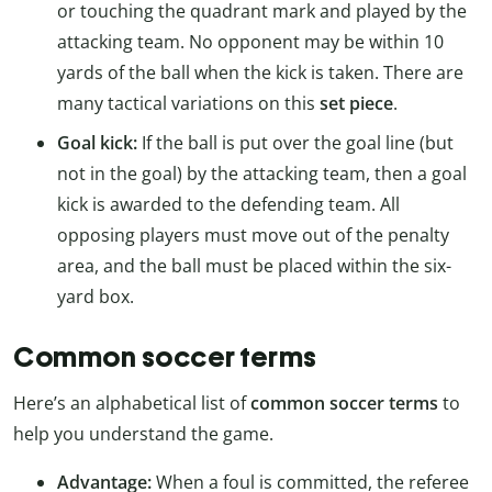
or touching the quadrant mark and played by the
attacking team. No opponent may be within 10
yards of the ball when the kick is taken. There are
many tactical variations on this
set piece
.
Goal kick:
If the ball is put over the goal line (but
not in the goal) by the attacking team, then a goal
kick is awarded to the defending team. All
opposing players must move out of the penalty
area, and the ball must be placed within the six-
yard box.
Common soccer terms
Here’s an alphabetical list of
common soccer terms
to
help you understand the game.
Advantage:
When a foul is committed, the referee