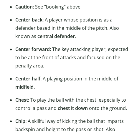
Caution:
See “booking” above.
Center-back:
A player whose position is as a
defender based in the middle of the pitch. Also
known as
central defender
.
Center forward:
The key attacking player, expected
to be at the front of attacks and focused on the
penalty area.
Center-half:
A playing position in the middle of
midfield.
Chest:
To play the ball with the chest, especially to
control a pass and
chest it down
onto the ground.
Chip:
A skillful way of kicking the ball that imparts
backspin and height to the pass or shot. Also