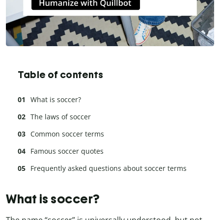
Table of contents
What is soccer?
The laws of soccer
Common soccer terms
Famous soccer quotes
Frequently asked questions about soccer terms
What is soccer?
The name “soccer” is universally understood, but not