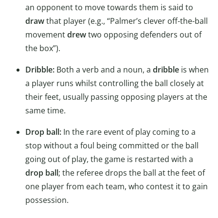
an opponent to move towards them is said to
draw
that player (e.g., “Palmer’s clever off-the-ball
movement
drew
two opposing defenders out of
the box”).
Dribble:
Both a verb and a noun, a
dribble
is when
a player runs whilst controlling the ball closely at
their feet, usually passing opposing players at the
same time.
Drop ball:
In the rare event of play coming to a
stop without a foul being committed or the ball
going out of play, the game is restarted with a
drop ball
; the referee drops the ball at the feet of
one player from each team, who contest it to gain
possession.