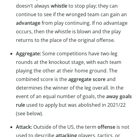
doesn’t always
whistle
to stop play; they can
continue to see if the wronged team can gain an
advantage
from play continuing. If no advantage
occurs, then the whistle is blown and the play
returns to the place of the original offense.
Aggregate:
Some competitions have two-leg
rounds at the knockout stage, with each team
playing the other at their home ground. The
combined score is the
aggregate score
and
determines the winner of the leg overall. In the
event of an equal number of goals, the
away goals
rule
used to apply but was abolished in 2021/22
(see below).
Attack:
Outside of the US, the term
offense
is not
used to describe
attacking
players, tactics, or