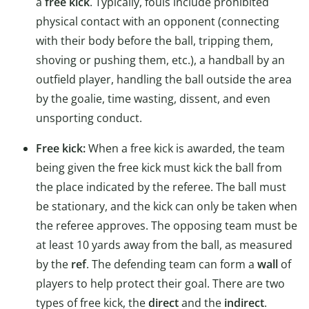
a
free kick
. Typically, fouls include prohibited
physical contact with an opponent (connecting
with their body before the ball, tripping them,
shoving or pushing them, etc.), a handball by an
outfield player, handling the ball outside the area
by the goalie, time wasting, dissent, and even
unsporting conduct.
Free kick:
When a free kick is awarded, the team
being given the free kick must kick the ball from
the place indicated by the referee. The ball must
be stationary, and the kick can only be taken when
the referee approves. The opposing team must be
at least 10 yards away from the ball, as measured
by the
ref
. The defending team can form a
wall
of
players to help protect their goal. There are two
types of free kick, the
direct
and the
indirect
.