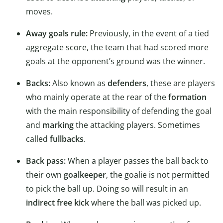
moves.
Away goals rule:
Previously, in the event of a tied
aggregate score, the team that had scored more
goals at the opponent’s ground was the winner.
Backs:
Also known as
defenders
, these are players
who mainly operate at the rear of the
formation
with the main responsibility of defending the goal
and
marking
the attacking players. Sometimes
called
fullbacks
.
Back pass:
When a player passes the ball back to
their own
goalkeeper
, the goalie is not permitted
to pick the ball up. Doing so will result in an
indirect free kick
where the ball was picked up.