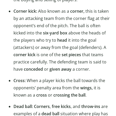
Corner kick:
Also known as a
corner,
this is taken
by an attacking team from the corner flag at their
opponent’s end of the pitch. The ball is often
kicked into the
six-yard box
above the heads of
the players who try to
head
it into the goal
(attackers) or away from the goal (defenders). A
corner kick
is one of the
set pieces
that teams
practice carefully. The defending team is said to
have
conceded
or
given away
a corner.
Cross:
When a player kicks the ball towards the
opponents’ penalty area from the
wings,
it is
known as a
cross
or
crossing the ball
.
Dead ball:
Corners
,
free kicks
, and
throw-ins
are
examples of a
dead ball
situation where play has