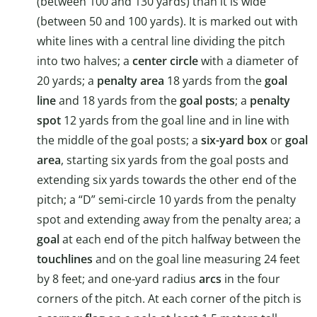
(between 100 and 130 yards) than it is wide
(between 50 and 100 yards). It is marked out with
white lines with a central line dividing the pitch
into two halves; a
center circle
with a diameter of
20 yards; a
penalty area
18 yards from the
goal
line
and 18 yards from the
goal posts
; a
penalty
spot
12 yards from the goal line and in line with
the middle of the goal posts; a
six-yard box
or
goal
area
, starting six yards from the goal posts and
extending six yards towards the other end of the
pitch; a “D” semi-circle 10 yards from the penalty
spot and extending away from the penalty area; a
goal
at each end of the pitch halfway between the
touchlines
and on the goal line measuring 24 feet
by 8 feet; and one-yard radius
arcs
in the four
corners of the pitch. At each corner of the pitch is