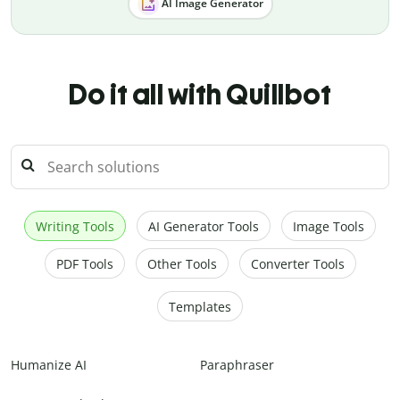
AI Image Generator
Do it all with Quillbot
Writing Tools
AI Generator Tools
Image Tools
PDF Tools
Other Tools
Converter Tools
Templates
Humanize AI
Paraphraser