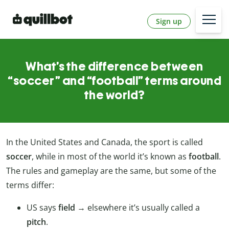
Sign up
What’s the difference between
“soccer” and “football” terms around
the world?
In the United States and Canada, the sport is called
soccer
, while in most of the world it’s known as
football
.
The rules and gameplay are the same, but some of the
terms differ:
US says
field
→ elsewhere it’s usually called a
pitch
.