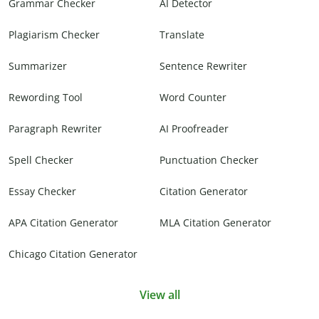
Grammar Checker
AI Detector
Plagiarism Checker
Translate
Summarizer
Sentence Rewriter
Rewording Tool
Word Counter
Paragraph Rewriter
AI Proofreader
Spell Checker
Punctuation Checker
Essay Checker
Citation Generator
APA Citation Generator
MLA Citation Generator
Chicago Citation Generator
View all