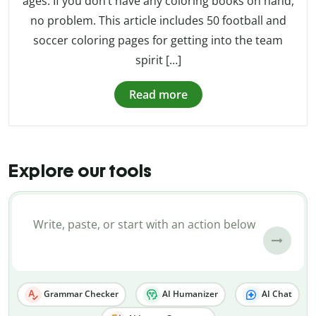
ages. If you don’t have any coloring books on hand,
no problem. This article includes 50 football and
soccer coloring pages for getting into the team
spirit […]
Read more
Explore our tools
Grammar Checker
AI Humanizer
AI Chat