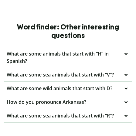
Word finder: Other interesting
questions
What are some animals that start with “H” in
Spanish?
What are some sea animals that start with “V”?
What are some wild animals that start with D?
How do you pronounce Arkansas?
What are some sea animals that start with “R”?