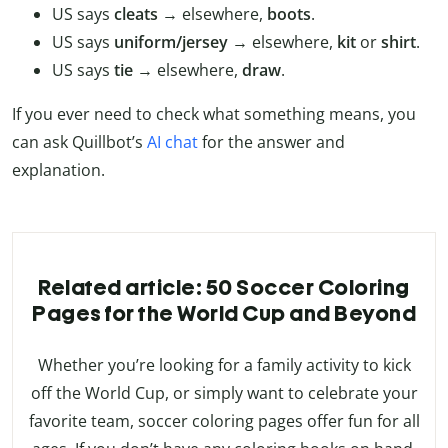
US says
cleats
→ elsewhere,
boots
.
US says
uniform/jersey
→ elsewhere,
kit
or
shirt
.
US says
tie
→ elsewhere,
draw
.
If you ever need to check what something means, you
can ask Quillbot’s
AI chat
for the answer and
explanation.
Related article: 50 Soccer Coloring
Pages for the World Cup and Beyond
Whether you’re looking for a family activity to kick
off the World Cup, or simply want to celebrate your
favorite team, soccer coloring pages offer fun for all