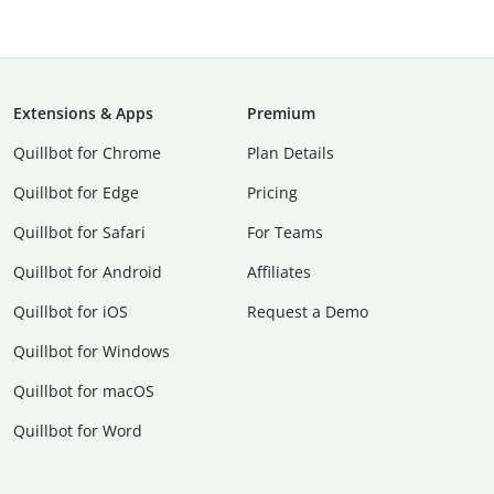
Extensions & Apps
Premium
Quillbot for Chrome
Plan Details
Quillbot for Edge
Pricing
Quillbot for Safari
For Teams
Quillbot for Android
Affiliates
Quillbot for iOS
Request a Demo
Quillbot for Windows
Quillbot for macOS
Quillbot for Word