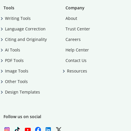
Tools
Company
Writing Tools
About
Language Correction
Trust Center
Citing and Originality
Careers
AI Tools
Help Center
PDF Tools
Contact Us
Image Tools
Resources
Other Tools
Design Templates
Follow us on social